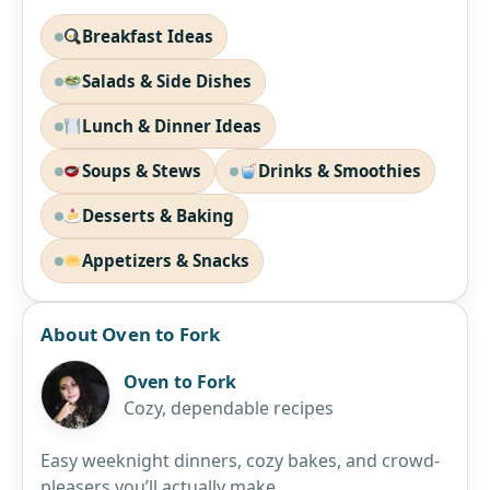
Breakfast Ideas
Salads & Side Dishes
Lunch & Dinner Ideas
Soups & Stews
Drinks & Smoothies
Desserts & Baking
Appetizers & Snacks
About Oven to Fork
Oven to Fork
Cozy, dependable recipes
Easy weeknight dinners, cozy bakes, and crowd-
pleasers you’ll actually make.