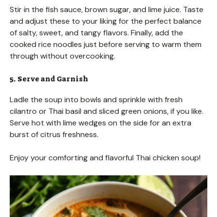
Stir in the fish sauce, brown sugar, and lime juice. Taste
and adjust these to your liking for the perfect balance
of salty, sweet, and tangy flavors. Finally, add the
cooked rice noodles just before serving to warm them
through without overcooking.
5. Serve and Garnish
Ladle the soup into bowls and sprinkle with fresh
cilantro or Thai basil and sliced green onions, if you like.
Serve hot with lime wedges on the side for an extra
burst of citrus freshness.
Enjoy your comforting and flavorful Thai chicken soup!