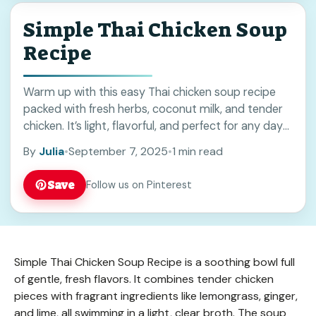
Simple Thai Chicken Soup
Recipe
Warm up with this easy Thai chicken soup recipe
packed with fresh herbs, coconut milk, and tender
chicken. It’s light, flavorful, and perfect for any day
you want a comforting meal. Save this pin for your
By
Julia
•
September 7, 2025
•
1 min read
next cozy dinner or when you need a quick, tasty
soup idea!
Save
Follow us on Pinterest
Simple Thai Chicken Soup Recipe is a soothing bowl full
of gentle, fresh flavors. It combines tender chicken
pieces with fragrant ingredients like lemongrass, ginger,
and lime, all swimming in a light, clear broth. The soup