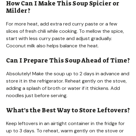
How Can I Make This Soup Spicier or
Milder?
For more heat, add extra red curry paste or a few
slices of fresh chili while cooking. To mellow the spice,
start with less curry paste and adjust gradually.
Coconut milk also helps balance the heat.
Can I Prepare This Soup Ahead of Time?
Absolutely! Make the soup up to 2 days in advance and
store it in the refrigerator. Reheat gently on the stove,
adding a splash of broth or water if it thickens. Add
noodles just before serving.
What’s the Best Way to Store Leftovers?
Keep leftovers in an airtight container in the fridge for
up to 3 days. To reheat, warm gently on the stove or