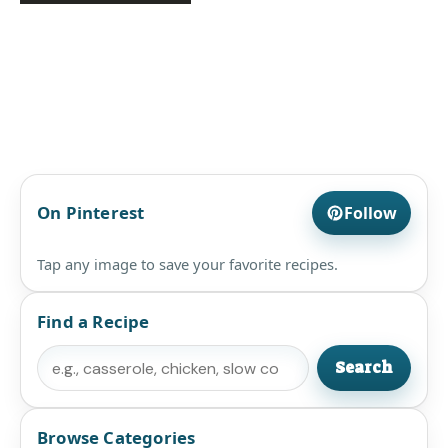
On Pinterest
Follow
Tap any image to save your favorite recipes.
Find a Recipe
Search
Search
Browse Categories