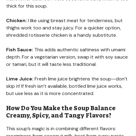
thick for this soup.
Chicken:
I like using breast meat for tenderness, but
thighs work too and stay juicy. For a quicker option,
shredded rotisserie chicken is a handy substitute.
Fish Sauce:
This adds authentic saltiness with umami
depth. For a vegetarian version, swap it with soy sauce
or tamari, but it will taste less traditional.
Lime Juice:
Fresh lime juice brightens the soup—don’t
skip it! If fresh isn’t available, bottled lime juice works,
but use less as it is more concentrated.
How Do You Make the Soup Balance
Creamy, Spicy, and Tangy Flavors?
This soup’s magic is in combining different flavors:
creaminess from coconut milk, heat from curry paste,