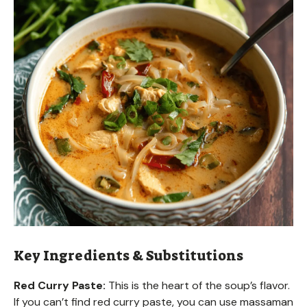
Key Ingredients & Substitutions
Red Curry Paste:
This is the heart of the soup’s flavor.
If you can’t find red curry paste, you can use massaman