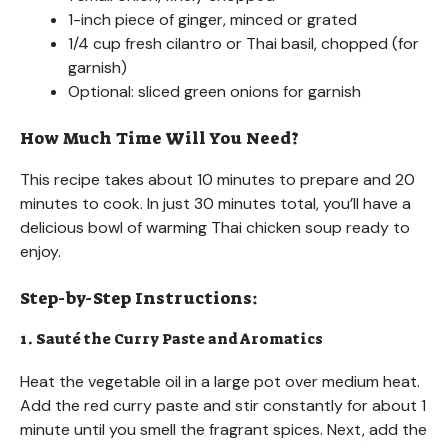
1-inch piece of ginger, minced or grated
1/4 cup fresh cilantro or Thai basil, chopped (for
garnish)
Optional: sliced green onions for garnish
How Much Time Will You Need?
This recipe takes about 10 minutes to prepare and 20
minutes to cook. In just 30 minutes total, you’ll have a
delicious bowl of warming Thai chicken soup ready to
enjoy.
Step-by-Step Instructions:
1. Sauté the Curry Paste and Aromatics
Heat the vegetable oil in a large pot over medium heat.
Add the red curry paste and stir constantly for about 1
minute until you smell the fragrant spices. Next, add the