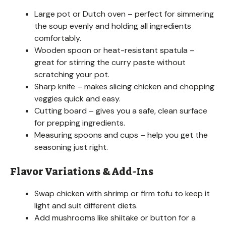
Large pot or Dutch oven – perfect for simmering
the soup evenly and holding all ingredients
comfortably.
Wooden spoon or heat-resistant spatula –
great for stirring the curry paste without
scratching your pot.
Sharp knife – makes slicing chicken and chopping
veggies quick and easy.
Cutting board – gives you a safe, clean surface
for prepping ingredients.
Measuring spoons and cups – help you get the
seasoning just right.
Flavor Variations & Add-Ins
Swap chicken with shrimp or firm tofu to keep it
light and suit different diets.
Add mushrooms like shiitake or button for a