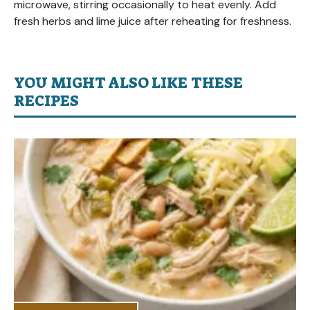
microwave, stirring occasionally to heat evenly. Add
fresh herbs and lime juice after reheating for freshness.
YOU MIGHT ALSO LIKE THESE
RECIPES