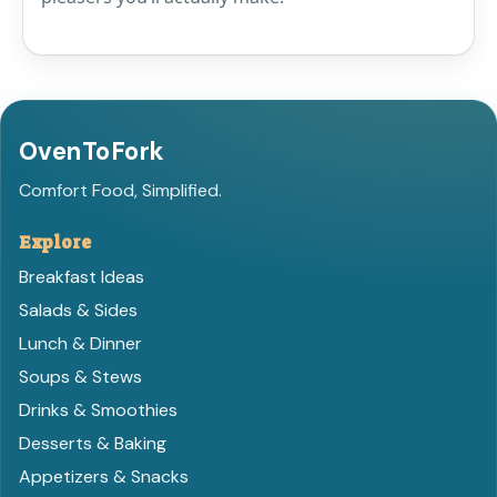
OvenToFork
Comfort Food, Simplified.
Explore
Breakfast Ideas
Salads & Sides
Lunch & Dinner
Soups & Stews
Drinks & Smoothies
Desserts & Baking
Appetizers & Snacks