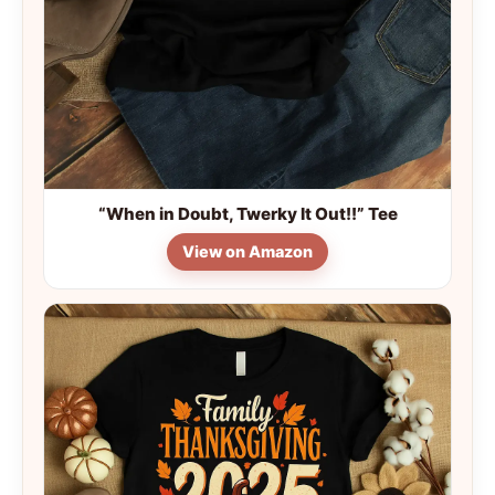
“When in Doubt, Twerky It Out!!” Tee
View on Amazon