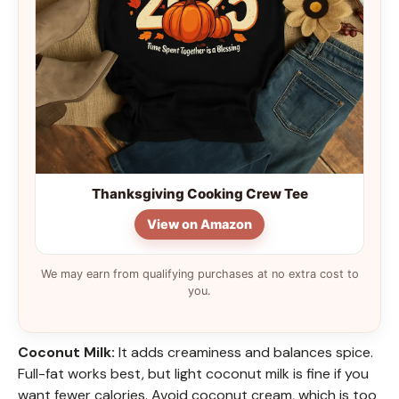
Thanksgiving Cooking Crew Tee
View on Amazon
We may earn from qualifying purchases at no extra cost to
you.
Coconut Milk:
It adds creaminess and balances spice.
Full-fat works best, but light coconut milk is fine if you
want fewer calories. Avoid coconut cream, which is too