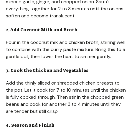
minced garlic, ginger, and chopped onion. Sauté
everything together for 2 to 3 minutes until the onions
soften and become translucent.
2. Add Coconut Milk and Broth
Pour in the coconut milk and chicken broth, stirring well
to combine with the curry paste mixture. Bring this to a
gentle boil, then lower the heat to simmer gently.
3. Cook the Chicken and Vegetables
Add the thinly sliced or shredded chicken breasts to
the pot. Let it cook for 7 to 10 minutes until the chicken
is fully cooked through. Then stir in the chopped green
beans and cook for another 3 to 4 minutes until they
are tender but still crisp.
4. Season and Finish