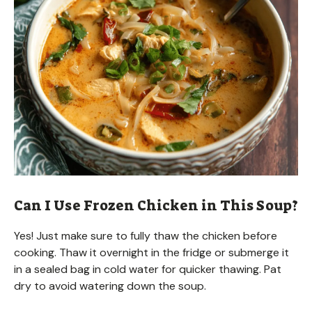
Can I Use Frozen Chicken in This Soup?
Yes! Just make sure to fully thaw the chicken before
cooking. Thaw it overnight in the fridge or submerge it
in a sealed bag in cold water for quicker thawing. Pat
dry to avoid watering down the soup.