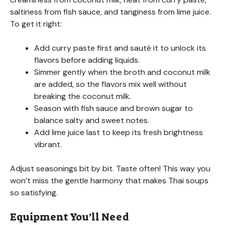
saltiness from fish sauce, and tanginess from lime juice.
To get it right:
Add curry paste first and sauté it to unlock its
flavors before adding liquids.
Simmer gently when the broth and coconut milk
are added, so the flavors mix well without
breaking the coconut milk.
Season with fish sauce and brown sugar to
balance salty and sweet notes.
Add lime juice last to keep its fresh brightness
vibrant.
Adjust seasonings bit by bit. Taste often! This way you
won’t miss the gentle harmony that makes Thai soups
so satisfying.
Equipment You’ll Need