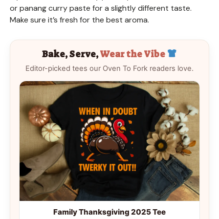
or panang curry paste for a slightly different taste.
Make sure it’s fresh for the best aroma.
Bake, Serve,
Wear the Vibe
Editor-picked tees our Oven To Fork readers love.
Family Thanksgiving 2025 Tee