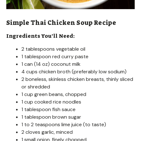
Simple Thai Chicken Soup Recipe
Ingredients You’ll Need:
2 tablespoons vegetable oil
1 tablespoon red curry paste
1 can (14 oz) coconut milk
4 cups chicken broth (preferably low sodium)
2 boneless, skinless chicken breasts, thinly sliced
or shredded
1 cup green beans, chopped
1 cup cooked rice noodles
1 tablespoon fish sauce
1 tablespoon brown sugar
1 to 2 teaspoons lime juice (to taste)
2 cloves garlic, minced
1 small onion, finely chopped