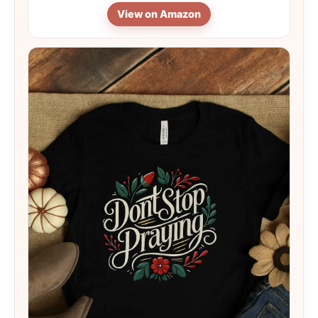
View on Amazon