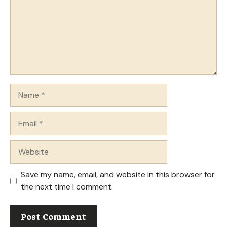
Name
Email
Website
Save my name, email, and website in this browser for
the next time I comment.