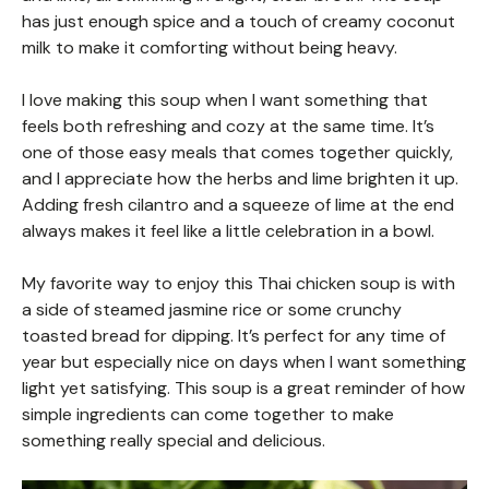
has just enough spice and a touch of creamy coconut
milk to make it comforting without being heavy.
I love making this soup when I want something that
feels both refreshing and cozy at the same time. It’s
one of those easy meals that comes together quickly,
and I appreciate how the herbs and lime brighten it up.
Adding fresh cilantro and a squeeze of lime at the end
always makes it feel like a little celebration in a bowl.
My favorite way to enjoy this Thai chicken soup is with
a side of steamed jasmine rice or some crunchy
toasted bread for dipping. It’s perfect for any time of
year but especially nice on days when I want something
light yet satisfying. This soup is a great reminder of how
simple ingredients can come together to make
something really special and delicious.