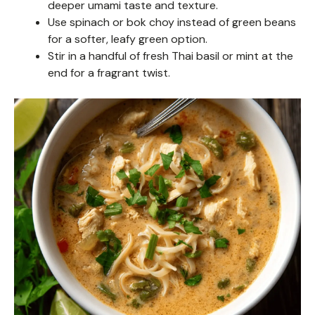
deeper umami taste and texture.
Use spinach or bok choy instead of green beans
for a softer, leafy green option.
Stir in a handful of fresh Thai basil or mint at the
end for a fragrant twist.