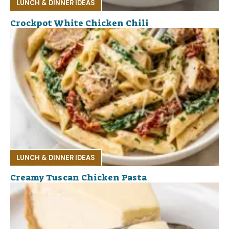
LUNCH & DINNER IDEAS
Crockpot White Chicken Chili
LUNCH & DINNER IDEAS
Creamy Tuscan Chicken Pasta