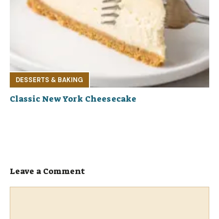
DESSERTS & BAKING
Classic New York Cheesecake
Leave a Comment
Comment