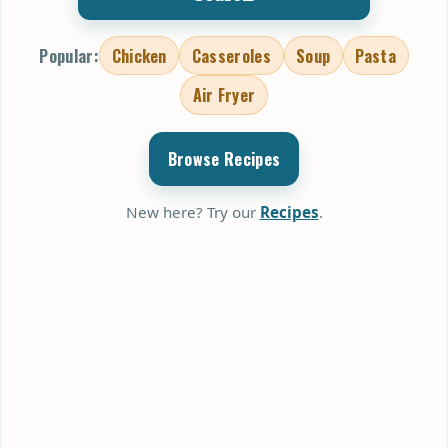
Popular:
Chicken
Casseroles
Soup
Pasta
Air Fryer
Browse Recipes
New here? Try our
Recipes
.