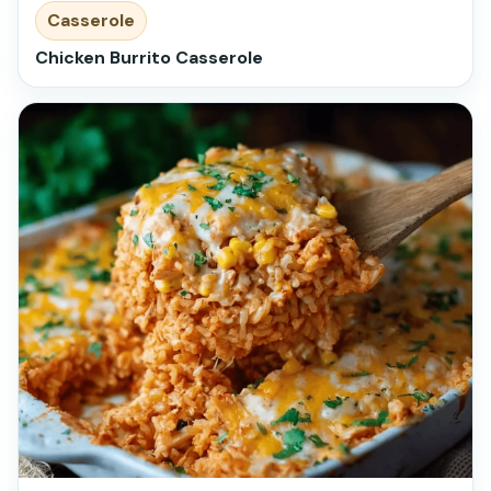
Casserole
Chicken Burrito Casserole