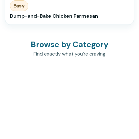
Easy
Dump-and-Bake Chicken Parmesan
Browse by Category
Find exactly what you’re craving