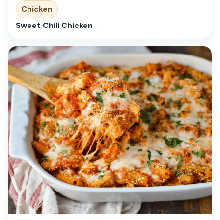
Chicken
Sweet Chili Chicken