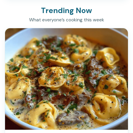
Trending Now
What everyone’s cooking this week