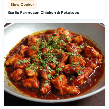
Slow Cooker
Garlic Parmesan Chicken & Potatoes