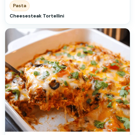
Pasta
Cheesesteak Tortellini