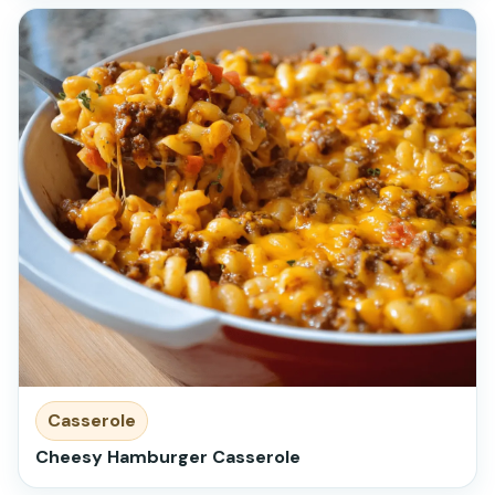
Casserole
Cheesy Hamburger Casserole