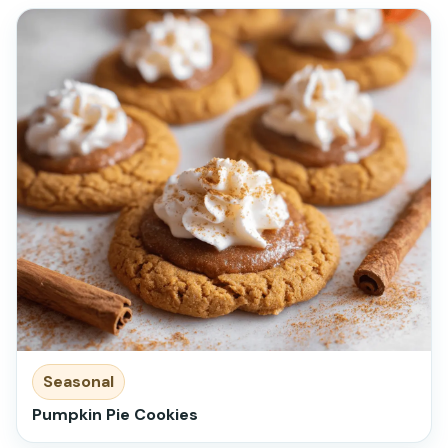
Seasonal
Pumpkin Pie Cookies