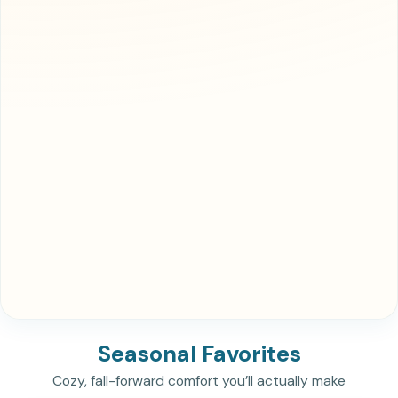
Seasonal Favorites
Cozy, fall-forward comfort you’ll actually make