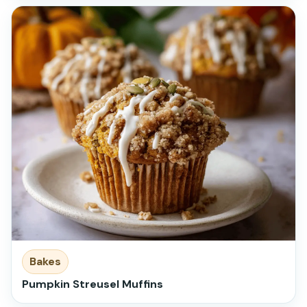
Bakes
Pumpkin Streusel Muffins