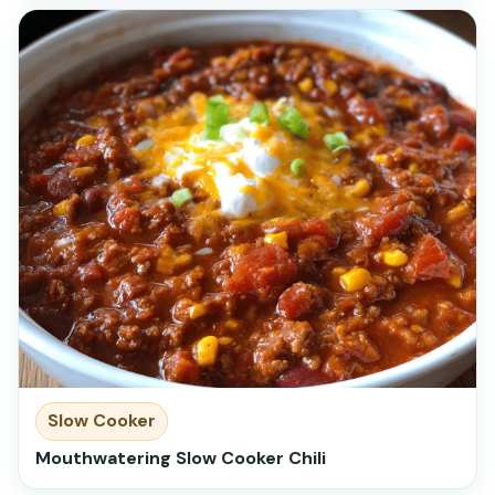
Slow Cooker
Mouthwatering Slow Cooker Chili