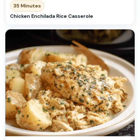
35 Minutes
Chicken Enchilada Rice Casserole