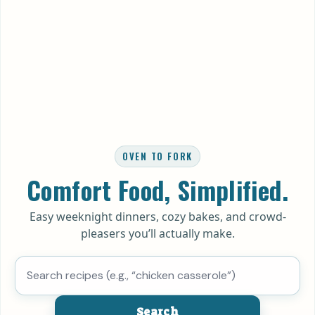
OVEN TO FORK
Comfort Food, Simplified.
Easy weeknight dinners, cozy bakes, and crowd-
pleasers you’ll actually make.
Search recipes
Search