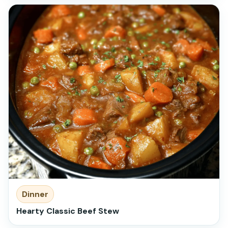
Dinner
Hearty Classic Beef Stew