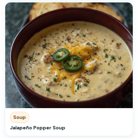
Soup
Jalapeño Popper Soup