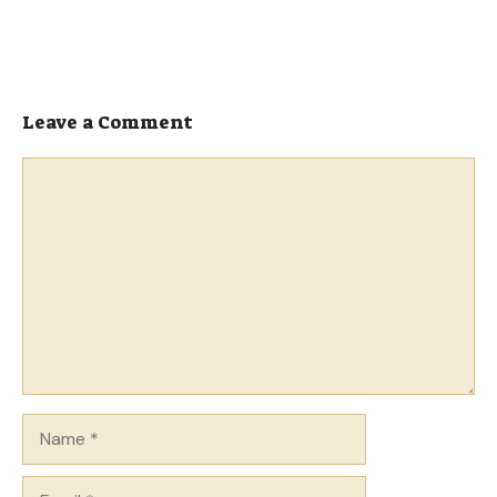
Leave a Comment
Comment
Name
Email