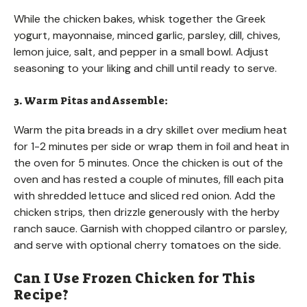
While the chicken bakes, whisk together the Greek
yogurt, mayonnaise, minced garlic, parsley, dill, chives,
lemon juice, salt, and pepper in a small bowl. Adjust
seasoning to your liking and chill until ready to serve.
3. Warm Pitas and Assemble:
Warm the pita breads in a dry skillet over medium heat
for 1-2 minutes per side or wrap them in foil and heat in
the oven for 5 minutes. Once the chicken is out of the
oven and has rested a couple of minutes, fill each pita
with shredded lettuce and sliced red onion. Add the
chicken strips, then drizzle generously with the herby
ranch sauce. Garnish with chopped cilantro or parsley,
and serve with optional cherry tomatoes on the side.
Can I Use Frozen Chicken for This
Recipe?