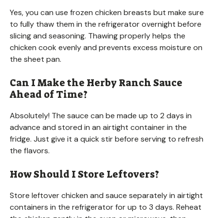
Yes, you can use frozen chicken breasts but make sure
to fully thaw them in the refrigerator overnight before
slicing and seasoning. Thawing properly helps the
chicken cook evenly and prevents excess moisture on
the sheet pan.
Can I Make the Herby Ranch Sauce
Ahead of Time?
Absolutely! The sauce can be made up to 2 days in
advance and stored in an airtight container in the
fridge. Just give it a quick stir before serving to refresh
the flavors.
How Should I Store Leftovers?
Store leftover chicken and sauce separately in airtight
containers in the refrigerator for up to 3 days. Reheat