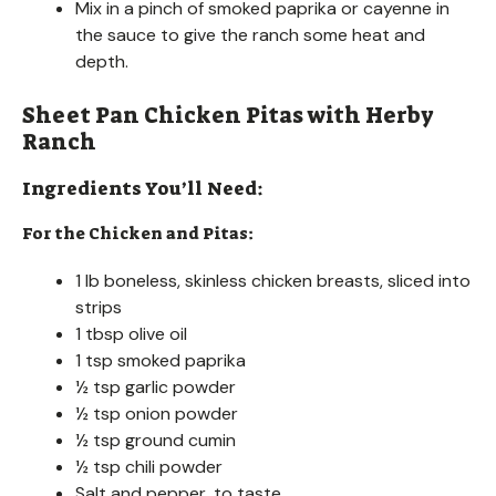
Mix in a pinch of smoked paprika or cayenne in
the sauce to give the ranch some heat and
depth.
Sheet Pan Chicken Pitas with Herby
Ranch
Ingredients You’ll Need:
For the Chicken and Pitas:
1 lb boneless, skinless chicken breasts, sliced into
strips
1 tbsp olive oil
1 tsp smoked paprika
½ tsp garlic powder
½ tsp onion powder
½ tsp ground cumin
½ tsp chili powder
Salt and pepper, to taste