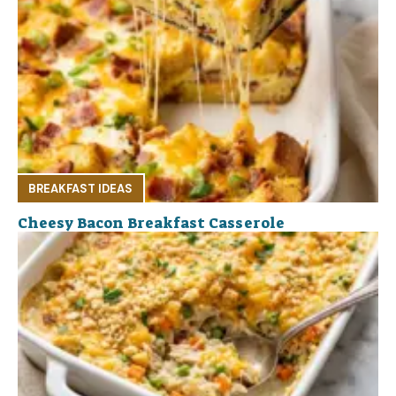
BREAKFAST IDEAS
Cheesy Bacon Breakfast Casserole