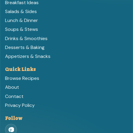
Breakfast Ideas
Salads & Sides
Lunch & Dinner
Soups & Stews
Drinks & Smoothies
Desserts & Baking
Appetizers & Snacks
Quick Links
Browse Recipes
About
Contact
Privacy Policy
Follow