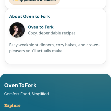
About Oven to Fork
Oven to Fork
Cozy, dependable recipes
Easy weeknight dinners, cozy bakes, and crowd-
pleasers you’ll actually make.
OvenToFork
Comfort Food, Simplified.
Explore