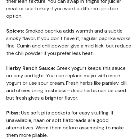
their lean texture. You can swap in thighs for juicier
meat or use turkey if you want a different protein
option.
Spices:
Smoked paprika adds warmth and a subtle
smoky flavor. If you don’t have it, regular paprika works
fine. Cumin and chili powder give a mild kick, but reduce
the chili powder if you prefer less heat.
Herby Ranch Sauce:
Greek yogurt keeps this sauce
creamy and light. You can replace mayo with more
yogurt or use sour cream. Fresh herbs like parsley, dill,
and chives bring freshness—dried herbs can be used
but fresh gives a brighter flavor.
Pitas:
Use soft pita pockets for easy stuffing. If
unavailable, naan or soft flatbreads are good
alternatives. Warm them before assembling to make
them more pliable.