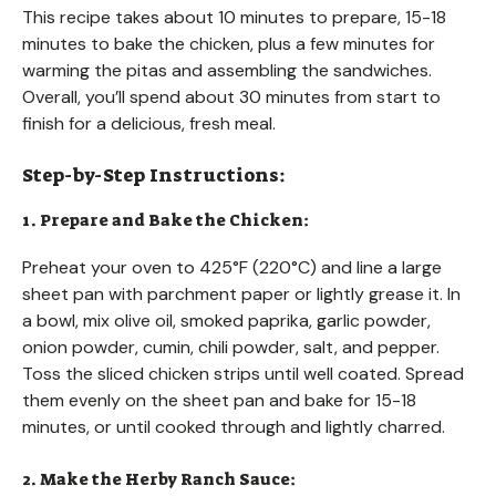
This recipe takes about 10 minutes to prepare, 15-18
minutes to bake the chicken, plus a few minutes for
warming the pitas and assembling the sandwiches.
Overall, you’ll spend about 30 minutes from start to
finish for a delicious, fresh meal.
Step-by-Step Instructions:
1. Prepare and Bake the Chicken:
Preheat your oven to 425°F (220°C) and line a large
sheet pan with parchment paper or lightly grease it. In
a bowl, mix olive oil, smoked paprika, garlic powder,
onion powder, cumin, chili powder, salt, and pepper.
Toss the sliced chicken strips until well coated. Spread
them evenly on the sheet pan and bake for 15-18
minutes, or until cooked through and lightly charred.
2. Make the Herby Ranch Sauce: