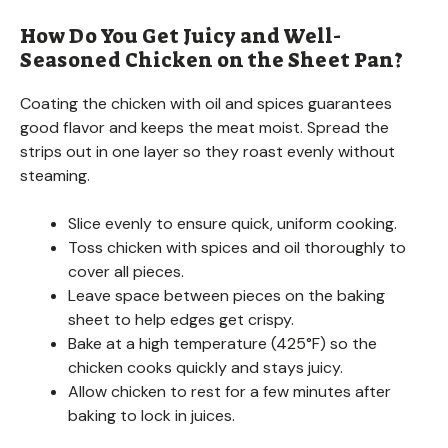
How Do You Get Juicy and Well-
Seasoned Chicken on the Sheet Pan?
Coating the chicken with oil and spices guarantees
good flavor and keeps the meat moist. Spread the
strips out in one layer so they roast evenly without
steaming.
Slice evenly to ensure quick, uniform cooking.
Toss chicken with spices and oil thoroughly to
cover all pieces.
Leave space between pieces on the baking
sheet to help edges get crispy.
Bake at a high temperature (425°F) so the
chicken cooks quickly and stays juicy.
Allow chicken to rest for a few minutes after
baking to lock in juices.