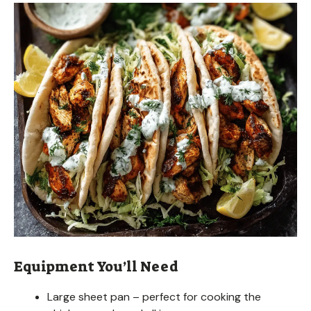
Equipment You’ll Need
Large sheet pan – perfect for cooking the