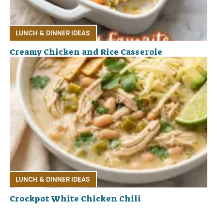
LUNCH & DINNER IDEAS
Creamy Chicken and Rice Casserole
LUNCH & DINNER IDEAS
Crockpot White Chicken Chili