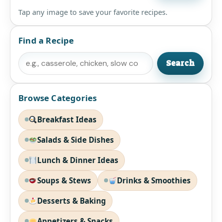
Tap any image to save your favorite recipes.
Find a Recipe
Search
Search
Browse Categories
Breakfast Ideas
Salads & Side Dishes
Lunch & Dinner Ideas
Soups & Stews
Drinks & Smoothies
Desserts & Baking
Appetizers & Snacks