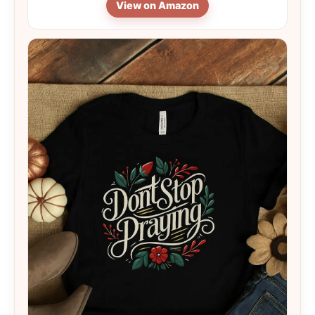
View on Amazon