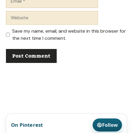
Website
Save my name, email, and website in this browser for
the next time I comment.
On Pinterest
Follow