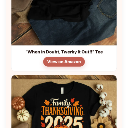
“When in Doubt, Twerky It Out!!” Tee
View on Amazon