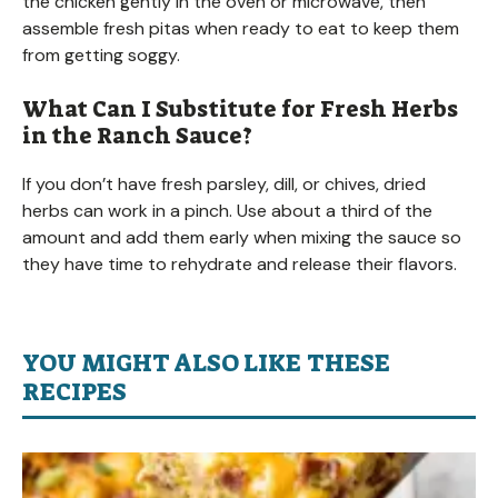
the chicken gently in the oven or microwave, then
assemble fresh pitas when ready to eat to keep them
from getting soggy.
What Can I Substitute for Fresh Herbs
in the Ranch Sauce?
If you don’t have fresh parsley, dill, or chives, dried
herbs can work in a pinch. Use about a third of the
amount and add them early when mixing the sauce so
they have time to rehydrate and release their flavors.
YOU MIGHT ALSO LIKE THESE
RECIPES