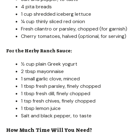
4 pita breads
1 cup shredded iceberg lettuce
¼ cup thinly sliced red onion
Fresh cilantro or parsley, chopped (for garnish)
Cherry tomatoes, halved (optional, for serving)
For the Herby Ranch Sauce:
½ cup plain Greek yogurt
2 tbsp mayonnaise
1 small garlic clove, minced
1 tbsp fresh parsley, finely chopped
1 tbsp fresh dill, finely chopped
1 tsp fresh chives, finely chopped
1 tbsp lemon juice
Salt and black pepper, to taste
How Much Time Will You Need?