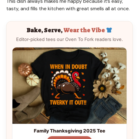
This dish always makes me happy because it’s easy,
tasty, and fills the kitchen with great smells all at once.
Bake, Serve,
Wear the Vibe
Editor-picked tees our Oven To Fork readers love.
Family Thanksgiving 2025 Tee