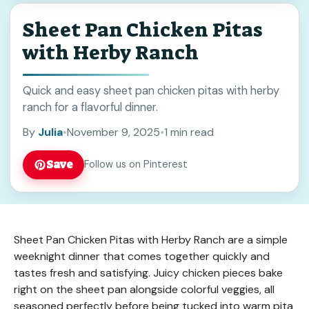
Sheet Pan Chicken Pitas
with Herby Ranch
Quick and easy sheet pan chicken pitas with herby
ranch for a flavorful dinner.
By
Julia
•
November 9, 2025
•
1 min read
Save
Follow us on Pinterest
Sheet Pan Chicken Pitas with Herby Ranch are a simple
weeknight dinner that comes together quickly and
tastes fresh and satisfying. Juicy chicken pieces bake
right on the sheet pan alongside colorful veggies, all
seasoned perfectly before being tucked into warm pita