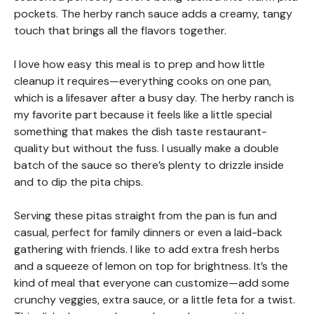
pockets. The herby ranch sauce adds a creamy, tangy
touch that brings all the flavors together.
I love how easy this meal is to prep and how little
cleanup it requires—everything cooks on one pan,
which is a lifesaver after a busy day. The herby ranch is
my favorite part because it feels like a little special
something that makes the dish taste restaurant-
quality but without the fuss. I usually make a double
batch of the sauce so there’s plenty to drizzle inside
and to dip the pita chips.
Serving these pitas straight from the pan is fun and
casual, perfect for family dinners or even a laid-back
gathering with friends. I like to add extra fresh herbs
and a squeeze of lemon on top for brightness. It’s the
kind of meal that everyone can customize—add some
crunchy veggies, extra sauce, or a little feta for a twist.