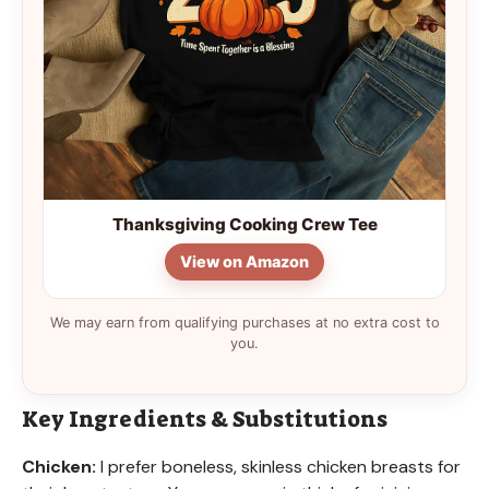
Thanksgiving Cooking Crew Tee
View on Amazon
We may earn from qualifying purchases at no extra cost to
you.
Key Ingredients & Substitutions
Chicken:
I prefer boneless, skinless chicken breasts for