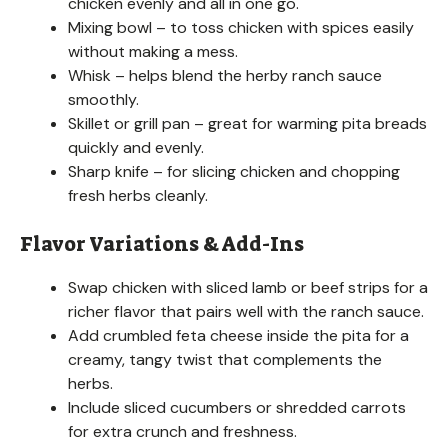
chicken evenly and all in one go.
Mixing bowl – to toss chicken with spices easily
without making a mess.
Whisk – helps blend the herby ranch sauce
smoothly.
Skillet or grill pan – great for warming pita breads
quickly and evenly.
Sharp knife – for slicing chicken and chopping
fresh herbs cleanly.
Flavor Variations & Add-Ins
Swap chicken with sliced lamb or beef strips for a
richer flavor that pairs well with the ranch sauce.
Add crumbled feta cheese inside the pita for a
creamy, tangy twist that complements the
herbs.
Include sliced cucumbers or shredded carrots
for extra crunch and freshness.