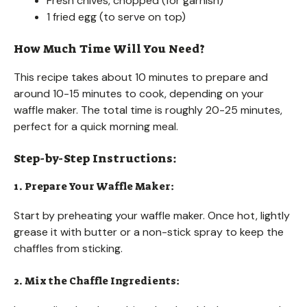
Fresh chives, chopped (for garnish)
1 fried egg (to serve on top)
How Much Time Will You Need?
This recipe takes about 10 minutes to prepare and
around 10-15 minutes to cook, depending on your
waffle maker. The total time is roughly 20-25 minutes,
perfect for a quick morning meal.
Step-by-Step Instructions:
1. Prepare Your Waffle Maker:
Start by preheating your waffle maker. Once hot, lightly
grease it with butter or a non-stick spray to keep the
chaffles from sticking.
2. Mix the Chaffle Ingredients: