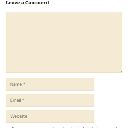
Leave a Comment
Comment
Name
Email
Website