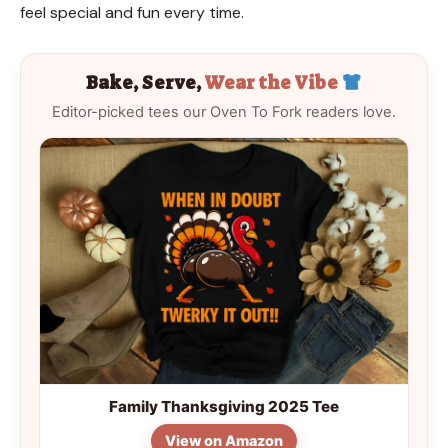
feel special and fun every time.
Bake, Serve,
Wear the Vibe
Editor-picked tees our Oven To Fork readers love.
Family Thanksgiving 2025 Tee
View on Amazon