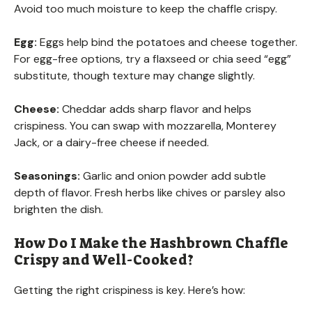
Avoid too much moisture to keep the chaffle crispy.
Egg:
Eggs help bind the potatoes and cheese together.
For egg-free options, try a flaxseed or chia seed “egg”
substitute, though texture may change slightly.
Cheese:
Cheddar adds sharp flavor and helps
crispiness. You can swap with mozzarella, Monterey
Jack, or a dairy-free cheese if needed.
Seasonings:
Garlic and onion powder add subtle
depth of flavor. Fresh herbs like chives or parsley also
brighten the dish.
How Do I Make the Hashbrown Chaffle
Crispy and Well-Cooked?
Getting the right crispiness is key. Here’s how: