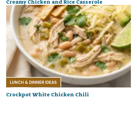
Creamy Chicken and Rice Casserole
LUNCH & DINNER IDEAS
Crockpot White Chicken Chili