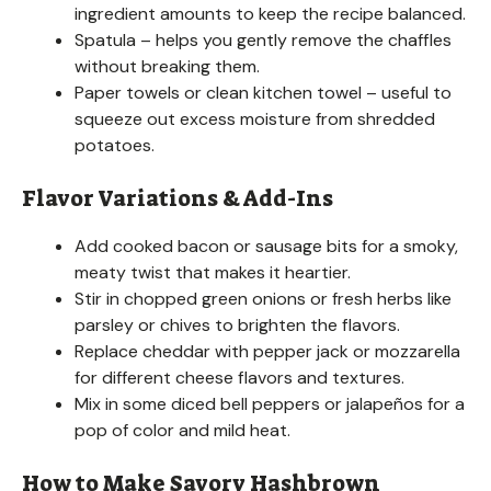
ingredient amounts to keep the recipe balanced.
Spatula – helps you gently remove the chaffles
without breaking them.
Paper towels or clean kitchen towel – useful to
squeeze out excess moisture from shredded
potatoes.
Flavor Variations & Add-Ins
Add cooked bacon or sausage bits for a smoky,
meaty twist that makes it heartier.
Stir in chopped green onions or fresh herbs like
parsley or chives to brighten the flavors.
Replace cheddar with pepper jack or mozzarella
for different cheese flavors and textures.
Mix in some diced bell peppers or jalapeños for a
pop of color and mild heat.
How to Make Savory Hashbrown