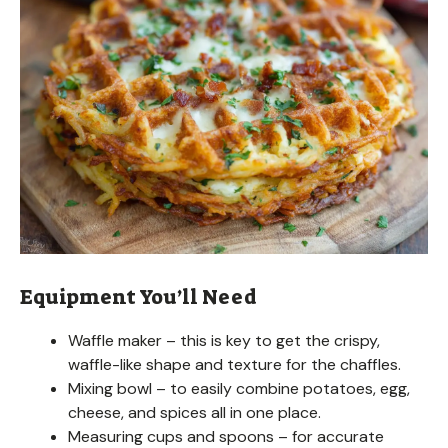
Equipment You’ll Need
Waffle maker – this is key to get the crispy,
waffle-like shape and texture for the chaffles.
Mixing bowl – to easily combine potatoes, egg,
cheese, and spices all in one place.
Measuring cups and spoons – for accurate