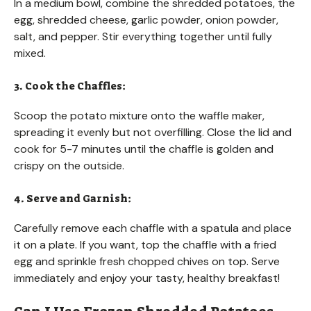
In a medium bowl, combine the shredded potatoes, the
egg, shredded cheese, garlic powder, onion powder,
salt, and pepper. Stir everything together until fully
mixed.
3. Cook the Chaffles:
Scoop the potato mixture onto the waffle maker,
spreading it evenly but not overfilling. Close the lid and
cook for 5-7 minutes until the chaffle is golden and
crispy on the outside.
4. Serve and Garnish:
Carefully remove each chaffle with a spatula and place
it on a plate. If you want, top the chaffle with a fried
egg and sprinkle fresh chopped chives on top. Serve
immediately and enjoy your tasty, healthy breakfast!