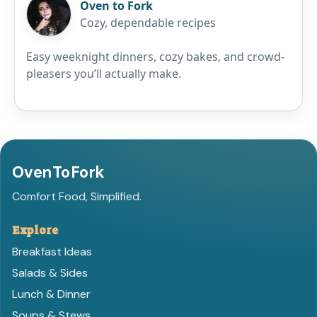
Oven to Fork
Cozy, dependable recipes
Easy weeknight dinners, cozy bakes, and crowd-
pleasers you’ll actually make.
OvenToFork
Comfort Food, Simplified.
Explore
Breakfast Ideas
Salads & Sides
Lunch & Dinner
Soups & Stews