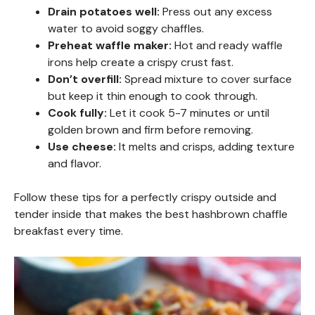
Drain potatoes well:
Press out any excess
water to avoid soggy chaffles.
Preheat waffle maker:
Hot and ready waffle
irons help create a crispy crust fast.
Don’t overfill:
Spread mixture to cover surface
but keep it thin enough to cook through.
Cook fully:
Let it cook 5-7 minutes or until
golden brown and firm before removing.
Use cheese:
It melts and crisps, adding texture
and flavor.
Follow these tips for a perfectly crispy outside and
tender inside that makes the best hashbrown chaffle
breakfast every time.