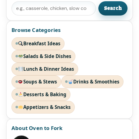
Search
Search
Browse Categories
Breakfast Ideas
Salads & Side Dishes
Lunch & Dinner Ideas
Soups & Stews
Drinks & Smoothies
Desserts & Baking
Appetizers & Snacks
About Oven to Fork