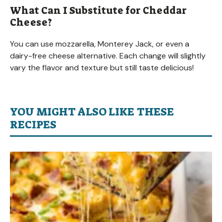
What Can I Substitute for Cheddar
Cheese?
You can use mozzarella, Monterey Jack, or even a
dairy-free cheese alternative. Each change will slightly
vary the flavor and texture but still taste delicious!
YOU MIGHT ALSO LIKE THESE
RECIPES