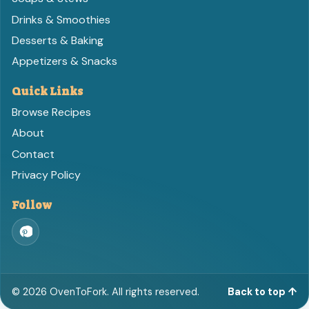
Drinks & Smoothies
Desserts & Baking
Appetizers & Snacks
Quick Links
Browse Recipes
About
Contact
Privacy Policy
Follow
©
2026
OvenToFork. All rights reserved.
Back to top ↑