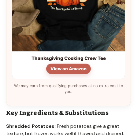
Thanksgiving Cooking Crew Tee
View on Amazon
We may earn from qualifying purchases at no extra cost to
you.
Key Ingredients & Substitutions
Shredded Potatoes:
Fresh potatoes give a great
texture, but frozen works well if thawed and drained.