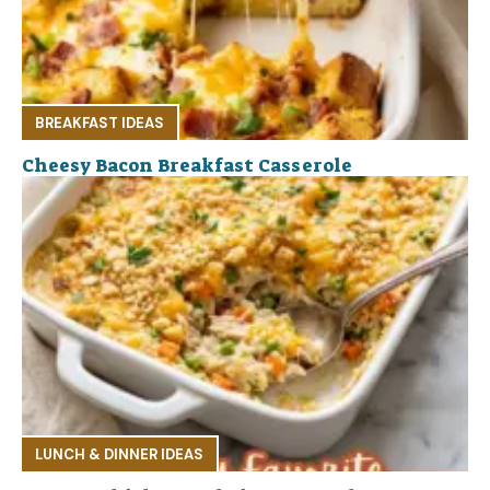
BREAKFAST IDEAS
Cheesy Bacon Breakfast Casserole
LUNCH & DINNER IDEAS