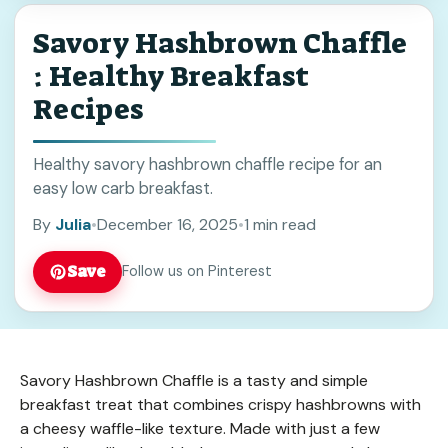
Savory Hashbrown Chaffle
: Healthy Breakfast
Recipes
Healthy savory hashbrown chaffle recipe for an
easy low carb breakfast.
By
Julia
•
December 16, 2025
•
1 min read
Save
Follow us on Pinterest
Savory Hashbrown Chaffle is a tasty and simple
breakfast treat that combines crispy hashbrowns with
a cheesy waffle-like texture. Made with just a few