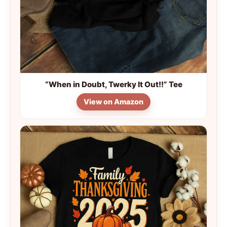
“When in Doubt, Twerky It Out!!” Tee
View on Amazon