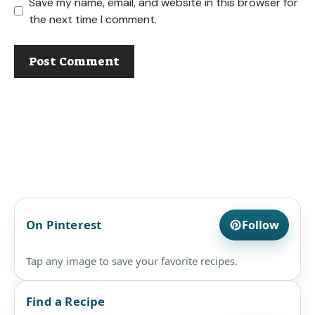
Save my name, email, and website in this browser for
the next time I comment.
On Pinterest
Follow
Tap any image to save your favorite recipes.
Find a Recipe