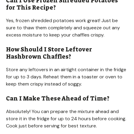
Can I Use Frozen Shredded Potatoes
for This Recipe?
Yes, frozen shredded potatoes work great! Just be
sure to thaw them completely and squeeze out any
excess moisture to keep your chaffles crispy.
How Should I Store Leftover
Hashbrown Chaffles?
Store any leftovers in an airtight container in the fridge
for up to 3 days. Reheat them in a toaster or oven to
keep them crispy instead of soggy.
Can I Make These Ahead of Time?
Absolutely! You can prepare the mixture ahead and
store it in the fridge for up to 24 hours before cooking.
Cook just before serving for best texture.