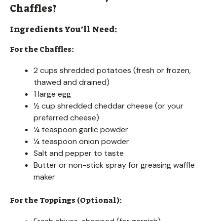
Chaffles?
Ingredients You’ll Need:
For the Chaffles:
2 cups shredded potatoes (fresh or frozen,
thawed and drained)
1 large egg
½ cup shredded cheddar cheese (or your
preferred cheese)
¼ teaspoon garlic powder
¼ teaspoon onion powder
Salt and pepper to taste
Butter or non-stick spray for greasing waffle
maker
For the Toppings (Optional):