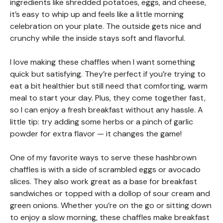
ingredients like shredded potatoes, eggs, and cheese,
it’s easy to whip up and feels like a little morning
celebration on your plate. The outside gets nice and
crunchy while the inside stays soft and flavorful.
I love making these chaffles when I want something
quick but satisfying. They’re perfect if you’re trying to
eat a bit healthier but still need that comforting, warm
meal to start your day. Plus, they come together fast,
so I can enjoy a fresh breakfast without any hassle. A
little tip: try adding some herbs or a pinch of garlic
powder for extra flavor — it changes the game!
One of my favorite ways to serve these hashbrown
chaffles is with a side of scrambled eggs or avocado
slices. They also work great as a base for breakfast
sandwiches or topped with a dollop of sour cream and
green onions. Whether you’re on the go or sitting down
to enjoy a slow morning, these chaffles make breakfast