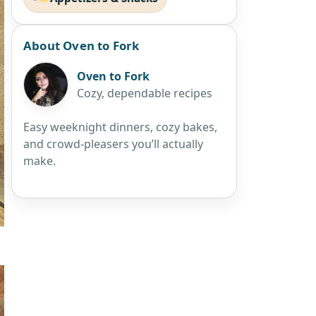
About Oven to Fork
Oven to Fork
Cozy, dependable recipes
Easy weeknight dinners, cozy bakes,
and crowd-pleasers you’ll actually
make.