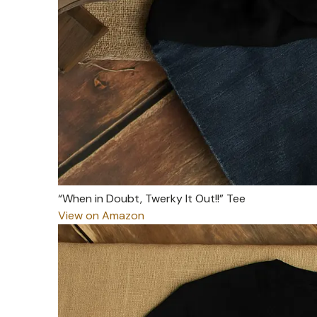
“When in Doubt, Twerky It Out!!” Tee
View on Amazon