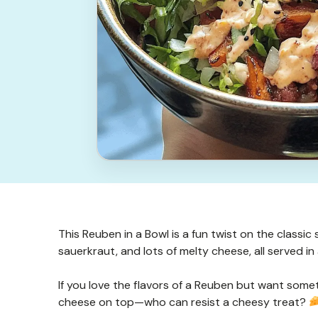
This Reuben in a Bowl is a fun twist on the classi
sauerkraut, and lots of melty cheese, all served in
If you love the flavors of a Reuben but want somethi
cheese on top—who can resist a cheesy treat?