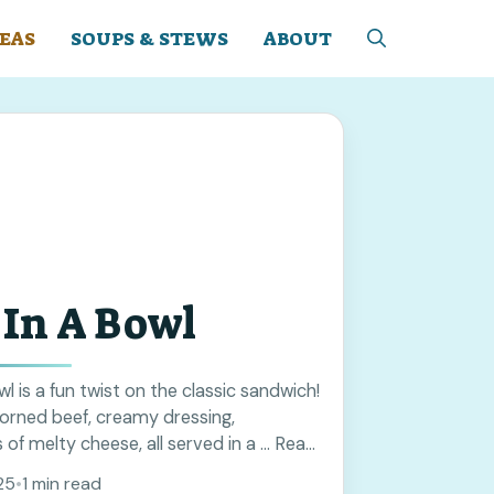
EAS
SOUPS & STEWS
ABOUT
In A Bowl
l is a fun twist on the classic sandwich!
corned beef, creamy dressing,
 of melty cheese, all served in a ... Read
25
•
1 min read