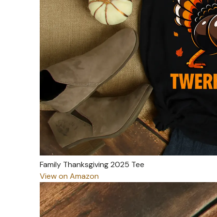
Family Thanksgiving 2025 Tee
View on Amazon