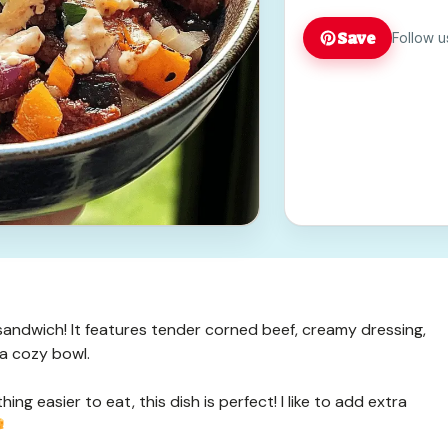
Save
Follow u
c sandwich! It features tender corned beef, creamy dressing,
 a cozy bowl.
ng easier to eat, this dish is perfect! I like to add extra