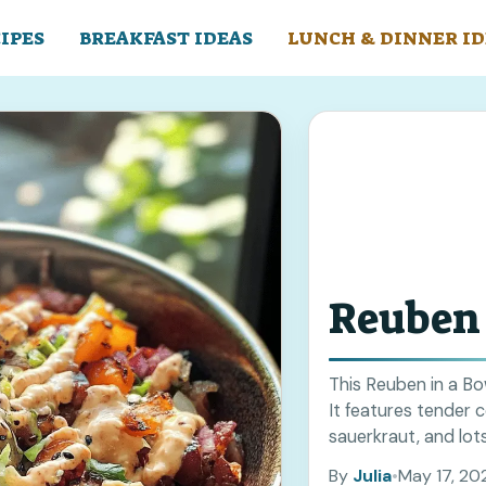
IPES
BREAKFAST IDEAS
LUNCH & DINNER ID
Reuben 
This Reuben in a Bow
It features tender 
sauerkraut, and lots
more
By
Julia
•
May 17, 20