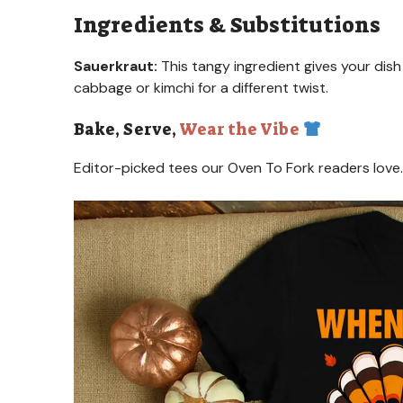
Ingredients & Substitutions
Sauerkraut:
This tangy ingredient gives your dish a
cabbage or kimchi for a different twist.
Bake, Serve,
Wear the Vibe
Editor-picked tees our Oven To Fork readers love.