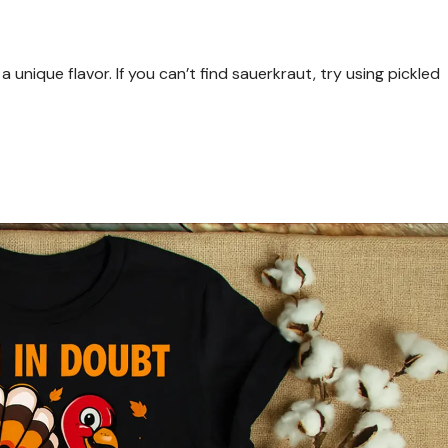
 unique flavor. If you can’t find sauerkraut, try using pickled