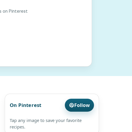
s on Pinterest
On Pinterest
Follow
Tap any image to save your favorite
recipes.