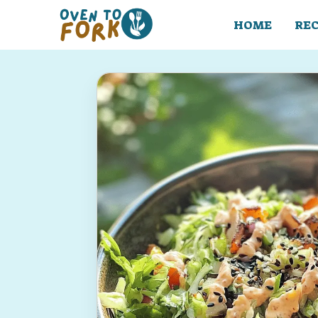
Skip
to
HOME
REC
content