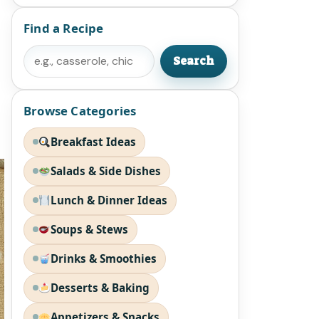
Find a Recipe
Search
Search
Browse Categories
Breakfast Ideas
Salads & Side Dishes
Lunch & Dinner Ideas
Soups & Stews
Drinks & Smoothies
Desserts & Baking
Appetizers & Snacks