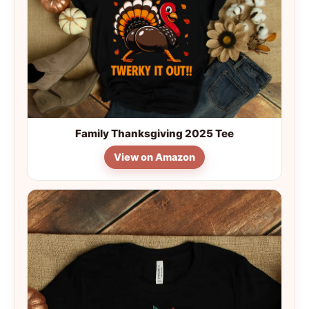
Family Thanksgiving 2025 Tee
View on Amazon