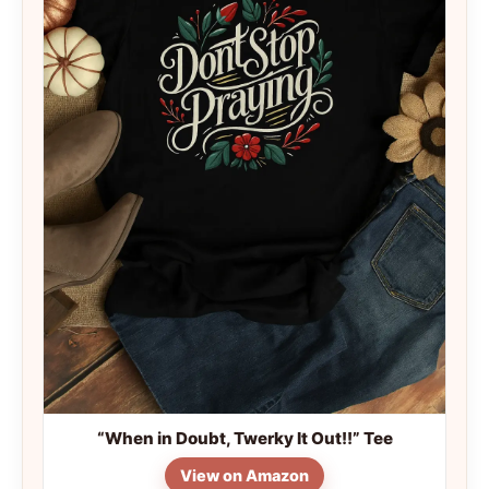
“When in Doubt, Twerky It Out!!” Tee
View on Amazon