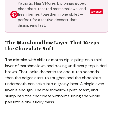
Patriotic Flag S’Mores Dip brings gooey
chocolate, toasted marshmallows, and
Save
fresh berries together in one skillet —
perfect for a festive dessert that
disappears fast.
The Marshmallow Layer That Keeps
the Chocolate Soft
The mistake with skillet s’mores dip is piling on a thick
layer of marshmallows and baking until every top is dark
brown. That looks dramatic for about ten seconds,
then the edges start to toughen and the chocolate
underneath can seize into a grainy layer. A single even
layer is enough. The marshmallows puff, toast, and
slump into the chocolate without turning the whole
pan into a dry, sticky mass.