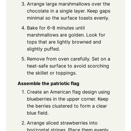
Arrange large marshmallows over the
chocolate in a single layer. Keep gaps
minimal so the surface toasts evenly.
Bake for 6–8 minutes until
marshmallows are golden. Look for
tops that are lightly browned and
slightly puffed.
Remove from oven carefully. Set on a
heat-safe surface to avoid scorching
the skillet or toppings.
Assemble the patriotic flag
Create an American flag design using
blueberries in the upper corner. Keep
the berries clustered to form a clear
blue field.
Arrange sliced strawberries into
horizontal stripes. Place them evenly