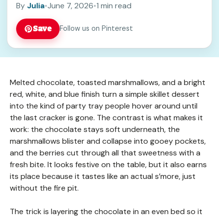
By
Julia
•
June 7, 2026
•
1 min read
Save
Follow us on Pinterest
Melted chocolate, toasted marshmallows, and a bright
red, white, and blue finish turn a simple skillet dessert
into the kind of party tray people hover around until
the last cracker is gone. The contrast is what makes it
work: the chocolate stays soft underneath, the
marshmallows blister and collapse into gooey pockets,
and the berries cut through all that sweetness with a
fresh bite. It looks festive on the table, but it also earns
its place because it tastes like an actual s’more, just
without the fire pit.
The trick is layering the chocolate in an even bed so it