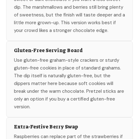
dip. The marshmallows and berries still bring plenty
of sweetness, but the finish will taste deeper and a
little more grown-up. This version works best if
your crowd likes a stronger chocolate edge.
Gluten-Free Serving Board
Use gluten-free graham-style crackers or sturdy
gluten-free cookies in place of standard grahams.
The dip itself is naturally gluten-free, but the
dippers matter here because soft cookies will
break under the warm chocolate. Pretzel sticks are
only an option if you buy a certified gluten-free
version.
Extra-Festive Berry Swap
Raspberries can replace part of the strawberries if