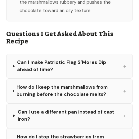
the marshmallows rubbery and pushes the
chocolate toward an oily texture.
Questions I Get Asked About This
Recipe
Can I make Patriotic Flag S’Mores Dip
+
ahead of time?
How do I keep the marshmallows from
+
burning before the chocolate melts?
Can I use a different pan instead of cast
+
iron?
How do I stop the strawberries from