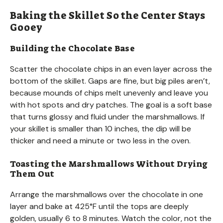
Baking the Skillet So the Center Stays
Gooey
Building the Chocolate Base
Scatter the chocolate chips in an even layer across the
bottom of the skillet. Gaps are fine, but big piles aren’t,
because mounds of chips melt unevenly and leave you
with hot spots and dry patches. The goal is a soft base
that turns glossy and fluid under the marshmallows. If
your skillet is smaller than 10 inches, the dip will be
thicker and need a minute or two less in the oven.
Toasting the Marshmallows Without Drying
Them Out
Arrange the marshmallows over the chocolate in one
layer and bake at 425°F until the tops are deeply
golden, usually 6 to 8 minutes. Watch the color, not the