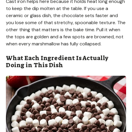
Cast iron helps here because it holds heat long enough
to keep the dip molten at the table. If you use a
ceramic or glass dish, the chocolate sets faster and
you lose some of that stretchy, spoonable texture. The
other thing that matters is the bake time. Pull it when
the tops are golden and a few spots are browned, not
when every marshmallow has fully collapsed.
What Each Ingredient Is Actually
Doing in This Dish