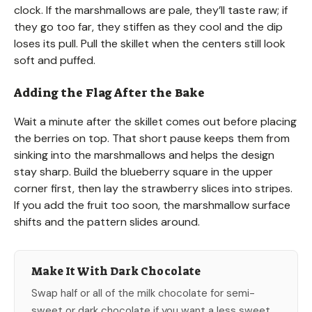
clock. If the marshmallows are pale, they’ll taste raw; if
they go too far, they stiffen as they cool and the dip
loses its pull. Pull the skillet when the centers still look
soft and puffed.
Adding the Flag After the Bake
Wait a minute after the skillet comes out before placing
the berries on top. That short pause keeps them from
sinking into the marshmallows and helps the design
stay sharp. Build the blueberry square in the upper
corner first, then lay the strawberry slices into stripes.
If you add the fruit too soon, the marshmallow surface
shifts and the pattern slides around.
Make It With Dark Chocolate
Swap half or all of the milk chocolate for semi-
sweet or dark chocolate if you want a less sweet