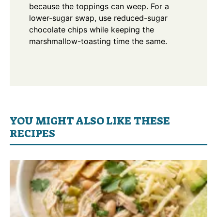
because the toppings can weep. For a
lower-sugar swap, use reduced-sugar
chocolate chips while keeping the
marshmallow-toasting time the same.
YOU MIGHT ALSO LIKE THESE
RECIPES