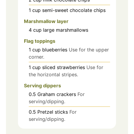
1
cup
semi-sweet chocolate chips
Marshmallow layer
4
cup
large marshmallows
Flag toppings
1
cup
blueberries
Use for the upper
corner.
1
cup
sliced strawberries
Use for
the horizontal stripes.
Serving dippers
0.5
Graham crackers
For
serving/dipping.
0.5
Pretzel sticks
For
serving/dipping.