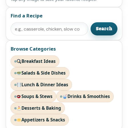
Find a Recipe
Search
Search
Browse Categories
Breakfast Ideas
Salads & Side Dishes
Lunch & Dinner Ideas
Soups & Stews
Drinks & Smoothies
Desserts & Baking
Appetizers & Snacks