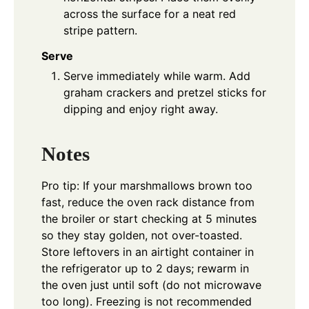
across the surface for a neat red
stripe pattern.
Serve
Serve immediately while warm. Add
graham crackers and pretzel sticks for
dipping and enjoy right away.
Notes
Pro tip: If your marshmallows brown too
fast, reduce the oven rack distance from
the broiler or start checking at 5 minutes
so they stay golden, not over-toasted.
Store leftovers in an airtight container in
the refrigerator up to 2 days; rewarm in
the oven just until soft (do not microwave
too long). Freezing is not recommended