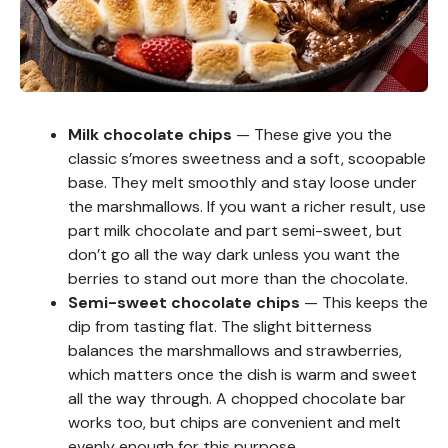
Milk chocolate chips
— These give you the
classic s’mores sweetness and a soft, scoopable
base. They melt smoothly and stay loose under
the marshmallows. If you want a richer result, use
part milk chocolate and part semi-sweet, but
don’t go all the way dark unless you want the
berries to stand out more than the chocolate.
Semi-sweet chocolate chips
— This keeps the
dip from tasting flat. The slight bitterness
balances the marshmallows and strawberries,
which matters once the dish is warm and sweet
all the way through. A chopped chocolate bar
works too, but chips are convenient and melt
evenly enough for this purpose.