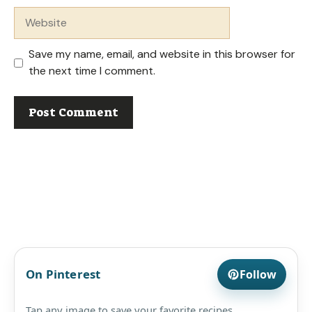
Website
Save my name, email, and website in this browser for
the next time I comment.
On Pinterest
Follow
Tap any image to save your favorite recipes.