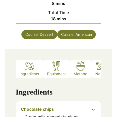
minutes
8
mins
Total Time
minutes
18
mins
Course:
Dessert
Cuisine:
American
Ingredients
Equipment
Method
Notes
Ingredients
Chocolate chips
2
cup
milk chocolate chips