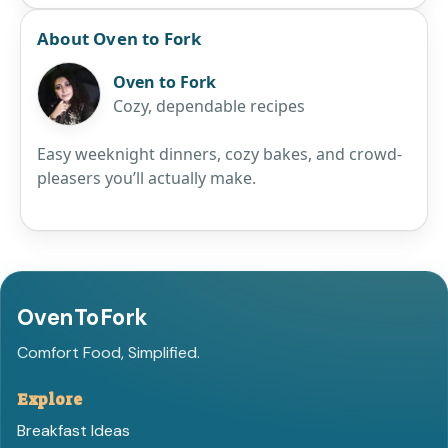
About Oven to Fork
Oven to Fork
Cozy, dependable recipes
Easy weeknight dinners, cozy bakes, and crowd-
pleasers you’ll actually make.
OvenToFork
Comfort Food, Simplified.
Explore
Breakfast Ideas