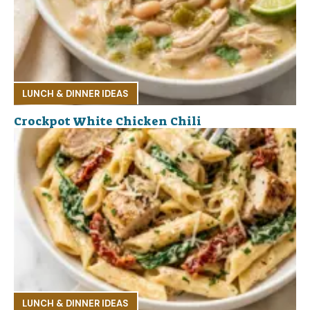
LUNCH & DINNER IDEAS
Crockpot White Chicken Chili
LUNCH & DINNER IDEAS