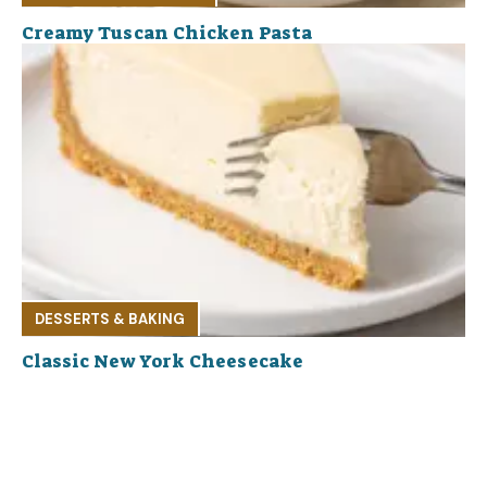
Creamy Tuscan Chicken Pasta
DESSERTS & BAKING
Classic New York Cheesecake