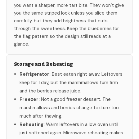
you want a sharper, more tart bite. They won’t give
you the same striped look unless you slice them
carefully, but they add brightness that cuts
through the sweetness. Keep the blueberries for
the flag pattern so the design still reads at a
glance.
Storage and Reheating
Refrigerator:
Best eaten right away. Leftovers
keep for 1 day, but the marshmallows turn firm
and the berries release juice.
Freezer:
Not a good freezer dessert. The
marshmallows and berries change texture too
much after thawing.
Reheating:
Warm leftovers in a low oven until
just softened again. Microwave reheating makes