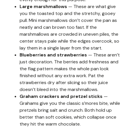
Large marshmallows
— These are what give
you the toasted top and the stretchy, gooey
pull. Mini marshmallows don’t cover the pan as
neatly and can brown too fast. If the
marshmallows are crowded in uneven piles, the
center stays pale while the edges overcook, so
lay them in a single layer from the start.
Blueberries and strawberries
— These aren’t
just decoration. The berries add freshness and
the flag pattern makes the whole pan look
finished without any extra work. Pat the
strawberries dry after slicing so their juice
doesn’t bleed into the marshmallows.
Graham crackers and pretzel sticks
—
Grahams give you the classic s’mores bite, while
pretzels bring salt and crunch. Both hold up
better than soft cookies, which collapse once
they hit the warm chocolate.