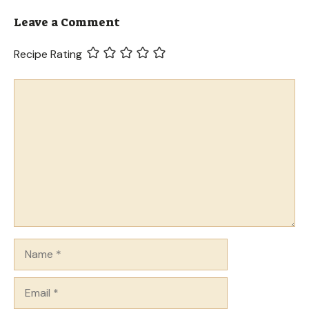
Leave a Comment
Recipe Rating
Comment
Name
Email