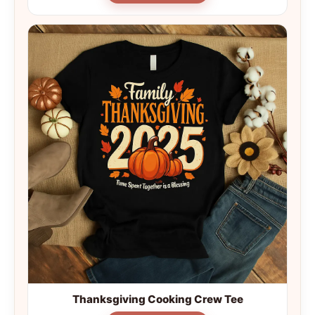
Thanksgiving Cooking Crew Tee