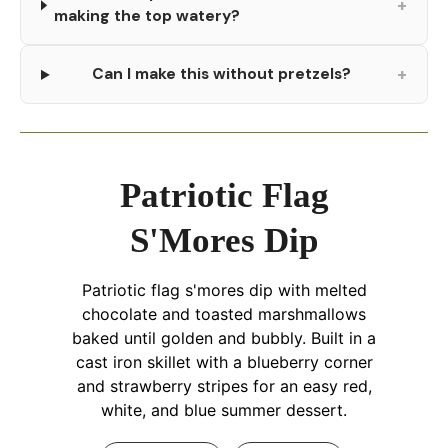
+
making the top watery?
+
Can I make this without pretzels?
Patriotic Flag
S'Mores Dip
Patriotic flag s'mores dip with melted
chocolate and toasted marshmallows
baked until golden and bubbly. Built in a
cast iron skillet with a blueberry corner
and strawberry stripes for an easy red,
white, and blue summer dessert.