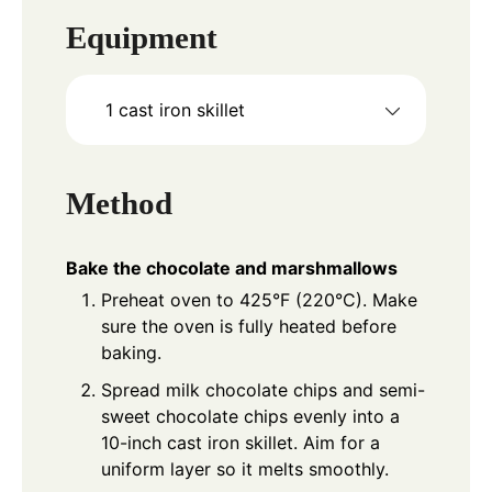
Equipment
1 cast iron skillet
Method
Bake the chocolate and marshmallows
Preheat oven to 425°F (220°C). Make
sure the oven is fully heated before
baking.
Spread milk chocolate chips and semi-
sweet chocolate chips evenly into a
10-inch cast iron skillet. Aim for a
uniform layer so it melts smoothly.