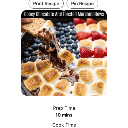
Print Recipe
Pin Recipe
Prep Time
minutes
10
mins
Cook Time