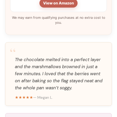
View on Amazon
We may earn from qualifying purchases at no extra cost to
you.
“
The chocolate melted into a perfect layer
and the marshmallows browned in just a
few minutes. I loved that the berries went
on after baking so the flag stayed neat and
the whole pan wasn’t soggy.
★★★★★
— Megan L.