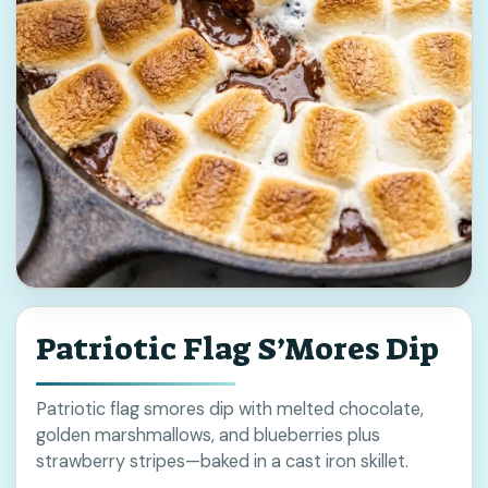
Patriotic Flag S’Mores Dip
Patriotic flag smores dip with melted chocolate,
golden marshmallows, and blueberries plus
strawberry stripes—baked in a cast iron skillet.