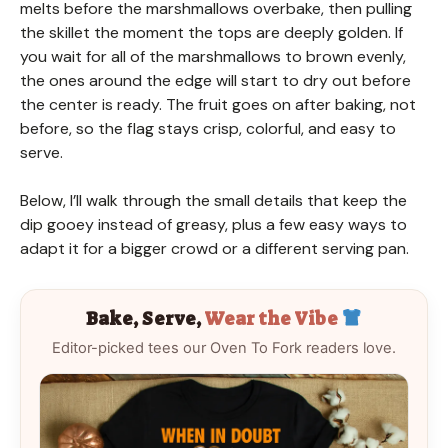
melts before the marshmallows overbake, then pulling
the skillet the moment the tops are deeply golden. If
you wait for all of the marshmallows to brown evenly,
the ones around the edge will start to dry out before
the center is ready. The fruit goes on after baking, not
before, so the flag stays crisp, colorful, and easy to
serve.
Below, I’ll walk through the small details that keep the
dip gooey instead of greasy, plus a few easy ways to
adapt it for a bigger crowd or a different serving pan.
Bake, Serve,
Wear the Vibe
Editor-picked tees our Oven To Fork readers love.