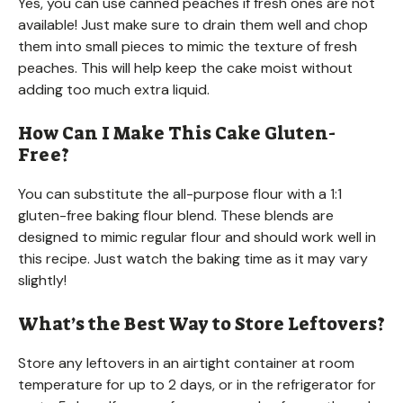
Yes, you can use canned peaches if fresh ones are not
available! Just make sure to drain them well and chop
them into small pieces to mimic the texture of fresh
peaches. This will help keep the cake moist without
adding too much extra liquid.
How Can I Make This Cake Gluten-
Free?
You can substitute the all-purpose flour with a 1:1
gluten-free baking flour blend. These blends are
designed to mimic regular flour and should work well in
this recipe. Just watch the baking time as it may vary
slightly!
What’s the Best Way to Store Leftovers?
Store any leftovers in an airtight container at room
temperature for up to 2 days, or in the refrigerator for