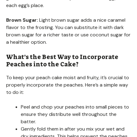
each egg’s place.
Brown Sugar:
Light brown sugar adds a nice caramel
flavor to the frosting. You can substitute it with dark
brown sugar for a richer taste or use coconut sugar for
a healthier option.
What’s the Best Way to Incorporate
Peaches into the Cake?
To keep your peach cake moist and fruity, it’s crucial to
properly incorporate the peaches. Here’s a simple way
to do it:
Peel and chop your peaches into small pieces to
ensure they distribute well throughout the
batter.
Gently fold them in after you mix your wet and
dry ingredients. This helps prevent the peaches