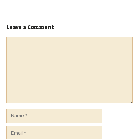
Leave a Comment
Comment
Name
Email