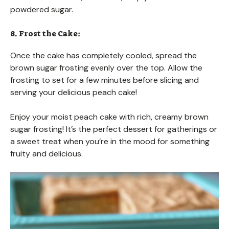
powdered sugar.
8. Frost the Cake:
Once the cake has completely cooled, spread the
brown sugar frosting evenly over the top. Allow the
frosting to set for a few minutes before slicing and
serving your delicious peach cake!
Enjoy your moist peach cake with rich, creamy brown
sugar frosting! It’s the perfect dessert for gatherings or
a sweet treat when you’re in the mood for something
fruity and delicious.