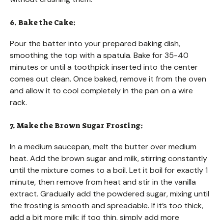
6. Bake the Cake:
Pour the batter into your prepared baking dish,
smoothing the top with a spatula. Bake for 35-40
minutes or until a toothpick inserted into the center
comes out clean. Once baked, remove it from the oven
and allow it to cool completely in the pan on a wire
rack.
7. Make the Brown Sugar Frosting:
In a medium saucepan, melt the butter over medium
heat. Add the brown sugar and milk, stirring constantly
until the mixture comes to a boil. Let it boil for exactly 1
minute, then remove from heat and stir in the vanilla
extract. Gradually add the powdered sugar, mixing until
the frosting is smooth and spreadable. If it’s too thick,
add a bit more milk; if too thin, simply add more