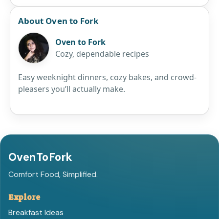
About Oven to Fork
Oven to Fork
Cozy, dependable recipes
Easy weeknight dinners, cozy bakes, and crowd-
pleasers you’ll actually make.
OvenToFork
Comfort Food, Simplified.
Explore
Breakfast Ideas