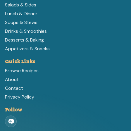
Salads & Sides
Lunch & Dinner
Soups & Stews
Drinks & Smoothies
Desserts & Baking
Appetizers & Snacks
Quick Links
Browse Recipes
About
Contact
Privacy Policy
Follow