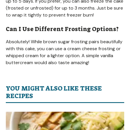
up to 5 days. If you prefer, you can also freeze the cake
(frosted or unfrosted) for up to 3 months. Just be sure
to wrap it tightly to prevent freezer burn!
Can I Use Different Frosting Options?
Absolutely! While brown sugar frosting pairs beautifully
with this cake, you can use a cream cheese frosting or
whipped cream for a lighter option. A simple vanilla
buttercream would also taste amazing!
YOU MIGHT ALSO LIKE THESE
RECIPES