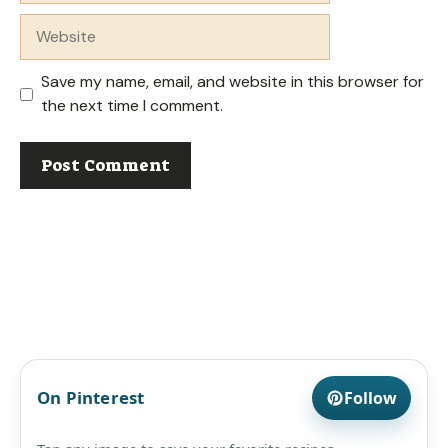
Website
Save my name, email, and website in this browser for
the next time I comment.
On Pinterest
Follow