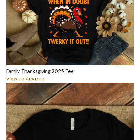
Family Thanksgiving 2025 Tee
View on Amazon