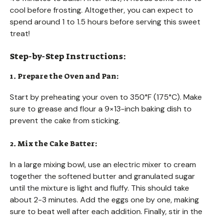
cool before frosting. Altogether, you can expect to
spend around 1 to 1.5 hours before serving this sweet
treat!
Step-by-Step Instructions:
1. Prepare the Oven and Pan:
Start by preheating your oven to 350°F (175°C). Make
sure to grease and flour a 9×13-inch baking dish to
prevent the cake from sticking.
2. Mix the Cake Batter:
In a large mixing bowl, use an electric mixer to cream
together the softened butter and granulated sugar
until the mixture is light and fluffy. This should take
about 2-3 minutes. Add the eggs one by one, making
sure to beat well after each addition. Finally, stir in the