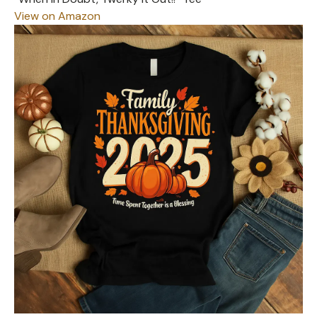
View on Amazon