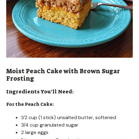
Moist Peach Cake with Brown Sugar
Frosting
Ingredients You’ll Need:
For the Peach Cake:
1/2 cup (1 stick) unsalted butter, softened
3/4 cup granulated sugar
2 large eggs