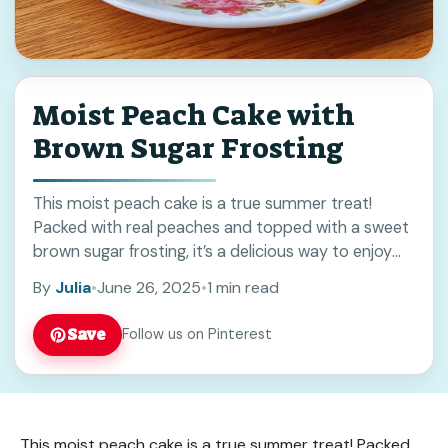
Moist Peach Cake with
Brown Sugar Frosting
This moist peach cake is a true summer treat!
Packed with real peaches and topped with a sweet
brown sugar frosting, it’s a delicious way to enjoy
those juicy fruits. ... Read more
By
Julia
•
June 26, 2025
•
1 min read
Save
Follow us on Pinterest
This moist peach cake is a true summer treat! Packed