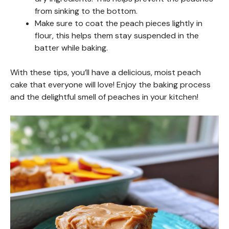
from sinking to the bottom.
Make sure to coat the peach pieces lightly in
flour, this helps them stay suspended in the
batter while baking.
With these tips, you’ll have a delicious, moist peach
cake that everyone will love! Enjoy the baking process
and the delightful smell of peaches in your kitchen!