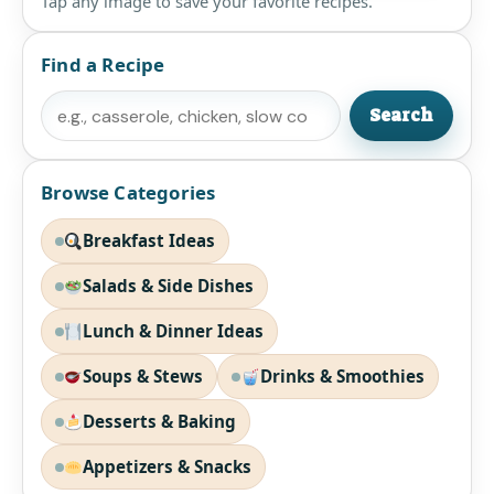
Tap any image to save your favorite recipes.
Find a Recipe
Search
Search
Browse Categories
Breakfast Ideas
Salads & Side Dishes
Lunch & Dinner Ideas
Soups & Stews
Drinks & Smoothies
Desserts & Baking
Appetizers & Snacks