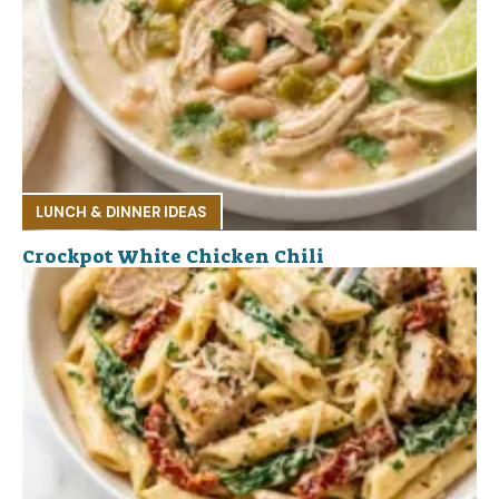
LUNCH & DINNER IDEAS
Crockpot White Chicken Chili