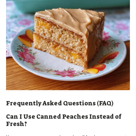
Frequently Asked Questions (FAQ)
Can I Use Canned Peaches Instead of
Fresh?