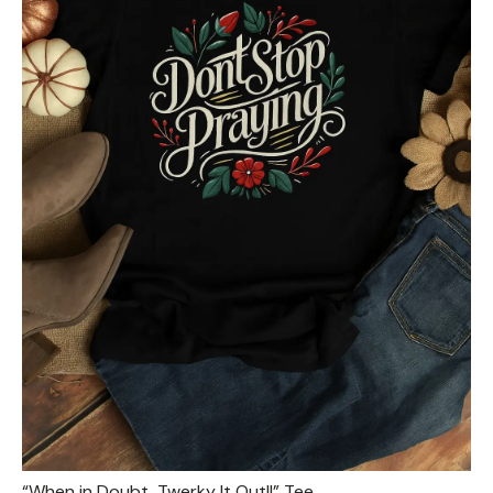
“When in Doubt, Twerky It Out!!” Tee