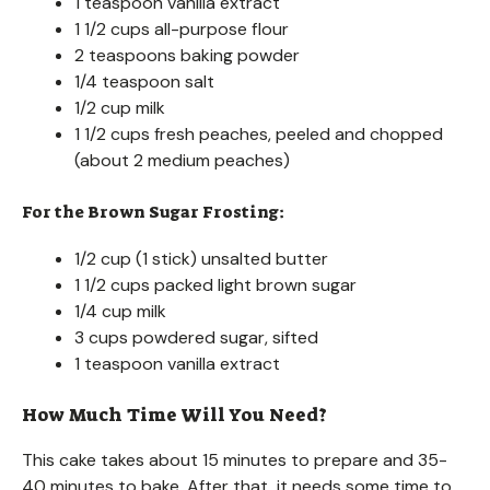
1 teaspoon vanilla extract
1 1/2 cups all-purpose flour
2 teaspoons baking powder
1/4 teaspoon salt
1/2 cup milk
1 1/2 cups fresh peaches, peeled and chopped
(about 2 medium peaches)
For the Brown Sugar Frosting:
1/2 cup (1 stick) unsalted butter
1 1/2 cups packed light brown sugar
1/4 cup milk
3 cups powdered sugar, sifted
1 teaspoon vanilla extract
How Much Time Will You Need?
This cake takes about 15 minutes to prepare and 35-
40 minutes to bake. After that, it needs some time to