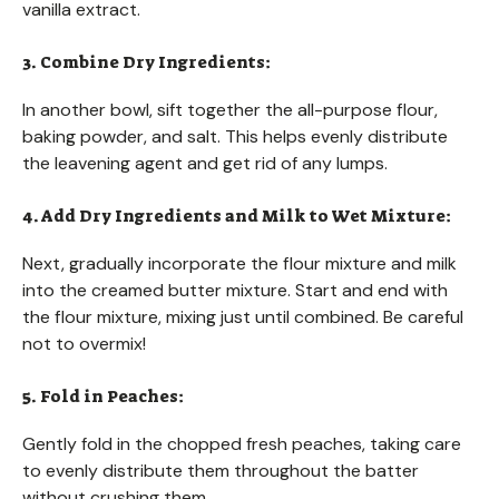
vanilla extract.
3. Combine Dry Ingredients:
In another bowl, sift together the all-purpose flour,
baking powder, and salt. This helps evenly distribute
the leavening agent and get rid of any lumps.
4. Add Dry Ingredients and Milk to Wet Mixture:
Next, gradually incorporate the flour mixture and milk
into the creamed butter mixture. Start and end with
the flour mixture, mixing just until combined. Be careful
not to overmix!
5. Fold in Peaches:
Gently fold in the chopped fresh peaches, taking care
to evenly distribute them throughout the batter
without crushing them.