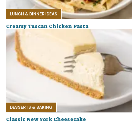
LUNCH & DINNER IDEAS
Creamy Tuscan Chicken Pasta
DESSERTS & BAKING
Classic New York Cheesecake