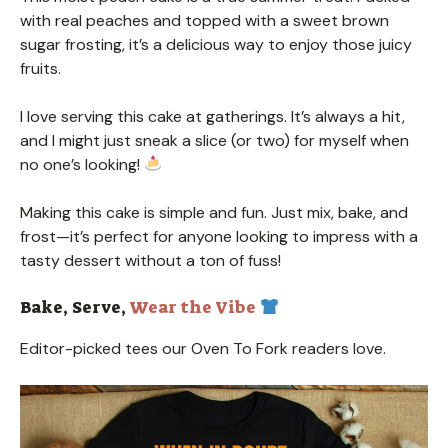
with real peaches and topped with a sweet brown
sugar frosting, it’s a delicious way to enjoy those juicy
fruits.
I love serving this cake at gatherings. It’s always a hit,
and I might just sneak a slice (or two) for myself when
no one’s looking!
Making this cake is simple and fun. Just mix, bake, and
frost—it’s perfect for anyone looking to impress with a
tasty dessert without a ton of fuss!
Bake, Serve,
Wear the Vibe
Editor-picked tees our Oven To Fork readers love.