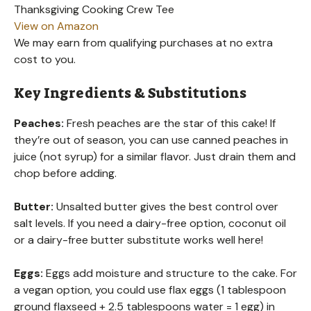
Thanksgiving Cooking Crew Tee
View on Amazon
We may earn from qualifying purchases at no extra
cost to you.
Key Ingredients & Substitutions
Peaches:
Fresh peaches are the star of this cake! If
they’re out of season, you can use canned peaches in
juice (not syrup) for a similar flavor. Just drain them and
chop before adding.
Butter:
Unsalted butter gives the best control over
salt levels. If you need a dairy-free option, coconut oil
or a dairy-free butter substitute works well here!
Eggs:
Eggs add moisture and structure to the cake. For
a vegan option, you could use flax eggs (1 tablespoon
ground flaxseed + 2.5 tablespoons water = 1 egg) in