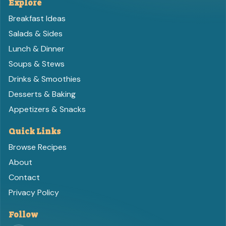
Explore
Breakfast Ideas
Salads & Sides
Lunch & Dinner
Soups & Stews
Drinks & Smoothies
Desserts & Baking
Appetizers & Snacks
Quick Links
Browse Recipes
About
Contact
Privacy Policy
Follow