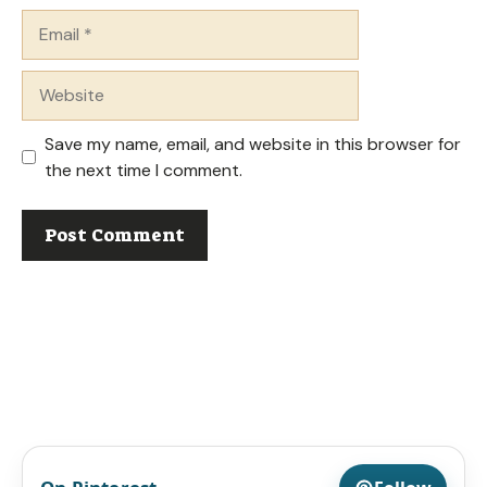
Email
Website
Save my name, email, and website in this browser for
the next time I comment.