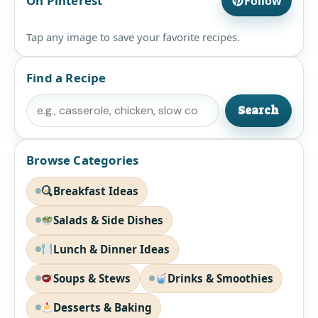
On Pinterest
Follow
Tap any image to save your favorite recipes.
Find a Recipe
Search
Search
Browse Categories
Breakfast Ideas
Salads & Side Dishes
Lunch & Dinner Ideas
Soups & Stews
Drinks & Smoothies
Desserts & Baking