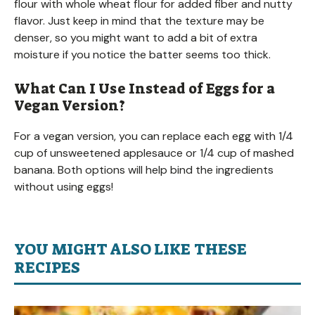
flour with whole wheat flour for added fiber and nutty
flavor. Just keep in mind that the texture may be
denser, so you might want to add a bit of extra
moisture if you notice the batter seems too thick.
What Can I Use Instead of Eggs for a
Vegan Version?
For a vegan version, you can replace each egg with 1/4
cup of unsweetened applesauce or 1/4 cup of mashed
banana. Both options will help bind the ingredients
without using eggs!
YOU MIGHT ALSO LIKE THESE
RECIPES