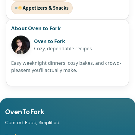
Appetizers & Snacks
About Oven to Fork
Oven to Fork
Cozy, dependable recipes
Easy weeknight dinners, cozy bakes, and crowd-
pleasers you’ll actually make.
OvenToFork
Comfort Food, Simplified.