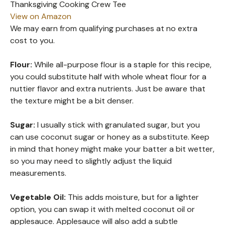
Thanksgiving Cooking Crew Tee
View on Amazon
We may earn from qualifying purchases at no extra
cost to you.
Flour:
While all-purpose flour is a staple for this recipe,
you could substitute half with whole wheat flour for a
nuttier flavor and extra nutrients. Just be aware that
the texture might be a bit denser.
Sugar:
I usually stick with granulated sugar, but you
can use coconut sugar or honey as a substitute. Keep
in mind that honey might make your batter a bit wetter,
so you may need to slightly adjust the liquid
measurements.
Vegetable Oil:
This adds moisture, but for a lighter
option, you can swap it with melted coconut oil or
applesauce. Applesauce will also add a subtle