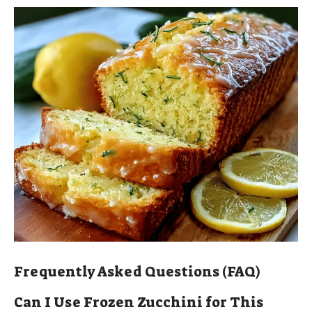
Frequently Asked Questions (FAQ)
Can I Use Frozen Zucchini for This