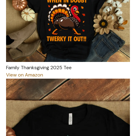
Family Thanksgiving 2025 Tee
View on Amazon