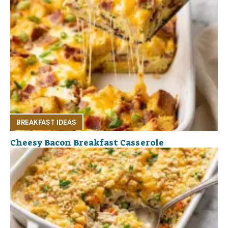
BREAKFAST IDEAS
Cheesy Bacon Breakfast Casserole