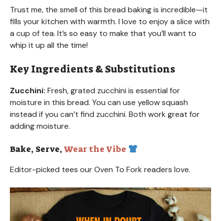
Trust me, the smell of this bread baking is incredible—it
fills your kitchen with warmth. I love to enjoy a slice with
a cup of tea. It’s so easy to make that you’ll want to
whip it up all the time!
Key Ingredients & Substitutions
Zucchini:
Fresh, grated zucchini is essential for
moisture in this bread. You can use yellow squash
instead if you can’t find zucchini. Both work great for
adding moisture.
Bake, Serve,
Wear the Vibe
Editor-picked tees our Oven To Fork readers love.