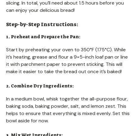
slicing. In total, you’ll need about 1.5 hours before you
can enjoy your delicious bread!
Step-by-Step Instructions:
1. Preheat and Prepare the Pan:
Start by preheating your oven to 350°F (175°C). While
it’s heating, grease and flour a 9×5-inch loaf pan or line
it with parchment paper to prevent sticking. This will
make it easier to take the bread out once it’s baked!
2. Combine Dry Ingredients:
In a medium bowl, whisk together the all-purpose flour,
baking soda, baking powder, salt, and lemon zest. This
helps to ensure that everything is mixed evenly. Set this
bowl aside for now.
3. Mix Wet Ingredients: