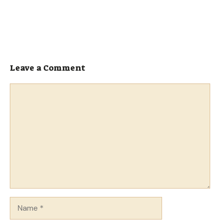
Leave a Comment
Comment
Name