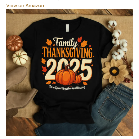
View on Amazon