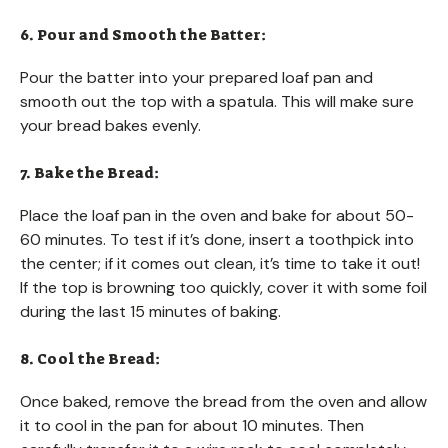
6. Pour and Smooth the Batter:
Pour the batter into your prepared loaf pan and
smooth out the top with a spatula. This will make sure
your bread bakes evenly.
7. Bake the Bread:
Place the loaf pan in the oven and bake for about 50-
60 minutes. To test if it’s done, insert a toothpick into
the center; if it comes out clean, it’s time to take it out!
If the top is browning too quickly, cover it with some foil
during the last 15 minutes of baking.
8. Cool the Bread:
Once baked, remove the bread from the oven and allow
it to cool in the pan for about 10 minutes. Then