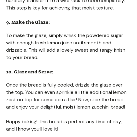
carefully transfer it to a wire rack to cool completely.
This step is key for achieving that moist texture.
9. Make the Glaze:
To make the glaze, simply whisk the powdered sugar
with enough fresh lemon juice until smooth and
drizzable. This will add a lovely sweet and tangy finish
to your bread.
10. Glaze and Serve:
Once the bread is fully cooled, drizzle the glaze over
the top. You can even sprinkle a little additional lemon
zest on top for some extra flair! Now, slice the bread
and enjoy your delightful, moist lemon zucchini bread!
Happy baking! This bread is perfect any time of day,
and I know you’ll love it!