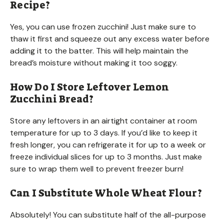
Recipe?
Yes, you can use frozen zucchini! Just make sure to
thaw it first and squeeze out any excess water before
adding it to the batter. This will help maintain the
bread’s moisture without making it too soggy.
How Do I Store Leftover Lemon
Zucchini Bread?
Store any leftovers in an airtight container at room
temperature for up to 3 days. If you’d like to keep it
fresh longer, you can refrigerate it for up to a week or
freeze individual slices for up to 3 months. Just make
sure to wrap them well to prevent freezer burn!
Can I Substitute Whole Wheat Flour?
Absolutely! You can substitute half of the all-purpose