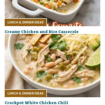
LUNCH & DINNER IDEAS
Creamy Chicken and Rice Casserole
LUNCH & DINNER IDEAS
Crockpot White Chicken Chili