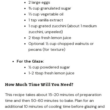
2 large eggs
¾ cup granulated sugar
⅓ cup vegetable oil
1 tsp vanilla extract
1 cup grated zucchini (about 1 medium
zucchini, unpeeled)
2 tbsp fresh lemon juice
Optional: ½ cup chopped walnuts or
pecans (for texture)
For the Glaze:
½ cup powdered sugar
1-2 tbsp fresh lemon juice
How Much Time Will You Need?
This recipe takes about 15-20 minutes of preparation
time and then 50-60 minutes to bake. Plan for an
additional 10 minutes of cooling time before glazing and