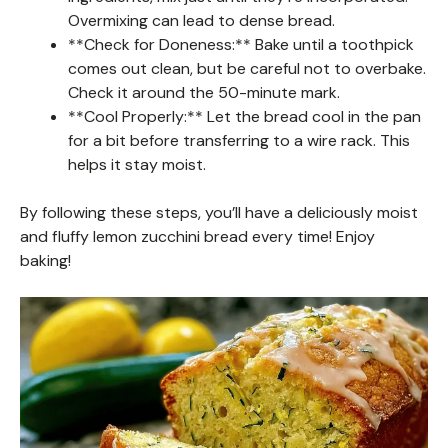
Overmixing can lead to dense bread.
**Check for Doneness:** Bake until a toothpick
comes out clean, but be careful not to overbake.
Check it around the 50-minute mark.
**Cool Properly:** Let the bread cool in the pan
for a bit before transferring to a wire rack. This
helps it stay moist.
By following these steps, you’ll have a deliciously moist
and fluffy lemon zucchini bread every time! Enjoy
baking!