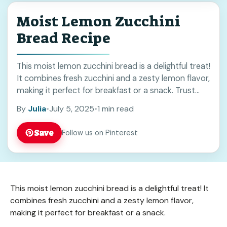
Moist Lemon Zucchini
Bread Recipe
This moist lemon zucchini bread is a delightful treat!
It combines fresh zucchini and a zesty lemon flavor,
making it perfect for breakfast or a snack. Trust
me, the smell ... Read more
By
Julia
•
July 5, 2025
•
1 min read
Save
Follow us on Pinterest
This moist lemon zucchini bread is a delightful treat! It
combines fresh zucchini and a zesty lemon flavor,
making it perfect for breakfast or a snack.