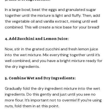
In a large bowl, beat the eggs and granulated sugar
together until the mixture is light and fluffy. Then, add
the vegetable oil and vanilla extract, mixing until well
combined. This will create a nice base for your bread!
4. Add Zucchini and Lemon Juice:
Now, stir in the grated zucchini and fresh lemon juice
into the wet mixture. Mix everything together until it’s
well combined, and you have a bright mixture ready for
the dry ingredients.
5. Combine Wet and Dry Ingredients:
Gradually fold the dry ingredient mixture into the wet
ingredients. Do this gently and just until you see no
more flour. It’s important not to overmix! If you’re using
nuts, fold them in at this point.