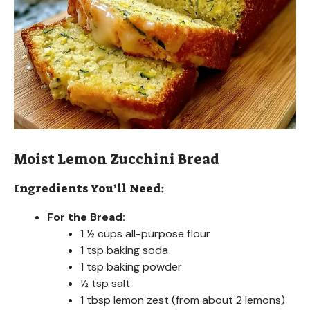
Moist Lemon Zucchini Bread
Ingredients You’ll Need:
For the Bread:
1 ½ cups all-purpose flour
1 tsp baking soda
1 tsp baking powder
½ tsp salt
1 tbsp lemon zest (from about 2 lemons)