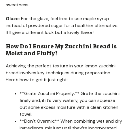
sweetness.
Glaze:
For the glaze, feel free to use maple syrup
instead of powdered sugar for a healthier alternative.
It’ll give a different look but a lovely flavor!
How Do I Ensure My Zucchini Bread is
Moist and Fluffy?
Achieving the perfect texture in your lemon zucchini
bread involves key techniques during preparation.
Here’s how to get it just right:
**Grate Zucchini Properly:** Grate the zucchini
finely and, if it’s very watery, you can squeeze
out some excess moisture with a clean kitchen
towel.
**Don’t Overmix:** When combining wet and dry
ingredients, mix just until they’re incorporated.