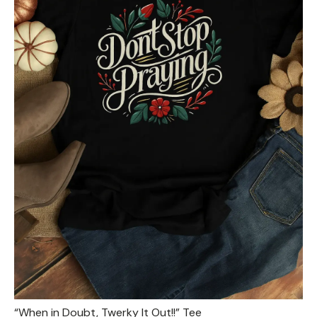
“When in Doubt, Twerky It Out!!” Tee