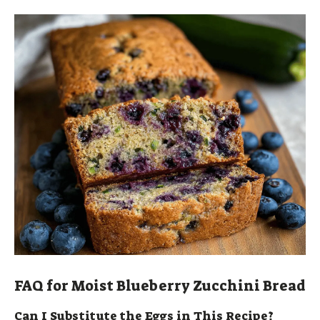
FAQ for Moist Blueberry Zucchini Bread
Can I Substitute the Eggs in This Recipe?