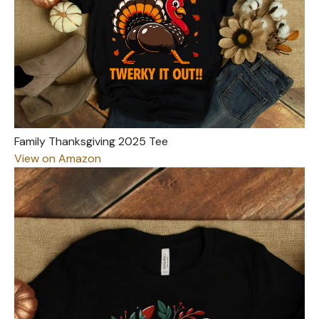
Family Thanksgiving 2025 Tee
View on Amazon