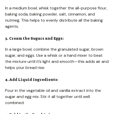
In a medium bowl, whisk together the all-purpose flour,
baking soda, baking powder, salt, cinnamon, and
nutmeg. This helps to evenly distribute all the baking
agents.
3. Cream the Sugars and Eggs:
In a large bowl, combine the granulated sugar, brown
sugar, and eggs. Use a whisk or a hand mixer to beat
the mixture until it’s light and smooth—this adds air and
helps your bread rise.
4. Add Liquid Ingredients:
Pour in the vegetable oil and vanilla extract into the
sugar and egg mix. Stir it all together until well
combined.