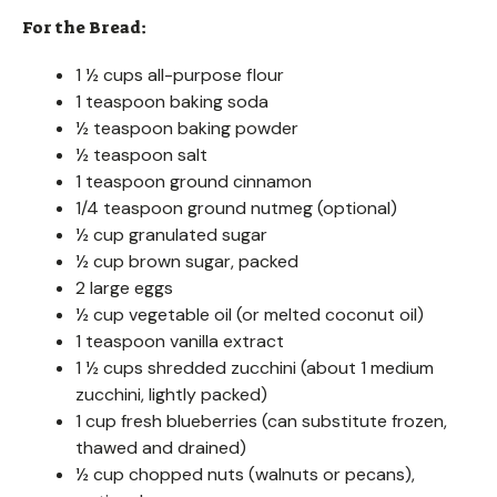
For the Bread:
1 ½ cups all-purpose flour
1 teaspoon baking soda
½ teaspoon baking powder
½ teaspoon salt
1 teaspoon ground cinnamon
1/4 teaspoon ground nutmeg (optional)
½ cup granulated sugar
½ cup brown sugar, packed
2 large eggs
½ cup vegetable oil (or melted coconut oil)
1 teaspoon vanilla extract
1 ½ cups shredded zucchini (about 1 medium
zucchini, lightly packed)
1 cup fresh blueberries (can substitute frozen,
thawed and drained)
½ cup chopped nuts (walnuts or pecans),