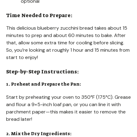
optional
Time Needed to Prepare:
This delicious blueberry zucchini bread takes about 15
minutes to prep and about 60 minutes to bake. After
that, allow some extra time for cooling before slicing.
So, you’re looking at roughly 1 hour and 15 minutes from
start to enjoy!
Step-by-Step Instructions:
1. Preheat and Prepare the Pan:
Start by preheating your oven to 350°F (175°C). Grease
and flour a 9×5-inch loaf pan, or you can line it with
parchment paper—this makes it easier to remove the
bread later!
2. Mix the Dry Ingredients: