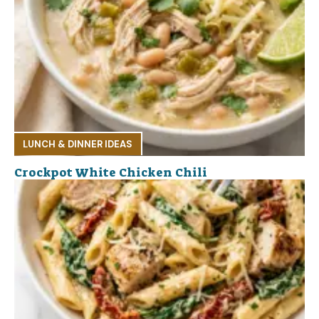
LUNCH & DINNER IDEAS
Crockpot White Chicken Chili