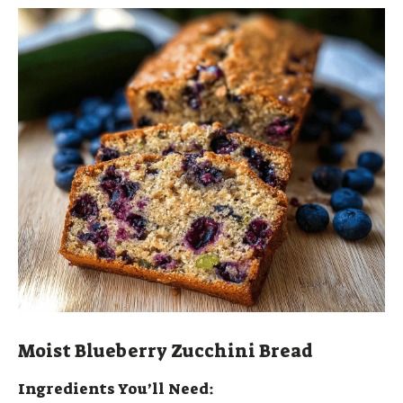
Moist Blueberry Zucchini Bread
Ingredients You’ll Need: