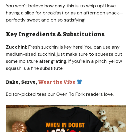
You won’t believe how easy this is to whip up! I love
having a slice for breakfast or as an afternoon snack—
perfectly sweet and oh so satisfying!
Key Ingredients & Substitutions
Zucchini:
Fresh zucchini is key here! You can use any
medium-sized zucchini, just make sure to squeeze out
some moisture after grating. If you’re in a pinch, yellow
squash is a fine substitute.
Bake, Serve,
Wear the Vibe
Editor-picked tees our Oven To Fork readers love.