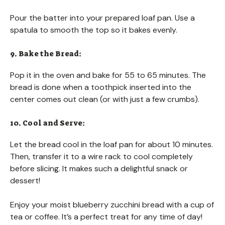
Pour the batter into your prepared loaf pan. Use a
spatula to smooth the top so it bakes evenly.
9. Bake the Bread:
Pop it in the oven and bake for 55 to 65 minutes. The
bread is done when a toothpick inserted into the
center comes out clean (or with just a few crumbs).
10. Cool and Serve:
Let the bread cool in the loaf pan for about 10 minutes.
Then, transfer it to a wire rack to cool completely
before slicing. It makes such a delightful snack or
dessert!
Enjoy your moist blueberry zucchini bread with a cup of
tea or coffee. It’s a perfect treat for any time of day!