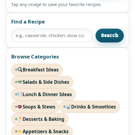
Tap any image to save your favorite recipes.
Find a Recipe
Search
Search
Browse Categories
Breakfast Ideas
Salads & Side Dishes
Lunch & Dinner Ideas
Soups & Stews
Drinks & Smoothies
Desserts & Baking
Appetizers & Snacks