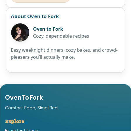
About Oven to Fork
Oven to Fork
Cozy, dependable recipes
Easy weeknight dinners, cozy bakes, and crowd-
pleasers you’ll actually make.
OvenToFork
Comfort Food, Simplified.
Explore
Breakfast Ideas