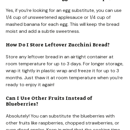
Yes, if you’re looking for an egg substitute, you can use
1/4 cup of unsweetened applesauce or 1/4 cup of
mashed banana for each egg. This will keep the bread
moist and add a subtle sweetness.
How Do I Store Leftover Zucchini Bread?
Store any leftover bread in an airtight container at
room temperature for up to 3 days. For longer storage,
wrap it tightly in plastic wrap and freeze it for up to 3
months. Just thaw it at room temperature when you’re
ready to enjoy it again!
Can I Use Other Fruits Instead of
Blueberries?
Absolutely! You can substitute the blueberries with
other fruits like raspberries, chopped strawberries, or
even diced apples. Keep in mind that the cooking time