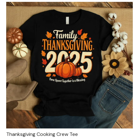
Thanksgiving Cooking Crew Tee