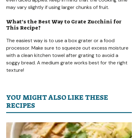
may vary slightly if using larger chunks of fruit.
What’s the Best Way to Grate Zucchini for
This Recipe?
The easiest way is to use a box grater or a food
processor. Make sure to squeeze out excess moisture
with a clean kitchen towel after grating to avoid a
soggy bread. A medium grate works best for the right
texture!
YOU MIGHT ALSO LIKE THESE
RECIPES