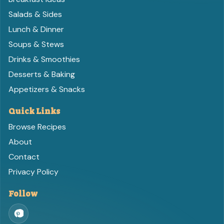
Salads & Sides
Lunch & Dinner
Soups & Stews
Drinks & Smoothies
Desserts & Baking
Appetizers & Snacks
Quick Links
Browse Recipes
About
Contact
Privacy Policy
Follow