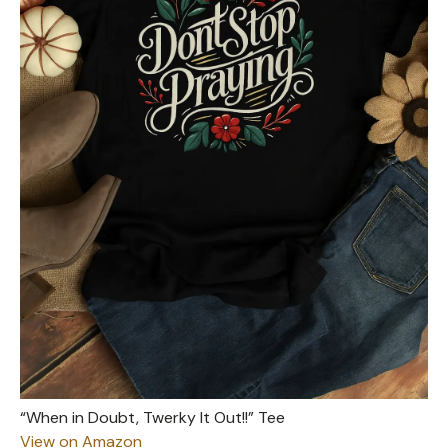
“When in Doubt, Twerky It Out!!” Tee
View on Amazon