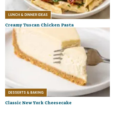
LUNCH & DINNER IDEAS
Creamy Tuscan Chicken Pasta
DESSERTS & BAKING
Classic New York Cheesecake