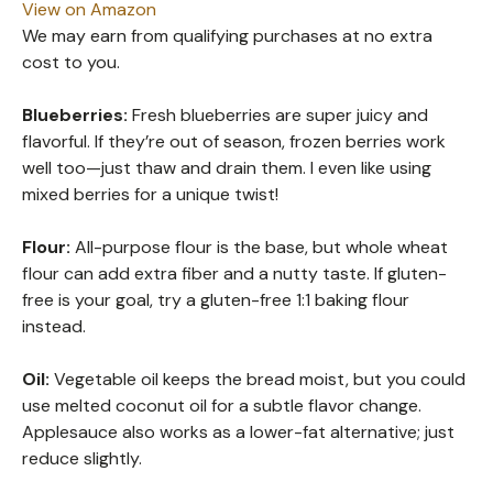
View on Amazon
We may earn from qualifying purchases at no extra
cost to you.
Blueberries:
Fresh blueberries are super juicy and
flavorful. If they’re out of season, frozen berries work
well too—just thaw and drain them. I even like using
mixed berries for a unique twist!
Flour:
All-purpose flour is the base, but whole wheat
flour can add extra fiber and a nutty taste. If gluten-
free is your goal, try a gluten-free 1:1 baking flour
instead.
Oil:
Vegetable oil keeps the bread moist, but you could
use melted coconut oil for a subtle flavor change.
Applesauce also works as a lower-fat alternative; just
reduce slightly.