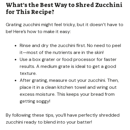
What’s the Best Way to Shred Zucchini
for This Recipe?
Grating zucchini might feel tricky, but it doesn’t have to
be! Here’s how to make it easy:
Rinse and dry the zucchini first. No need to peel
it—most of the nutrients are in the skin!
Use a box grater or food processor for faster
results. A medium grate is ideal to get a good
texture.
After grating, measure out your zucchini. Then,
place it in a clean kitchen towel and wring out
excess moisture. This keeps your bread from
getting soggy!
By following these tips, you’ll have perfectly shredded
zucchini ready to blend into your batter!