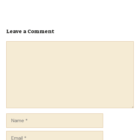
Leave a Comment
Comment
Name
Email