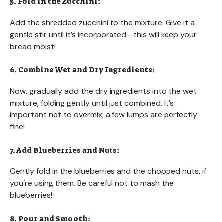
5. Fold in the Zucchini:
Add the shredded zucchini to the mixture. Give it a
gentle stir until it’s incorporated—this will keep your
bread moist!
6. Combine Wet and Dry Ingredients:
Now, gradually add the dry ingredients into the wet
mixture, folding gently until just combined. It’s
important not to overmix; a few lumps are perfectly
fine!
7. Add Blueberries and Nuts:
Gently fold in the blueberries and the chopped nuts, if
you’re using them. Be careful not to mash the
blueberries!
8. Pour and Smooth: