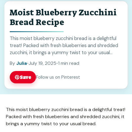
Moist Blueberry Zucchini
Bread Recipe
This moist blueberry zucchini bread is a delightful
treat! Packed with fresh blueberries and shredded
zucchini, it brings a yummy twist to your usual
bread. You won’t believe how easy ... Read more
By
Julia
•
July 19, 2025
•
1 min read
Save
Follow us on Pinterest
This moist blueberry zucchini bread is a delightful treat!
Packed with fresh blueberries and shredded zucchini, it
brings a yummy twist to your usual bread.