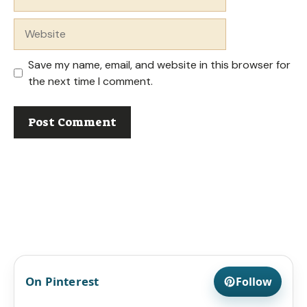
Website
Save my name, email, and website in this browser for
the next time I comment.
On Pinterest
Follow