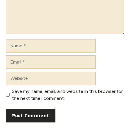
Name
Email
Website
Save my name, email, and website in this browser for
the next time I comment.