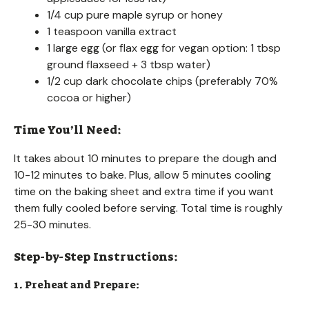
1/4 cup pure maple syrup or honey
1 teaspoon vanilla extract
1 large egg (or flax egg for vegan option: 1 tbsp
ground flaxseed + 3 tbsp water)
1/2 cup dark chocolate chips (preferably 70%
cocoa or higher)
Time You’ll Need:
It takes about 10 minutes to prepare the dough and
10-12 minutes to bake. Plus, allow 5 minutes cooling
time on the baking sheet and extra time if you want
them fully cooled before serving. Total time is roughly
25-30 minutes.
Step-by-Step Instructions:
1. Preheat and Prepare: