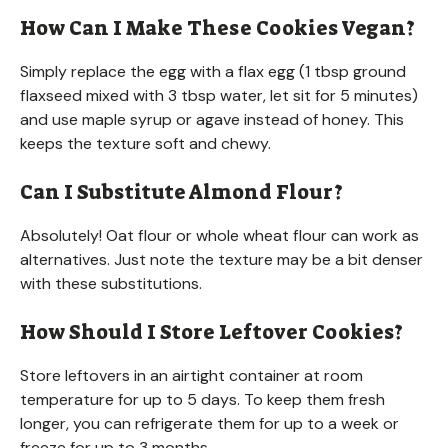
How Can I Make These Cookies Vegan?
Simply replace the egg with a flax egg (1 tbsp ground
flaxseed mixed with 3 tbsp water, let sit for 5 minutes)
and use maple syrup or agave instead of honey. This
keeps the texture soft and chewy.
Can I Substitute Almond Flour?
Absolutely! Oat flour or whole wheat flour can work as
alternatives. Just note the texture may be a bit denser
with these substitutions.
How Should I Store Leftover Cookies?
Store leftovers in an airtight container at room
temperature for up to 5 days. To keep them fresh
longer, you can refrigerate them for up to a week or
freeze for up to 3 months.