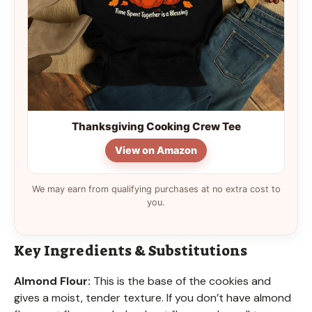
Thanksgiving Cooking Crew Tee
View on Amazon
We may earn from qualifying purchases at no extra cost to
you.
Key Ingredients & Substitutions
Almond Flour:
This is the base of the cookies and
gives a moist, tender texture. If you don’t have almond