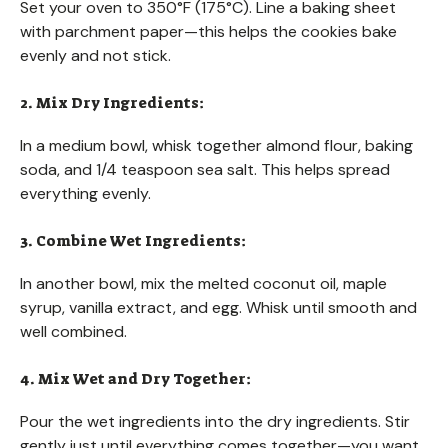
Set your oven to 350°F (175°C). Line a baking sheet
with parchment paper—this helps the cookies bake
evenly and not stick.
2. Mix Dry Ingredients:
In a medium bowl, whisk together almond flour, baking
soda, and 1/4 teaspoon sea salt. This helps spread
everything evenly.
3. Combine Wet Ingredients:
In another bowl, mix the melted coconut oil, maple
syrup, vanilla extract, and egg. Whisk until smooth and
well combined.
4. Mix Wet and Dry Together:
Pour the wet ingredients into the dry ingredients. Stir
gently just until everything comes together—you want