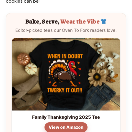
cookies can be!
Bake, Serve,
Wear the Vibe
Editor-picked tees our Oven To Fork readers love.
Family Thanksgiving 2025 Tee
View on Amazon