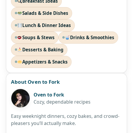
Breakfast Ideas
Salads & Side Dishes
Lunch & Dinner Ideas
Soups & Stews
Drinks & Smoothies
Desserts & Baking
Appetizers & Snacks
About Oven to Fork
Oven to Fork
Cozy, dependable recipes
Easy weeknight dinners, cozy bakes, and crowd-
pleasers you’ll actually make.