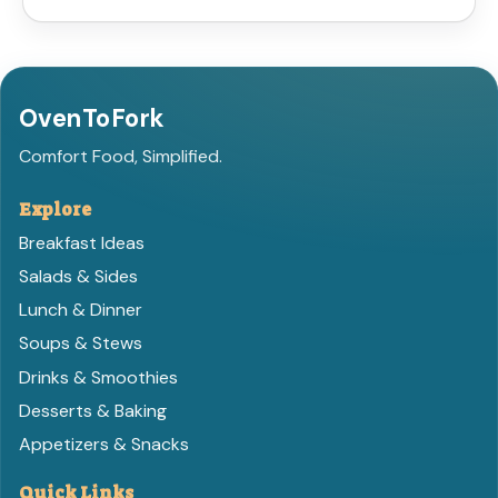
OvenToFork
Comfort Food, Simplified.
Explore
Breakfast Ideas
Salads & Sides
Lunch & Dinner
Soups & Stews
Drinks & Smoothies
Desserts & Baking
Appetizers & Snacks
Quick Links