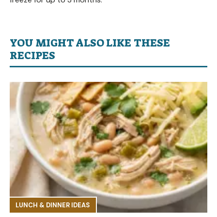
YOU MIGHT ALSO LIKE THESE
RECIPES
LUNCH & DINNER IDEAS