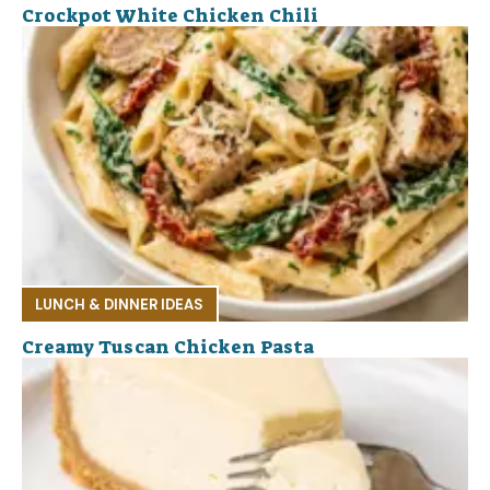
Crockpot White Chicken Chili
LUNCH & DINNER IDEAS
Creamy Tuscan Chicken Pasta