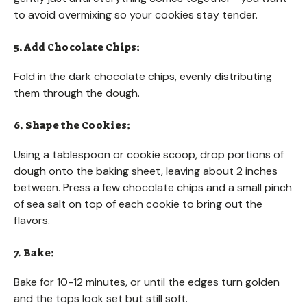
to avoid overmixing so your cookies stay tender.
5. Add Chocolate Chips:
Fold in the dark chocolate chips, evenly distributing
them through the dough.
6. Shape the Cookies:
Using a tablespoon or cookie scoop, drop portions of
dough onto the baking sheet, leaving about 2 inches
between. Press a few chocolate chips and a small pinch
of sea salt on top of each cookie to bring out the
flavors.
7. Bake:
Bake for 10-12 minutes, or until the edges turn golden
and the tops look set but still soft.