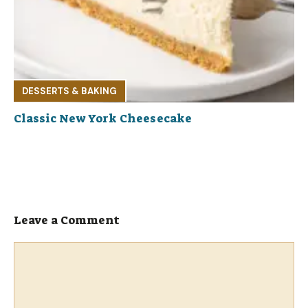
DESSERTS & BAKING
Classic New York Cheesecake
Leave a Comment
Comment