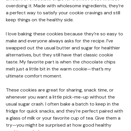
overdoing it. Made with wholesome ingredients, they’re
a perfect way to satisfy your cookie cravings and still
keep things on the healthy side.
I love baking these cookies because they’re so easy to
make and everyone always asks for the recipe. I’ve
swapped out the usual butter and sugar for healthier
alternatives, but they still have that classic cookie
taste. My favorite part is when the chocolate chips
melt just a little bit in the warm cookie—that’s my
ultimate comfort moment.
These cookies are great for sharing, snack time, or
whenever you want a little pick-me-up without the
usual sugar crash. I often bake a batch to keep in the
fridge for quick snacks, and they’re perfect paired with
a glass of milk or your favorite cup of tea. Give them a
try—you might be surprised at how good healthy