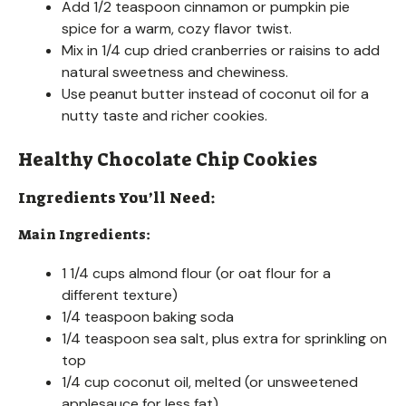
Add 1/2 teaspoon cinnamon or pumpkin pie
spice for a warm, cozy flavor twist.
Mix in 1/4 cup dried cranberries or raisins to add
natural sweetness and chewiness.
Use peanut butter instead of coconut oil for a
nutty taste and richer cookies.
Healthy Chocolate Chip Cookies
Ingredients You’ll Need:
Main Ingredients:
1 1/4 cups almond flour (or oat flour for a
different texture)
1/4 teaspoon baking soda
1/4 teaspoon sea salt, plus extra for sprinkling on
top
1/4 cup coconut oil, melted (or unsweetened
applesauce for less fat)