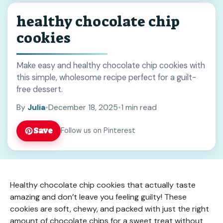
healthy chocolate chip
cookies
Make easy and healthy chocolate chip cookies with
this simple, wholesome recipe perfect for a guilt-
free dessert.
By
Julia
•
December 18, 2025
•
1 min read
Save
Follow us on Pinterest
Healthy chocolate chip cookies that actually taste
amazing and don’t leave you feeling guilty! These
cookies are soft, chewy, and packed with just the right
amount of chocolate chips for a sweet treat without