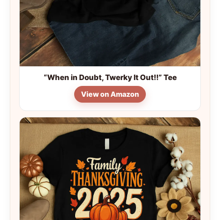
“When in Doubt, Twerky It Out!!” Tee
View on Amazon