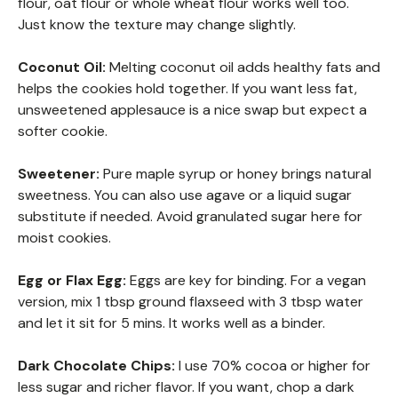
flour, oat flour or whole wheat flour works well too.
Just know the texture may change slightly.
Coconut Oil:
Melting coconut oil adds healthy fats and
helps the cookies hold together. If you want less fat,
unsweetened applesauce is a nice swap but expect a
softer cookie.
Sweetener:
Pure maple syrup or honey brings natural
sweetness. You can also use agave or a liquid sugar
substitute if needed. Avoid granulated sugar here for
moist cookies.
Egg or Flax Egg:
Eggs are key for binding. For a vegan
version, mix 1 tbsp ground flaxseed with 3 tbsp water
and let it sit for 5 mins. It works well as a binder.
Dark Chocolate Chips:
I use 70% cocoa or higher for
less sugar and richer flavor. If you want, chop a dark