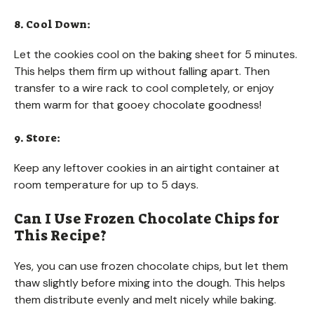
8. Cool Down:
Let the cookies cool on the baking sheet for 5 minutes.
This helps them firm up without falling apart. Then
transfer to a wire rack to cool completely, or enjoy
them warm for that gooey chocolate goodness!
9. Store:
Keep any leftover cookies in an airtight container at
room temperature for up to 5 days.
Can I Use Frozen Chocolate Chips for
This Recipe?
Yes, you can use frozen chocolate chips, but let them
thaw slightly before mixing into the dough. This helps
them distribute evenly and melt nicely while baking.