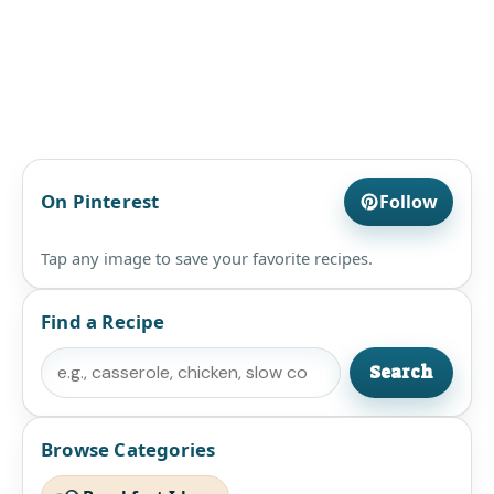
On Pinterest
Follow
Tap any image to save your favorite recipes.
Find a Recipe
Search
Search
Browse Categories