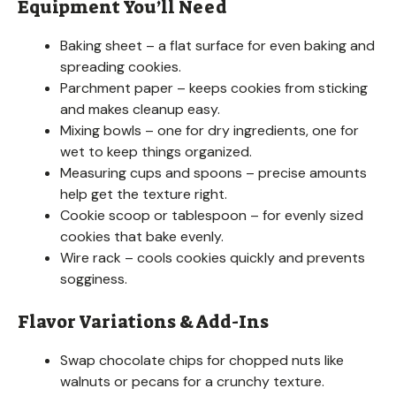
Equipment You’ll Need
Baking sheet – a flat surface for even baking and
spreading cookies.
Parchment paper – keeps cookies from sticking
and makes cleanup easy.
Mixing bowls – one for dry ingredients, one for
wet to keep things organized.
Measuring cups and spoons – precise amounts
help get the texture right.
Cookie scoop or tablespoon – for evenly sized
cookies that bake evenly.
Wire rack – cools cookies quickly and prevents
sogginess.
Flavor Variations & Add-Ins
Swap chocolate chips for chopped nuts like
walnuts or pecans for a crunchy texture.