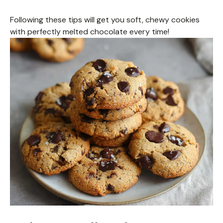
Following these tips will get you soft, chewy cookies
with perfectly melted chocolate every time!