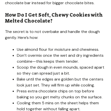
chocolate bar instead for bigger chocolate bites.
How Do I Get Soft, Chewy Cookies with
Melted Chocolate?
The secret is to not overbake and handle the dough
gently. Here’s how:
Use almond flour for moisture and chewiness.
Don’t overmix once the wet and dry ingredients
combine—this keeps them tender.
Scoop the dough in even mounds, spaced apart
so they can spread just a bit.
Bake until the edges are golden but the centers
look just set. They will firm up while cooling.
Press extra chocolate chips on top before
baking so you get melty chunks on the surface.
Cooling them 5 mins on the sheet helps them
hold together without falling apart.