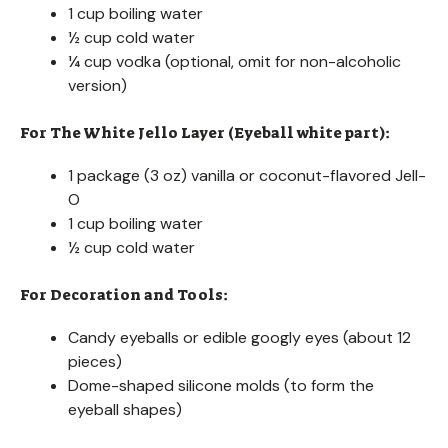
1 cup boiling water
½ cup cold water
¼ cup vodka (optional, omit for non-alcoholic
version)
For The White Jello Layer (Eyeball white part):
1 package (3 oz) vanilla or coconut-flavored Jell-
O
1 cup boiling water
½ cup cold water
For Decoration and Tools:
Candy eyeballs or edible googly eyes (about 12
pieces)
Dome-shaped silicone molds (to form the
eyeball shapes)