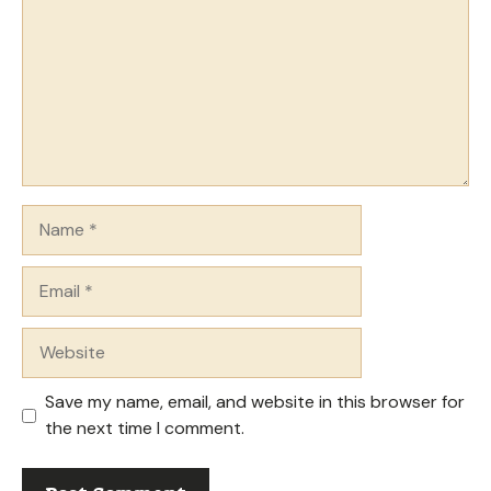
Name
Email
Website
Save my name, email, and website in this browser for
the next time I comment.