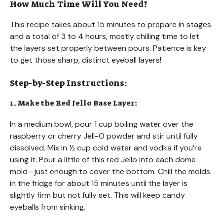
How Much Time Will You Need?
This recipe takes about 15 minutes to prepare in stages
and a total of 3 to 4 hours, mostly chilling time to let
the layers set properly between pours. Patience is key
to get those sharp, distinct eyeball layers!
Step-by-Step Instructions:
1. Make the Red Jello Base Layer:
In a medium bowl, pour 1 cup boiling water over the
raspberry or cherry Jell-O powder and stir until fully
dissolved. Mix in ½ cup cold water and vodka if you’re
using it. Pour a little of this red Jello into each dome
mold—just enough to cover the bottom. Chill the molds
in the fridge for about 15 minutes until the layer is
slightly firm but not fully set. This will keep candy
eyeballs from sinking.