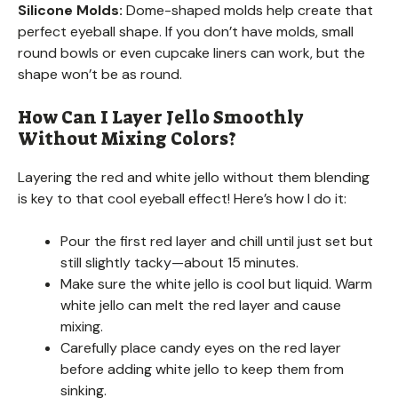
Silicone Molds:
Dome-shaped molds help create that
perfect eyeball shape. If you don’t have molds, small
round bowls or even cupcake liners can work, but the
shape won’t be as round.
How Can I Layer Jello Smoothly
Without Mixing Colors?
Layering the red and white jello without them blending
is key to that cool eyeball effect! Here’s how I do it:
Pour the first red layer and chill until just set but
still slightly tacky—about 15 minutes.
Make sure the white jello is cool but liquid. Warm
white jello can melt the red layer and cause
mixing.
Carefully place candy eyes on the red layer
before adding white jello to keep them from
sinking.