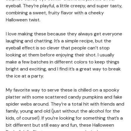
eyeball. They’re playful, a little creepy, and super tasty,
combining a sweet, fruity flavor with a cheeky
Halloween twist.
I love making these because they always get everyone
laughing and chatting. It’s a simple recipe, but the
eyeball effect is so clever that people can’t stop
looking at them before enjoying their shot. I usually
make a few batches in different colors to keep things
bright and exciting, and I find it’s a great way to break
the ice at a party.
My favorite way to serve these is chilled on a spooky
platter with some scattered candy pumpkins and fake
spider webs around. They’re a total hit with friends and
family, young and old (just without the alcohol for the
kids, of course!). If you’re looking for something that’s a
bit different but still easy and fun, these Halloween