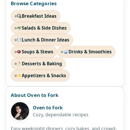
Browse Categories
Breakfast Ideas
Salads & Side Dishes
Lunch & Dinner Ideas
Soups & Stews
Drinks & Smoothies
Desserts & Baking
Appetizers & Snacks
About Oven to Fork
Oven to Fork
Cozy, dependable recipes
Easy weeknight dinners, cozy bakes, and crowd-