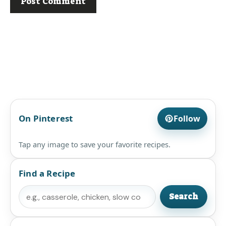
On Pinterest
Follow
Tap any image to save your favorite recipes.
Find a Recipe
Search
Search