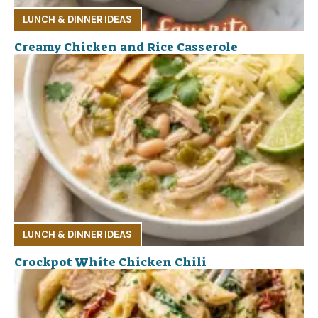
LUNCH & DINNER IDEAS
Creamy Chicken and Rice Casserole
LUNCH & DINNER IDEAS
Crockpot White Chicken Chili