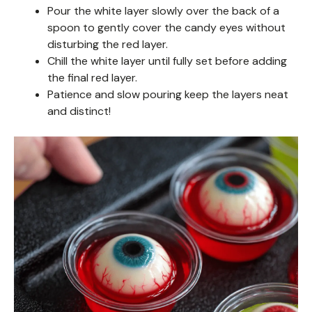
Pour the white layer slowly over the back of a
spoon to gently cover the candy eyes without
disturbing the red layer.
Chill the white layer until fully set before adding
the final red layer.
Patience and slow pouring keep the layers neat
and distinct!