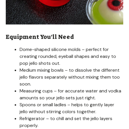
Equipment You’ll Need
Dome-shaped silicone molds – perfect for
creating rounded, eyeball shapes and easy to
pop jello shots out.
Medium mixing bowls – to dissolve the different
jello flavors separately without mixing them too
soon.
Measuring cups – for accurate water and vodka
amounts so your jello sets just right.
Spoons or small ladles – helps to gently layer
jello without stirring colors together.
Refrigerator – to chill and set the jello layers
properly.