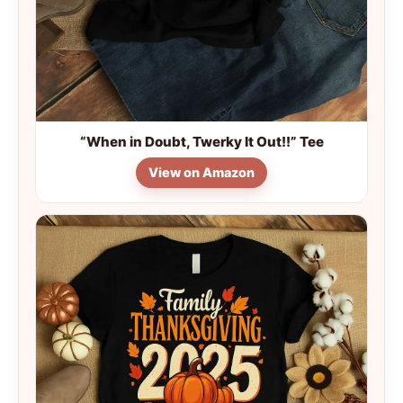
“When in Doubt, Twerky It Out!!” Tee
View on Amazon