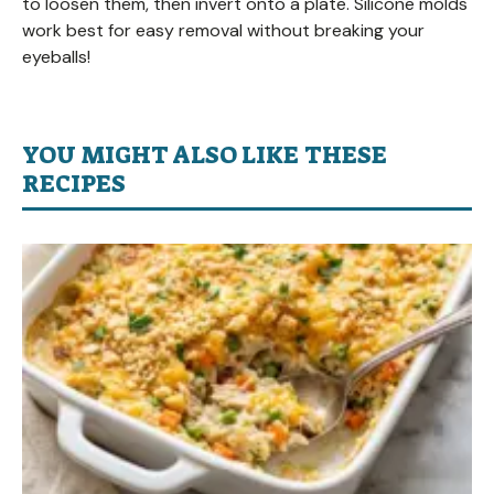
to loosen them, then invert onto a plate. Silicone molds
work best for easy removal without breaking your
eyeballs!
YOU MIGHT ALSO LIKE THESE
RECIPES