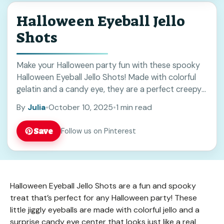
Halloween Eyeball Jello
Shots
Make your Halloween party fun with these spooky
Halloween Eyeball Jello Shots! Made with colorful
gelatin and a candy eye, they are a perfect creepy
treat for adults. Save this recipe to impress friends
By
Julia
•
October 10, 2025
•
1 min read
at your next Halloween gathering!
Save
Follow us on Pinterest
Halloween Eyeball Jello Shots are a fun and spooky
treat that’s perfect for any Halloween party! These
little jiggly eyeballs are made with colorful jello and a
surprise candy eye center that looks just like a real