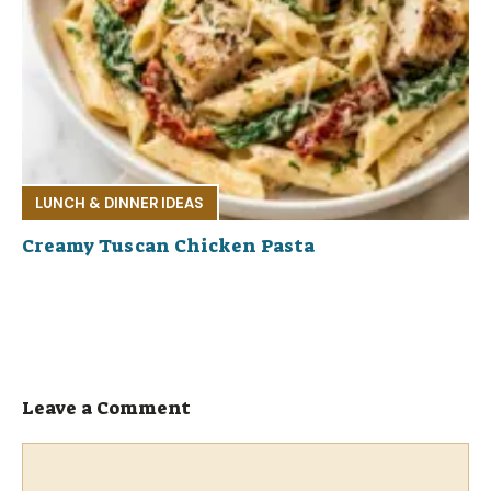
LUNCH & DINNER IDEAS
Creamy Tuscan Chicken Pasta
Leave a Comment
Comment