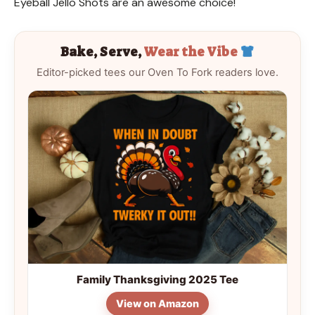
Eyeball Jello Shots are an awesome choice!
Bake, Serve,
Wear the Vibe
Editor-picked tees our Oven To Fork readers love.
Family Thanksgiving 2025 Tee
View on Amazon