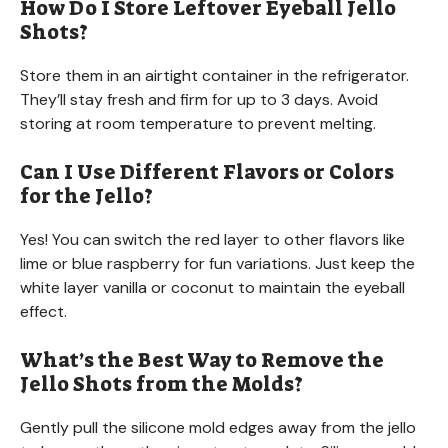
How Do I Store Leftover Eyeball Jello
Shots?
Store them in an airtight container in the refrigerator.
They’ll stay fresh and firm for up to 3 days. Avoid
storing at room temperature to prevent melting.
Can I Use Different Flavors or Colors
for the Jello?
Yes! You can switch the red layer to other flavors like
lime or blue raspberry for fun variations. Just keep the
white layer vanilla or coconut to maintain the eyeball
effect.
What’s the Best Way to Remove the
Jello Shots from the Molds?
Gently pull the silicone mold edges away from the jello