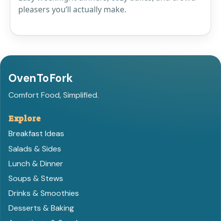
pleasers you’ll actually make.
OvenToFork
Comfort Food, Simplified.
Explore
Breakfast Ideas
Salads & Sides
Lunch & Dinner
Soups & Stews
Drinks & Smoothies
Desserts & Baking