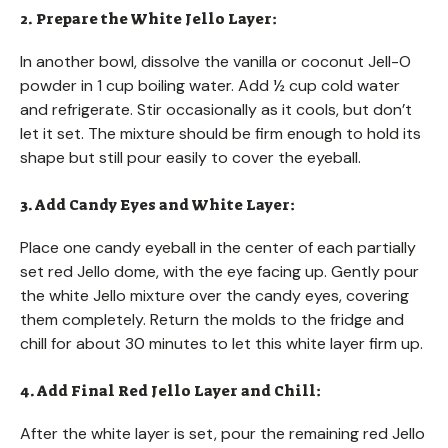
2. Prepare the White Jello Layer:
In another bowl, dissolve the vanilla or coconut Jell-O
powder in 1 cup boiling water. Add ½ cup cold water
and refrigerate. Stir occasionally as it cools, but don’t
let it set. The mixture should be firm enough to hold its
shape but still pour easily to cover the eyeball.
3. Add Candy Eyes and White Layer:
Place one candy eyeball in the center of each partially
set red Jello dome, with the eye facing up. Gently pour
the white Jello mixture over the candy eyes, covering
them completely. Return the molds to the fridge and
chill for about 30 minutes to let this white layer firm up.
4. Add Final Red Jello Layer and Chill:
After the white layer is set, pour the remaining red Jello