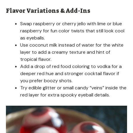
Flavor Variations & Add-Ins
Swap raspberry or cherry jello with lime or blue
raspberry for fun color twists that still look cool
as eyeballs.
Use coconut milk instead of water for the white
layer to add a creamy texture and hint of
tropical flavor.
Add a drop of red food coloring to vodka for a
deeper red hue and stronger cocktail flavor if
you prefer boozy shots.
Try edible glitter or small candy “veins” inside the
red layer for extra spooky eyeball details.