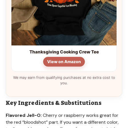
Thanksgiving Cooking Crew Tee
View on Amazon
We may earn from qualifying purchases at no extra cost to
you.
Key Ingredients & Substitutions
Flavored Jell-O:
Cherry or raspberry works great for
the red “bloodshot” part. If you want a different color,