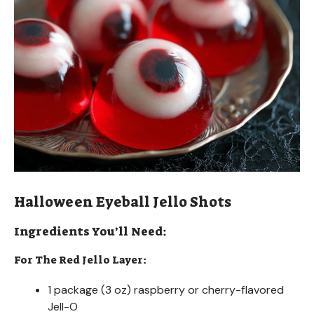
Halloween Eyeball Jello Shots
Ingredients You’ll Need:
For The Red Jello Layer:
1 package (3 oz) raspberry or cherry-flavored
Jell-O