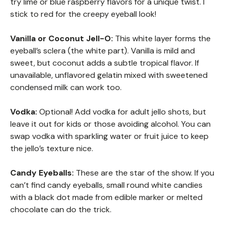
try lime or blue raspberry flavors for a unique twist. I
stick to red for the creepy eyeball look!
Vanilla or Coconut Jell-O:
This white layer forms the
eyeball’s sclera (the white part). Vanilla is mild and
sweet, but coconut adds a subtle tropical flavor. If
unavailable, unflavored gelatin mixed with sweetened
condensed milk can work too.
Vodka:
Optional! Add vodka for adult jello shots, but
leave it out for kids or those avoiding alcohol. You can
swap vodka with sparkling water or fruit juice to keep
the jello’s texture nice.
Candy Eyeballs:
These are the star of the show. If you
can’t find candy eyeballs, small round white candies
with a black dot made from edible marker or melted
chocolate can do the trick.