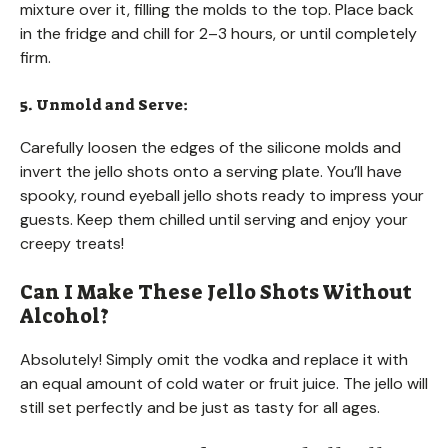
mixture over it, filling the molds to the top. Place back
in the fridge and chill for 2–3 hours, or until completely
firm.
5. Unmold and Serve:
Carefully loosen the edges of the silicone molds and
invert the jello shots onto a serving plate. You’ll have
spooky, round eyeball jello shots ready to impress your
guests. Keep them chilled until serving and enjoy your
creepy treats!
Can I Make These Jello Shots Without
Alcohol?
Absolutely! Simply omit the vodka and replace it with
an equal amount of cold water or fruit juice. The jello will
still set perfectly and be just as tasty for all ages.