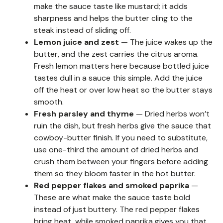
make the sauce taste like mustard; it adds
sharpness and helps the butter cling to the
steak instead of sliding off.
Lemon juice and zest
— The juice wakes up the
butter, and the zest carries the citrus aroma.
Fresh lemon matters here because bottled juice
tastes dull in a sauce this simple. Add the juice
off the heat or over low heat so the butter stays
smooth.
Fresh parsley and thyme
— Dried herbs won’t
ruin the dish, but fresh herbs give the sauce that
cowboy-butter finish. If you need to substitute,
use one-third the amount of dried herbs and
crush them between your fingers before adding
them so they bloom faster in the hot butter.
Red pepper flakes and smoked paprika
—
These are what make the sauce taste bold
instead of just buttery. The red pepper flakes
bring heat, while smoked paprika gives you that