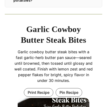
potatoes?
Garlic Cowboy
Butter Steak Bites
Garlic cowboy butter steak bites with a
fast garlic-herb butter pan sauce—seared
until browned, then tossed until glossy and
well coated. Finish with lemon zest and red
pepper flakes for bright, spicy flavor in
under 30 minutes.
Print Recipe
Pin Recipe