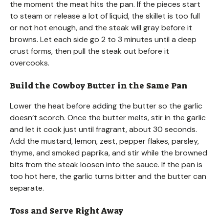
the moment the meat hits the pan. If the pieces start
to steam or release a lot of liquid, the skillet is too full
or not hot enough, and the steak will gray before it
browns. Let each side go 2 to 3 minutes until a deep
crust forms, then pull the steak out before it
overcooks.
Build the Cowboy Butter in the Same Pan
Lower the heat before adding the butter so the garlic
doesn’t scorch. Once the butter melts, stir in the garlic
and let it cook just until fragrant, about 30 seconds.
Add the mustard, lemon, zest, pepper flakes, parsley,
thyme, and smoked paprika, and stir while the browned
bits from the steak loosen into the sauce. If the pan is
too hot here, the garlic turns bitter and the butter can
separate.
Toss and Serve Right Away