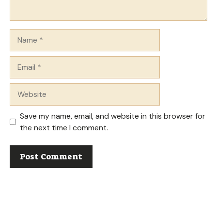
Name
Email
Website
Save my name, email, and website in this browser for
the next time I comment.