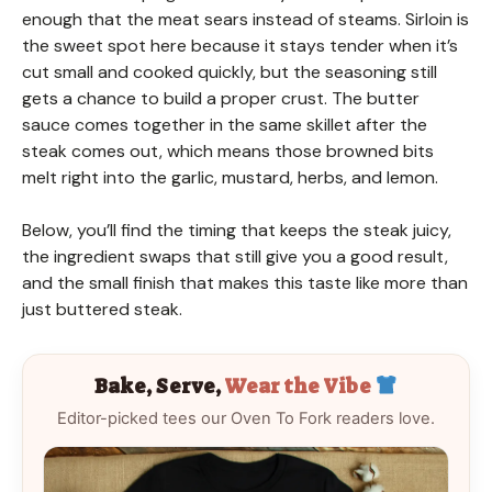
enough that the meat sears instead of steams. Sirloin is
the sweet spot here because it stays tender when it’s
cut small and cooked quickly, but the seasoning still
gets a chance to build a proper crust. The butter
sauce comes together in the same skillet after the
steak comes out, which means those browned bits
melt right into the garlic, mustard, herbs, and lemon.
Below, you’ll find the timing that keeps the steak juicy,
the ingredient swaps that still give you a good result,
and the small finish that makes this taste like more than
just buttered steak.
Bake, Serve,
Wear the Vibe
Editor-picked tees our Oven To Fork readers love.