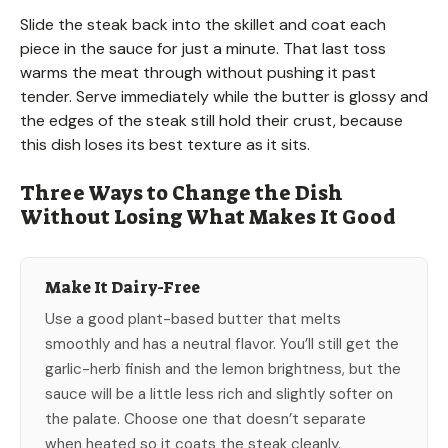
Slide the steak back into the skillet and coat each
piece in the sauce for just a minute. That last toss
warms the meat through without pushing it past
tender. Serve immediately while the butter is glossy and
the edges of the steak still hold their crust, because
this dish loses its best texture as it sits.
Three Ways to Change the Dish
Without Losing What Makes It Good
Make It Dairy-Free
Use a good plant-based butter that melts
smoothly and has a neutral flavor. You’ll still get the
garlic-herb finish and the lemon brightness, but the
sauce will be a little less rich and slightly softer on
the palate. Choose one that doesn’t separate
when heated so it coats the steak cleanly.