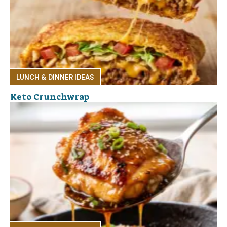
LUNCH & DINNER IDEAS
Keto Crunchwrap