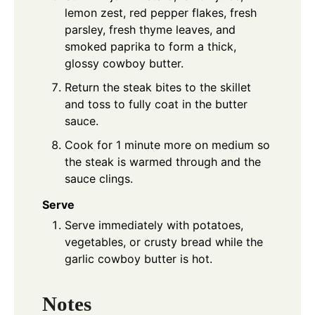
lemon zest, red pepper flakes, fresh
parsley, fresh thyme leaves, and
smoked paprika to form a thick,
glossy cowboy butter.
Return the steak bites to the skillet
and toss to fully coat in the butter
sauce.
Cook for 1 minute more on medium so
the steak is warmed through and the
sauce clings.
Serve
Serve immediately with potatoes,
vegetables, or crusty bread while the
garlic cowboy butter is hot.
Notes