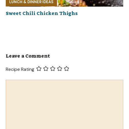
LUNCH & DINNER IDEAS
Sweet Chili Chicken Thighs
Leave a Comment
Recipe Rating
Comment