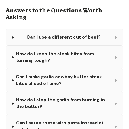
Answers to the Questions Worth
Asking
+
Can I use a different cut of beef?
How do I keep the steak bites from
+
turning tough?
Can I make garlic cowboy butter steak
+
bites ahead of time?
How do I stop the garlic from burning in
+
the butter?
Can I serve these with pasta instead of
+