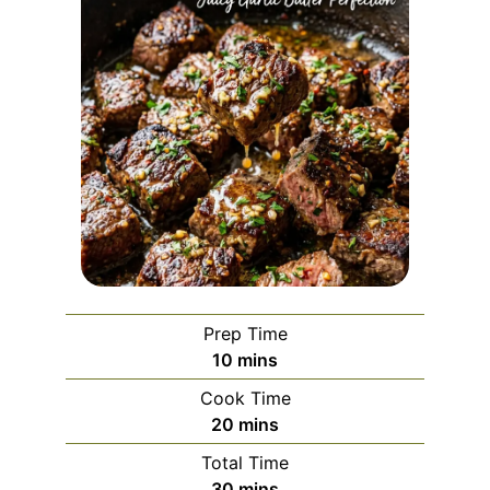
Prep Time
minutes
10
mins
Cook Time
minutes
20
mins
Total Time
minutes
30
mins