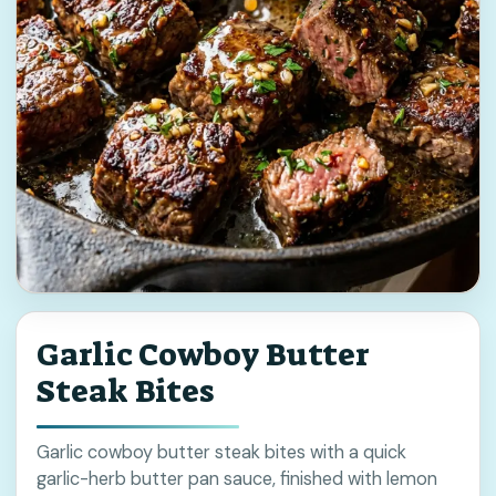
Garlic Cowboy Butter
Steak Bites
Garlic cowboy butter steak bites with a quick
garlic-herb butter pan sauce, finished with lemon