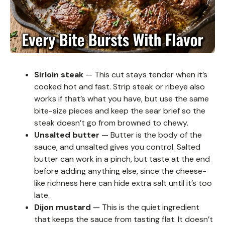
Sirloin steak
— This cut stays tender when it’s
cooked hot and fast. Strip steak or ribeye also
works if that’s what you have, but use the same
bite-size pieces and keep the sear brief so the
steak doesn’t go from browned to chewy.
Unsalted butter
— Butter is the body of the
sauce, and unsalted gives you control. Salted
butter can work in a pinch, but taste at the end
before adding anything else, since the cheese-
like richness here can hide extra salt until it’s too
late.
Dijon mustard
— This is the quiet ingredient
that keeps the sauce from tasting flat. It doesn’t