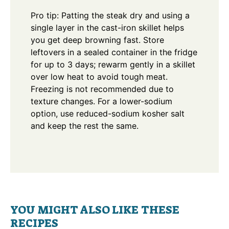
Pro tip: Patting the steak dry and using a
single layer in the cast-iron skillet helps
you get deep browning fast. Store
leftovers in a sealed container in the fridge
for up to 3 days; rewarm gently in a skillet
over low heat to avoid tough meat.
Freezing is not recommended due to
texture changes. For a lower-sodium
option, use reduced-sodium kosher salt
and keep the rest the same.
YOU MIGHT ALSO LIKE THESE
RECIPES