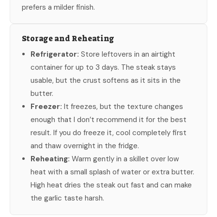
prefers a milder finish.
Storage and Reheating
Refrigerator:
Store leftovers in an airtight
container for up to 3 days. The steak stays
usable, but the crust softens as it sits in the
butter.
Freezer:
It freezes, but the texture changes
enough that I don’t recommend it for the best
result. If you do freeze it, cool completely first
and thaw overnight in the fridge.
Reheating:
Warm gently in a skillet over low
heat with a small splash of water or extra butter.
High heat dries the steak out fast and can make
the garlic taste harsh.