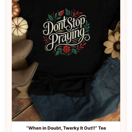
“When in Doubt, Twerky It Out!!” Tee