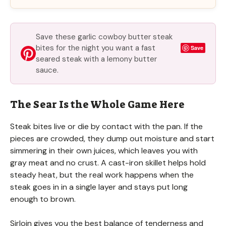
Save these garlic cowboy butter steak
bites for the night you want a fast
Save
seared steak with a lemony butter
sauce.
The Sear Is the Whole Game Here
Steak bites live or die by contact with the pan. If the
pieces are crowded, they dump out moisture and start
simmering in their own juices, which leaves you with
gray meat and no crust. A cast-iron skillet helps hold
steady heat, but the real work happens when the
steak goes in in a single layer and stays put long
enough to brown.
Sirloin gives you the best balance of tenderness and