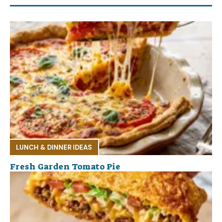
LUNCH & DINNER IDEAS
Fresh Garden Tomato Pie