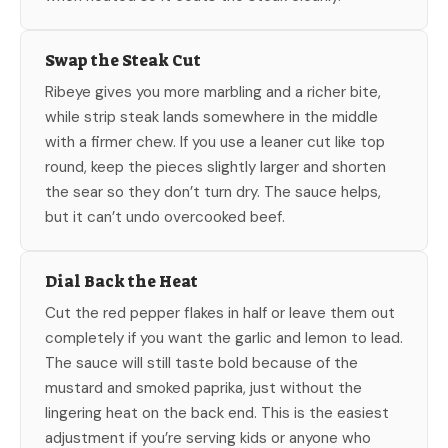
Swap the Steak Cut
Ribeye gives you more marbling and a richer bite,
while strip steak lands somewhere in the middle
with a firmer chew. If you use a leaner cut like top
round, keep the pieces slightly larger and shorten
the sear so they don’t turn dry. The sauce helps,
but it can’t undo overcooked beef.
Dial Back the Heat
Cut the red pepper flakes in half or leave them out
completely if you want the garlic and lemon to lead.
The sauce will still taste bold because of the
mustard and smoked paprika, just without the
lingering heat on the back end. This is the easiest
adjustment if you’re serving kids or anyone who