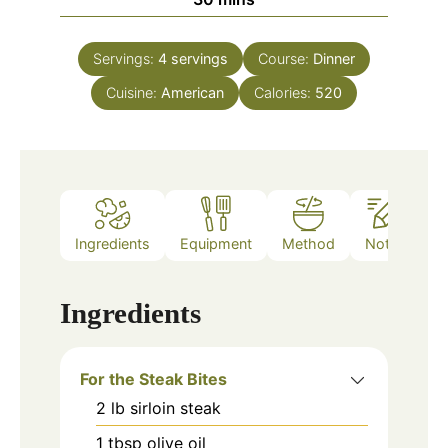
Servings:
4
servings
Course:
Dinner
Cuisine:
American
Calories:
520
Ingredients
Equipment
Method
Notes
Ingredients
For the Steak Bites
2
lb
sirloin steak
1
tbsp
olive oil