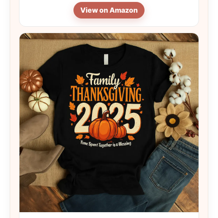
View on Amazon