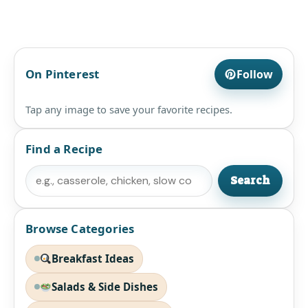
On Pinterest
Follow
Tap any image to save your favorite recipes.
Find a Recipe
Search
Search
Browse Categories
Breakfast Ideas
Salads & Side Dishes