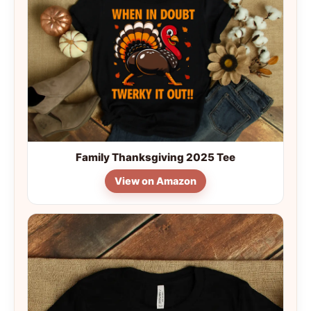
Family Thanksgiving 2025 Tee
View on Amazon