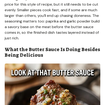
price for this style of recipe, but it still needs to be cut
evenly. Smaller pieces cook fast, and if some are much
larger than others, you’ll end up chasing doneness. The
seasoning matters too: paprika and garlic powder build
a savory base on the meat before the butter sauce
comes in, so the finished dish tastes layered instead of
just rich.
What the Butter Sauce Is Doing Besides
Being Delicious