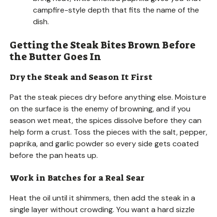
campfire-style depth that fits the name of the
dish.
Getting the Steak Bites Brown Before
the Butter Goes In
Dry the Steak and Season It First
Pat the steak pieces dry before anything else. Moisture
on the surface is the enemy of browning, and if you
season wet meat, the spices dissolve before they can
help form a crust. Toss the pieces with the salt, pepper,
paprika, and garlic powder so every side gets coated
before the pan heats up.
Work in Batches for a Real Sear
Heat the oil until it shimmers, then add the steak in a
single layer without crowding. You want a hard sizzle