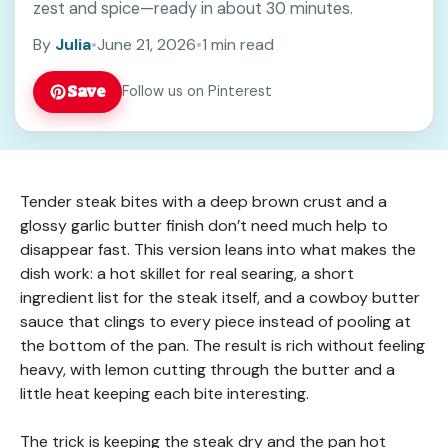
zest and spice—ready in about 30 minutes.
By
Julia
•
June 21, 2026
•
1 min read
Save
Follow us on Pinterest
Tender steak bites with a deep brown crust and a
glossy garlic butter finish don’t need much help to
disappear fast. This version leans into what makes the
dish work: a hot skillet for real searing, a short
ingredient list for the steak itself, and a cowboy butter
sauce that clings to every piece instead of pooling at
the bottom of the pan. The result is rich without feeling
heavy, with lemon cutting through the butter and a
little heat keeping each bite interesting.
The trick is keeping the steak dry and the pan hot