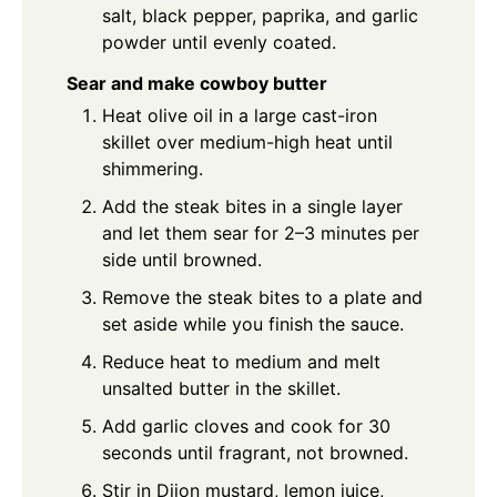
salt, black pepper, paprika, and garlic
powder until evenly coated.
Sear and make cowboy butter
Heat olive oil in a large cast-iron
skillet over medium-high heat until
shimmering.
Add the steak bites in a single layer
and let them sear for 2–3 minutes per
side until browned.
Remove the steak bites to a plate and
set aside while you finish the sauce.
Reduce heat to medium and melt
unsalted butter in the skillet.
Add garlic cloves and cook for 30
seconds until fragrant, not browned.
Stir in Dijon mustard, lemon juice,