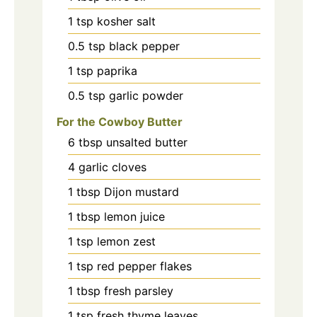
1
tsp
kosher salt
0.5
tsp
black pepper
1
tsp
paprika
0.5
tsp
garlic powder
For the Cowboy Butter
6
tbsp
unsalted butter
4
garlic cloves
1
tbsp
Dijon mustard
1
tbsp
lemon juice
1
tsp
lemon zest
1
tsp
red pepper flakes
1
tbsp
fresh parsley
1
tsp
fresh thyme leaves