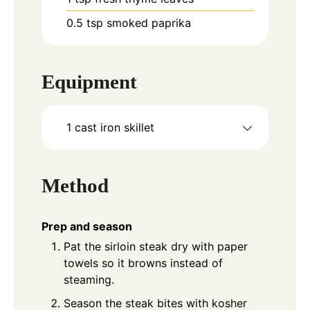
0.5
tsp
smoked paprika
Equipment
1 cast iron skillet
Method
Prep and season
Pat the sirloin steak dry with paper
towels so it browns instead of
steaming.
Season the steak bites with kosher