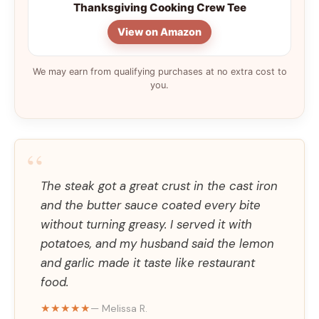
Thanksgiving Cooking Crew Tee
View on Amazon
We may earn from qualifying purchases at no extra cost to
you.
“
The steak got a great crust in the cast iron
and the butter sauce coated every bite
without turning greasy. I served it with
potatoes, and my husband said the lemon
and garlic made it taste like restaurant
food.
★★★★★
— Melissa R.