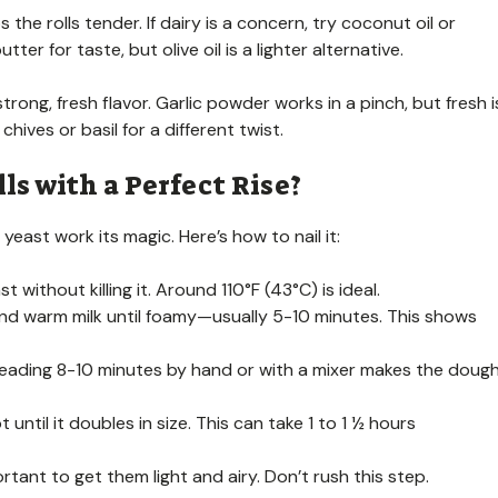
the rolls tender. If dairy is a concern, try coconut oil or
ter for taste, but olive oil is a lighter alternative.
trong, fresh flavor. Garlic powder works in a pinch, but fresh i
hives or basil for a different twist.
ls with a Perfect Rise?
 yeast work its magic. Here’s how to nail it:
 without killing it. Around 110°F (43°C) is ideal.
r and warm milk until foamy—usually 5-10 minutes. This shows
neading 8-10 minutes by hand or with a mixer makes the doug
 until it doubles in size. This can take 1 to 1 ½ hours
ortant to get them light and airy. Don’t rush this step.