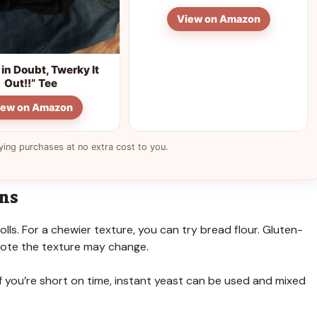
View on Amazon
in Doubt, Twerky It
Out!!” Tee
iew on Amazon
ying purchases at no extra cost to you.
ons
rolls. For a chewier texture, you can try bread flour. Gluten-
 note the texture may change.
. If you’re short on time, instant yeast can be used and mixed