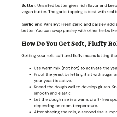
Butter:
Unsalted butter gives rich flavor and keeps 
vegan butter. The garlic topping is best with real but
Garlic and Parsley:
Fresh garlic and parsley add s
better. You can swap parsley with other herbs like c
How Do You Get Soft, Fluffy Rol
Getting your rolls soft and fluffy means letting the
Use warm milk (not hot) to activate the yeast
Proof the yeast by letting it sit with suga
your yeast is active.
Knead the dough well to develop gluten. K
smooth and elastic.
Let the dough rise in a warm, draft-free spot
depending on room temperature.
After shaping the rolls, a second rise is imp