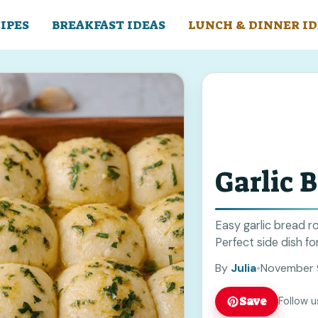
IPES
BREAKFAST IDEAS
LUNCH & DINNER ID
Garlic B
Easy garlic bread ro
Perfect side dish for
By
Julia
•
November 
Save
Follow u