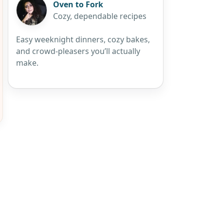
Oven to Fork
Cozy, dependable recipes
Easy weeknight dinners, cozy bakes,
and crowd-pleasers you’ll actually
make.