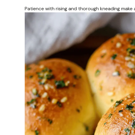
Patience with rising and thorough kneading make all 