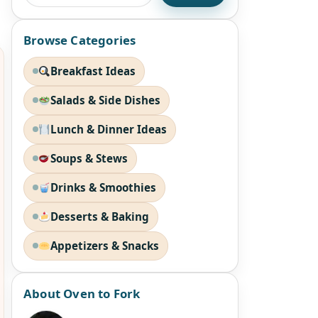
Browse Categories
Breakfast Ideas
Salads & Side Dishes
Lunch & Dinner Ideas
Soups & Stews
Drinks & Smoothies
Desserts & Baking
Appetizers & Snacks
About Oven to Fork