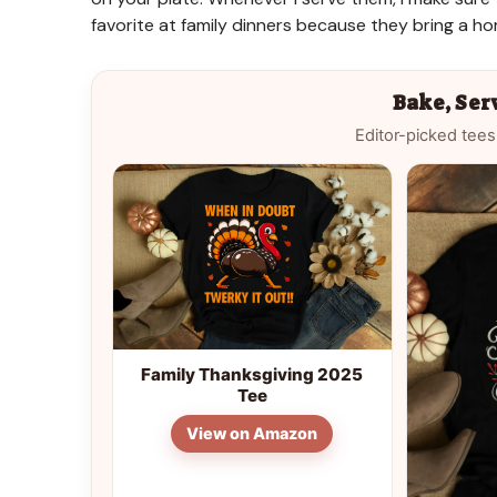
favorite at family dinners because they bring a 
Bake, Ser
Editor-picked tees
Family Thanksgiving 2025
Tee
View on Amazon