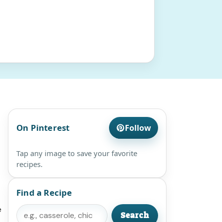
On Pinterest
Follow
Tap any image to save your favorite
recipes.
Find a Recipe
e
Search
Search