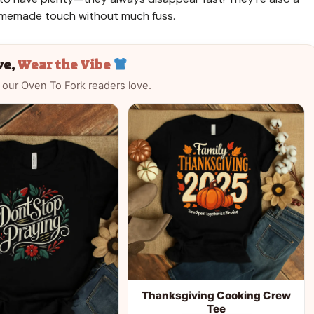
homemade touch without much fuss.
ve,
Wear the Vibe
 our Oven To Fork readers love.
Thanksgiving Cooking Crew
Tee