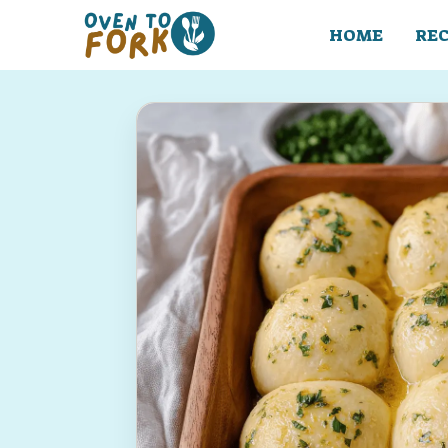
Skip
to
HOME
REC
content