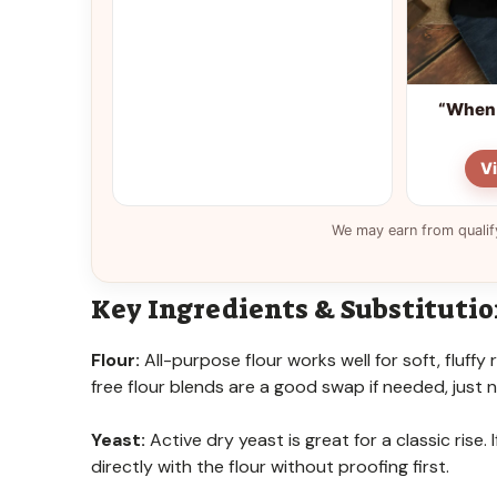
“When 
V
We may earn from qualif
Key Ingredients & Substituti
Flour:
All-purpose flour works well for soft, fluffy 
free flour blends are a good swap if needed, just
Yeast:
Active dry yeast is great for a classic rise
directly with the flour without proofing first.