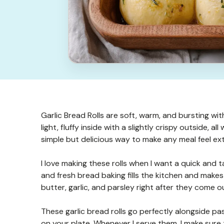
Garlic Bread Rolls are soft, warm, and bursting with
light, fluffy inside with a slightly crispy outside, a
simple but delicious way to make any meal feel ext
I love making these rolls when I want a quick and ta
and fresh bread baking fills the kitchen and makes 
butter, garlic, and parsley right after they come o
These garlic bread rolls go perfectly alongside pa
on your plate. Whenever I serve them, I make sure