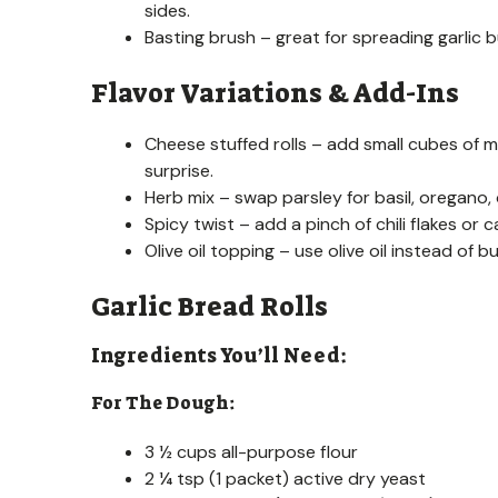
sides.
Basting brush – great for spreading garlic b
Flavor Variations & Add-Ins
Cheese stuffed rolls – add small cubes of m
surprise.
Herb mix – swap parsley for basil, oregano, 
Spicy twist – add a pinch of chili flakes or c
Olive oil topping – use olive oil instead of b
Garlic Bread Rolls
Ingredients You’ll Need:
For The Dough:
3 ½ cups all-purpose flour
2 ¼ tsp (1 packet) active dry yeast