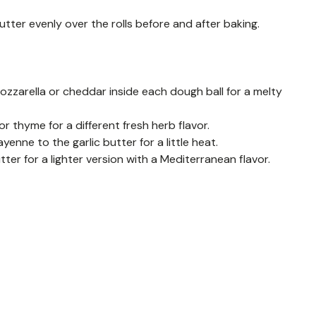
utter evenly over the rolls before and after baking.
ozzarella or cheddar inside each dough ball for a melty
or thyme for a different fresh herb flavor.
ayenne to the garlic butter for a little heat.
utter for a lighter version with a Mediterranean flavor.