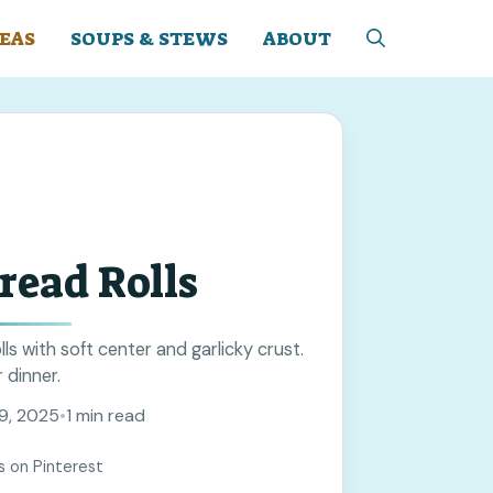
EAS
SOUPS & STEWS
ABOUT
read Rolls
lls with soft center and garlicky crust.
 dinner.
9, 2025
•
1 min read
s on Pinterest