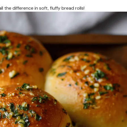
the difference in soft, fluffy bread rolls!