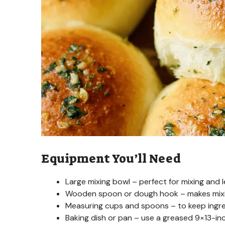
Equipment You’ll Need
Large mixing bowl – perfect for mixing and 
Wooden spoon or dough hook – makes mixin
Measuring cups and spoons – to keep ingre
Baking dish or pan – use a greased 9×13-inch