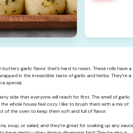
 buttery garlic flavor that’s hard to resist. These rolls have a
ll wrapped in the irresistible taste of garlic and herbs. They’re a
ra special.
sty side that everyone will reach for first. The smell of garlic
the whole house feel cozy. I like to brush them with a mix of
ut of the oven to keep them soft and full of flavor.
sta, soup, or salad, and they’re great for soaking up any sauc
 to have plenty—they always disappear fast! They’re also a