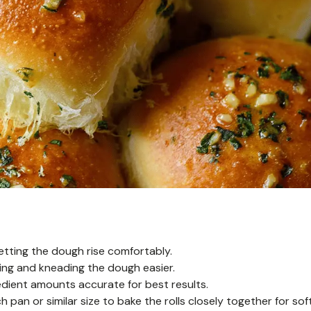
letting the dough rise comfortably.
g and kneading the dough easier.
dient amounts accurate for best results.
 pan or similar size to bake the rolls closely together for sof