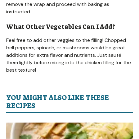
remove the wrap and proceed with baking as
instructed.
What Other Vegetables Can I Add?
Feel free to add other veggies to the filling! Chopped
bell peppers, spinach, or mushrooms would be great
additions for extra flavor and nutrients. Just sauté
them lightly before mixing into the chicken filling for the
best texture!
YOU MIGHT ALSO LIKE THESE
RECIPES