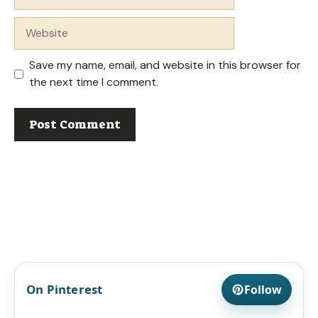
Website
Save my name, email, and website in this browser for
the next time I comment.
On Pinterest
Follow