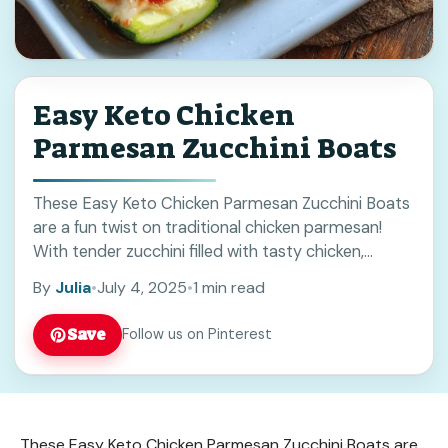
Easy Keto Chicken
Parmesan Zucchini Boats
These Easy Keto Chicken Parmesan Zucchini Boats
are a fun twist on traditional chicken parmesan!
With tender zucchini filled with tasty chicken,
cheese, and sauce, they’re sure to please everyone.
By
Julia
•
July 4, 2025
•
1 min read
... Read more
Save
Follow us on Pinterest
These Easy Keto Chicken Parmesan Zucchini Boats are