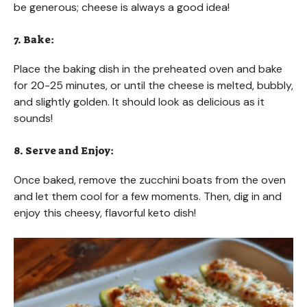
be generous; cheese is always a good idea!
7. Bake:
Place the baking dish in the preheated oven and bake
for 20-25 minutes, or until the cheese is melted, bubbly,
and slightly golden. It should look as delicious as it
sounds!
8. Serve and Enjoy:
Once baked, remove the zucchini boats from the oven
and let them cool for a few moments. Then, dig in and
enjoy this cheesy, flavorful keto dish!