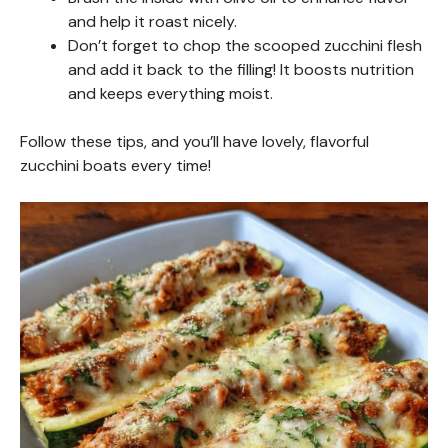
and help it roast nicely.
Don’t forget to chop the scooped zucchini flesh
and add it back to the filling! It boosts nutrition
and keeps everything moist.
Follow these tips, and you’ll have lovely, flavorful
zucchini boats every time!