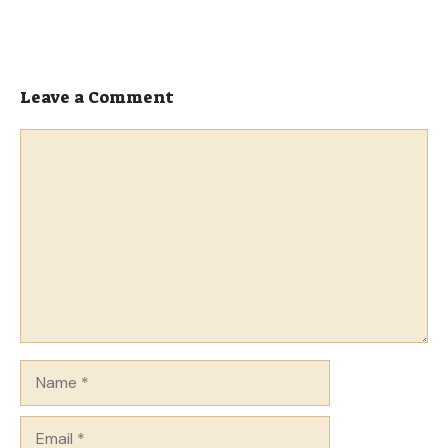
Leave a Comment
Comment
Name
Email