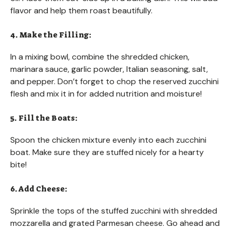
flavor and help them roast beautifully.
4. Make the Filling:
In a mixing bowl, combine the shredded chicken,
marinara sauce, garlic powder, Italian seasoning, salt,
and pepper. Don’t forget to chop the reserved zucchini
flesh and mix it in for added nutrition and moisture!
5. Fill the Boats:
Spoon the chicken mixture evenly into each zucchini
boat. Make sure they are stuffed nicely for a hearty
bite!
6. Add Cheese:
Sprinkle the tops of the stuffed zucchini with shredded
mozzarella and grated Parmesan cheese. Go ahead and