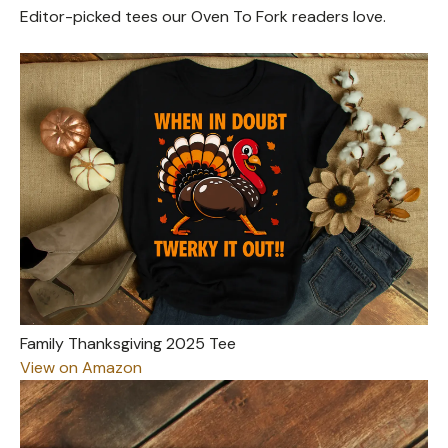
Editor-picked tees our Oven To Fork readers love.
Family Thanksgiving 2025 Tee
View on Amazon