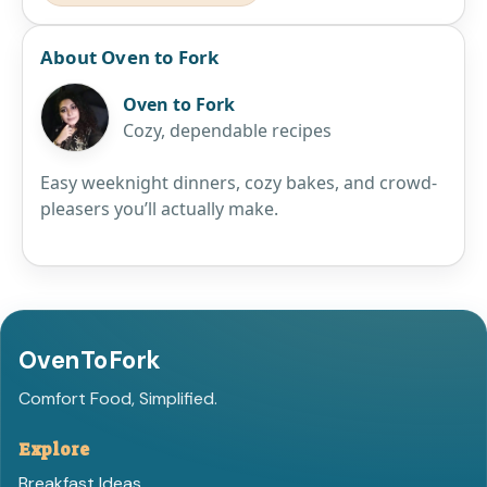
About Oven to Fork
Oven to Fork
Cozy, dependable recipes
Easy weeknight dinners, cozy bakes, and crowd-
pleasers you’ll actually make.
OvenToFork
Comfort Food, Simplified.
Explore
Breakfast Ideas