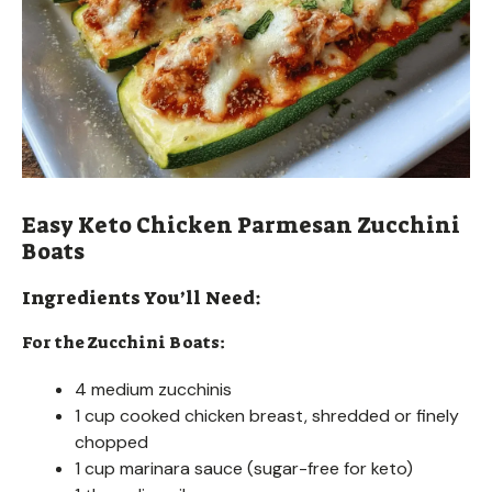
Easy Keto Chicken Parmesan Zucchini
Boats
Ingredients You’ll Need:
For the Zucchini Boats:
4 medium zucchinis
1 cup cooked chicken breast, shredded or finely
chopped
1 cup marinara sauce (sugar-free for keto)