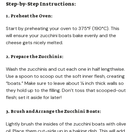
Step-by-Step Instructions:
1. Preheat the Oven:
Start by preheating your oven to 375°F (190°C). This
will ensure your zucchini boats bake evenly and the
cheese gets nicely melted.
2. Prepare the Zucchinis:
Wash the zucchinis and cut each one in half lengthwise.
Use a spoon to scoop out the soft inner flesh, creating
“boats.” Make sure to leave about ¼ inch thick walls so
they hold up to the filling. Don’t toss that scooped-out
flesh; set it aside for later!
3. Brush and Arrange the Zucchini Boats:
Lightly brush the insides of the zucchini boats with olive
oil. Place them cut-side up in a baking dish. This will add