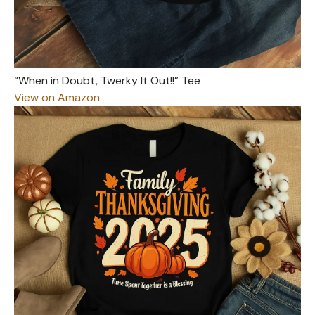
“When in Doubt, Twerky It Out!!” Tee
View on Amazon