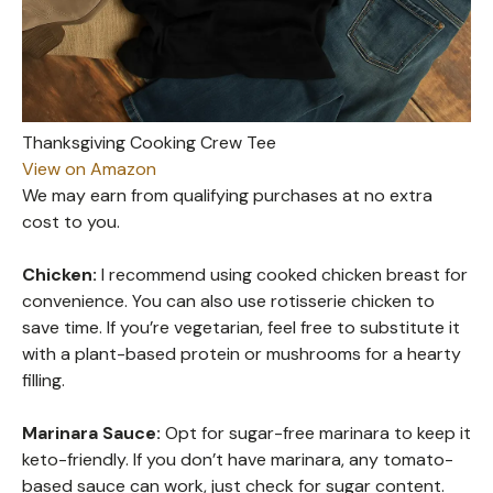
Thanksgiving Cooking Crew Tee
View on Amazon
We may earn from qualifying purchases at no extra
cost to you.
Chicken:
I recommend using cooked chicken breast for
convenience. You can also use rotisserie chicken to
save time. If you’re vegetarian, feel free to substitute it
with a plant-based protein or mushrooms for a hearty
filling.
Marinara Sauce:
Opt for sugar-free marinara to keep it
keto-friendly. If you don’t have marinara, any tomato-
based sauce can work, just check for sugar content.