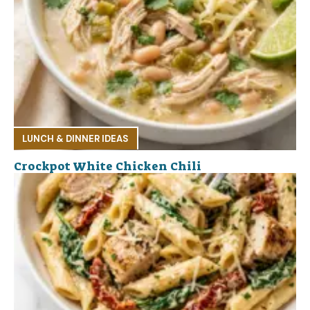
LUNCH & DINNER IDEAS
Crockpot White Chicken Chili