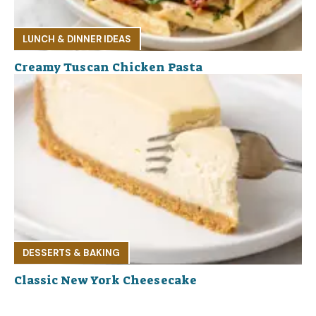
LUNCH & DINNER IDEAS
Creamy Tuscan Chicken Pasta
DESSERTS & BAKING
Classic New York Cheesecake