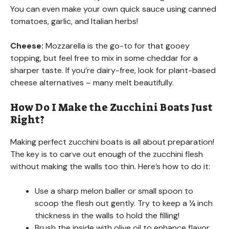
You can even make your own quick sauce using canned
tomatoes, garlic, and Italian herbs!
Cheese:
Mozzarella is the go-to for that gooey
topping, but feel free to mix in some cheddar for a
sharper taste. If you’re dairy-free, look for plant-based
cheese alternatives – many melt beautifully.
How Do I Make the Zucchini Boats Just
Right?
Making perfect zucchini boats is all about preparation!
The key is to carve out enough of the zucchini flesh
without making the walls too thin. Here’s how to do it:
Use a sharp melon baller or small spoon to
scoop the flesh out gently. Try to keep a ¼ inch
thickness in the walls to hold the filling!
Brush the inside with olive oil to enhance flavor