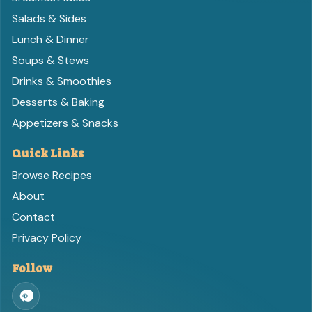
Salads & Sides
Lunch & Dinner
Soups & Stews
Drinks & Smoothies
Desserts & Baking
Appetizers & Snacks
Quick Links
Browse Recipes
About
Contact
Privacy Policy
Follow