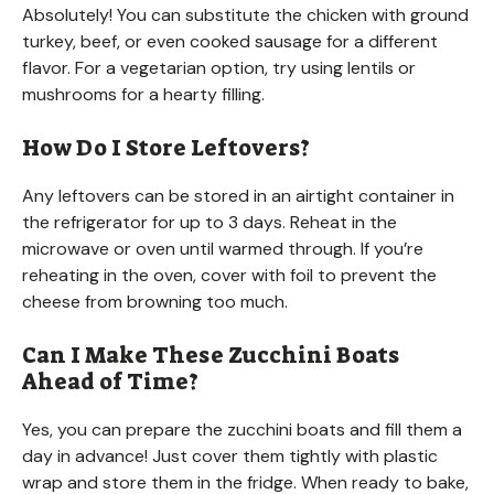
Absolutely! You can substitute the chicken with ground
turkey, beef, or even cooked sausage for a different
flavor. For a vegetarian option, try using lentils or
mushrooms for a hearty filling.
How Do I Store Leftovers?
Any leftovers can be stored in an airtight container in
the refrigerator for up to 3 days. Reheat in the
microwave or oven until warmed through. If you’re
reheating in the oven, cover with foil to prevent the
cheese from browning too much.
Can I Make These Zucchini Boats
Ahead of Time?
Yes, you can prepare the zucchini boats and fill them a
day in advance! Just cover them tightly with plastic
wrap and store them in the fridge. When ready to bake,