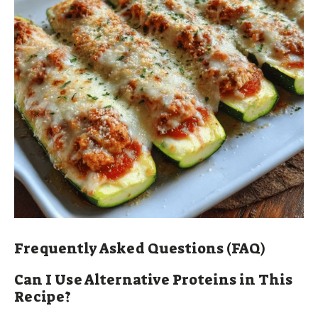
Frequently Asked Questions (FAQ)
Can I Use Alternative Proteins in This
Recipe?