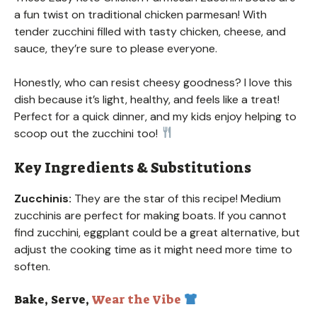
a fun twist on traditional chicken parmesan! With
tender zucchini filled with tasty chicken, cheese, and
sauce, they’re sure to please everyone.
Honestly, who can resist cheesy goodness? I love this
dish because it’s light, healthy, and feels like a treat!
Perfect for a quick dinner, and my kids enjoy helping to
scoop out the zucchini too!
Key Ingredients & Substitutions
Zucchinis:
They are the star of this recipe! Medium
zucchinis are perfect for making boats. If you cannot
find zucchini, eggplant could be a great alternative, but
adjust the cooking time as it might need more time to
soften.
Bake, Serve,
Wear the Vibe