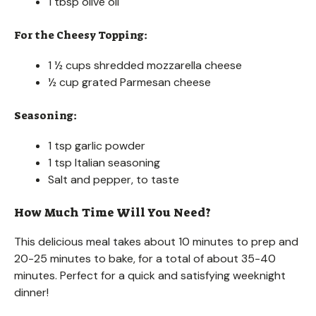
1 tbsp olive oil
For the Cheesy Topping:
1 ½ cups shredded mozzarella cheese
½ cup grated Parmesan cheese
Seasoning:
1 tsp garlic powder
1 tsp Italian seasoning
Salt and pepper, to taste
How Much Time Will You Need?
This delicious meal takes about 10 minutes to prep and
20-25 minutes to bake, for a total of about 35-40
minutes. Perfect for a quick and satisfying weeknight
dinner!