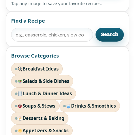
Tap any image to save your favorite recipes.
Find a Recipe
Search
Search
Browse Categories
Breakfast Ideas
Salads & Side Dishes
Lunch & Dinner Ideas
Soups & Stews
Drinks & Smoothies
Desserts & Baking
Appetizers & Snacks