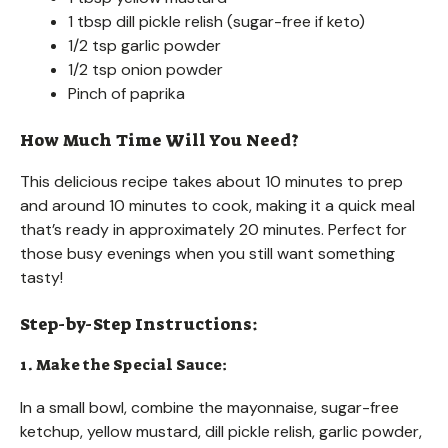
1 tbsp dill pickle relish (sugar-free if keto)
1/2 tsp garlic powder
1/2 tsp onion powder
Pinch of paprika
How Much Time Will You Need?
This delicious recipe takes about 10 minutes to prep
and around 10 minutes to cook, making it a quick meal
that’s ready in approximately 20 minutes. Perfect for
those busy evenings when you still want something
tasty!
Step-by-Step Instructions:
1. Make the Special Sauce:
In a small bowl, combine the mayonnaise, sugar-free
ketchup, yellow mustard, dill pickle relish, garlic powder,