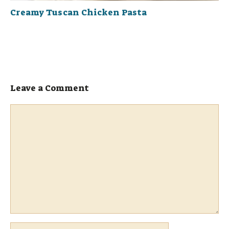
Creamy Tuscan Chicken Pasta
Leave a Comment
Comment
Name