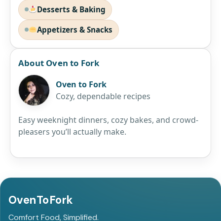
Desserts & Baking
Appetizers & Snacks
About Oven to Fork
Oven to Fork
Cozy, dependable recipes
Easy weeknight dinners, cozy bakes, and crowd-
pleasers you’ll actually make.
OvenToFork
Comfort Food, Simplified.