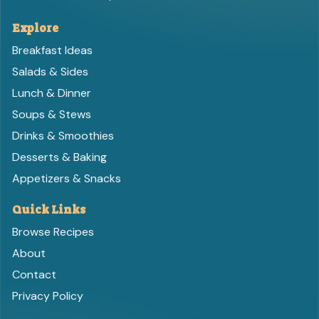
Explore
Breakfast Ideas
Salads & Sides
Lunch & Dinner
Soups & Stews
Drinks & Smoothies
Desserts & Baking
Appetizers & Snacks
Quick Links
Browse Recipes
About
Contact
Privacy Policy