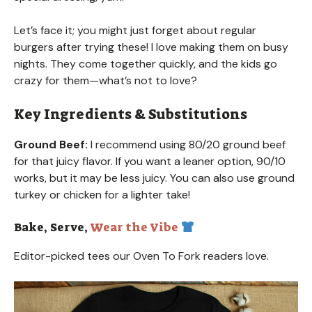
Let’s face it; you might just forget about regular
burgers after trying these! I love making them on busy
nights. They come together quickly, and the kids go
crazy for them—what’s not to love?
Key Ingredients & Substitutions
Ground Beef:
I recommend using 80/20 ground beef
for that juicy flavor. If you want a leaner option, 90/10
works, but it may be less juicy. You can also use ground
turkey or chicken for a lighter take!
Bake, Serve,
Wear the Vibe
Editor-picked tees our Oven To Fork readers love.