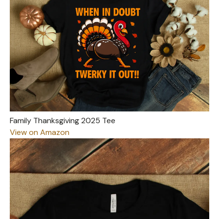
Family Thanksgiving 2025 Tee
View on Amazon