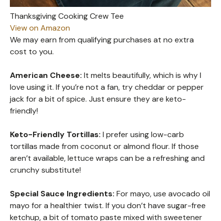
Thanksgiving Cooking Crew Tee
View on Amazon
We may earn from qualifying purchases at no extra
cost to you.
American Cheese:
It melts beautifully, which is why I
love using it. If you’re not a fan, try cheddar or pepper
jack for a bit of spice. Just ensure they are keto-
friendly!
Keto-Friendly Tortillas:
I prefer using low-carb
tortillas made from coconut or almond flour. If those
aren’t available, lettuce wraps can be a refreshing and
crunchy substitute!
Special Sauce Ingredients:
For mayo, use avocado oil
mayo for a healthier twist. If you don’t have sugar-free
ketchup, a bit of tomato paste mixed with sweetener