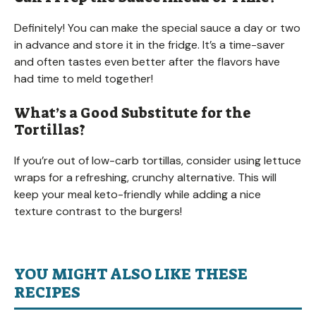
Definitely! You can make the special sauce a day or two
in advance and store it in the fridge. It’s a time-saver
and often tastes even better after the flavors have
had time to meld together!
What’s a Good Substitute for the
Tortillas?
If you’re out of low-carb tortillas, consider using lettuce
wraps for a refreshing, crunchy alternative. This will
keep your meal keto-friendly while adding a nice
texture contrast to the burgers!
YOU MIGHT ALSO LIKE THESE
RECIPES