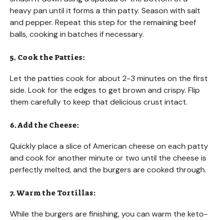
heavy pan until it forms a thin patty. Season with salt
and pepper. Repeat this step for the remaining beef
balls, cooking in batches if necessary.
5. Cook the Patties:
Let the patties cook for about 2-3 minutes on the first
side. Look for the edges to get brown and crispy. Flip
them carefully to keep that delicious crust intact.
6. Add the Cheese:
Quickly place a slice of American cheese on each patty
and cook for another minute or two until the cheese is
perfectly melted, and the burgers are cooked through.
7. Warm the Tortillas:
While the burgers are finishing, you can warm the keto-