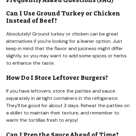
Can I Use Ground Turkey or Chicken
Instead of Beef?
Absolutely! Ground turkey or chicken can be great
alternatives if you’re looking for a leaner option. Just
keep in mind that the flavor and juiciness might differ
slightly, so you may want to add some spices or herbs
to enhance the taste.
How Do I Store Leftover Burgers?
If you have leftovers, store the patties and sauce
separately in airtight containers in the refrigerator.
They’ll be good for about 3 days. Reheat the patties on
a skillet to maintain their texture, and remember to
warm the tortillas fresh to enjoy!
Can I Prep the Sauce Ahead of Time?