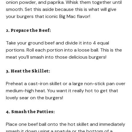
onion powder, and paprika. Whisk them together until
smooth. Set this aside because this is what will give
your burgers that iconic Big Mac flavor!
2. Prepare the Beef:
Take your ground beef and divide it into 4 equal
portions. Roll each portion into a loose ball. This is the
meat you’ll smash into those delicious burgers!
3. Heat the Skillet:
Preheat a cast-iron skillet or a large non-stick pan over
medium-high heat. You want it really hot to get that
lovely sear on the burgers!
4. Smash the Patties:
Place one beef ball onto the hot skillet and immediately
smash it down using a spatula or the bottom of a