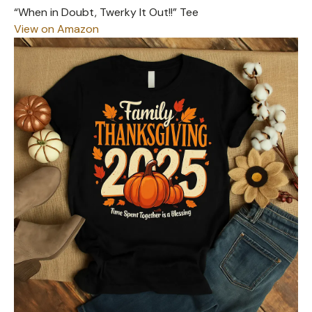
“When in Doubt, Twerky It Out!!” Tee
View on Amazon