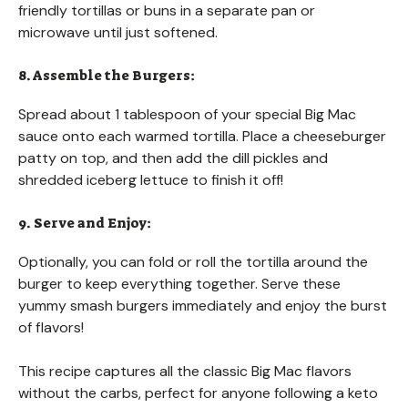
friendly tortillas or buns in a separate pan or
microwave until just softened.
8. Assemble the Burgers:
Spread about 1 tablespoon of your special Big Mac
sauce onto each warmed tortilla. Place a cheeseburger
patty on top, and then add the dill pickles and
shredded iceberg lettuce to finish it off!
9. Serve and Enjoy:
Optionally, you can fold or roll the tortilla around the
burger to keep everything together. Serve these
yummy smash burgers immediately and enjoy the burst
of flavors!
This recipe captures all the classic Big Mac flavors
without the carbs, perfect for anyone following a keto