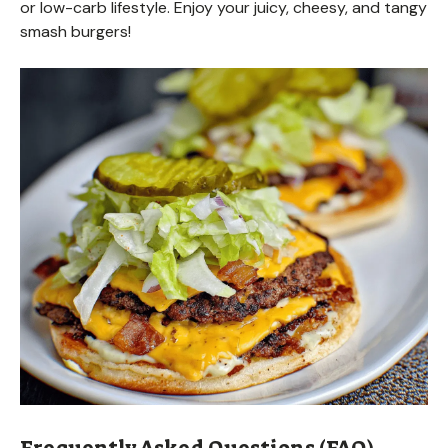
or low-carb lifestyle. Enjoy your juicy, cheesy, and tangy
smash burgers!
Frequently Asked Questions (FAQ)