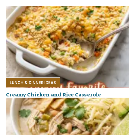
LUNCH & DINNER IDEAS
Creamy Chicken and Rice Casserole