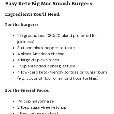
Easy Keto Big Mac Smash Burgers
Ingredients You’ll Need:
For the Burgers:
1 lb ground beef (80/20 blend preferred for
juiciness)
Salt and black pepper to taste
4 slices American cheese
4 large dill pickle slices
1 cup shredded iceberg lettuce
4 low-carb keto-friendly tortillas or burger buns
(e.g., coconut flour or almond flour tortillas)
For the Special Sauce:
1/4 cup mayonnaise
2 tbsp sugar-free ketchup
1 tbsp yellow mustard