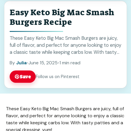
Easy Keto Big Mac Smash
Burgers Recipe
These Easy Keto Big Mac Smash Burgers are juicy,
full of flavor, and perfect for anyone looking to enjoy
a classic taste while keeping carbs low. With tasty
patties and ... Read more
By
Julia
•
June 15, 2025
•
1 min read
Save
Follow us on Pinterest
These Easy Keto Big Mac Smash Burgers are juicy, full of
flavor, and perfect for anyone looking to enjoy a classic
taste while keeping carbs low. With tasty patties and a
special dressing, yum!