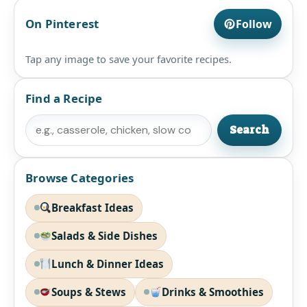
On Pinterest
Follow
Tap any image to save your favorite recipes.
Find a Recipe
Search
Search
Browse Categories
Breakfast Ideas
Salads & Side Dishes
Lunch & Dinner Ideas
Soups & Stews
Drinks & Smoothies