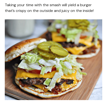
Taking your time with the smash will yield a burger
that’s crispy on the outside and juicy on the inside!