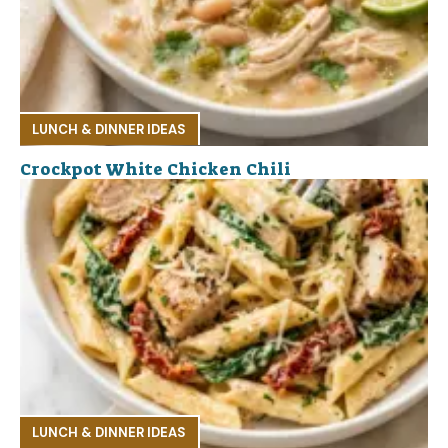
LUNCH & DINNER IDEAS
Crockpot White Chicken Chili
LUNCH & DINNER IDEAS