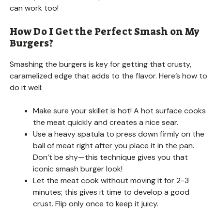
can work too!
How Do I Get the Perfect Smash on My
Burgers?
Smashing the burgers is key for getting that crusty,
caramelized edge that adds to the flavor. Here’s how to
do it well:
Make sure your skillet is hot! A hot surface cooks
the meat quickly and creates a nice sear.
Use a heavy spatula to press down firmly on the
ball of meat right after you place it in the pan.
Don’t be shy—this technique gives you that
iconic smash burger look!
Let the meat cook without moving it for 2-3
minutes; this gives it time to develop a good
crust. Flip only once to keep it juicy.