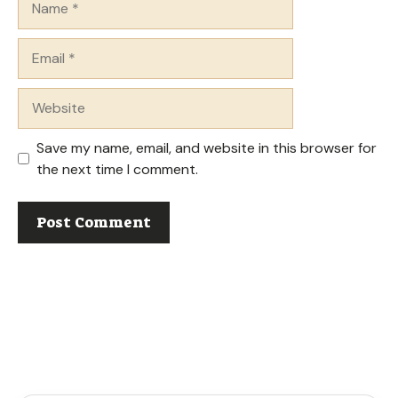
Email
Website
Save my name, email, and website in this browser for
the next time I comment.