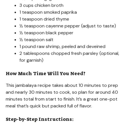
3 cups chicken broth
1 teaspoon smoked paprika
1 teaspoon dried thyme
½ teaspoon cayenne pepper (adjust to taste)
½ teaspoon black pepper
½ teaspoon salt
1 pound raw shrimp, peeled and deveined
2 tablespoons chopped fresh parsley (optional,
for garnish)
How Much Time Will You Need?
This jambalaya recipe takes about 10 minutes to prep
and nearly 30 minutes to cook, so plan for around 40
minutes total from start to finish. It’s a great one-pot
meal that’s quick but packed full of flavor.
Step-by-Step Instructions: