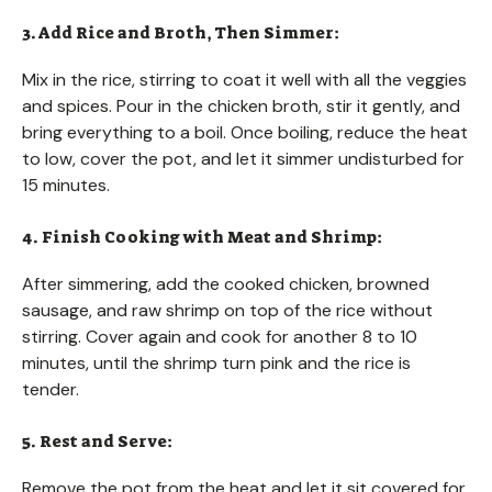
3. Add Rice and Broth, Then Simmer:
Mix in the rice, stirring to coat it well with all the veggies
and spices. Pour in the chicken broth, stir it gently, and
bring everything to a boil. Once boiling, reduce the heat
to low, cover the pot, and let it simmer undisturbed for
15 minutes.
4. Finish Cooking with Meat and Shrimp:
After simmering, add the cooked chicken, browned
sausage, and raw shrimp on top of the rice without
stirring. Cover again and cook for another 8 to 10
minutes, until the shrimp turn pink and the rice is
tender.
5. Rest and Serve:
Remove the pot from the heat and let it sit covered for