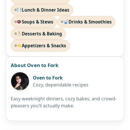
Lunch & Dinner Ideas
Soups & Stews
Drinks & Smoothies
Desserts & Baking
Appetizers & Snacks
About Oven to Fork
Oven to Fork
Cozy, dependable recipes
Easy weeknight dinners, cozy bakes, and crowd-
pleasers you’ll actually make.