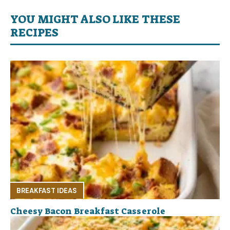
YOU MIGHT ALSO LIKE THESE
RECIPES
BREAKFAST IDEAS
Cheesy Bacon Breakfast Casserole