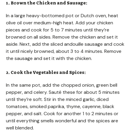
1. Brown the Chicken and Sausage:
In a large heavy-bottomed pot or Dutch oven, heat
olive oil over medium-high heat. Add your chicken
pieces and cook for 5 to 7 minutes until they’re
browned on all sides. Remove the chicken and set it
aside. Next, add the sliced andouille sausage and cook
it until nicely browned, about 3 to 4 minutes. Remove
the sausage and set it with the chicken.
2. Cook the Vegetables and Spices:
In the same pot, add the chopped onion, green bell
pepper, and celery. Sauté these for about 5 minutes
until they’re soft. Stir in the minced garlic, diced
tomatoes, smoked paprika, thyme, cayenne, black
pepper, and salt. Cook for another 1 to 2 minutes or
until everything smells wonderful and the spices are
well blended.