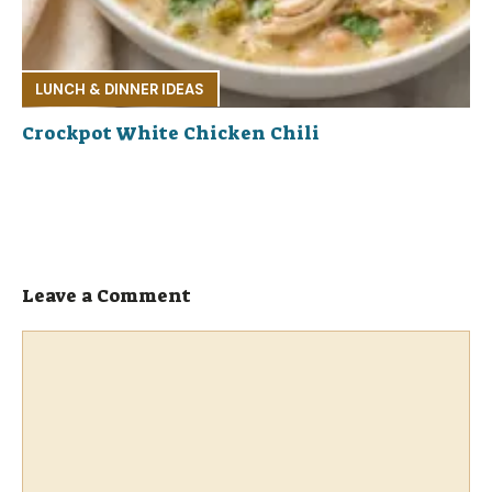
LUNCH & DINNER IDEAS
Crockpot White Chicken Chili
Leave a Comment
Comment