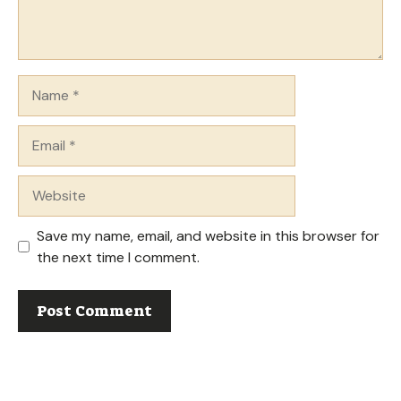
Name
Email
Website
Save my name, email, and website in this browser for
the next time I comment.