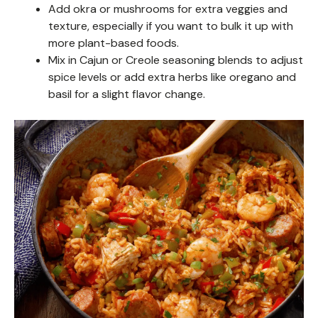
Add okra or mushrooms for extra veggies and
texture, especially if you want to bulk it up with
more plant-based foods.
Mix in Cajun or Creole seasoning blends to adjust
spice levels or add extra herbs like oregano and
basil for a slight flavor change.