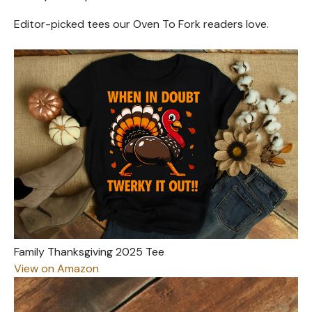
Editor-picked tees our Oven To Fork readers love.
Family Thanksgiving 2025 Tee
View on Amazon