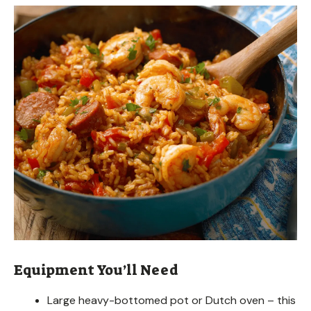
Equipment You’ll Need
Large heavy-bottomed pot or Dutch oven – this