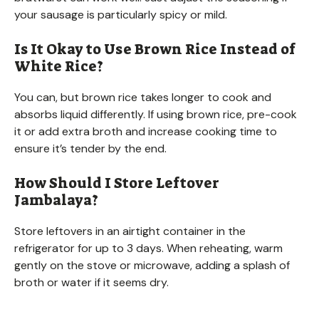
your sausage is particularly spicy or mild.
Is It Okay to Use Brown Rice Instead of
White Rice?
You can, but brown rice takes longer to cook and
absorbs liquid differently. If using brown rice, pre-cook
it or add extra broth and increase cooking time to
ensure it’s tender by the end.
How Should I Store Leftover
Jambalaya?
Store leftovers in an airtight container in the
refrigerator for up to 3 days. When reheating, warm
gently on the stove or microwave, adding a splash of
broth or water if it seems dry.