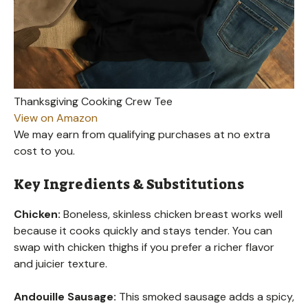
Thanksgiving Cooking Crew Tee
View on Amazon
We may earn from qualifying purchases at no extra
cost to you.
Key Ingredients & Substitutions
Chicken:
Boneless, skinless chicken breast works well
because it cooks quickly and stays tender. You can
swap with chicken thighs if you prefer a richer flavor
and juicier texture.
Andouille Sausage:
This smoked sausage adds a spicy,