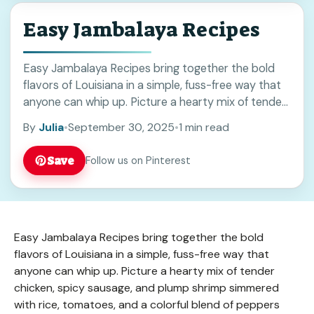
Easy Jambalaya Recipes
Easy Jambalaya Recipes bring together the bold
flavors of Louisiana in a simple, fuss-free way that
anyone can whip up. Picture a hearty mix of tender
chicken, spicy sausage, and ... Read more
By
Julia
•
September 30, 2025
•
1 min read
Save
Follow us on Pinterest
Easy Jambalaya Recipes bring together the bold
flavors of Louisiana in a simple, fuss-free way that
anyone can whip up. Picture a hearty mix of tender
chicken, spicy sausage, and plump shrimp simmered
with rice, tomatoes, and a colorful blend of peppers