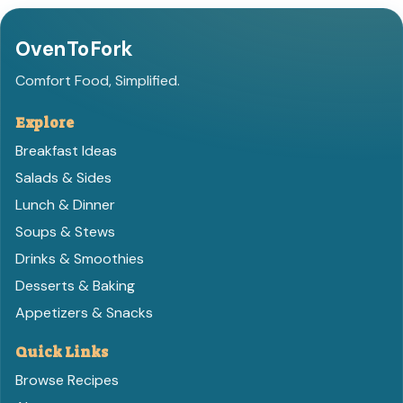
OvenToFork
Comfort Food, Simplified.
Explore
Breakfast Ideas
Salads & Sides
Lunch & Dinner
Soups & Stews
Drinks & Smoothies
Desserts & Baking
Appetizers & Snacks
Quick Links
Browse Recipes