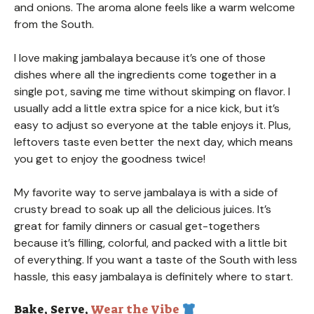
and onions. The aroma alone feels like a warm welcome
from the South.
I love making jambalaya because it’s one of those
dishes where all the ingredients come together in a
single pot, saving me time without skimping on flavor. I
usually add a little extra spice for a nice kick, but it’s
easy to adjust so everyone at the table enjoys it. Plus,
leftovers taste even better the next day, which means
you get to enjoy the goodness twice!
My favorite way to serve jambalaya is with a side of
crusty bread to soak up all the delicious juices. It’s
great for family dinners or casual get-togethers
because it’s filling, colorful, and packed with a little bit
of everything. If you want a taste of the South with less
hassle, this easy jambalaya is definitely where to start.
Bake, Serve,
Wear the Vibe