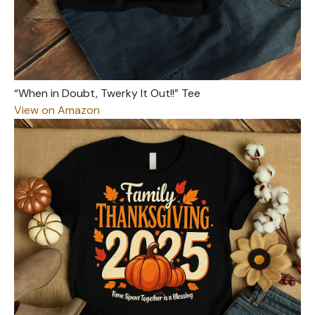
“When in Doubt, Twerky It Out!!” Tee
View on Amazon