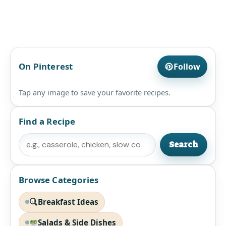
On Pinterest
Follow
Tap any image to save your favorite recipes.
Find a Recipe
Search
Search
Browse Categories
Breakfast Ideas
Salads & Side Dishes