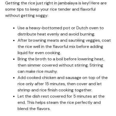
Getting the rice just right in jambalaya is key! Here are
some tips to keep your rice tender and flavorful
without getting soggy:
Use a heavy-bottomed pot or Dutch oven to
distribute heat evenly and avoid burning.
After browning meats and sautéing veggies, coat
the rice well in the flavorful mix before adding
liquid for even cooking.
Bring the broth to a boil before lowering heat,
then simmer covered without stirring. Stirring
can make rice mushy.
Add cooked chicken and sausage on top of the
rice only after 15 minutes, then cover and let
shrimp and rice finish cooking together.
Let the dish rest covered for 5 minutes at the
end. This helps steam the rice perfectly and
blend the flavors.