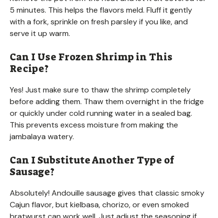
5 minutes. This helps the flavors meld. Fluff it gently
with a fork, sprinkle on fresh parsley if you like, and
serve it up warm.
Can I Use Frozen Shrimp in This
Recipe?
Yes! Just make sure to thaw the shrimp completely
before adding them. Thaw them overnight in the fridge
or quickly under cold running water in a sealed bag.
This prevents excess moisture from making the
jambalaya watery.
Can I Substitute Another Type of
Sausage?
Absolutely! Andouille sausage gives that classic smoky
Cajun flavor, but kielbasa, chorizo, or even smoked
bratwurst can work well. Just adjust the seasoning if