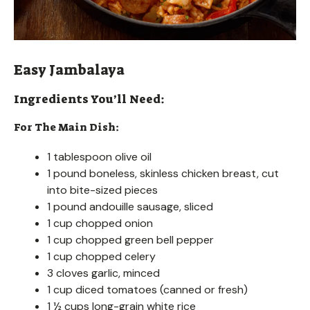
Easy Jambalaya
Ingredients You’ll Need:
For The Main Dish:
1 tablespoon olive oil
1 pound boneless, skinless chicken breast, cut
into bite-sized pieces
1 pound andouille sausage, sliced
1 cup chopped onion
1 cup chopped green bell pepper
1 cup chopped celery
3 cloves garlic, minced
1 cup diced tomatoes (canned or fresh)
1 ½ cups long-grain white rice