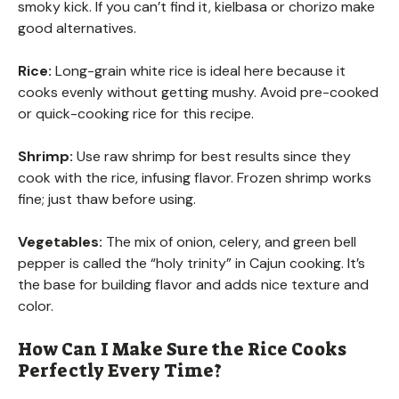
smoky kick. If you can’t find it, kielbasa or chorizo make
good alternatives.
Rice:
Long-grain white rice is ideal here because it
cooks evenly without getting mushy. Avoid pre-cooked
or quick-cooking rice for this recipe.
Shrimp:
Use raw shrimp for best results since they
cook with the rice, infusing flavor. Frozen shrimp works
fine; just thaw before using.
Vegetables:
The mix of onion, celery, and green bell
pepper is called the “holy trinity” in Cajun cooking. It’s
the base for building flavor and adds nice texture and
color.
How Can I Make Sure the Rice Cooks
Perfectly Every Time?