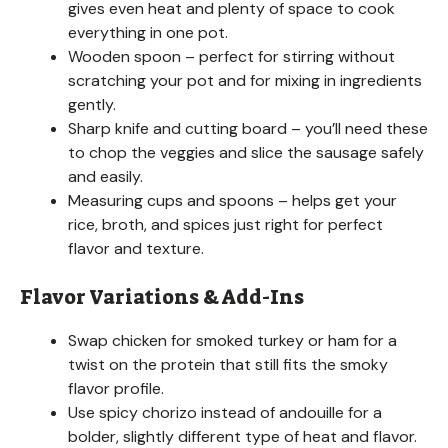
gives even heat and plenty of space to cook
everything in one pot.
Wooden spoon – perfect for stirring without
scratching your pot and for mixing in ingredients
gently.
Sharp knife and cutting board – you’ll need these
to chop the veggies and slice the sausage safely
and easily.
Measuring cups and spoons – helps get your
rice, broth, and spices just right for perfect
flavor and texture.
Flavor Variations & Add-Ins
Swap chicken for smoked turkey or ham for a
twist on the protein that still fits the smoky
flavor profile.
Use spicy chorizo instead of andouille for a
bolder, slightly different type of heat and flavor.