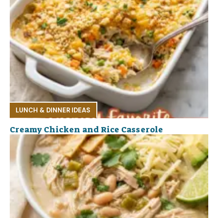
LUNCH & DINNER IDEAS
Creamy Chicken and Rice Casserole