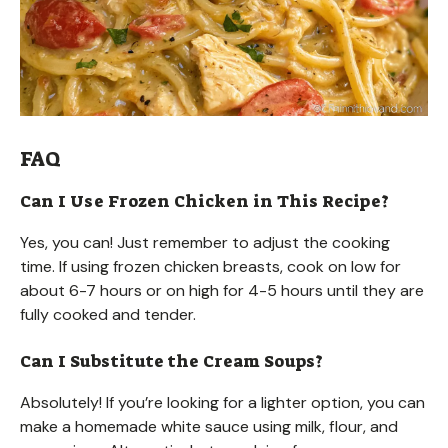
FAQ
Can I Use Frozen Chicken in This Recipe?
Yes, you can! Just remember to adjust the cooking
time. If using frozen chicken breasts, cook on low for
about 6-7 hours or on high for 4-5 hours until they are
fully cooked and tender.
Can I Substitute the Cream Soups?
Absolutely! If you’re looking for a lighter option, you can
make a homemade white sauce using milk, flour, and