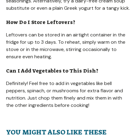
seasonings. Alternatively, try a dairy-free cream soup
substitute or even a plain Greek yogurt for a tangy kick.
How Do I Store Leftovers?
Leftovers can be stored in an airtight container in the
fridge for up to 3 days. To reheat, simply warm on the
stove or in the microwave, stirring occasionally to
ensure even heating.
Can I Add Vegetables to This Dish?
Definitely! Feel free to add in vegetables like bell
peppers, spinach, or mushrooms for extra flavor and
nutrition. Just chop them finely and mix them in with
the other ingredients before cooking!
YOU MIGHT ALSO LIKE THESE