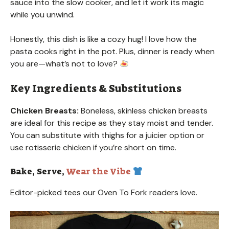
sauce into the slow cooker, and let it work its magic
while you unwind.
Honestly, this dish is like a cozy hug! I love how the
pasta cooks right in the pot. Plus, dinner is ready when
you are—what’s not to love?
Key Ingredients & Substitutions
Chicken Breasts:
Boneless, skinless chicken breasts
are ideal for this recipe as they stay moist and tender.
You can substitute with thighs for a juicier option or
use rotisserie chicken if you’re short on time.
Bake, Serve,
Wear the Vibe
Editor-picked tees our Oven To Fork readers love.