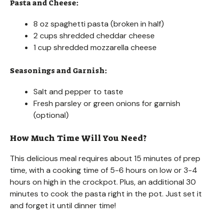
Pasta and Cheese:
8 oz spaghetti pasta (broken in half)
2 cups shredded cheddar cheese
1 cup shredded mozzarella cheese
Seasonings and Garnish:
Salt and pepper to taste
Fresh parsley or green onions for garnish
(optional)
How Much Time Will You Need?
This delicious meal requires about 15 minutes of prep
time, with a cooking time of 5-6 hours on low or 3-4
hours on high in the crockpot. Plus, an additional 30
minutes to cook the pasta right in the pot. Just set it
and forget it until dinner time!