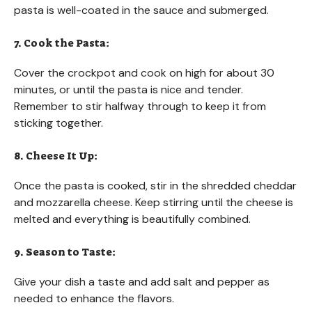
pasta is well-coated in the sauce and submerged.
7. Cook the Pasta:
Cover the crockpot and cook on high for about 30
minutes, or until the pasta is nice and tender.
Remember to stir halfway through to keep it from
sticking together.
8. Cheese It Up:
Once the pasta is cooked, stir in the shredded cheddar
and mozzarella cheese. Keep stirring until the cheese is
melted and everything is beautifully combined.
9. Season to Taste:
Give your dish a taste and add salt and pepper as
needed to enhance the flavors.