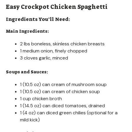
Easy Crockpot Chicken Spaghetti
Ingredients You’ll Need:
Main Ingredients:
2 lbs boneless, skinless chicken breasts
1 medium onion, finely chopped
3 cloves garlic, minced
Soups and Sauces:
1 (10.5 oz) can cream of mushroom soup
1 (10.5 oz) can cream of chicken soup
1 cup chicken broth
1 (14.5 oz) can diced tomatoes, drained
1 (4 oz) can diced green chilies (optional for a
mild kick)