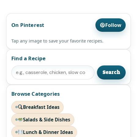
On Pinterest
Follow
Tap any image to save your favorite recipes.
Find a Recipe
Search
Search
Browse Categories
Breakfast Ideas
Salads & Side Dishes
Lunch & Dinner Ideas