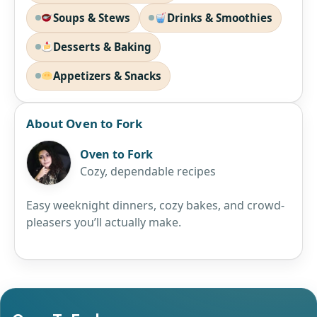
Soups & Stews
Drinks & Smoothies
Desserts & Baking
Appetizers & Snacks
About Oven to Fork
Oven to Fork
Cozy, dependable recipes
Easy weeknight dinners, cozy bakes, and crowd-
pleasers you’ll actually make.