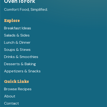
OvenToFork
Comfort Food, Simplified.
Explore
Breakfast Ideas
Salads & Sides
Lunch & Dinner
Soups & Stews
Drinks & Smoothies
Desserts & Baking
Appetizers & Snacks
Quick Links
Browse Recipes
About
Contact