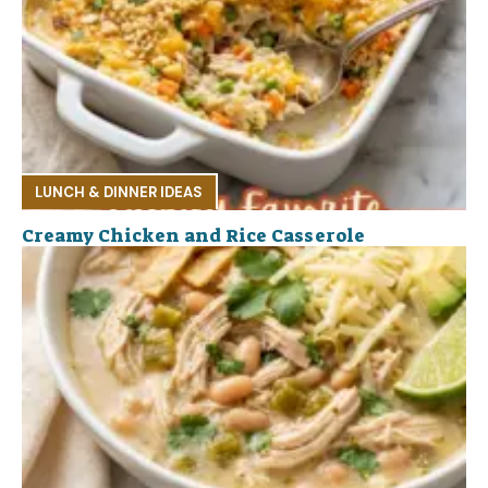
LUNCH & DINNER IDEAS
Creamy Chicken and Rice Casserole