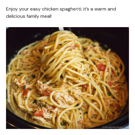
Enjoy your easy chicken spaghetti; it’s a warm and
delicious family meal!