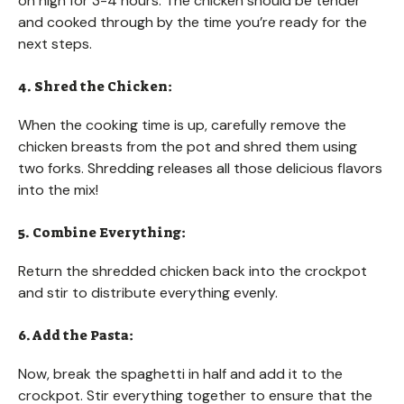
on high for 3-4 hours. The chicken should be tender
and cooked through by the time you’re ready for the
next steps.
4. Shred the Chicken:
When the cooking time is up, carefully remove the
chicken breasts from the pot and shred them using
two forks. Shredding releases all those delicious flavors
into the mix!
5. Combine Everything:
Return the shredded chicken back into the crockpot
and stir to distribute everything evenly.
6. Add the Pasta:
Now, break the spaghetti in half and add it to the
crockpot. Stir everything together to ensure that the