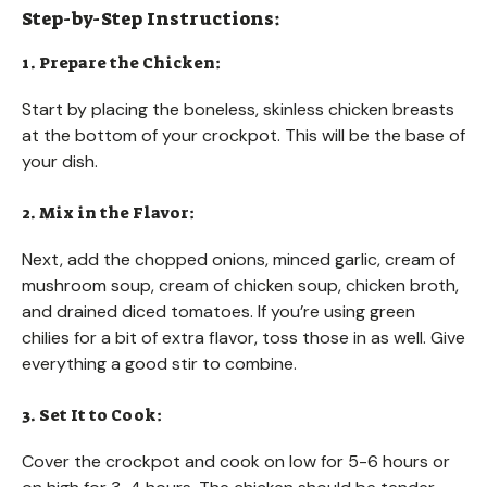
Step-by-Step Instructions:
1. Prepare the Chicken:
Start by placing the boneless, skinless chicken breasts
at the bottom of your crockpot. This will be the base of
your dish.
2. Mix in the Flavor:
Next, add the chopped onions, minced garlic, cream of
mushroom soup, cream of chicken soup, chicken broth,
and drained diced tomatoes. If you’re using green
chilies for a bit of extra flavor, toss those in as well. Give
everything a good stir to combine.
3. Set It to Cook:
Cover the crockpot and cook on low for 5-6 hours or