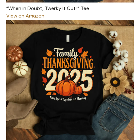
“When in Doubt, Twerky It Out!!” Tee
View on Amazon