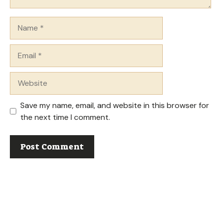
Name
Email
Website
Save my name, email, and website in this browser for
the next time I comment.