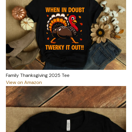
Family Thanksgiving 2025 Tee
View on Amazon