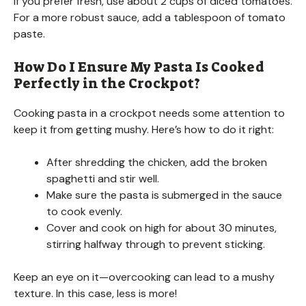
If you prefer fresh, use about 2 cups of diced tomatoes.
For a more robust sauce, add a tablespoon of tomato
paste.
How Do I Ensure My Pasta Is Cooked
Perfectly in the Crockpot?
Cooking pasta in a crockpot needs some attention to
keep it from getting mushy. Here’s how to do it right:
After shredding the chicken, add the broken
spaghetti and stir well.
Make sure the pasta is submerged in the sauce
to cook evenly.
Cover and cook on high for about 30 minutes,
stirring halfway through to prevent sticking.
Keep an eye on it—overcooking can lead to a mushy
texture. In this case, less is more!