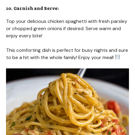
10. Garnish and Serve:
Top your delicious chicken spaghetti with fresh parsley
or chopped green onions if desired. Serve warm and
enjoy every bite!
This comforting dish is perfect for busy nights and sure
to be a hit with the whole family! Enjoy your meal!