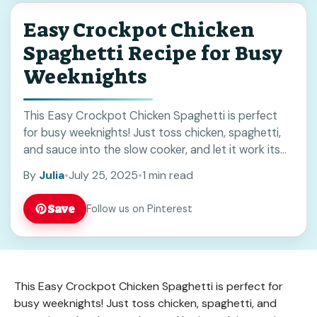
Easy Crockpot Chicken
Spaghetti Recipe for Busy
Weeknights
This Easy Crockpot Chicken Spaghetti is perfect
for busy weeknights! Just toss chicken, spaghetti,
and sauce into the slow cooker, and let it work its
magic while you unwind. Honestly, ... Read more
By
Julia
•
July 25, 2025
•
1 min read
Save
Follow us on Pinterest
This Easy Crockpot Chicken Spaghetti is perfect for
busy weeknights! Just toss chicken, spaghetti, and