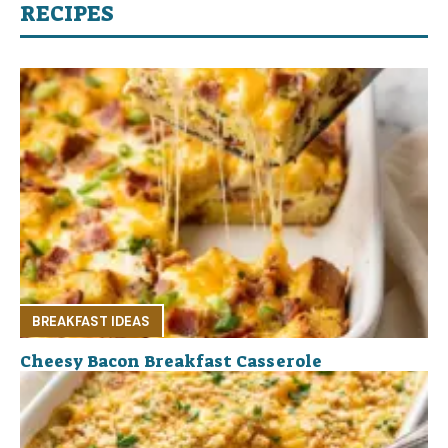
RECIPES
BREAKFAST IDEAS
Cheesy Bacon Breakfast Casserole