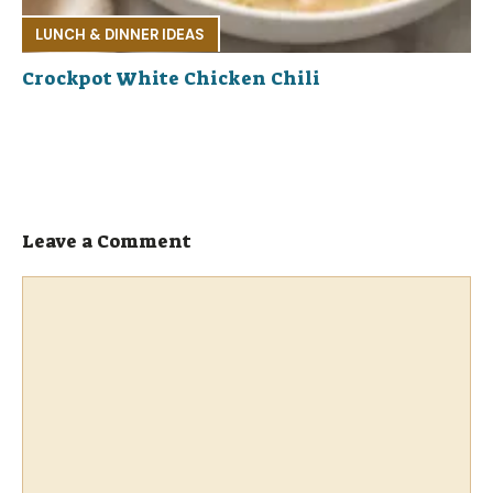
LUNCH & DINNER IDEAS
Crockpot White Chicken Chili
Leave a Comment
Comment