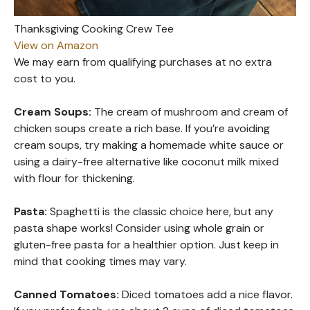
Thanksgiving Cooking Crew Tee
View on Amazon
We may earn from qualifying purchases at no extra
cost to you.
Cream Soups:
The cream of mushroom and cream of
chicken soups create a rich base. If you’re avoiding
cream soups, try making a homemade white sauce or
using a dairy-free alternative like coconut milk mixed
with flour for thickening.
Pasta:
Spaghetti is the classic choice here, but any
pasta shape works! Consider using whole grain or
gluten-free pasta for a healthier option. Just keep in
mind that cooking times may vary.
Canned Tomatoes:
Diced tomatoes add a nice flavor.