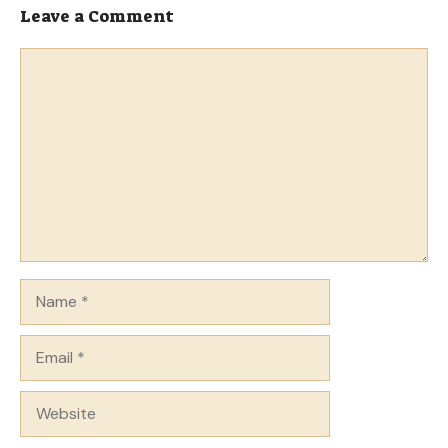
Leave a Comment
Comment
Name
Email
Website