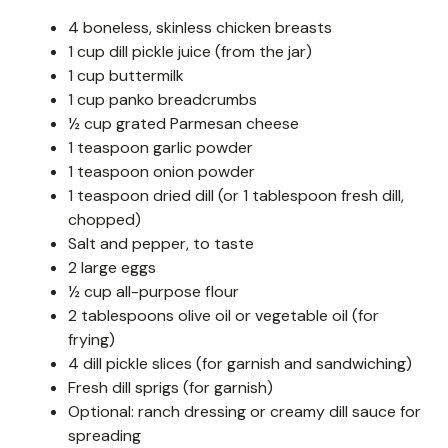
4 boneless, skinless chicken breasts
1 cup dill pickle juice (from the jar)
1 cup buttermilk
1 cup panko breadcrumbs
½ cup grated Parmesan cheese
1 teaspoon garlic powder
1 teaspoon onion powder
1 teaspoon dried dill (or 1 tablespoon fresh dill,
chopped)
Salt and pepper, to taste
2 large eggs
½ cup all-purpose flour
2 tablespoons olive oil or vegetable oil (for
frying)
4 dill pickle slices (for garnish and sandwiching)
Fresh dill sprigs (for garnish)
Optional: ranch dressing or creamy dill sauce for
spreading