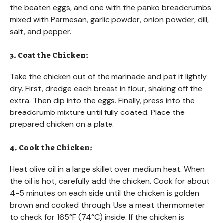
the beaten eggs, and one with the panko breadcrumbs
mixed with Parmesan, garlic powder, onion powder, dill,
salt, and pepper.
3. Coat the Chicken:
Take the chicken out of the marinade and pat it lightly
dry. First, dredge each breast in flour, shaking off the
extra. Then dip into the eggs. Finally, press into the
breadcrumb mixture until fully coated. Place the
prepared chicken on a plate.
4. Cook the Chicken:
Heat olive oil in a large skillet over medium heat. When
the oil is hot, carefully add the chicken. Cook for about
4-5 minutes on each side until the chicken is golden
brown and cooked through. Use a meat thermometer
to check for 165°F (74°C) inside. If the chicken is