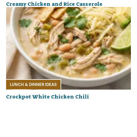
Creamy Chicken and Rice Casserole
LUNCH & DINNER IDEAS
Crockpot White Chicken Chili