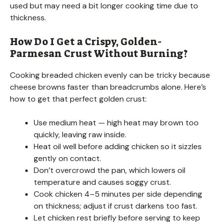
used but may need a bit longer cooking time due to
thickness.
How Do I Get a Crispy, Golden-
Parmesan Crust Without Burning?
Cooking breaded chicken evenly can be tricky because
cheese browns faster than breadcrumbs alone. Here’s
how to get that perfect golden crust:
Use medium heat — high heat may brown too
quickly, leaving raw inside.
Heat oil well before adding chicken so it sizzles
gently on contact.
Don’t overcrowd the pan, which lowers oil
temperature and causes soggy crust.
Cook chicken 4–5 minutes per side depending
on thickness; adjust if crust darkens too fast.
Let chicken rest briefly before serving to keep