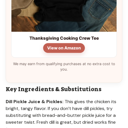
Thanksgiving Cooking Crew Tee
View on Amazon
We may earn from qualifying purchases at no extra cost to
you.
Key Ingredients & Substitutions
Dill Pickle Juice & Pickles:
This gives the chicken its
bright, tangy flavor. If you don’t have dill pickles, try
substituting with bread-and-butter pickle juice for a
sweeter twist. Fresh dill is great, but dried works fine