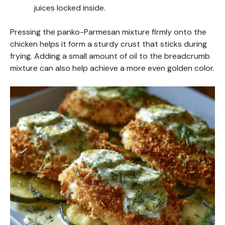
juices locked inside.
Pressing the panko-Parmesan mixture firmly onto the
chicken helps it form a sturdy crust that sticks during
frying. Adding a small amount of oil to the breadcrumb
mixture can also help achieve a more even golden color.