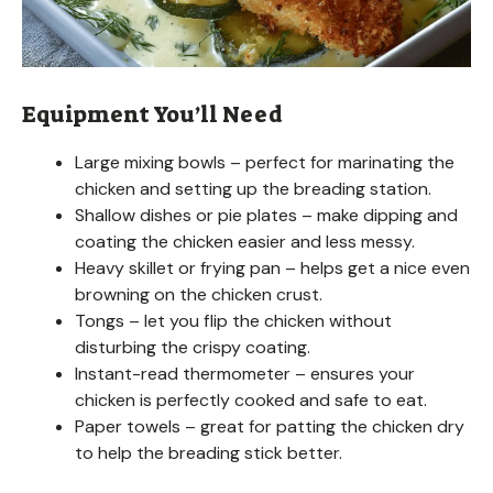
Equipment You’ll Need
Large mixing bowls – perfect for marinating the
chicken and setting up the breading station.
Shallow dishes or pie plates – make dipping and
coating the chicken easier and less messy.
Heavy skillet or frying pan – helps get a nice even
browning on the chicken crust.
Tongs – let you flip the chicken without
disturbing the crispy coating.
Instant-read thermometer – ensures your
chicken is perfectly cooked and safe to eat.
Paper towels – great for patting the chicken dry
to help the breading stick better.