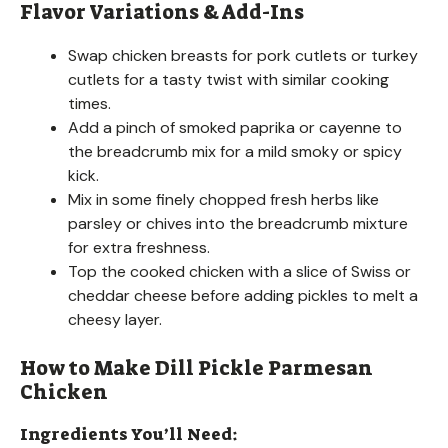
Flavor Variations & Add-Ins
Swap chicken breasts for pork cutlets or turkey
cutlets for a tasty twist with similar cooking
times.
Add a pinch of smoked paprika or cayenne to
the breadcrumb mix for a mild smoky or spicy
kick.
Mix in some finely chopped fresh herbs like
parsley or chives into the breadcrumb mixture
for extra freshness.
Top the cooked chicken with a slice of Swiss or
cheddar cheese before adding pickles to melt a
cheesy layer.
How to Make Dill Pickle Parmesan
Chicken
Ingredients You’ll Need: