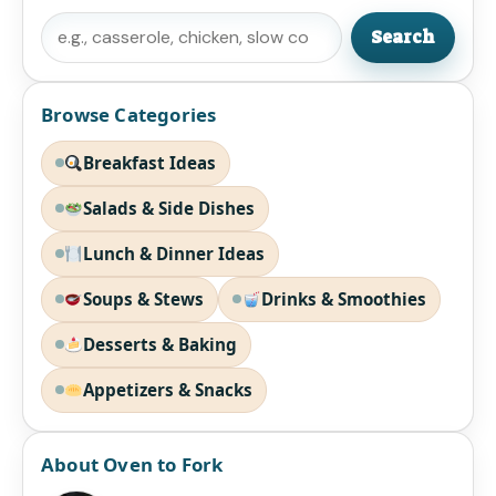
Search
Search
Browse Categories
Breakfast Ideas
Salads & Side Dishes
Lunch & Dinner Ideas
Soups & Stews
Drinks & Smoothies
Desserts & Baking
Appetizers & Snacks
About Oven to Fork