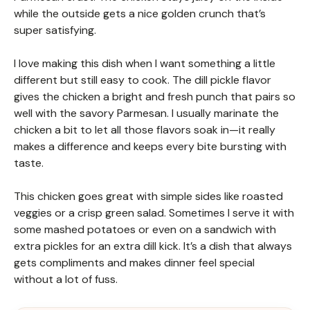
while the outside gets a nice golden crunch that’s
super satisfying.
I love making this dish when I want something a little
different but still easy to cook. The dill pickle flavor
gives the chicken a bright and fresh punch that pairs so
well with the savory Parmesan. I usually marinate the
chicken a bit to let all those flavors soak in—it really
makes a difference and keeps every bite bursting with
taste.
This chicken goes great with simple sides like roasted
veggies or a crisp green salad. Sometimes I serve it with
some mashed potatoes or even on a sandwich with
extra pickles for an extra dill kick. It’s a dish that always
gets compliments and makes dinner feel special
without a lot of fuss.