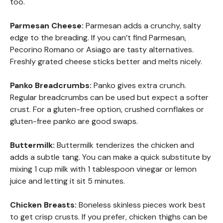
too.
Parmesan Cheese:
Parmesan adds a crunchy, salty
edge to the breading. If you can’t find Parmesan,
Pecorino Romano or Asiago are tasty alternatives.
Freshly grated cheese sticks better and melts nicely.
Panko Breadcrumbs:
Panko gives extra crunch.
Regular breadcrumbs can be used but expect a softer
crust. For a gluten-free option, crushed cornflakes or
gluten-free panko are good swaps.
Buttermilk:
Buttermilk tenderizes the chicken and
adds a subtle tang. You can make a quick substitute by
mixing 1 cup milk with 1 tablespoon vinegar or lemon
juice and letting it sit 5 minutes.
Chicken Breasts:
Boneless skinless pieces work best
to get crisp crusts. If you prefer, chicken thighs can be