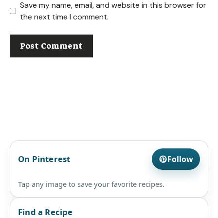
Save my name, email, and website in this browser for
the next time I comment.
On Pinterest
Follow
Tap any image to save your favorite recipes.
Find a Recipe