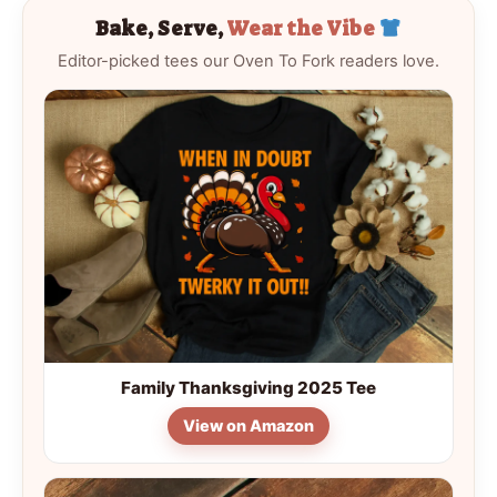
Bake, Serve,
Wear the Vibe
Editor-picked tees our Oven To Fork readers love.
Family Thanksgiving 2025 Tee
View on Amazon