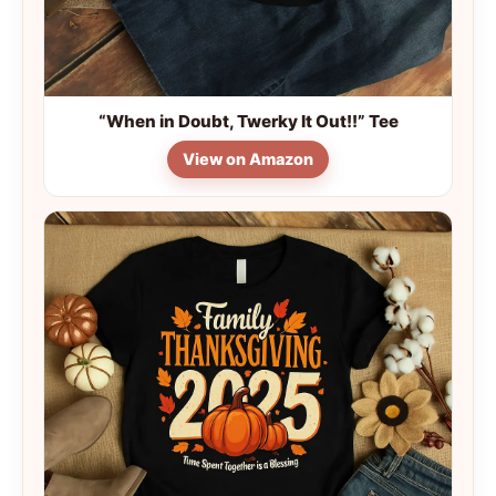
“When in Doubt, Twerky It Out!!” Tee
View on Amazon