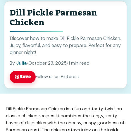
Dill Pickle Parmesan
Chicken
Discover how to make Dill Pickle Parmesan Chicken.
Juicy, flavorful, and easy to prepare. Perfect for any
dinner night!
By
Julia
•
October 23, 2025
•
1 min read
Save
Follow us on Pinterest
Dill Pickle Parmesan Chicken is a fun and tasty twist on
classic chicken recipes. It combines the tangy, zesty
flavor of dill pickles with the cheesy, crispy goodness of
Parmesan crust. The chicken stays juicy on the inside