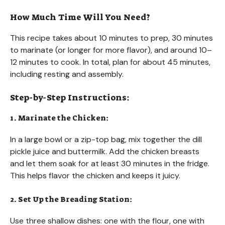
How Much Time Will You Need?
This recipe takes about 10 minutes to prep, 30 minutes
to marinate (or longer for more flavor), and around 10–
12 minutes to cook. In total, plan for about 45 minutes,
including resting and assembly.
Step-by-Step Instructions:
1. Marinate the Chicken:
In a large bowl or a zip-top bag, mix together the dill
pickle juice and buttermilk. Add the chicken breasts
and let them soak for at least 30 minutes in the fridge.
This helps flavor the chicken and keeps it juicy.
2. Set Up the Breading Station:
Use three shallow dishes: one with the flour, one with