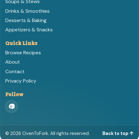
Soups & Stews
Drinks & Smoothies
Desserts & Baking
Appetizers & Snacks
Quick Links
Browse Recipes
About
Contact
Privacy Policy
Follow
©
2026
OvenToFork. All rights reserved.
Back to top ↑