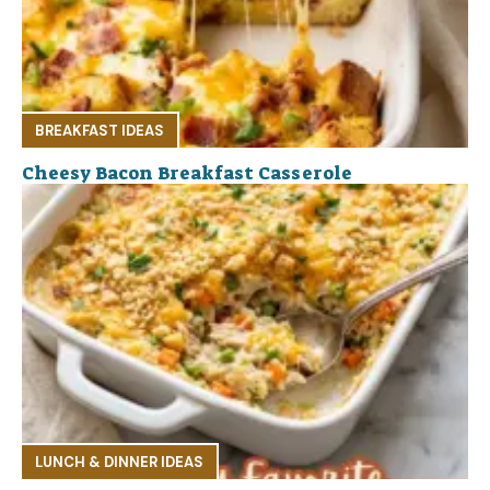
BREAKFAST IDEAS
Cheesy Bacon Breakfast Casserole
LUNCH & DINNER IDEAS