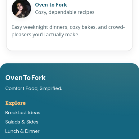
Oven to Fork
Cozy, dependable recipes
Easy weeknight dinners, cozy bakes, and crowd-
pleasers you’ll actually make.
OvenToFork
Comfort Food, Simplified.
Explore
Breakfast Ideas
Salads & Sides
Lunch & Dinner