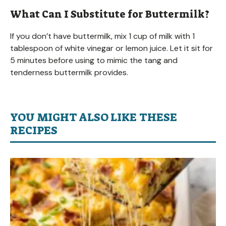
What Can I Substitute for Buttermilk?
If you don’t have buttermilk, mix 1 cup of milk with 1
tablespoon of white vinegar or lemon juice. Let it sit for
5 minutes before using to mimic the tang and
tenderness buttermilk provides.
YOU MIGHT ALSO LIKE THESE
RECIPES