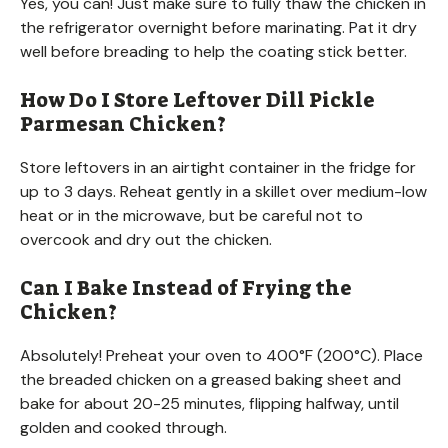
Yes, you can! Just make sure to fully thaw the chicken in
the refrigerator overnight before marinating. Pat it dry
well before breading to help the coating stick better.
How Do I Store Leftover Dill Pickle
Parmesan Chicken?
Store leftovers in an airtight container in the fridge for
up to 3 days. Reheat gently in a skillet over medium-low
heat or in the microwave, but be careful not to
overcook and dry out the chicken.
Can I Bake Instead of Frying the
Chicken?
Absolutely! Preheat your oven to 400°F (200°C). Place
the breaded chicken on a greased baking sheet and
bake for about 20-25 minutes, flipping halfway, until
golden and cooked through.