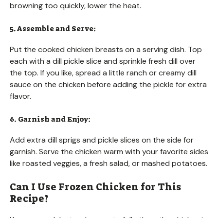
browning too quickly, lower the heat.
5. Assemble and Serve:
Put the cooked chicken breasts on a serving dish. Top
each with a dill pickle slice and sprinkle fresh dill over
the top. If you like, spread a little ranch or creamy dill
sauce on the chicken before adding the pickle for extra
flavor.
6. Garnish and Enjoy:
Add extra dill sprigs and pickle slices on the side for
garnish. Serve the chicken warm with your favorite sides
like roasted veggies, a fresh salad, or mashed potatoes.
Can I Use Frozen Chicken for This
Recipe?