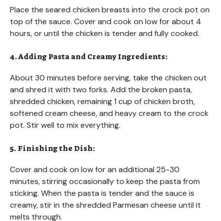
Place the seared chicken breasts into the crock pot on
top of the sauce. Cover and cook on low for about 4
hours, or until the chicken is tender and fully cooked.
4. Adding Pasta and Creamy Ingredients:
About 30 minutes before serving, take the chicken out
and shred it with two forks. Add the broken pasta,
shredded chicken, remaining 1 cup of chicken broth,
softened cream cheese, and heavy cream to the crock
pot. Stir well to mix everything.
5. Finishing the Dish:
Cover and cook on low for an additional 25-30
minutes, stirring occasionally to keep the pasta from
sticking. When the pasta is tender and the sauce is
creamy, stir in the shredded Parmesan cheese until it
melts through.