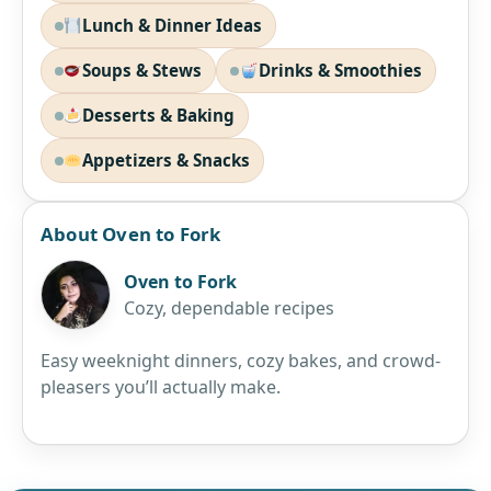
Lunch & Dinner Ideas
Soups & Stews
Drinks & Smoothies
Desserts & Baking
Appetizers & Snacks
About Oven to Fork
Oven to Fork
Cozy, dependable recipes
Easy weeknight dinners, cozy bakes, and crowd-
pleasers you’ll actually make.