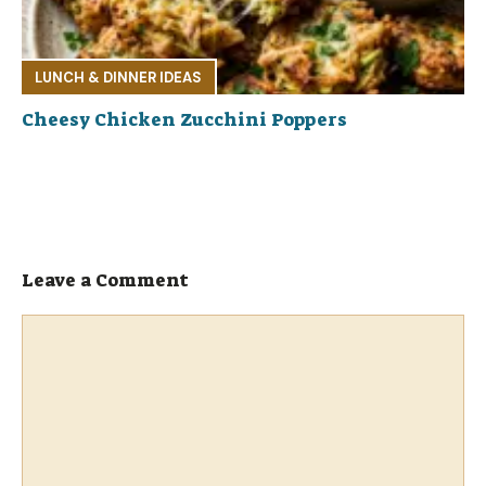
LUNCH & DINNER IDEAS
Cheesy Chicken Zucchini Poppers
Leave a Comment
Comment