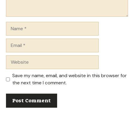
Name
Email
Website
Save my name, email, and website in this browser for
the next time I comment.