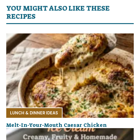
YOU MIGHT ALSO LIKE THESE
RECIPES
LUNCH & DINNER IDEAS
Melt-In-Your-Mouth Caesar Chicken