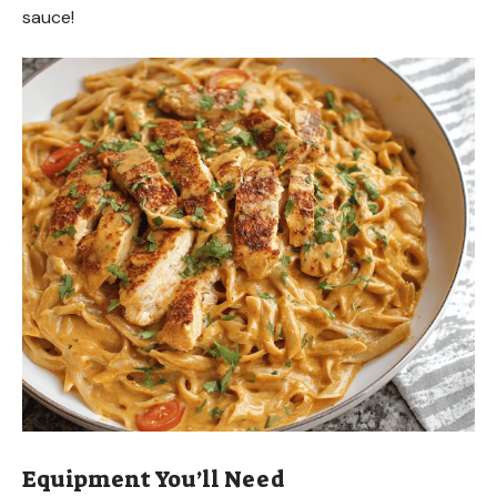
sauce!
Equipment You’ll Need