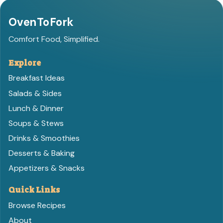
OvenToFork
Comfort Food, Simplified.
Explore
Breakfast Ideas
Salads & Sides
Lunch & Dinner
Soups & Stews
Drinks & Smoothies
Desserts & Baking
Appetizers & Snacks
Quick Links
Browse Recipes
About