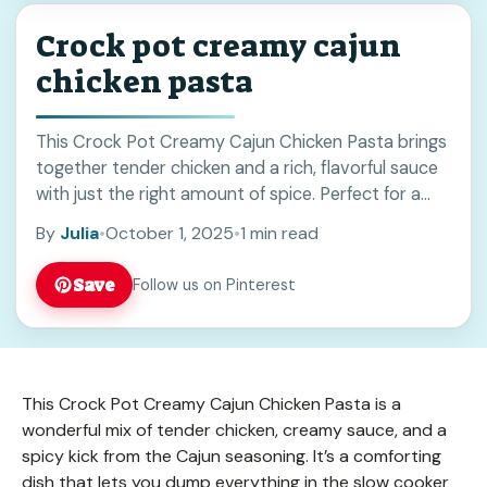
Crock pot creamy cajun
chicken pasta
This Crock Pot Creamy Cajun Chicken Pasta brings
together tender chicken and a rich, flavorful sauce
with just the right amount of spice. Perfect for a
cozy dinner or meal prep, it’s easy to make and
By
Julia
•
October 1, 2025
•
1 min read
sure to please. Save this recipe for a quick, hearty
weeknight meal!
Save
Follow us on Pinterest
This Crock Pot Creamy Cajun Chicken Pasta is a
wonderful mix of tender chicken, creamy sauce, and a
spicy kick from the Cajun seasoning. It’s a comforting
dish that lets you dump everything in the slow cooker