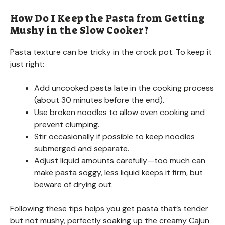
How Do I Keep the Pasta from Getting
Mushy in the Slow Cooker?
Pasta texture can be tricky in the crock pot. To keep it
just right:
Add uncooked pasta late in the cooking process
(about 30 minutes before the end).
Use broken noodles to allow even cooking and
prevent clumping.
Stir occasionally if possible to keep noodles
submerged and separate.
Adjust liquid amounts carefully—too much can
make pasta soggy, less liquid keeps it firm, but
beware of drying out.
Following these tips helps you get pasta that’s tender
but not mushy, perfectly soaking up the creamy Cajun