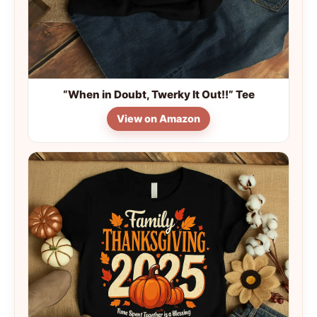
“When in Doubt, Twerky It Out!!” Tee
View on Amazon