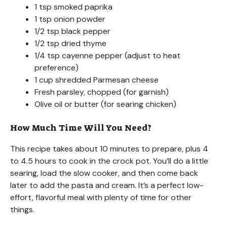
1 tsp smoked paprika
1 tsp onion powder
1/2 tsp black pepper
1/2 tsp dried thyme
1/4 tsp cayenne pepper (adjust to heat
preference)
1 cup shredded Parmesan cheese
Fresh parsley, chopped (for garnish)
Olive oil or butter (for searing chicken)
How Much Time Will You Need?
This recipe takes about 10 minutes to prepare, plus 4
to 4.5 hours to cook in the crock pot. You’ll do a little
searing, load the slow cooker, and then come back
later to add the pasta and cream. It’s a perfect low-
effort, flavorful meal with plenty of time for other
things.