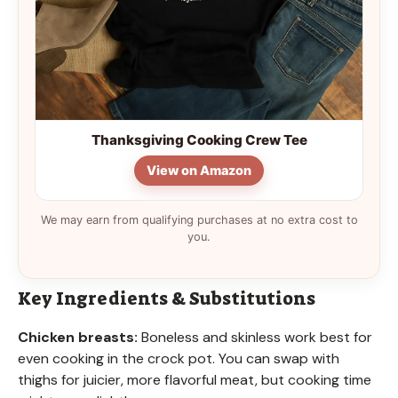
Thanksgiving Cooking Crew Tee
View on Amazon
We may earn from qualifying purchases at no extra cost to
you.
Key Ingredients & Substitutions
Chicken breasts:
Boneless and skinless work best for
even cooking in the crock pot. You can swap with
thighs for juicier, more flavorful meat, but cooking time