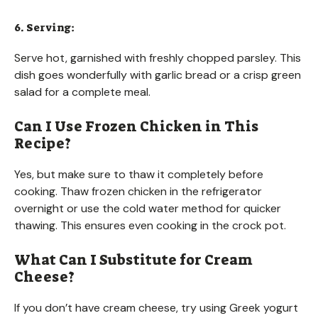
6. Serving:
Serve hot, garnished with freshly chopped parsley. This
dish goes wonderfully with garlic bread or a crisp green
salad for a complete meal.
Can I Use Frozen Chicken in This
Recipe?
Yes, but make sure to thaw it completely before
cooking. Thaw frozen chicken in the refrigerator
overnight or use the cold water method for quicker
thawing. This ensures even cooking in the crock pot.
What Can I Substitute for Cream
Cheese?
If you don’t have cream cheese, try using Greek yogurt