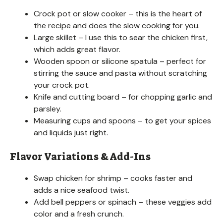
Crock pot or slow cooker – this is the heart of
the recipe and does the slow cooking for you.
Large skillet – I use this to sear the chicken first,
which adds great flavor.
Wooden spoon or silicone spatula – perfect for
stirring the sauce and pasta without scratching
your crock pot.
Knife and cutting board – for chopping garlic and
parsley.
Measuring cups and spoons – to get your spices
and liquids just right.
Flavor Variations & Add-Ins
Swap chicken for shrimp – cooks faster and
adds a nice seafood twist.
Add bell peppers or spinach – these veggies add
color and a fresh crunch.