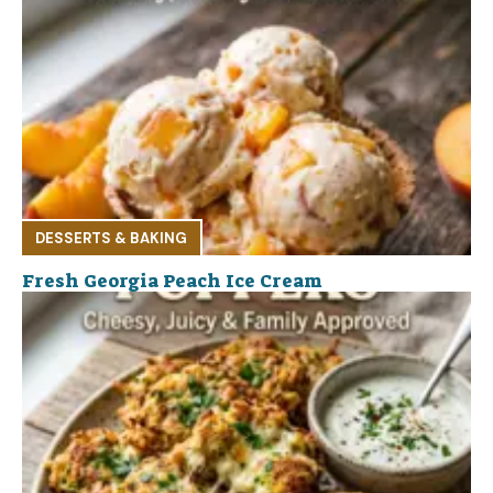
DESSERTS & BAKING
Fresh Georgia Peach Ice Cream