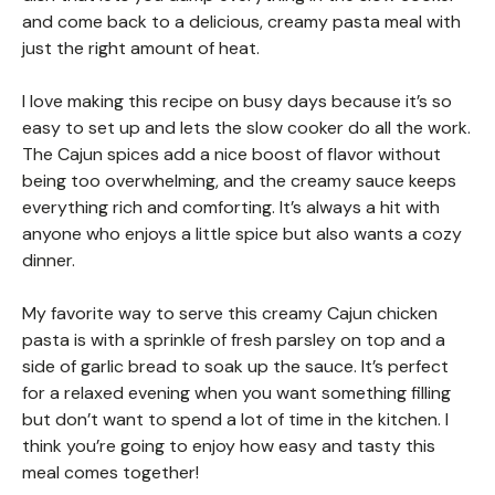
and come back to a delicious, creamy pasta meal with
just the right amount of heat.
I love making this recipe on busy days because it’s so
easy to set up and lets the slow cooker do all the work.
The Cajun spices add a nice boost of flavor without
being too overwhelming, and the creamy sauce keeps
everything rich and comforting. It’s always a hit with
anyone who enjoys a little spice but also wants a cozy
dinner.
My favorite way to serve this creamy Cajun chicken
pasta is with a sprinkle of fresh parsley on top and a
side of garlic bread to soak up the sauce. It’s perfect
for a relaxed evening when you want something filling
but don’t want to spend a lot of time in the kitchen. I
think you’re going to enjoy how easy and tasty this
meal comes together!