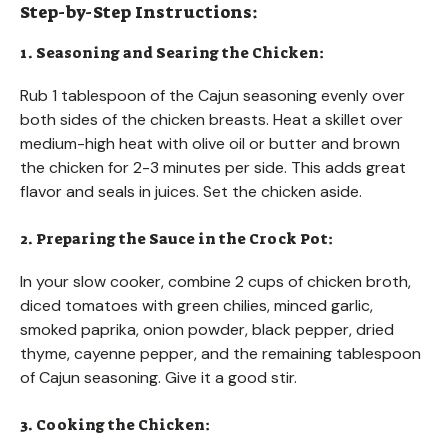
Step-by-Step Instructions:
1. Seasoning and Searing the Chicken:
Rub 1 tablespoon of the Cajun seasoning evenly over
both sides of the chicken breasts. Heat a skillet over
medium-high heat with olive oil or butter and brown
the chicken for 2-3 minutes per side. This adds great
flavor and seals in juices. Set the chicken aside.
2. Preparing the Sauce in the Crock Pot:
In your slow cooker, combine 2 cups of chicken broth,
diced tomatoes with green chilies, minced garlic,
smoked paprika, onion powder, black pepper, dried
thyme, cayenne pepper, and the remaining tablespoon
of Cajun seasoning. Give it a good stir.
3. Cooking the Chicken: