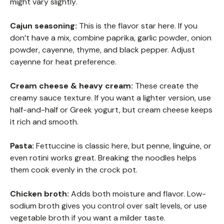
might vary slightly.
Cajun seasoning:
This is the flavor star here. If you
don’t have a mix, combine paprika, garlic powder, onion
powder, cayenne, thyme, and black pepper. Adjust
cayenne for heat preference.
Cream cheese & heavy cream:
These create the
creamy sauce texture. If you want a lighter version, use
half-and-half or Greek yogurt, but cream cheese keeps
it rich and smooth.
Pasta:
Fettuccine is classic here, but penne, linguine, or
even rotini works great. Breaking the noodles helps
them cook evenly in the crock pot.
Chicken broth:
Adds both moisture and flavor. Low-
sodium broth gives you control over salt levels, or use
vegetable broth if you want a milder taste.