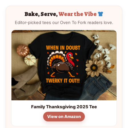
Bake, Serve,
Wear the Vibe
Editor-picked tees our Oven To Fork readers love.
Family Thanksgiving 2025 Tee
View on Amazon