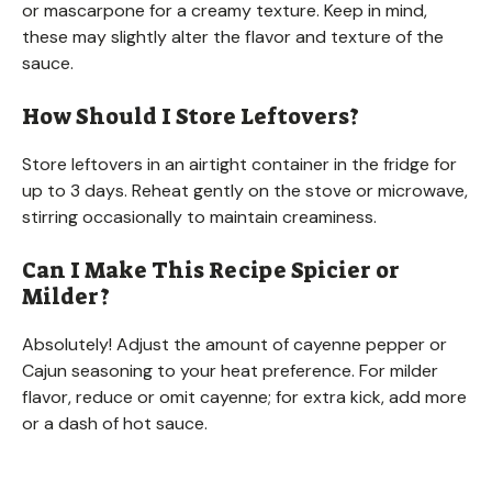
or mascarpone for a creamy texture. Keep in mind,
these may slightly alter the flavor and texture of the
sauce.
How Should I Store Leftovers?
Store leftovers in an airtight container in the fridge for
up to 3 days. Reheat gently on the stove or microwave,
stirring occasionally to maintain creaminess.
Can I Make This Recipe Spicier or
Milder?
Absolutely! Adjust the amount of cayenne pepper or
Cajun seasoning to your heat preference. For milder
flavor, reduce or omit cayenne; for extra kick, add more
or a dash of hot sauce.