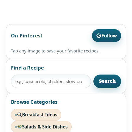
On Pinterest
Follow
Tap any image to save your favorite recipes.
Find a Recipe
Search
Search
Browse Categories
Breakfast Ideas
Salads & Side Dishes