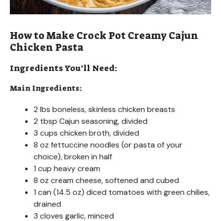
How to Make Crock Pot Creamy Cajun
Chicken Pasta
Ingredients You’ll Need:
Main Ingredients:
2 lbs boneless, skinless chicken breasts
2 tbsp Cajun seasoning, divided
3 cups chicken broth, divided
8 oz fettuccine noodles (or pasta of your
choice), broken in half
1 cup heavy cream
8 oz cream cheese, softened and cubed
1 can (14.5 oz) diced tomatoes with green chilies,
drained
3 cloves garlic, minced