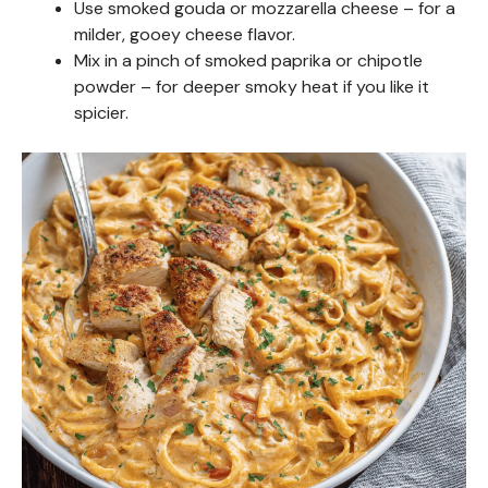
Use smoked gouda or mozzarella cheese – for a
milder, gooey cheese flavor.
Mix in a pinch of smoked paprika or chipotle
powder – for deeper smoky heat if you like it
spicier.