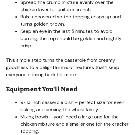
Spread the crumb mixture evenly over the
chicken layer for uniform crunch.
Bake uncovered so the topping crisps up and
turns golden brown.
Keep an eye in the last 5 minutes to avoid
burning; the top should be golden and slightly
crisp.
This simple step turns the casserole from creamy
goodness to a delightful mix of textures that’ll keep
everyone coming back for more.
Equipment You’ll Need
9×13 inch casserole dish – perfect size for even
baking and serving the whole family.
Mixing bowls – you’ll need a large one for the
chicken mixture and a smaller one for the cracker
topping.