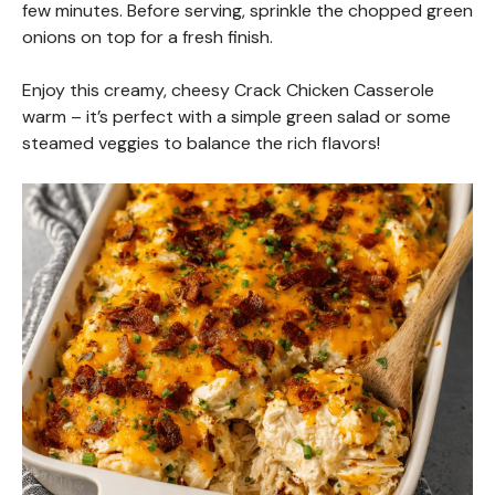
few minutes. Before serving, sprinkle the chopped green
onions on top for a fresh finish.
Enjoy this creamy, cheesy Crack Chicken Casserole
warm – it’s perfect with a simple green salad or some
steamed veggies to balance the rich flavors!