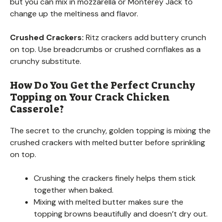
but you can mix in mozzarella or Monterey Jack to
change up the meltiness and flavor.
Crushed Crackers:
Ritz crackers add buttery crunch
on top. Use breadcrumbs or crushed cornflakes as a
crunchy substitute.
How Do You Get the Perfect Crunchy
Topping on Your Crack Chicken
Casserole?
The secret to the crunchy, golden topping is mixing the
crushed crackers with melted butter before sprinkling
on top.
Crushing the crackers finely helps them stick
together when baked.
Mixing with melted butter makes sure the
topping browns beautifully and doesn’t dry out.