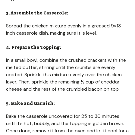
3. Assemble the Casserole:
Spread the chicken mixture evenly in a greased 9×13
inch casserole dish, making sure it is level.
4. Prepare the Topping:
In a small bowl, combine the crushed crackers with the
melted butter, stirring until the crumbs are evenly
coated. Sprinkle this mixture evenly over the chicken
layer. Then, sprinkle the remaining ½ cup of cheddar
cheese and the rest of the crumbled bacon on top.
5. Bake and Garnish:
Bake the casserole uncovered for 25 to 30 minutes
until it’s hot, bubbly, and the topping is golden brown.
Once done, remove it from the oven and let it cool for a