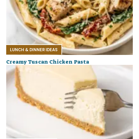
LUNCH & DINNER IDEAS
Creamy Tuscan Chicken Pasta