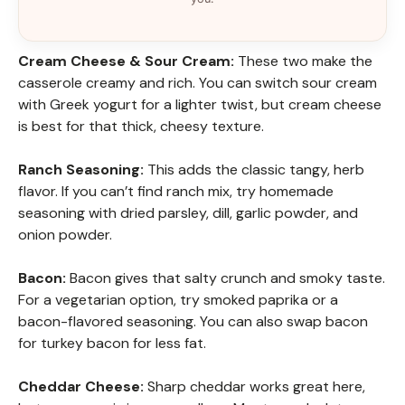
Cream Cheese & Sour Cream:
These two make the
casserole creamy and rich. You can switch sour cream
with Greek yogurt for a lighter twist, but cream cheese
is best for that thick, cheesy texture.
Ranch Seasoning:
This adds the classic tangy, herb
flavor. If you can’t find ranch mix, try homemade
seasoning with dried parsley, dill, garlic powder, and
onion powder.
Bacon:
Bacon gives that salty crunch and smoky taste.
For a vegetarian option, try smoked paprika or a
bacon-flavored seasoning. You can also swap bacon
for turkey bacon for less fat.
Cheddar Cheese:
Sharp cheddar works great here,