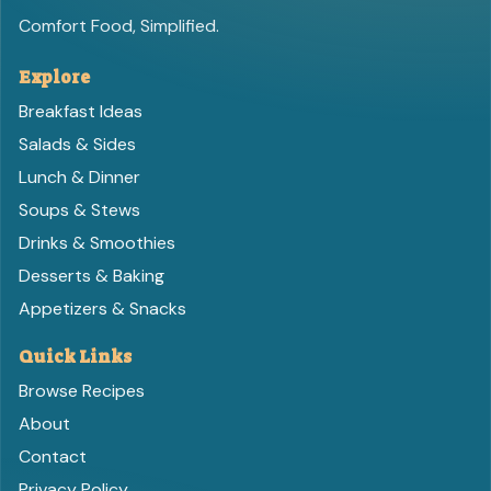
Comfort Food, Simplified.
Explore
Breakfast Ideas
Salads & Sides
Lunch & Dinner
Soups & Stews
Drinks & Smoothies
Desserts & Baking
Appetizers & Snacks
Quick Links
Browse Recipes
About
Contact
Privacy Policy