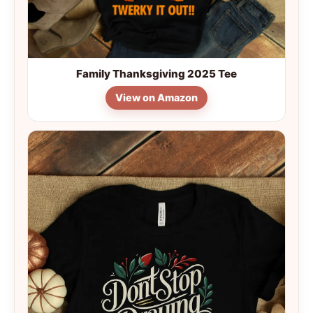
Family Thanksgiving 2025 Tee
View on Amazon