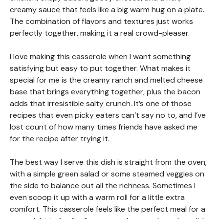
creamy sauce that feels like a big warm hug on a plate.
The combination of flavors and textures just works
perfectly together, making it a real crowd-pleaser.
I love making this casserole when I want something
satisfying but easy to put together. What makes it
special for me is the creamy ranch and melted cheese
base that brings everything together, plus the bacon
adds that irresistible salty crunch. It’s one of those
recipes that even picky eaters can’t say no to, and I’ve
lost count of how many times friends have asked me
for the recipe after trying it.
The best way I serve this dish is straight from the oven,
with a simple green salad or some steamed veggies on
the side to balance out all the richness. Sometimes I
even scoop it up with a warm roll for a little extra
comfort. This casserole feels like the perfect meal for a