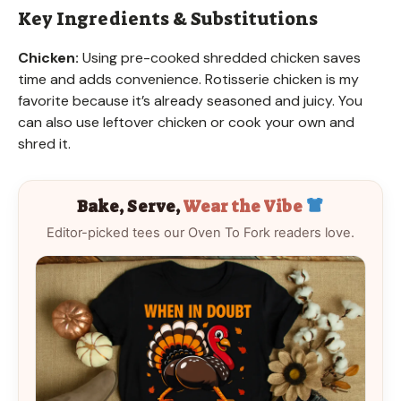
Key Ingredients & Substitutions
Chicken:
Using pre-cooked shredded chicken saves
time and adds convenience. Rotisserie chicken is my
favorite because it’s already seasoned and juicy. You
can also use leftover chicken or cook your own and
shred it.
Bake, Serve,
Wear the Vibe
Editor-picked tees our Oven To Fork readers love.