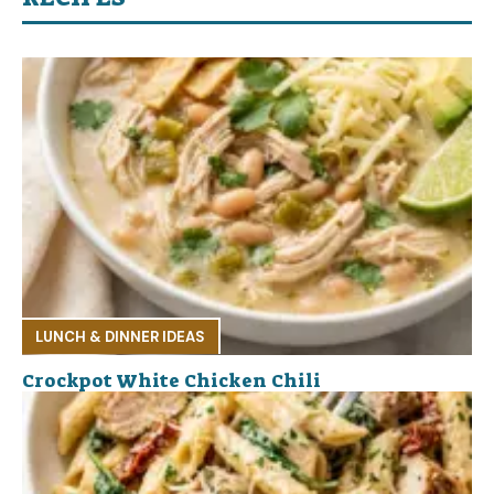
LUNCH & DINNER IDEAS
Crockpot White Chicken Chili