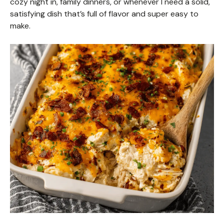
cozy night in, family dinners, or whenever I need a solid,
satisfying dish that’s full of flavor and super easy to
make.