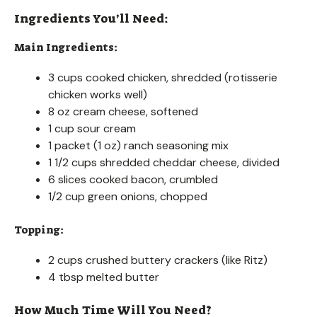
Ingredients You’ll Need:
Main Ingredients:
3 cups cooked chicken, shredded (rotisserie
chicken works well)
8 oz cream cheese, softened
1 cup sour cream
1 packet (1 oz) ranch seasoning mix
1 1/2 cups shredded cheddar cheese, divided
6 slices cooked bacon, crumbled
1/2 cup green onions, chopped
Topping:
2 cups crushed buttery crackers (like Ritz)
4 tbsp melted butter
How Much Time Will You Need?