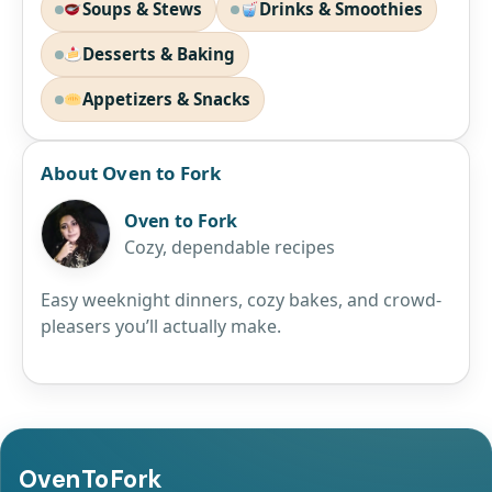
Soups & Stews
Drinks & Smoothies
Desserts & Baking
Appetizers & Snacks
About Oven to Fork
Oven to Fork
Cozy, dependable recipes
Easy weeknight dinners, cozy bakes, and crowd-
pleasers you’ll actually make.
OvenToFork