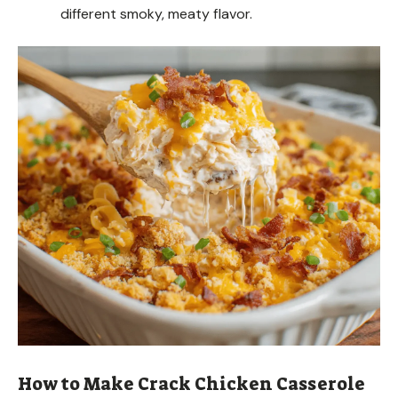
different smoky, meaty flavor.
How to Make Crack Chicken Casserole