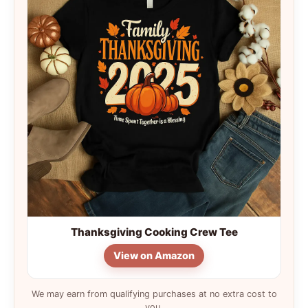
Thanksgiving Cooking Crew Tee
View on Amazon
We may earn from qualifying purchases at no extra cost to
you.