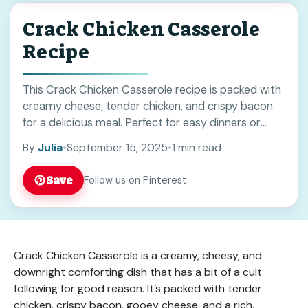
Crack Chicken Casserole
Recipe
This Crack Chicken Casserole recipe is packed with
creamy cheese, tender chicken, and crispy bacon
for a delicious meal. Perfect for easy dinners or
meal prep, it brings comforting flavors everyone will
By
Julia
•
September 15, 2025
•
1 min read
enjoy. Save this recipe to try on busy weeknights or
family gatherings!
Save
Follow us on Pinterest
Crack Chicken Casserole is a creamy, cheesy, and
downright comforting dish that has a bit of a cult
following for good reason. It’s packed with tender
chicken, crispy bacon, gooey cheese, and a rich,