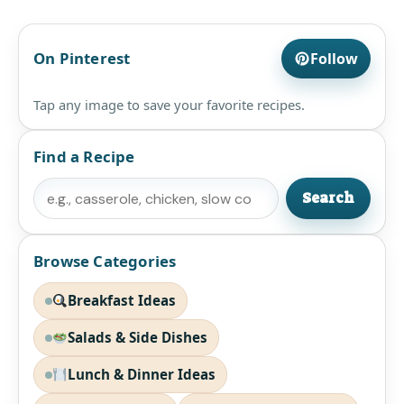
On Pinterest
Follow
Tap any image to save your favorite recipes.
Find a Recipe
Search
Search
Browse Categories
Breakfast Ideas
Salads & Side Dishes
Lunch & Dinner Ideas