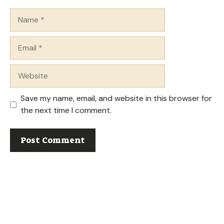
Name
Email
Website
Save my name, email, and website in this browser for
the next time I comment.