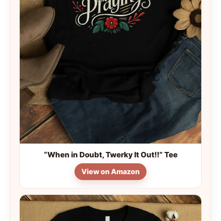
“When in Doubt, Twerky It Out!!” Tee
View on Amazon