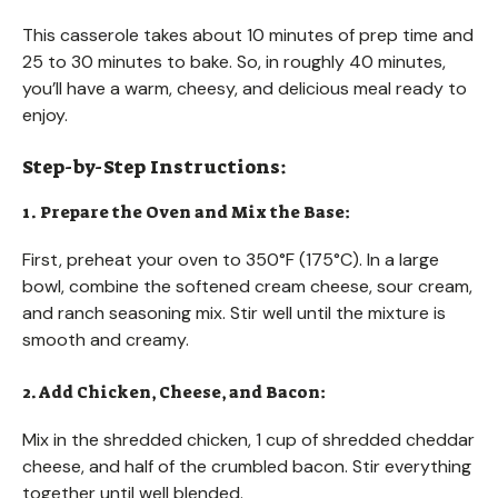
This casserole takes about 10 minutes of prep time and
25 to 30 minutes to bake. So, in roughly 40 minutes,
you’ll have a warm, cheesy, and delicious meal ready to
enjoy.
Step-by-Step Instructions:
1. Prepare the Oven and Mix the Base:
First, preheat your oven to 350°F (175°C). In a large
bowl, combine the softened cream cheese, sour cream,
and ranch seasoning mix. Stir well until the mixture is
smooth and creamy.
2. Add Chicken, Cheese, and Bacon:
Mix in the shredded chicken, 1 cup of shredded cheddar
cheese, and half of the crumbled bacon. Stir everything
together until well blended.