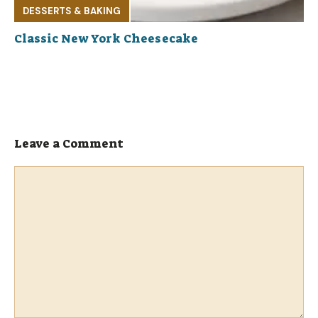
DESSERTS & BAKING
Classic New York Cheesecake
Leave a Comment
Comment