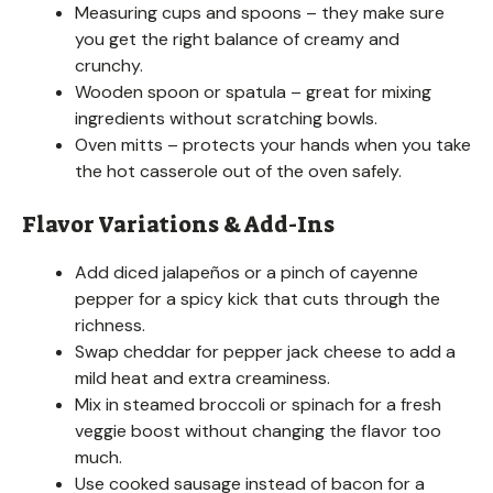
Measuring cups and spoons – they make sure
you get the right balance of creamy and
crunchy.
Wooden spoon or spatula – great for mixing
ingredients without scratching bowls.
Oven mitts – protects your hands when you take
the hot casserole out of the oven safely.
Flavor Variations & Add-Ins
Add diced jalapeños or a pinch of cayenne
pepper for a spicy kick that cuts through the
richness.
Swap cheddar for pepper jack cheese to add a
mild heat and extra creaminess.
Mix in steamed broccoli or spinach for a fresh
veggie boost without changing the flavor too
much.
Use cooked sausage instead of bacon for a