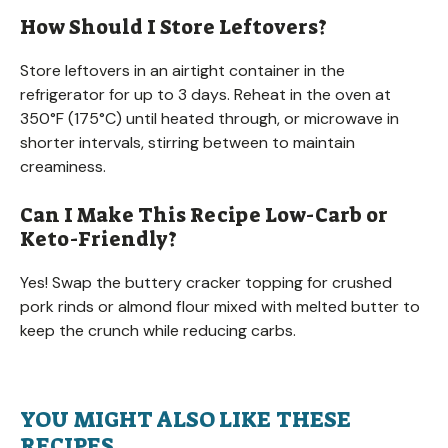
How Should I Store Leftovers?
Store leftovers in an airtight container in the
refrigerator for up to 3 days. Reheat in the oven at
350°F (175°C) until heated through, or microwave in
shorter intervals, stirring between to maintain
creaminess.
Can I Make This Recipe Low-Carb or
Keto-Friendly?
Yes! Swap the buttery cracker topping for crushed
pork rinds or almond flour mixed with melted butter to
keep the crunch while reducing carbs.
YOU MIGHT ALSO LIKE THESE
RECIPES