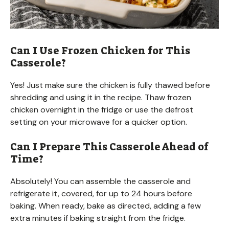
Can I Use Frozen Chicken for This
Casserole?
Yes! Just make sure the chicken is fully thawed before
shredding and using it in the recipe. Thaw frozen
chicken overnight in the fridge or use the defrost
setting on your microwave for a quicker option.
Can I Prepare This Casserole Ahead of
Time?
Absolutely! You can assemble the casserole and
refrigerate it, covered, for up to 24 hours before
baking. When ready, bake as directed, adding a few
extra minutes if baking straight from the fridge.