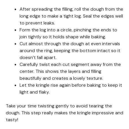
After spreading the filling, roll the dough from the
long edge to make a tight log. Seal the edges well
to prevent leaks.
Form the log into a circle, pinching the ends to
join tightly so it holds shape while baking.
Cut almost through the dough at even intervals
around the ring, keeping the bottom intact so it
doesn’t fall apart.
Carefully twist each cut segment away from the
center. This shows the layers and filling
beautifully and creates a lovely texture.
Let the kringle rise again before baking to keep it
light and flaky.
Take your time twisting gently to avoid tearing the
dough. This step really makes the kringle impressive and
tasty!