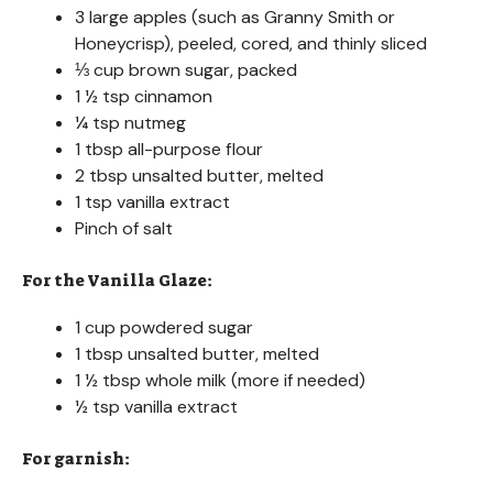
3 large apples (such as Granny Smith or
Honeycrisp), peeled, cored, and thinly sliced
⅓ cup brown sugar, packed
1 ½ tsp cinnamon
¼ tsp nutmeg
1 tbsp all-purpose flour
2 tbsp unsalted butter, melted
1 tsp vanilla extract
Pinch of salt
For the Vanilla Glaze:
1 cup powdered sugar
1 tbsp unsalted butter, melted
1 ½ tbsp whole milk (more if needed)
½ tsp vanilla extract
For garnish: