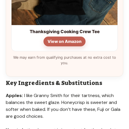
Thanksgiving Cooking Crew Tee
View on Amazon
We may earn from qualifying purchases at no extra cost to
you.
Key Ingredients & Substitutions
Apples:
I like Granny Smith for their tartness, which
balances the sweet glaze. Honeycrisp is sweeter and
softer when baked. If you don’t have these, Fuji or Gala
are good choices.