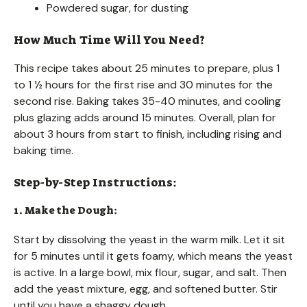
Powdered sugar, for dusting
How Much Time Will You Need?
This recipe takes about 25 minutes to prepare, plus 1
to 1 ½ hours for the first rise and 30 minutes for the
second rise. Baking takes 35-40 minutes, and cooling
plus glazing adds around 15 minutes. Overall, plan for
about 3 hours from start to finish, including rising and
baking time.
Step-by-Step Instructions:
1. Make the Dough:
Start by dissolving the yeast in the warm milk. Let it sit
for 5 minutes until it gets foamy, which means the yeast
is active. In a large bowl, mix flour, sugar, and salt. Then
add the yeast mixture, egg, and softened butter. Stir
until you have a shaggy dough.