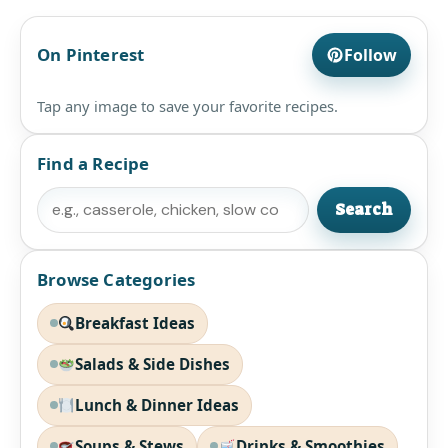
On Pinterest
Follow
Tap any image to save your favorite recipes.
Find a Recipe
Search
Search
Browse Categories
Breakfast Ideas
Salads & Side Dishes
Lunch & Dinner Ideas
Soups & Stews
Drinks & Smoothies