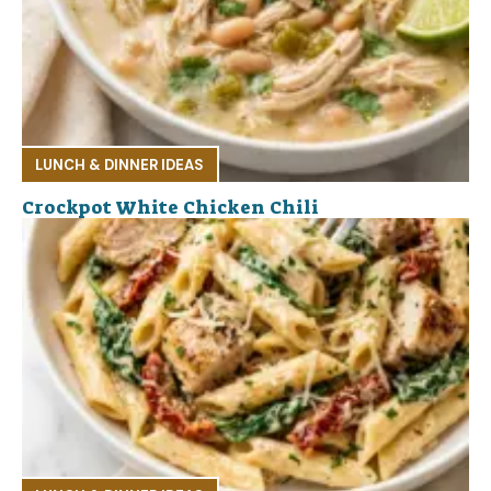
LUNCH & DINNER IDEAS
Crockpot White Chicken Chili