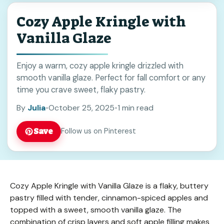
Cozy Apple Kringle with
Vanilla Glaze
Enjoy a warm, cozy apple kringle drizzled with
smooth vanilla glaze. Perfect for fall comfort or any
time you crave sweet, flaky pastry.
By
Julia
•
October 25, 2025
•
1 min read
Save
Follow us on Pinterest
Cozy Apple Kringle with Vanilla Glaze is a flaky, buttery
pastry filled with tender, cinnamon-spiced apples and
topped with a sweet, smooth vanilla glaze. The
combination of crisp layers and soft apple filling makes