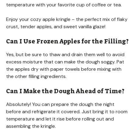
temperature with your favorite cup of coffee or tea.
Enjoy your cozy apple kringle – the perfect mix of flaky
crust, tender apples, and sweet vanilla glaze!
Can I Use Frozen Apples for the Filling?
Yes, but be sure to thaw and drain them well to avoid
excess moisture that can make the dough soggy. Pat
the apples dry with paper towels before mixing with
the other filling ingredients.
Can I Make the Dough Ahead of Time?
Absolutely! You can prepare the dough the night
before and refrigerate it covered. Just bring it to room
temperature and let it rise before rolling out and
assembling the kringle.