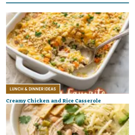
LUNCH & DINNER IDEAS
Creamy Chicken and Rice Casserole