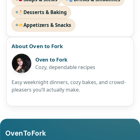
Desserts & Baking
Appetizers & Snacks
About Oven to Fork
Oven to Fork
Cozy, dependable recipes
Easy weeknight dinners, cozy bakes, and crowd-
pleasers you’ll actually make.
OvenToFork