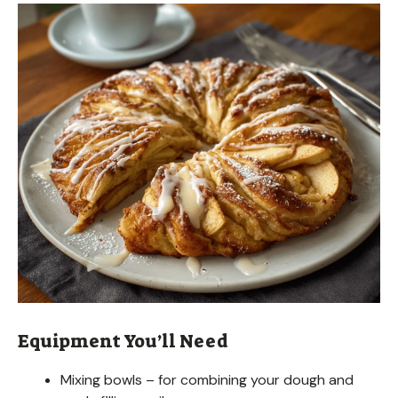
Equipment You’ll Need
Mixing bowls – for combining your dough and