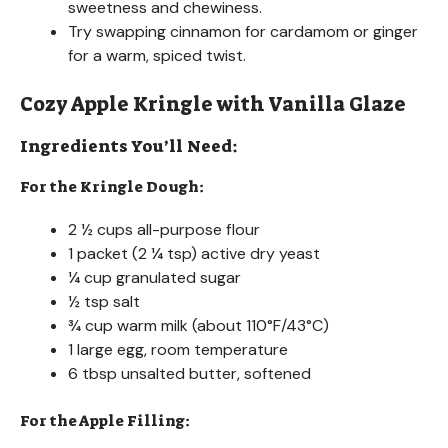
sweetness and chewiness.
Try swapping cinnamon for cardamom or ginger
for a warm, spiced twist.
Cozy Apple Kringle with Vanilla Glaze
Ingredients You’ll Need:
For the Kringle Dough:
2 ½ cups all-purpose flour
1 packet (2 ¼ tsp) active dry yeast
¼ cup granulated sugar
½ tsp salt
¾ cup warm milk (about 110°F/43°C)
1 large egg, room temperature
6 tbsp unsalted butter, softened
For the Apple Filling: