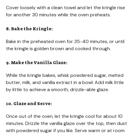
Cover loosely with a clean towel and let the kringle rise
for another 30 minutes while the oven preheats.
8. Bake the Kringle:
Bake in the preheated oven for 35-40 minutes, or until
the kringle is golden brown and cooked through.
9. Make the Vanilla Glaze:
While the kringle bakes, whisk powdered sugar, melted
butter, milk, and vanilla extract in a bowl. Add milk little
by little to achieve a smooth, drizzle-able glaze.
10. Glaze and Serve:
Once out of the oven, let the kringle cool for about 10
minutes. Drizzle the vanilla glaze over the top, then dust
with powdered sugar if you like. Serve warm or at room