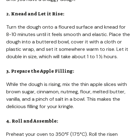
2. Knead and Let it Rise:
Turn the dough onto a floured surface and knead for
8-10 minutes until it feels smooth and elastic. Place the
dough into a buttered bowl, cover it with a cloth or
plastic wrap, and set it somewhere warm to rise. Let it
double in size, which will take about 1 to 1 ½ hours.
3. Prepare the Apple Filling:
While the dough is rising, mix the thin apple slices with
brown sugar, cinnamon, nutmeg, flour, melted butter,
vanilla, and a pinch of salt in a bowl. This makes the
delicious filling for your kringle.
4. Roll and Assemble:
Preheat your oven to 350°F (175°C). Roll the risen