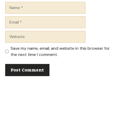
Name
Email
Website
Save my name, email, and website in this browser for
the next time I comment.