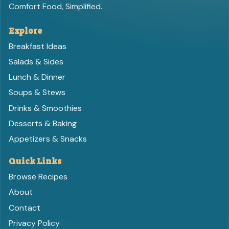
Comfort Food, Simplified.
Explore
Breakfast Ideas
Salads & Sides
Lunch & Dinner
Soups & Stews
Drinks & Smoothies
Desserts & Baking
Appetizers & Snacks
Quick Links
Browse Recipes
About
Contact
Privacy Policy