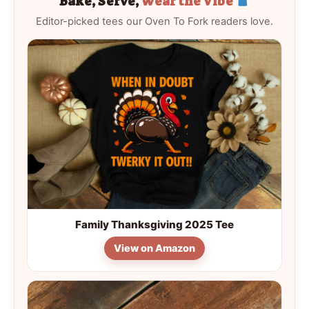
Bake, Serve,
Wear the Vibe
Editor-picked tees our Oven To Fork readers love.
Family Thanksgiving 2025 Tee
View on Amazon