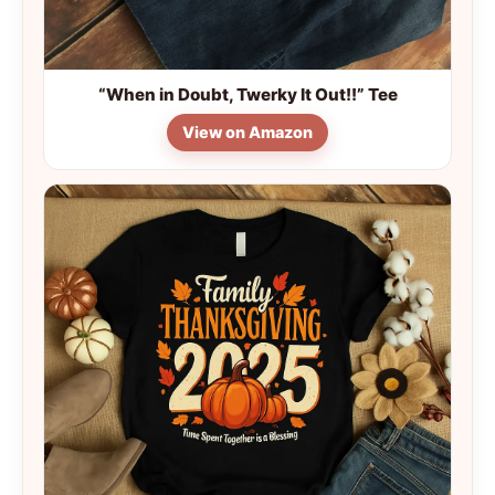
“When in Doubt, Twerky It Out!!” Tee
View on Amazon