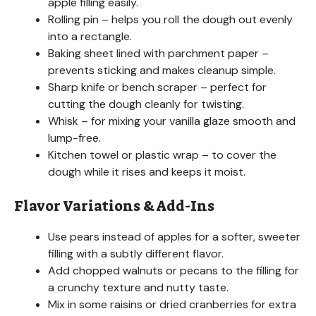
apple filling easily.
Rolling pin – helps you roll the dough out evenly
into a rectangle.
Baking sheet lined with parchment paper –
prevents sticking and makes cleanup simple.
Sharp knife or bench scraper – perfect for
cutting the dough cleanly for twisting.
Whisk – for mixing your vanilla glaze smooth and
lump-free.
Kitchen towel or plastic wrap – to cover the
dough while it rises and keeps it moist.
Flavor Variations & Add-Ins
Use pears instead of apples for a softer, sweeter
filling with a subtly different flavor.
Add chopped walnuts or pecans to the filling for
a crunchy texture and nutty taste.
Mix in some raisins or dried cranberries for extra