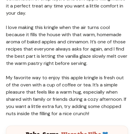
it a perfect treat any time you want a little comfort in
your day.
I love making this kringle when the air turns cool
because it fills the house with that warm, homemade
aroma of baked apples and cinnamon. It’s one of those
recipes that everyone always asks for again, and I find
the best part is letting the vanilla glaze slowly melt over
the warm pastry right before serving.
My favorite way to enjoy this apple kringle is fresh out
of the oven with a cup of coffee or tea. It’s a simple
pleasure that feels like a warm hug, especially when
shared with family or friends during a cozy afternoon. If
you want a little extra fun, try adding some chopped
nuts inside the filling for a nice crunch!