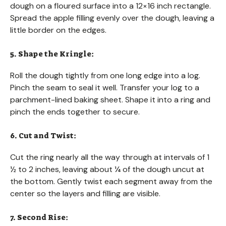
dough on a floured surface into a 12×16 inch rectangle.
Spread the apple filling evenly over the dough, leaving a
little border on the edges.
5. Shape the Kringle:
Roll the dough tightly from one long edge into a log.
Pinch the seam to seal it well. Transfer your log to a
parchment-lined baking sheet. Shape it into a ring and
pinch the ends together to secure.
6. Cut and Twist:
Cut the ring nearly all the way through at intervals of 1
½ to 2 inches, leaving about ¼ of the dough uncut at
the bottom. Gently twist each segment away from the
center so the layers and filling are visible.
7. Second Rise: