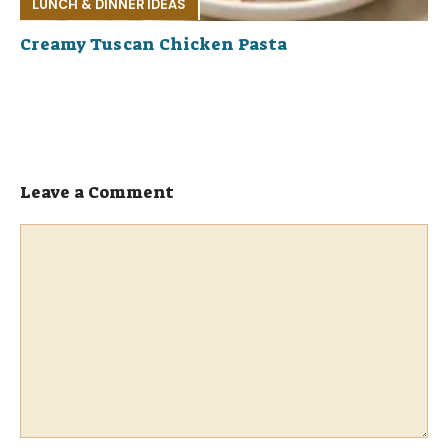
LUNCH & DINNER IDEAS
Creamy Tuscan Chicken Pasta
Leave a Comment
Comment