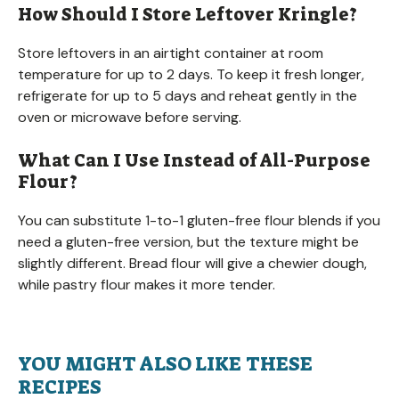
How Should I Store Leftover Kringle?
Store leftovers in an airtight container at room
temperature for up to 2 days. To keep it fresh longer,
refrigerate for up to 5 days and reheat gently in the
oven or microwave before serving.
What Can I Use Instead of All-Purpose
Flour?
You can substitute 1-to-1 gluten-free flour blends if you
need a gluten-free version, but the texture might be
slightly different. Bread flour will give a chewier dough,
while pastry flour makes it more tender.
YOU MIGHT ALSO LIKE THESE
RECIPES