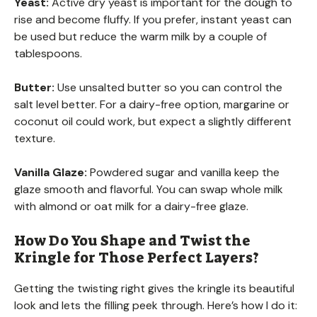
Yeast:
Active dry yeast is important for the dough to
rise and become fluffy. If you prefer, instant yeast can
be used but reduce the warm milk by a couple of
tablespoons.
Butter:
Use unsalted butter so you can control the
salt level better. For a dairy-free option, margarine or
coconut oil could work, but expect a slightly different
texture.
Vanilla Glaze:
Powdered sugar and vanilla keep the
glaze smooth and flavorful. You can swap whole milk
with almond or oat milk for a dairy-free glaze.
How Do You Shape and Twist the
Kringle for Those Perfect Layers?
Getting the twisting right gives the kringle its beautiful
look and lets the filling peek through. Here’s how I do it: