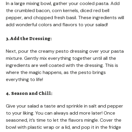
In a large mixing bowl, gather your cooled pasta. Add
the crumbled bacon, corn kernels, diced red bell
pepper, and chopped fresh basil. These ingredients will
add wonderful colors and flavors to your salad!
3. Add the Dressing:
Next, pour the creamy pesto dressing over your pasta
mixture. Gently mix everything together until all the
ingredients are well coated with the dressing. This is
where the magic happens, as the pesto brings
everything to life!
4. Season and Chill:
Give your salad a taste and sprinkle in salt and pepper
to your liking. You can always add more later! Once
seasoned, it’s time to let the flavors mingle. Cover the
bowl with plastic wrap or a lid, and pop it in the fridge