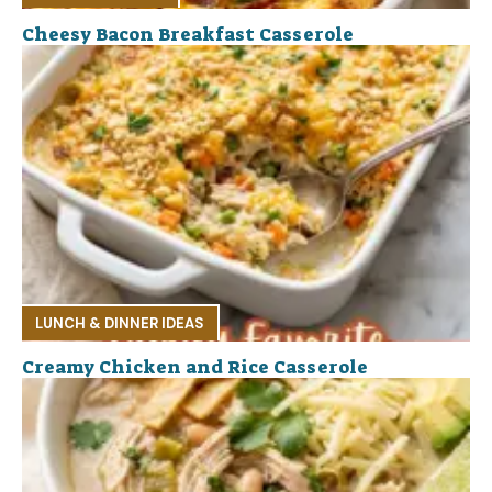
Cheesy Bacon Breakfast Casserole
LUNCH & DINNER IDEAS
Creamy Chicken and Rice Casserole