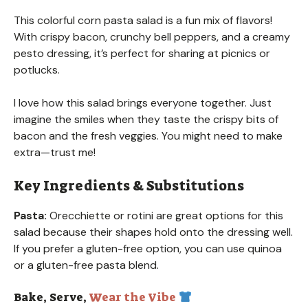
This colorful corn pasta salad is a fun mix of flavors!
With crispy bacon, crunchy bell peppers, and a creamy
pesto dressing, it’s perfect for sharing at picnics or
potlucks.
I love how this salad brings everyone together. Just
imagine the smiles when they taste the crispy bits of
bacon and the fresh veggies. You might need to make
extra—trust me!
Key Ingredients & Substitutions
Pasta:
Orecchiette or rotini are great options for this
salad because their shapes hold onto the dressing well.
If you prefer a gluten-free option, you can use quinoa
or a gluten-free pasta blend.
Bake, Serve,
Wear the Vibe