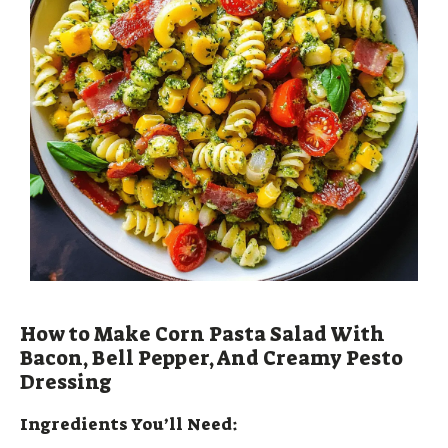
How to Make Corn Pasta Salad With
Bacon, Bell Pepper, And Creamy Pesto
Dressing
Ingredients You’ll Need: