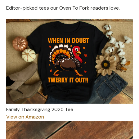
Editor-picked tees our Oven To Fork readers love.
Family Thanksgiving 2025 Tee
View on Amazon