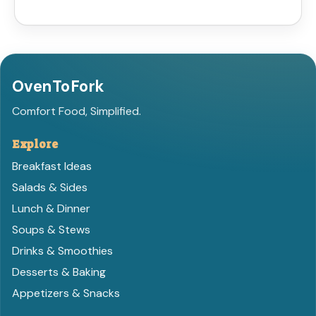
OvenToFork
Comfort Food, Simplified.
Explore
Breakfast Ideas
Salads & Sides
Lunch & Dinner
Soups & Stews
Drinks & Smoothies
Desserts & Baking
Appetizers & Snacks