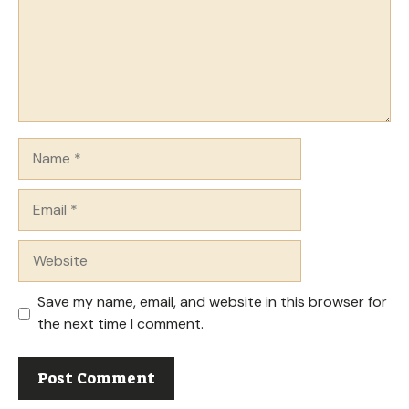
Name
Email
Website
Save my name, email, and website in this browser for
the next time I comment.