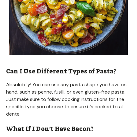
Can I Use Different Types of Pasta?
Absolutely! You can use any pasta shape you have on
hand, such as penne, fusilli, or even gluten-free pasta.
Just make sure to follow cooking instructions for the
specific type you choose to ensure it’s cooked to al
dente.
What If I Don’t Have Bacon?