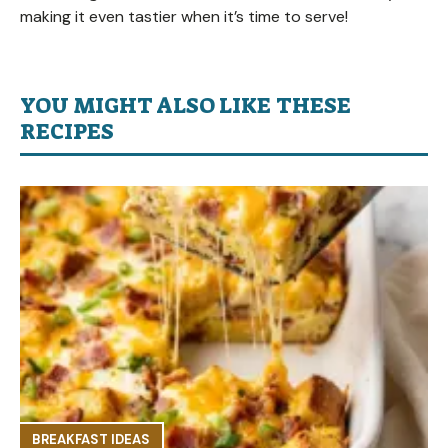
making it even tastier when it’s time to serve!
YOU MIGHT ALSO LIKE THESE
RECIPES
BREAKFAST IDEAS