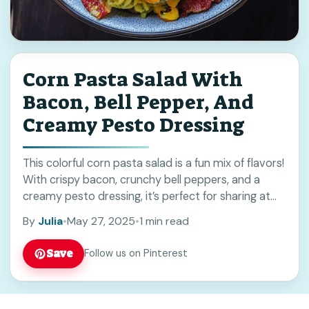
Corn Pasta Salad With
Bacon, Bell Pepper, And
Creamy Pesto Dressing
This colorful corn pasta salad is a fun mix of flavors!
With crispy bacon, crunchy bell peppers, and a
creamy pesto dressing, it’s perfect for sharing at
picnics or potlucks. ... Read more
By
Julia
•
May 27, 2025
•
1 min read
Save
Follow us on Pinterest