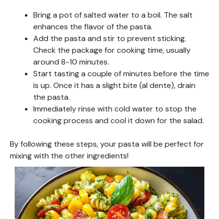
Bring a pot of salted water to a boil. The salt
enhances the flavor of the pasta.
Add the pasta and stir to prevent sticking.
Check the package for cooking time, usually
around 8-10 minutes.
Start tasting a couple of minutes before the time
is up. Once it has a slight bite (al dente), drain
the pasta.
Immediately rinse with cold water to stop the
cooking process and cool it down for the salad.
By following these steps, your pasta will be perfect for
mixing with the other ingredients!