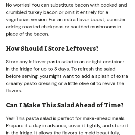
No worries! You can substitute bacon with cooked and
crumbled turkey bacon or omit it entirely for a
vegetarian version. For an extra flavor boost, consider
adding roasted chickpeas or sautéed mushrooms in
place of the bacon.
How Should I Store Leftovers?
Store any leftover pasta salad in an airtight container
in the fridge for up to 3 days. To refresh the salad
before serving, you might want to add a splash of extra
creamy pesto dressing or a little olive oil to revive the
flavors.
Can I Make This Salad Ahead of Time?
Yes! This pasta salad is perfect for make-ahead meals.
Prepare it a day in advance, cover it tightly, and store it
in the fridge. It allows the flavors to meld beautifully,