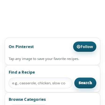
On Pinterest
Follow
Tap any image to save your favorite recipes.
Find a Recipe
Search
Search
Browse Categories