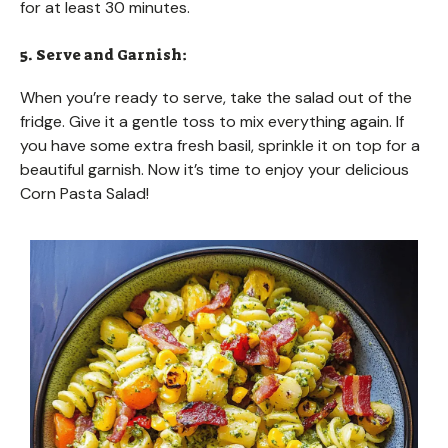
for at least 30 minutes.
5. Serve and Garnish:
When you’re ready to serve, take the salad out of the
fridge. Give it a gentle toss to mix everything again. If
you have some extra fresh basil, sprinkle it on top for a
beautiful garnish. Now it’s time to enjoy your delicious
Corn Pasta Salad!