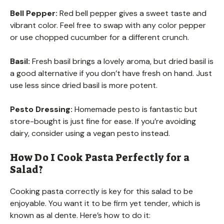
Bell Pepper:
Red bell pepper gives a sweet taste and
vibrant color. Feel free to swap with any color pepper
or use chopped cucumber for a different crunch.
Basil:
Fresh basil brings a lovely aroma, but dried basil is
a good alternative if you don’t have fresh on hand. Just
use less since dried basil is more potent.
Pesto Dressing:
Homemade pesto is fantastic but
store-bought is just fine for ease. If you’re avoiding
dairy, consider using a vegan pesto instead.
How Do I Cook Pasta Perfectly for a
Salad?
Cooking pasta correctly is key for this salad to be
enjoyable. You want it to be firm yet tender, which is
known as al dente. Here’s how to do it: