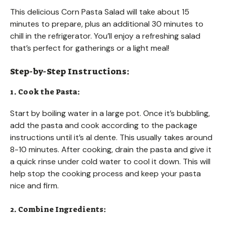
This delicious Corn Pasta Salad will take about 15
minutes to prepare, plus an additional 30 minutes to
chill in the refrigerator. You’ll enjoy a refreshing salad
that’s perfect for gatherings or a light meal!
Step-by-Step Instructions:
1. Cook the Pasta:
Start by boiling water in a large pot. Once it’s bubbling,
add the pasta and cook according to the package
instructions until it’s al dente. This usually takes around
8-10 minutes. After cooking, drain the pasta and give it
a quick rinse under cold water to cool it down. This will
help stop the cooking process and keep your pasta
nice and firm.
2. Combine Ingredients: