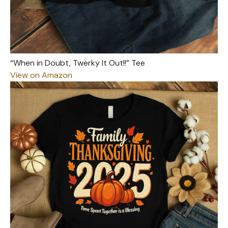
“When in Doubt, Twerky It Out!!” Tee
View on Amazon