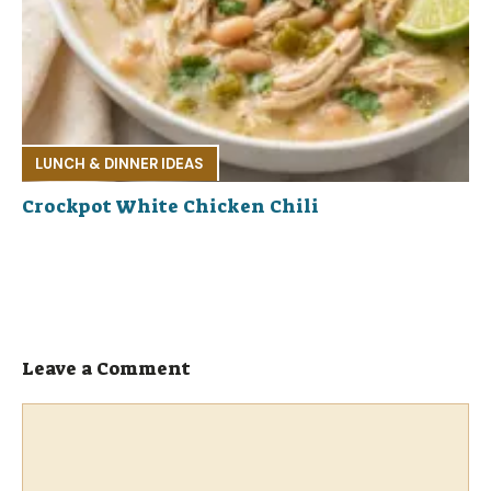
LUNCH & DINNER IDEAS
Crockpot White Chicken Chili
Leave a Comment
Comment