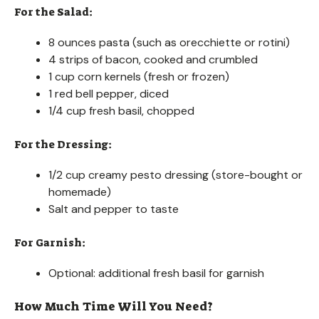
For the Salad:
8 ounces pasta (such as orecchiette or rotini)
4 strips of bacon, cooked and crumbled
1 cup corn kernels (fresh or frozen)
1 red bell pepper, diced
1/4 cup fresh basil, chopped
For the Dressing:
1/2 cup creamy pesto dressing (store-bought or
homemade)
Salt and pepper to taste
For Garnish:
Optional: additional fresh basil for garnish
How Much Time Will You Need?