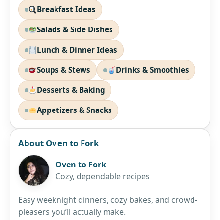
Breakfast Ideas
Salads & Side Dishes
Lunch & Dinner Ideas
Soups & Stews
Drinks & Smoothies
Desserts & Baking
Appetizers & Snacks
About Oven to Fork
Oven to Fork
Cozy, dependable recipes
Easy weeknight dinners, cozy bakes, and crowd-
pleasers you’ll actually make.