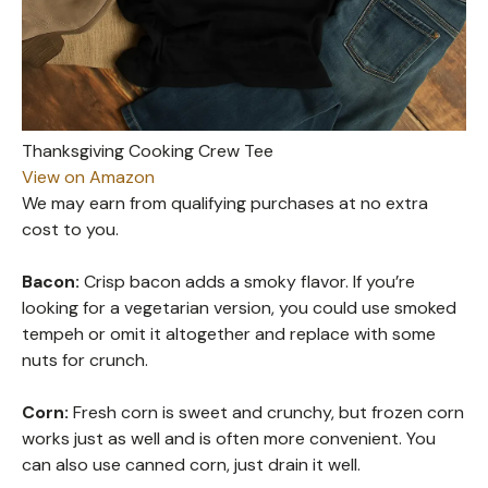
Thanksgiving Cooking Crew Tee
View on Amazon
We may earn from qualifying purchases at no extra
cost to you.
Bacon:
Crisp bacon adds a smoky flavor. If you’re
looking for a vegetarian version, you could use smoked
tempeh or omit it altogether and replace with some
nuts for crunch.
Corn:
Fresh corn is sweet and crunchy, but frozen corn
works just as well and is often more convenient. You
can also use canned corn, just drain it well.