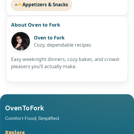
Appetizers & Snacks
About Oven to Fork
Oven to Fork
Cozy, dependable recipes
Easy weeknight dinners, cozy bakes, and crowd-
pleasers you’ll actually make.
OvenToFork
Comfort Food, Simplified.
Explore