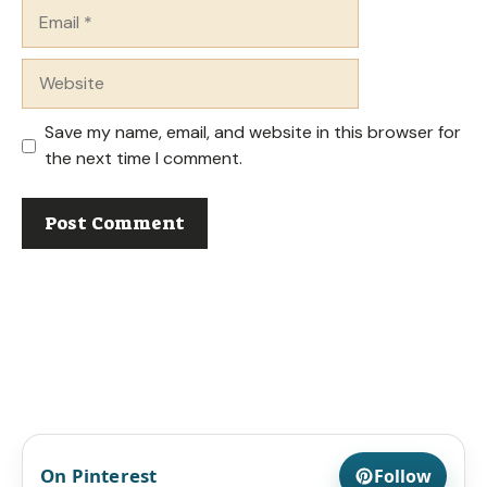
Email
Website
Save my name, email, and website in this browser for
the next time I comment.
On Pinterest
Follow