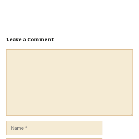
Leave a Comment
Comment
Name