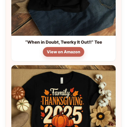
“When in Doubt, Twerky It Out!!” Tee
View on Amazon