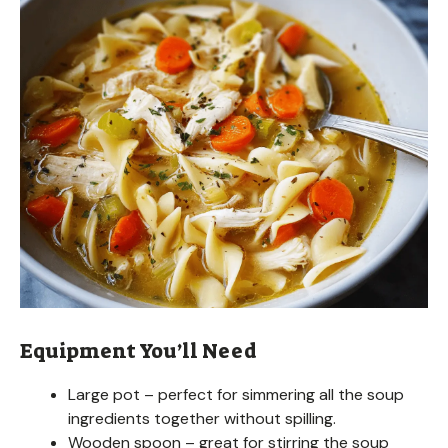
Equipment You’ll Need
Large pot – perfect for simmering all the soup
ingredients together without spilling.
Wooden spoon – great for stirring the soup