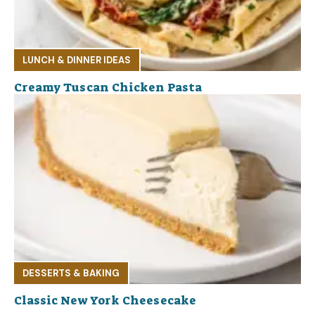
LUNCH & DINNER IDEAS
Creamy Tuscan Chicken Pasta
DESSERTS & BAKING
Classic New York Cheesecake