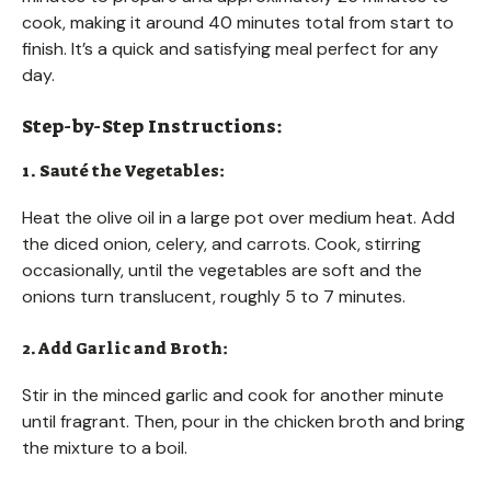
cook, making it around 40 minutes total from start to
finish. It’s a quick and satisfying meal perfect for any
day.
Step-by-Step Instructions:
1. Sauté the Vegetables:
Heat the olive oil in a large pot over medium heat. Add
the diced onion, celery, and carrots. Cook, stirring
occasionally, until the vegetables are soft and the
onions turn translucent, roughly 5 to 7 minutes.
2. Add Garlic and Broth:
Stir in the minced garlic and cook for another minute
until fragrant. Then, pour in the chicken broth and bring
the mixture to a boil.