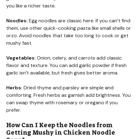
you like a richer taste.
Noodles:
Egg noodles are classic here. If you can’t find
them, use other quick-cooking pasta like small shells or
orzo. Avoid noodles that take too long to cook or get
mushy fast.
Vegetables:
Onion, celery, and carrots add classic
flavor and texture. You can add garlic powder if fresh
garlic isn’t available, but fresh gives better aroma.
Herbs:
Dried thyme and parsley are simple and
comforting. Fresh herbs as garnish add brightness. You
can swap thyme with rosemary or oregano if you
prefer.
How Can I Keep the Noodles from
Getting Mushy in Chicken Noodle