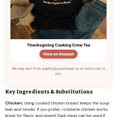
Thanksgiving Cooking Crew Tee
View on Amazon
We may earn from qualifying purchases at no extra cost to
you.
Key Ingredients & Substitutions
Chicken:
Using cooked chicken breast keeps the soup
lean and tender. If you prefer, rotisserie chicken works
great for flavor and speed. Dark meat can be used if