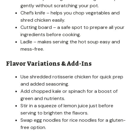
gently without scratching your pot.
Chef’s knife – helps you chop vegetables and
shred chicken easily.
Cutting board – a safe spot to prepare all your
ingredients before cooking.
Ladle – makes serving the hot soup easy and
mess-free.
Flavor Variations & Add-Ins
Use shredded rotisserie chicken for quick prep
and added seasoning.
Add chopped kale or spinach for a boost of
green and nutrients.
Stir in a squeeze of lemon juice just before
serving to brighten the flavors.
Swap egg noodles for rice noodles for a gluten-
free option.