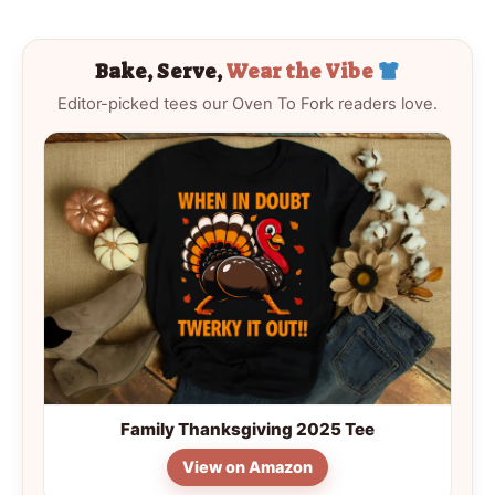
Bake, Serve,
Wear the Vibe
Editor-picked tees our Oven To Fork readers love.
Family Thanksgiving 2025 Tee
View on Amazon