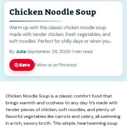
Chicken Noodle Soup
Warm up with this classic chicken noodle soup
made with tender chicken, fresh vegetables, and
soft noodles. Perfect for chilly days or when you
need a comforting meal. Save this easy recipe to
By
Julia
•
September 29, 2025
•
1 min read
enjoy a homemade favorite anytime you want a
hearty and simple dish.
Save
Follow us on Pinterest
Chicken Noodle Soup is a classic comfort food that
brings warmth and coziness to any day. It’s made with
tender pieces of chicken, soft noodles, and plenty of
flavorful vegetables like carrots and celery, all swimming
in a rich, savory broth. This simple, heartwarming soup