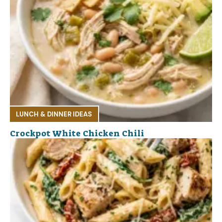
LUNCH & DINNER IDEAS
Crockpot White Chicken Chili