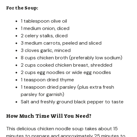
For the Soup:
1 tablespoon olive oil
1 medium onion, diced
2 celery stalks, diced
3 medium carrots, peeled and sliced
3 cloves garlic, minced
8 cups chicken broth (preferably low sodium)
2 cups cooked chicken breast, shredded
2 cups egg noodles or wide egg noodles
1 teaspoon dried thyme
1 teaspoon dried parsley (plus extra fresh
parsley for garnish)
Salt and freshly ground black pepper to taste
How Much Time Will You Need?
This delicious chicken noodle soup takes about 15
minutes to prepare and approximately 25 minutes to