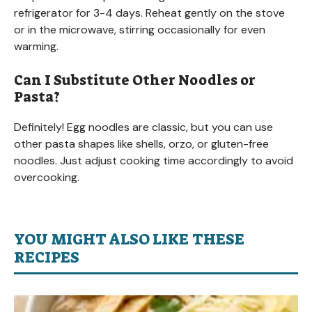
refrigerator for 3-4 days. Reheat gently on the stove
or in the microwave, stirring occasionally for even
warming.
Can I Substitute Other Noodles or
Pasta?
Definitely! Egg noodles are classic, but you can use
other pasta shapes like shells, orzo, or gluten-free
noodles. Just adjust cooking time accordingly to avoid
overcooking.
YOU MIGHT ALSO LIKE THESE
RECIPES