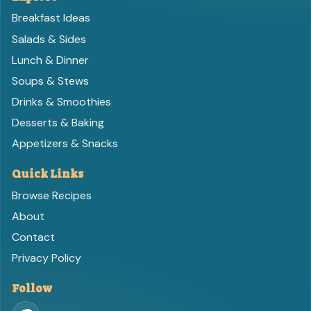
Breakfast Ideas
Salads & Sides
Lunch & Dinner
Soups & Stews
Drinks & Smoothies
Desserts & Baking
Appetizers & Snacks
Quick Links
Browse Recipes
About
Contact
Privacy Policy
Follow