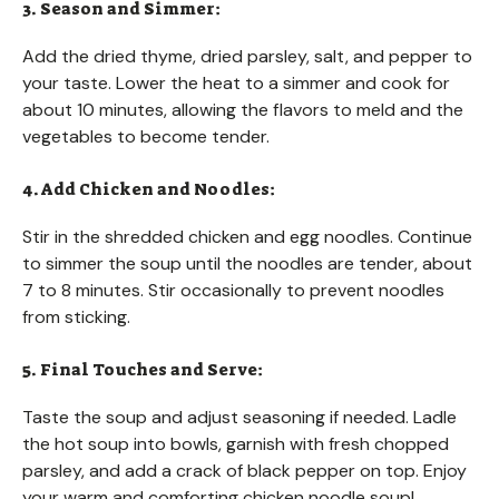
3. Season and Simmer:
Add the dried thyme, dried parsley, salt, and pepper to
your taste. Lower the heat to a simmer and cook for
about 10 minutes, allowing the flavors to meld and the
vegetables to become tender.
4. Add Chicken and Noodles:
Stir in the shredded chicken and egg noodles. Continue
to simmer the soup until the noodles are tender, about
7 to 8 minutes. Stir occasionally to prevent noodles
from sticking.
5. Final Touches and Serve:
Taste the soup and adjust seasoning if needed. Ladle
the hot soup into bowls, garnish with fresh chopped
parsley, and add a crack of black pepper on top. Enjoy
your warm and comforting chicken noodle soup!