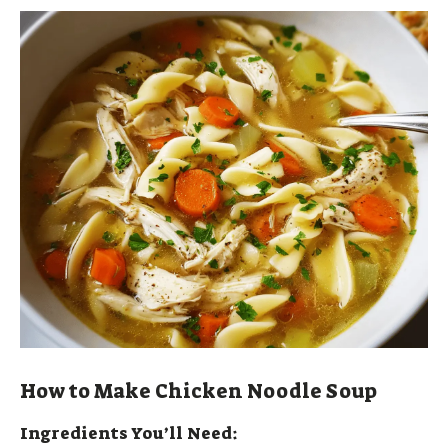
How to Make Chicken Noodle Soup
Ingredients You’ll Need: