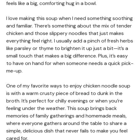
feels like a big, comforting hug in a bowl.
I love making this soup when I need something soothing
and familiar. There’s something about the mix of tender
chicken and those slippery noodles that just makes
everything feel right. I usually add a pinch of fresh herbs
like parsley or thyme to brighten it up just a bit—it’s a
small touch that makes a big difference. Plus, it’s easy
to have on hand for when someone needs a quick pick-
me-up.
One of my favorite ways to enjoy chicken noodle soup
is with a warm crusty piece of bread to dunk in the
broth. It’s perfect for chilly evenings or when you’re
feeling under the weather. This soup brings back
memories of family gatherings and homemade meals,
where everyone gathers around the table to share a
simple, delicious dish that never fails to make you feel
cared for.