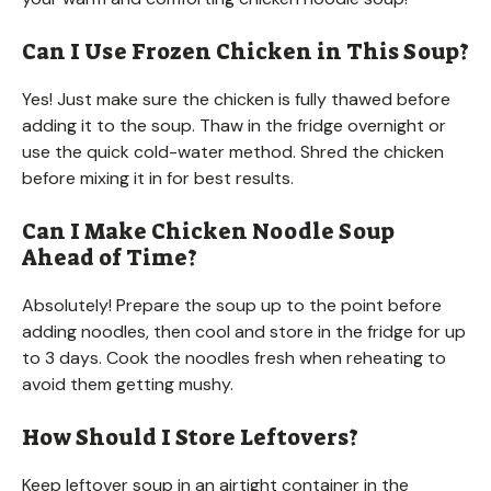
Can I Use Frozen Chicken in This Soup?
Yes! Just make sure the chicken is fully thawed before
adding it to the soup. Thaw in the fridge overnight or
use the quick cold-water method. Shred the chicken
before mixing it in for best results.
Can I Make Chicken Noodle Soup
Ahead of Time?
Absolutely! Prepare the soup up to the point before
adding noodles, then cool and store in the fridge for up
to 3 days. Cook the noodles fresh when reheating to
avoid them getting mushy.
How Should I Store Leftovers?
Keep leftover soup in an airtight container in the