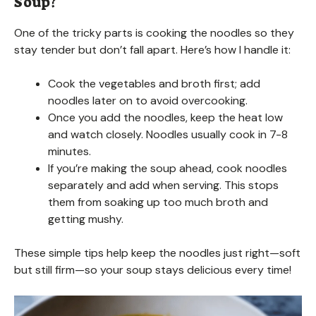
Soup?
One of the tricky parts is cooking the noodles so they
stay tender but don’t fall apart. Here’s how I handle it:
Cook the vegetables and broth first; add
noodles later on to avoid overcooking.
Once you add the noodles, keep the heat low
and watch closely. Noodles usually cook in 7-8
minutes.
If you’re making the soup ahead, cook noodles
separately and add when serving. This stops
them from soaking up too much broth and
getting mushy.
These simple tips help keep the noodles just right—soft
but still firm—so your soup stays delicious every time!