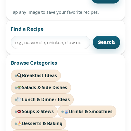
Tap any image to save your favorite recipes.
Find a Recipe
Search
Search
Browse Categories
Breakfast Ideas
Salads & Side Dishes
Lunch & Dinner Ideas
Soups & Stews
Drinks & Smoothies
Desserts & Baking