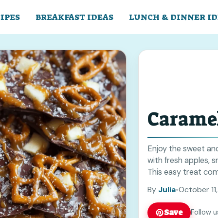
IPES
BREAKFAST IDEAS
LUNCH & DINNER ID
Caramel
Enjoy the sweet an
with fresh apples, 
This easy treat comb
for snacks or partie
By
Julia
•
October 11
to your next gather
Save
Follow u