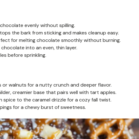
chocolate evenly without spilling.
tops the bark from sticking and makes cleanup easy.
fect for melting chocolate smoothly without burning.
chocolate into an even, thin layer.
les before sprinkling.
or walnuts for a nutty crunch and deeper flavor.
lder, creamier base that pairs well with tart apples.
pice to the caramel drizzle for a cozy fall twist.
oppings for a chewy burst of sweetness.