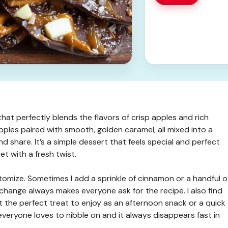
hat perfectly blends the flavors of crisp apples and rich
pples paired with smooth, golden caramel, all mixed into a
d share. It’s a simple dessert that feels special and perfect
et with a fresh twist.
stomize. Sometimes I add a sprinkle of cinnamon or a handful o
 change always makes everyone ask for the recipe. I also find
s it the perfect treat to enjoy as an afternoon snack or a quick
 everyone loves to nibble on and it always disappears fast in