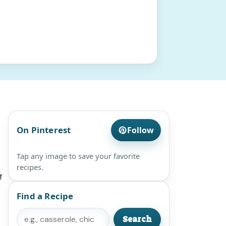
On Pinterest
Follow
Tap any image to save your favorite
recipes.
f
Find a Recipe
Search
Search