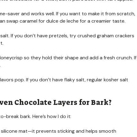
me-saver and works well. If you want to make it from scratch,
an swap caramel for dulce de leche for a creamier taste.
salt. If you don’t have pretzels, try crushed graham crackers
t.
oneycrisp so they hold their shape and add a fresh crunch. If
.
lavors pop. If you don’t have flaky salt, regular kosher salt
ven Chocolate Layers for Bark?
o-break bark. Here’s how I do it:
 silicone mat—it prevents sticking and helps smooth