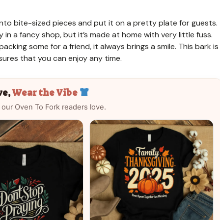
into bite-sized pieces and put it on a pretty plate for guests.
 in a fancy shop, but it’s made at home with very little fuss.
acking some for a friend, it always brings a smile. This bark is
ures that you can enjoy any time.
ve,
Wear the Vibe
 our Oven To Fork readers love.