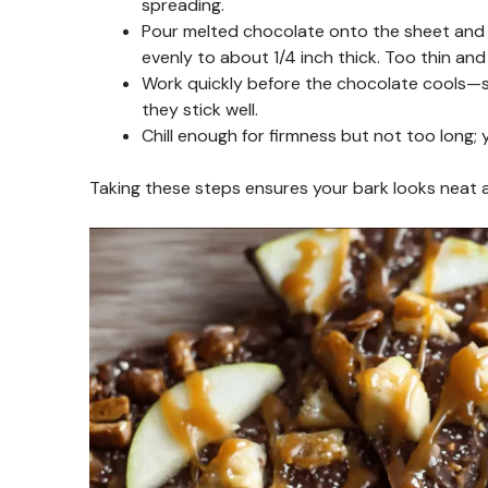
spreading.
Pour melted chocolate onto the sheet and u
evenly to about 1/4 inch thick. Too thin and
Work quickly before the chocolate cools—sp
they stick well.
Chill enough for firmness but not too long; 
Taking these steps ensures your bark looks neat a