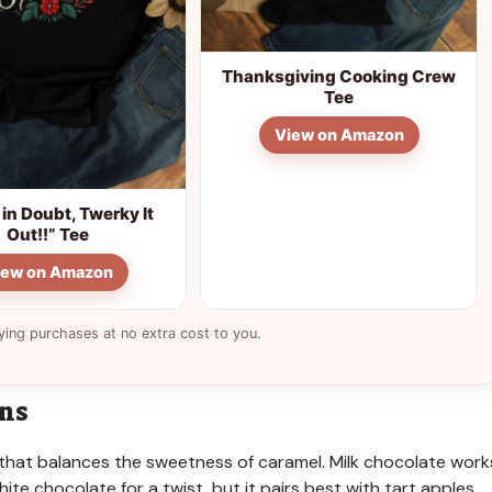
Thanksgiving Cooking Crew
Tee
View on Amazon
in Doubt, Twerky It
Out!!” Tee
iew on Amazon
ying purchases at no extra cost to you.
ons
vor that balances the sweetness of caramel. Milk chocolate work
ite chocolate for a twist, but it pairs best with tart apples.