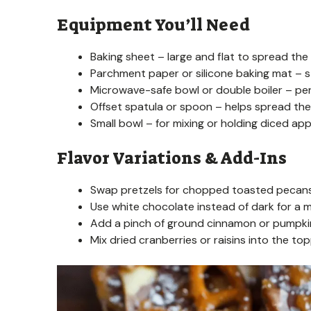
Equipment You’ll Need
Baking sheet – large and flat to spread the 
Parchment paper or silicone baking mat – s
Microwave-safe bowl or double boiler – per
Offset spatula or spoon – helps spread the 
Small bowl – for mixing or holding diced app
Flavor Variations & Add-Ins
Swap pretzels for chopped toasted pecans 
Use white chocolate instead of dark for a mi
Add a pinch of ground cinnamon or pumpkin s
Mix dried cranberries or raisins into the t