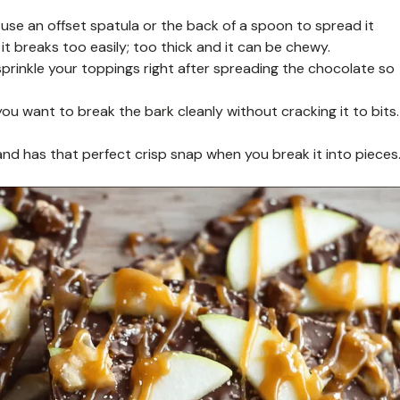
se an offset spatula or the back of a spoon to spread it
 it breaks too easily; too thick and it can be chewy.
rinkle your toppings right after spreading the chocolate so
you want to break the bark cleanly without cracking it to bits.
nd has that perfect crisp snap when you break it into pieces