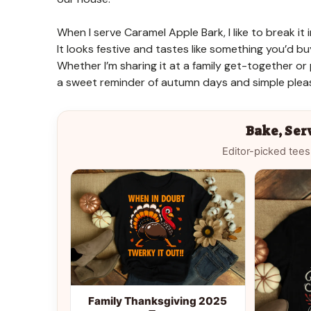
When I serve Caramel Apple Bark, I like to break it 
It looks festive and tastes like something you’d buy
Whether I’m sharing it at a family get-together or p
a sweet reminder of autumn days and simple pleas
Bake, Ser
Editor-picked tees
Family Thanksgiving 2025