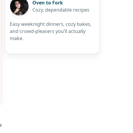
Oven to Fork
Cozy, dependable recipes
Easy weeknight dinners, cozy bakes,
and crowd-pleasers you’ll actually
make.
s