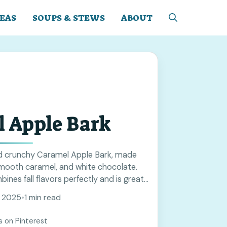
EAS
SOUPS & STEWS
ABOUT
 Apple Bark
d crunchy Caramel Apple Bark, made
smooth caramel, and white chocolate.
ines fall flavors perfectly and is great
s. Save this recipe to add a tasty touch
, 2025
•
1 min read
ing!
s on Pinterest