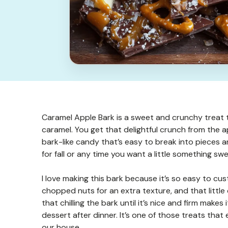
Caramel Apple Bark is a sweet and crunchy treat t
caramel. You get that delightful crunch from the a
bark-like candy that’s easy to break into pieces an
for fall or any time you want a little something swe
I love making this bark because it’s so easy to cu
chopped nuts for an extra texture, and that little
that chilling the bark until it’s nice and firm make
dessert after dinner. It’s one of those treats that
our house.