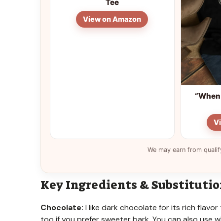
Tee
View on Amazon
“When 
V
We may earn from qualif
Key Ingredients & Substituti
Chocolate:
I like dark chocolate for its rich fla
too if you prefer sweeter bark. You can also use wh