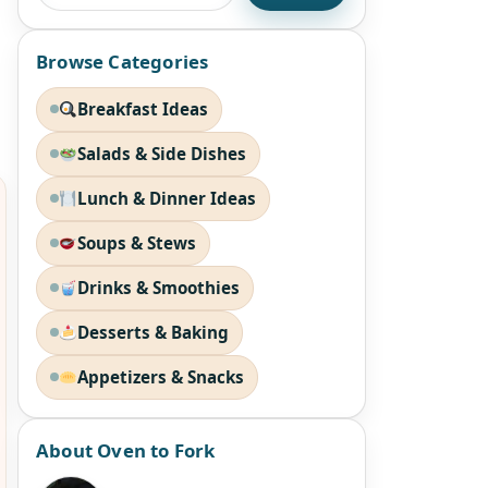
Browse Categories
Breakfast Ideas
Salads & Side Dishes
Lunch & Dinner Ideas
Soups & Stews
Drinks & Smoothies
Desserts & Baking
Appetizers & Snacks
About Oven to Fork