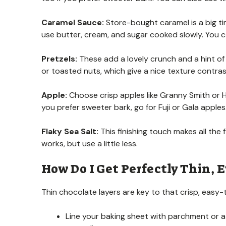
Caramel Sauce:
Store-bought caramel is a big ti
use butter, cream, and sugar cooked slowly. You c
Pretzels:
These add a lovely crunch and a hint of 
or toasted nuts, which give a nice texture contras
Apple:
Choose crisp apples like Granny Smith or H
you prefer sweeter bark, go for Fuji or Gala apples
Flaky Sea Salt:
This finishing touch makes all the f
works, but use a little less.
How Do I Get Perfectly Thin, E
Thin chocolate layers are key to that crisp, easy-t
Line your baking sheet with parchment or a