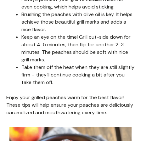
even cooking, which helps avoid sticking.
Brushing the peaches with olive oil is key. It helps
achieve those beautiful grill marks and adds a
nice flavor.
Keep an eye on the time! Grill cut-side down for
about 4-5 minutes, then flip for another 2-3
minutes. The peaches should be soft with nice
grill marks.
Take them off the heat when they are still slightly
firm – they’ll continue cooking a bit after you
take them off.
Enjoy your grilled peaches warm for the best flavor!
These tips will help ensure your peaches are deliciously
caramelized and mouthwatering every time.