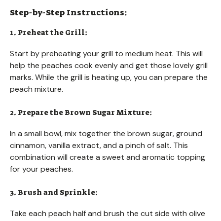
Step-by-Step Instructions:
1. Preheat the Grill:
Start by preheating your grill to medium heat. This will
help the peaches cook evenly and get those lovely grill
marks. While the grill is heating up, you can prepare the
peach mixture.
2. Prepare the Brown Sugar Mixture:
In a small bowl, mix together the brown sugar, ground
cinnamon, vanilla extract, and a pinch of salt. This
combination will create a sweet and aromatic topping
for your peaches.
3. Brush and Sprinkle:
Take each peach half and brush the cut side with olive