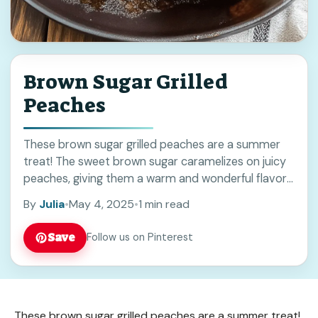
Brown Sugar Grilled
Peaches
These brown sugar grilled peaches are a summer
treat! The sweet brown sugar caramelizes on juicy
peaches, giving them a warm and wonderful flavor
that’s perfect for a barbecue or ... Read more
By
Julia
•
May 4, 2025
•
1 min read
Save
Follow us on Pinterest
These brown sugar grilled peaches are a summer treat!