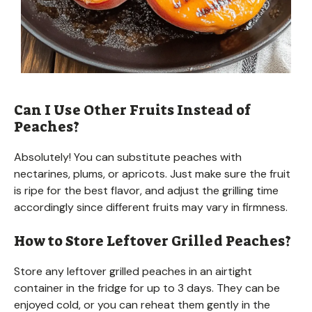
Can I Use Other Fruits Instead of
Peaches?
Absolutely! You can substitute peaches with
nectarines, plums, or apricots. Just make sure the fruit
is ripe for the best flavor, and adjust the grilling time
accordingly since different fruits may vary in firmness.
How to Store Leftover Grilled Peaches?
Store any leftover grilled peaches in an airtight
container in the fridge for up to 3 days. They can be
enjoyed cold, or you can reheat them gently in the