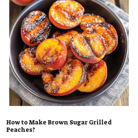
How to Make Brown Sugar Grilled
Peaches?