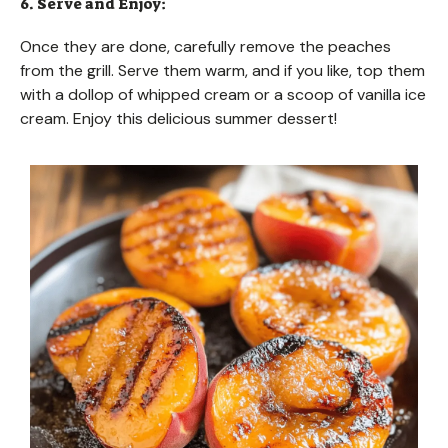
6. Serve and Enjoy:
Once they are done, carefully remove the peaches
from the grill. Serve them warm, and if you like, top them
with a dollop of whipped cream or a scoop of vanilla ice
cream. Enjoy this delicious summer dessert!