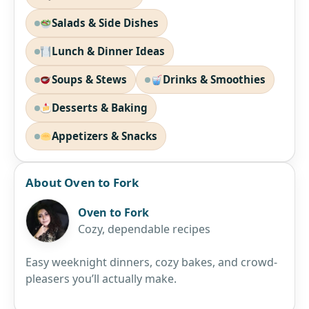
Salads & Side Dishes
Lunch & Dinner Ideas
Soups & Stews
Drinks & Smoothies
Desserts & Baking
Appetizers & Snacks
About Oven to Fork
Oven to Fork
Cozy, dependable recipes
Easy weeknight dinners, cozy bakes, and crowd-
pleasers you’ll actually make.