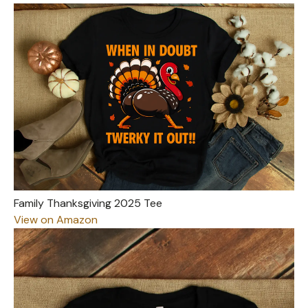
Family Thanksgiving 2025 Tee
View on Amazon