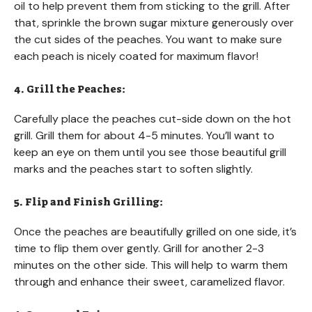
oil to help prevent them from sticking to the grill. After
that, sprinkle the brown sugar mixture generously over
the cut sides of the peaches. You want to make sure
each peach is nicely coated for maximum flavor!
4. Grill the Peaches:
Carefully place the peaches cut-side down on the hot
grill. Grill them for about 4-5 minutes. You’ll want to
keep an eye on them until you see those beautiful grill
marks and the peaches start to soften slightly.
5. Flip and Finish Grilling:
Once the peaches are beautifully grilled on one side, it’s
time to flip them over gently. Grill for another 2-3
minutes on the other side. This will help to warm them
through and enhance their sweet, caramelized flavor.