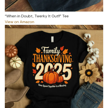
“When in Doubt, Twerky It Out!!” Tee
View on Amazon