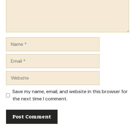
Name
Email
Website
Save my name, email, and website in this browser for
the next time I comment.