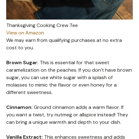
Thanksgiving Cooking Crew Tee
View on Amazon
We may earn from qualifying purchases at no extra
cost to you.
Brown Sugar:
This is essential for that sweet
caramelization on the peaches. If you don’t have brown
sugar, you can use white sugar with a splash of
molasses to mimic the flavor or even honey for a
different sweetness.
Cinnamon:
Ground cinnamon adds a warm flavor. If
you want a twist, try nutmeg or allspice instead! They
can bring a unique warmth and depth to your dish.
Vanilla Extract:
This enhances sweetness and adds