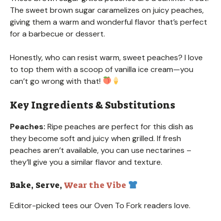
The sweet brown sugar caramelizes on juicy peaches,
giving them a warm and wonderful flavor that’s perfect
for a barbecue or dessert.
Honestly, who can resist warm, sweet peaches? I love
to top them with a scoop of vanilla ice cream—you
can’t go wrong with that!
Key Ingredients & Substitutions
Peaches:
Ripe peaches are perfect for this dish as
they become soft and juicy when grilled. If fresh
peaches aren’t available, you can use nectarines –
they’ll give you a similar flavor and texture.
Bake, Serve,
Wear the Vibe
Editor-picked tees our Oven To Fork readers love.