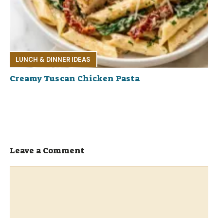
LUNCH & DINNER IDEAS
Creamy Tuscan Chicken Pasta
Leave a Comment
Comment