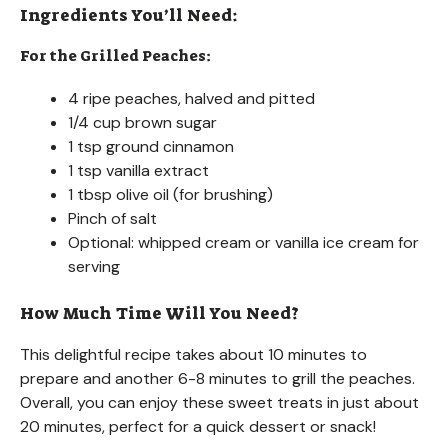
Ingredients You’ll Need:
For the Grilled Peaches:
4 ripe peaches, halved and pitted
1/4 cup brown sugar
1 tsp ground cinnamon
1 tsp vanilla extract
1 tbsp olive oil (for brushing)
Pinch of salt
Optional: whipped cream or vanilla ice cream for
serving
How Much Time Will You Need?
This delightful recipe takes about 10 minutes to
prepare and another 6-8 minutes to grill the peaches.
Overall, you can enjoy these sweet treats in just about
20 minutes, perfect for a quick dessert or snack!