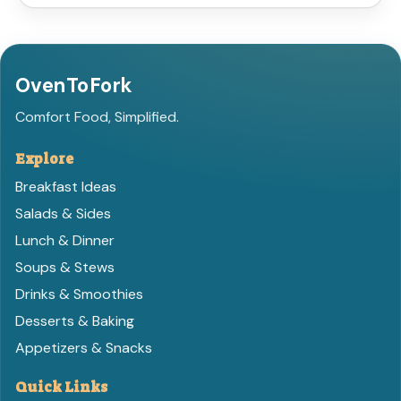
OvenToFork
Comfort Food, Simplified.
Explore
Breakfast Ideas
Salads & Sides
Lunch & Dinner
Soups & Stews
Drinks & Smoothies
Desserts & Baking
Appetizers & Snacks
Quick Links