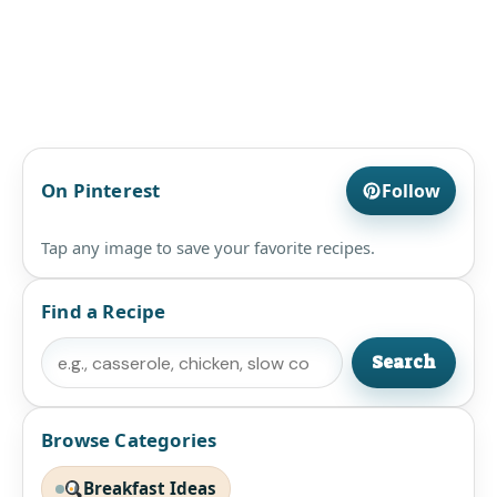
On Pinterest
Follow
Tap any image to save your favorite recipes.
Find a Recipe
Search
Search
Browse Categories
Breakfast Ideas