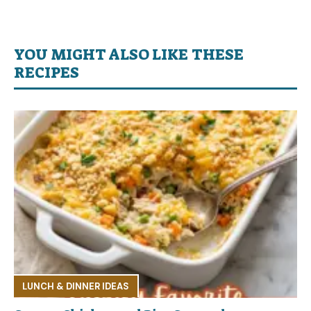
YOU MIGHT ALSO LIKE THESE
RECIPES
LUNCH & DINNER IDEAS