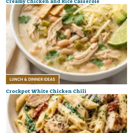
Creamy Chicken and Rice Casserole
LUNCH & DINNER IDEAS
Crockpot White Chicken Chili