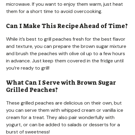
microwave. If you want to enjoy them warm, just heat
them for a short time to avoid overcooking.
Can I Make This Recipe Ahead of Time?
While it’s best to grill peaches fresh for the best flavor
and texture, you can prepare the brown sugar mixture
and brush the peaches with olive oil up to a few hours
in advance. Just keep them covered in the fridge until
you’re ready to grill!
What Can I Serve with Brown Sugar
Grilled Peaches?
These grilled peaches are delicious on their own, but
you can serve them with whipped cream or vanilla ice
cream for a treat. They also pair wonderfully with
yogurt, or can be added to salads or desserts for a
burst of sweetness!