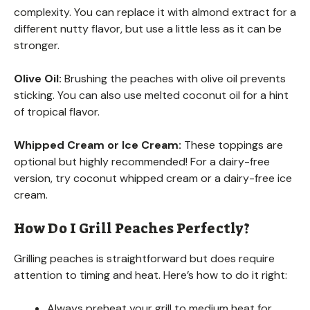
complexity. You can replace it with almond extract for a
different nutty flavor, but use a little less as it can be
stronger.
Olive Oil:
Brushing the peaches with olive oil prevents
sticking. You can also use melted coconut oil for a hint
of tropical flavor.
Whipped Cream or Ice Cream:
These toppings are
optional but highly recommended! For a dairy-free
version, try coconut whipped cream or a dairy-free ice
cream.
How Do I Grill Peaches Perfectly?
Grilling peaches is straightforward but does require
attention to timing and heat. Here’s how to do it right:
Always preheat your grill to medium heat for