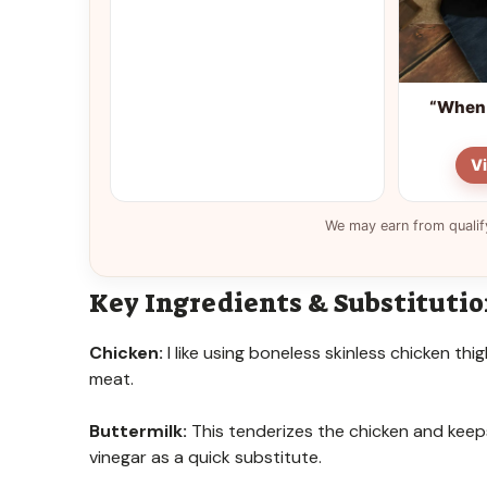
“When 
V
We may earn from qualif
Key Ingredients & Substituti
Chicken:
I like using boneless skinless chicken thi
meat.
Buttermilk:
This tenderizes the chicken and keeps 
vinegar as a quick substitute.