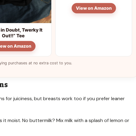
View on Amazon
in Doubt, Twerky It
Out!!” Tee
iew on Amazon
ying purchases at no extra cost to you.
ons
ghs for juiciness, but breasts work too if you prefer leaner
it moist. No buttermilk? Mix milk with a splash of lemon or