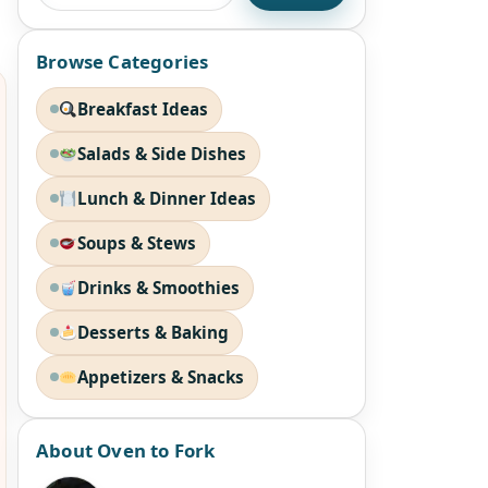
Browse Categories
Breakfast Ideas
Salads & Side Dishes
Lunch & Dinner Ideas
Soups & Stews
Drinks & Smoothies
Desserts & Baking
Appetizers & Snacks
About Oven to Fork