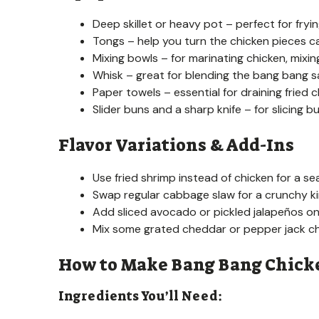
Deep skillet or heavy pot – perfect for fryi
Tongs – help you turn the chicken pieces car
Mixing bowls – for marinating chicken, mixin
Whisk – great for blending the bang bang
Paper towels – essential for draining fried c
Slider buns and a sharp knife – for slicing b
Flavor Variations & Add-Ins
Use fried shrimp instead of chicken for a se
Swap regular cabbage slaw for a crunchy ki
Add sliced avocado or pickled jalapeños on 
Mix some grated cheddar or pepper jack ch
How to Make Bang Bang Chicke
Ingredients You’ll Need: