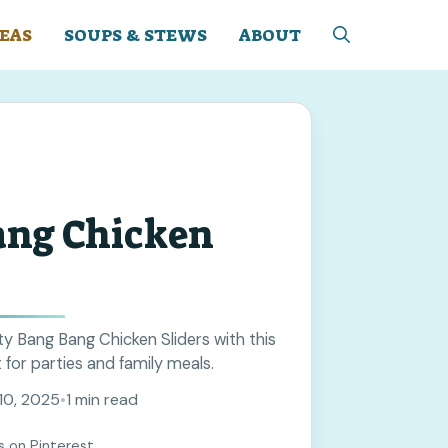
EAS
SOUPS & STEWS
ABOUT
ang Chicken
y Bang Bang Chicken Sliders with this
 for parties and family meals.
10, 2025
•
1 min read
s on Pinterest