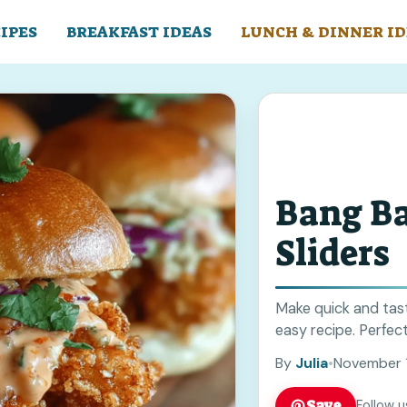
IPES
BREAKFAST IDEAS
LUNCH & DINNER ID
Bang B
Sliders
Make quick and tast
easy recipe. Perfect
By
Julia
•
November 
Save
Follow u