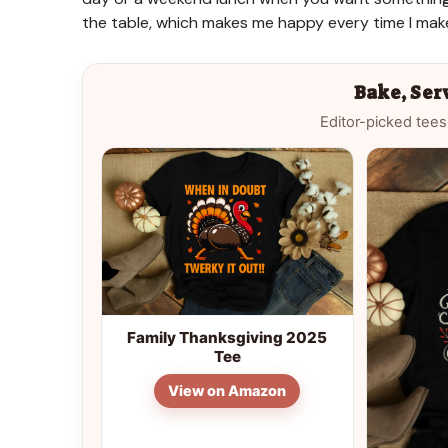
the table, which makes me happy every time I mak
Bake, Ser
Editor-picked tees
Family Thanksgiving 2025
Tee
View on Amazon