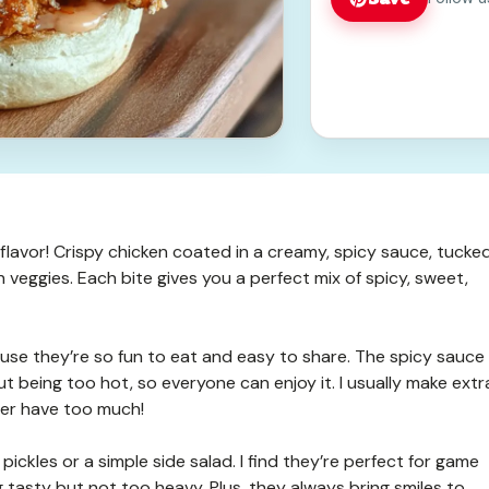
 flavor! Crispy chicken coated in a creamy, spicy sauce, tucke
h veggies. Each bite gives you a perfect mix of spicy, sweet,
use they’re so fun to eat and easy to share. The spicy sauce
out being too hot, so everyone can enjoy it. I usually make extr
ver have too much!
ickles or a simple side salad. I find they’re perfect for game
asty but not too heavy. Plus, they always bring smiles to