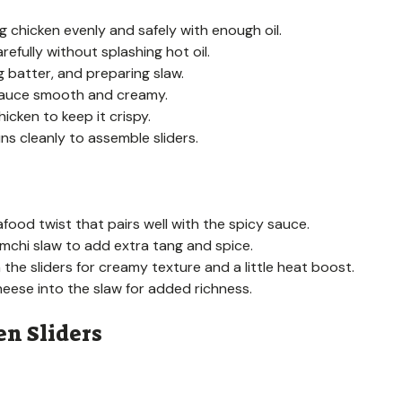
ng chicken evenly and safely with enough oil.
efully without splashing hot oil.
g batter, and preparing slaw.
 sauce smooth and creamy.
hicken to keep it crispy.
uns cleanly to assemble sliders.
afood twist that pairs well with the spicy sauce.
mchi slaw to add extra tang and spice.
the sliders for creamy texture and a little heat boost.
eese into the slaw for added richness.
n Sliders