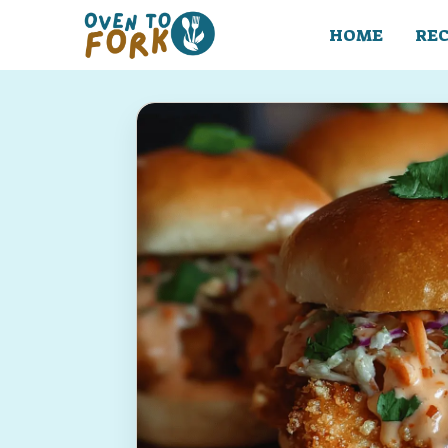
Skip
to
HOME
REC
content