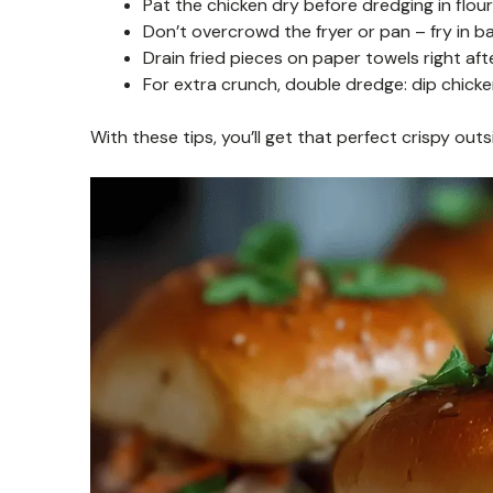
Pat the chicken dry before dredging in flour
Don’t overcrowd the fryer or pan – fry in b
Drain fried pieces on paper towels right aft
For extra crunch, double dredge: dip chicken
With these tips, you’ll get that perfect crispy outs