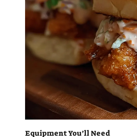
Equipment You’ll Need