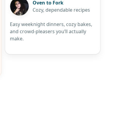
Oven to Fork
Cozy, dependable recipes
Easy weeknight dinners, cozy bakes,
and crowd-pleasers you’ll actually
make.