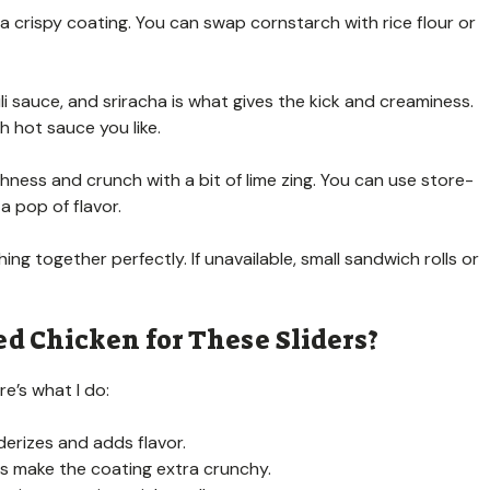
a crispy coating. You can swap cornstarch with rice flour or
 sauce, and sriracha is what gives the kick and creaminess.
h hot sauce you like.
ness and crunch with a bit of lime zing. You can use store-
a pop of flavor.
ing together perfectly. If unavailable, small sandwich rolls or
ed Chicken for These Sliders?
re’s what I do:
nderizes and adds flavor.
ps make the coating extra crunchy.