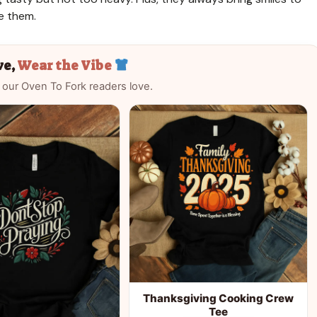
e them.
ve,
Wear the Vibe
 our Oven To Fork readers love.
Thanksgiving Cooking Crew
Tee