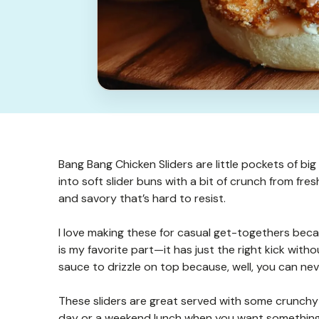
Bang Bang Chicken Sliders are little pockets of big
into soft slider buns with a bit of crunch from fres
and savory that’s hard to resist.
I love making these for casual get-togethers beca
is my favorite part—it has just the right kick with
sauce to drizzle on top because, well, you can ne
These sliders are great served with some crunchy p
day or a weekend lunch when you want something t