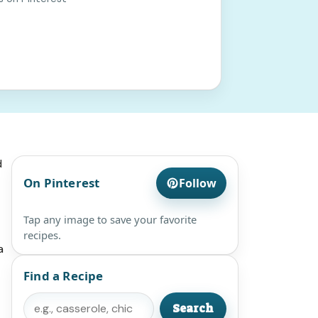
d
On Pinterest
Follow
Tap any image to save your favorite
recipes.
a
Find a Recipe
Search
Search