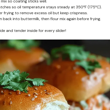
 mix so coating sticks well.
atches so oil temperature stays steady at 350°F (175°C).
er frying to remove excess oil but keep crispness.
 back into buttermilk, then flour mix again before frying.
ide and tender inside for every slider!