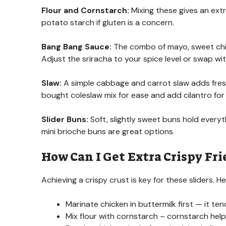
Flour and Cornstarch:
Mixing these gives an extr
potato starch if gluten is a concern.
Bang Bang Sauce:
The combo of mayo, sweet chili
Adjust the sriracha to your spice level or swap wit
Slaw:
A simple cabbage and carrot slaw adds fresh
bought coleslaw mix for ease and add cilantro for 
Slider Buns:
Soft, slightly sweet buns hold everyth
mini brioche buns are great options.
How Can I Get Extra Crispy Fri
Achieving a crispy crust is key for these sliders. He
Marinate chicken in buttermilk first — it te
Mix flour with cornstarch – cornstarch hel