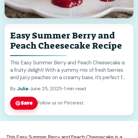
Easy Summer Berry and
Peach Cheesecake Recipe
This Easy Summer Berry and Peach Cheesecake is
a fruity delight! With a yummy mix of fresh berries
and juicy peaches on a creamy base, it’s perfect for
warm days. ... Read more
By
Julia
•
June 25, 2025
•
1 min read
Save
Follow us on Pinterest
This Easy Summer Berry and Peach Cheesecake is a