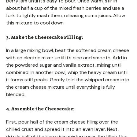
berry jam until it’s easy to pour. Once warm, stir in
about half a cup of the mixed fresh berries and use a
fork to lightly mash them, releasing some juices. Allow
this mixture to cool down.
3. Make the Cheesecake Filling:
In a large mixing bowl, beat the softened cream cheese
with an electric mixer until it’s nice and smooth. Add in
the powdered sugar and vanilla extract, mixing until
combined. In another bowl, whip the heavy cream until
it forms stiff peaks. Gently fold the whipped cream into
the cream cheese mixture until everything is fully
blended.
4. Assemble the Cheesecake:
First, pour half of the cream cheese filling over the
chilled crust and spread it into an even layer. Next,
drizzle half of the berry jam mixture over the filling. Use