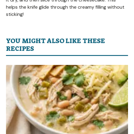
helps the knife glide through the creamy filling without
sticking!
YOU MIGHT ALSO LIKE THESE
RECIPES