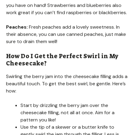
you have on hand! Strawberries and blueberries also
work great if you can’t find raspberries or blackberries.
Peaches:
Fresh peaches add a lovely sweetness. In
their absence, you can use canned peaches, just make
sure to drain them well!
How Do I Get the Perfect Swirl in My
Cheesecake?
Swirling the berry jam into the cheesecake filling adds a
beautiful touch. To get the best swirl, be gentle. Here’s
how:
Start by drizzling the berry jam over the
cheesecake filling, not all at once. Aim for a
pattern you like!
Use the tip of a skewer or a butter knife to
gently swirl the jam through the filling. Less is