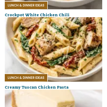
LUNCH & DINNER IDEAS
Crockpot White Chicken Chili
LUNCH & DINNER IDEAS
Creamy Tuscan Chicken Pasta