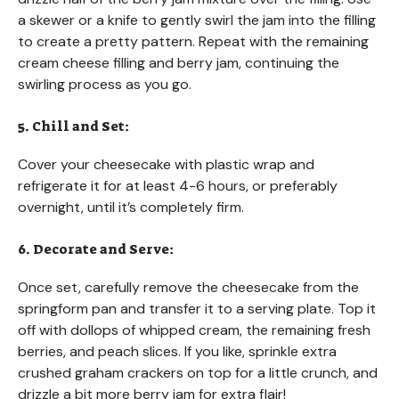
a skewer or a knife to gently swirl the jam into the filling
to create a pretty pattern. Repeat with the remaining
cream cheese filling and berry jam, continuing the
swirling process as you go.
5. Chill and Set:
Cover your cheesecake with plastic wrap and
refrigerate it for at least 4-6 hours, or preferably
overnight, until it’s completely firm.
6. Decorate and Serve:
Once set, carefully remove the cheesecake from the
springform pan and transfer it to a serving plate. Top it
off with dollops of whipped cream, the remaining fresh
berries, and peach slices. If you like, sprinkle extra
crushed graham crackers on top for a little crunch, and
drizzle a bit more berry jam for extra flair!