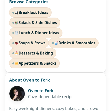
Browse Categories
Breakfast Ideas
Salads & Side Dishes
Lunch & Dinner Ideas
Soups & Stews
Drinks & Smoothies
Desserts & Baking
Appetizers & Snacks
About Oven to Fork
Oven to Fork
Cozy, dependable recipes
Easy weeknight dinners, cozy bakes, and crowd-