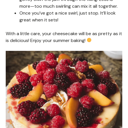
more—too much swirling can mix it all together.
Once you’ve got a nice swirl, just stop. It’ll look
great when it sets!
With a little care, your cheesecake will be as pretty as it
is delicious! Enjoy your summer baking!