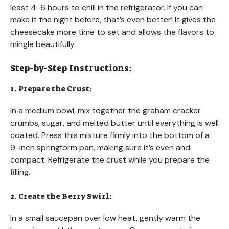
least 4-6 hours to chill in the refrigerator. If you can
make it the night before, that’s even better! It gives the
cheesecake more time to set and allows the flavors to
mingle beautifully.
Step-by-Step Instructions:
1. Prepare the Crust:
In a medium bowl, mix together the graham cracker
crumbs, sugar, and melted butter until everything is well
coated. Press this mixture firmly into the bottom of a
9-inch springform pan, making sure it’s even and
compact. Refrigerate the crust while you prepare the
filling.
2. Create the Berry Swirl:
In a small saucepan over low heat, gently warm the