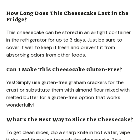
How Long Does This Cheesecake Last in the
Fridge?
This cheesecake can be stored in an airtight container
in the refrigerator for up to 3 days. Just be sure to
cover it well to keep it fresh and prevent it from
absorbing odors from other foods.
Can I Make This Cheesecake Gluten-Free?
Yes! Simply use gluten-free graham crackers for the
crust or substitute them with almond flour mixed with
melted butter for a gluten-free option that works
wonderfully!
What’s the Best Way to Slice the Cheesecake?
To get clean slices, dip a sharp knife in hot water, wipe
it dry, and then slice through the cheesecake. This