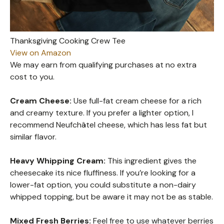
Thanksgiving Cooking Crew Tee
View on Amazon
We may earn from qualifying purchases at no extra
cost to you.
Cream Cheese:
Use full-fat cream cheese for a rich
and creamy texture. If you prefer a lighter option, I
recommend Neufchâtel cheese, which has less fat but
similar flavor.
Heavy Whipping Cream:
This ingredient gives the
cheesecake its nice fluffiness. If you’re looking for a
lower-fat option, you could substitute a non-dairy
whipped topping, but be aware it may not be as stable.
Mixed Fresh Berries:
Feel free to use whatever berries