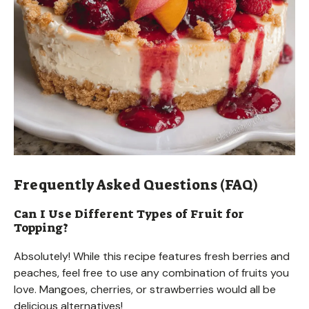
Frequently Asked Questions (FAQ)
Can I Use Different Types of Fruit for
Topping?
Absolutely! While this recipe features fresh berries and
peaches, feel free to use any combination of fruits you
love. Mangoes, cherries, or strawberries would all be
delicious alternatives!