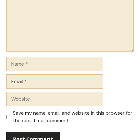
Name
Email
Website
Save my name, email, and website in this browser for
the next time I comment.