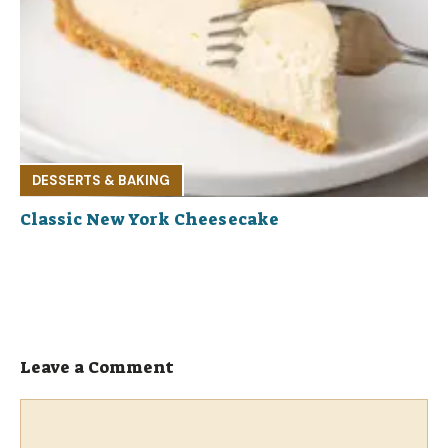
DESSERTS & BAKING
Classic New York Cheesecake
Leave a Comment
Comment