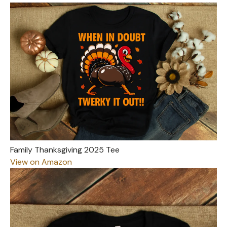
Family Thanksgiving 2025 Tee
View on Amazon