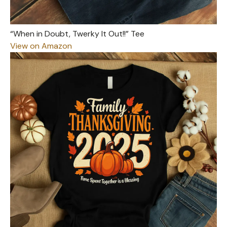
“When in Doubt, Twerky It Out!!” Tee
View on Amazon