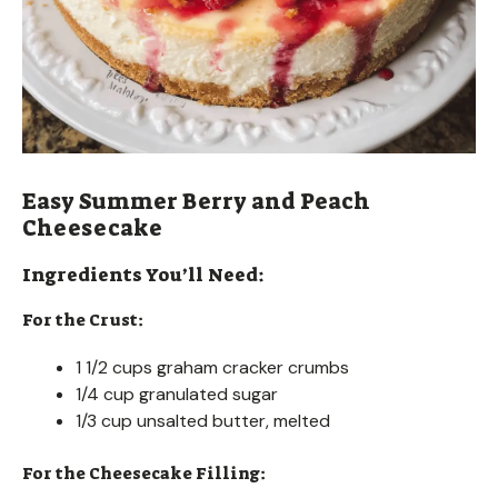
Easy Summer Berry and Peach
Cheesecake
Ingredients You’ll Need:
For the Crust:
1 1/2 cups graham cracker crumbs
1/4 cup granulated sugar
1/3 cup unsalted butter, melted
For the Cheesecake Filling: