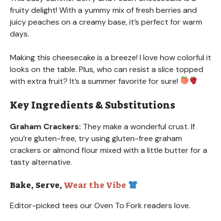
fruity delight! With a yummy mix of fresh berries and
juicy peaches on a creamy base, it’s perfect for warm
days.
Making this cheesecake is a breeze! I love how colorful it
looks on the table. Plus, who can resist a slice topped
with extra fruit? It’s a summer favorite for sure!
Key Ingredients & Substitutions
Graham Crackers:
They make a wonderful crust. If
you’re gluten-free, try using gluten-free graham
crackers or almond flour mixed with a little butter for a
tasty alternative.
Bake, Serve,
Wear the Vibe
Editor-picked tees our Oven To Fork readers love.