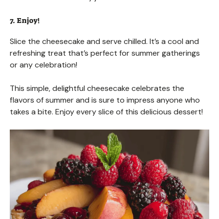
7. Enjoy!
Slice the cheesecake and serve chilled. It’s a cool and
refreshing treat that’s perfect for summer gatherings
or any celebration!
This simple, delightful cheesecake celebrates the
flavors of summer and is sure to impress anyone who
takes a bite. Enjoy every slice of this delicious dessert!