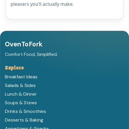
pleasers you’ll actually make.
OvenToFork
Comfort Food, Simplified.
Explore
Breakfast Ideas
Salads & Sides
Lunch & Dinner
Soups & Stews
Drinks & Smoothies
Desserts & Baking
Appetizers & Snacks