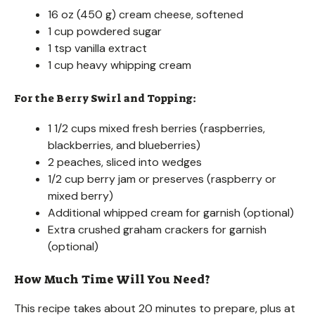
16 oz (450 g) cream cheese, softened
1 cup powdered sugar
1 tsp vanilla extract
1 cup heavy whipping cream
For the Berry Swirl and Topping:
1 1/2 cups mixed fresh berries (raspberries,
blackberries, and blueberries)
2 peaches, sliced into wedges
1/2 cup berry jam or preserves (raspberry or
mixed berry)
Additional whipped cream for garnish (optional)
Extra crushed graham crackers for garnish
(optional)
How Much Time Will You Need?
This recipe takes about 20 minutes to prepare, plus at