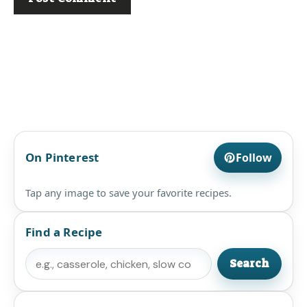
On Pinterest
Follow
Tap any image to save your favorite recipes.
Find a Recipe
Search
Search