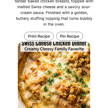
tender baked chicken breasts, topped with
melted Swiss cheese and a savory sour-
cream sauce. Finished with a golden,
buttery stuffing topping that turns bubbly
in the oven.
Print Recipe
Pin Recipe