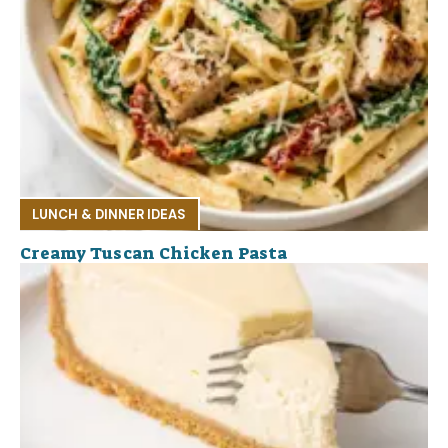
LUNCH & DINNER IDEAS
Creamy Tuscan Chicken Pasta