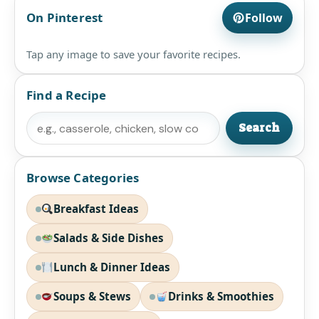
On Pinterest
Follow
Tap any image to save your favorite recipes.
Find a Recipe
Search
Search
Browse Categories
Breakfast Ideas
Salads & Side Dishes
Lunch & Dinner Ideas
Soups & Stews
Drinks & Smoothies