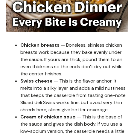
Chicken breasts
— Boneless, skinless chicken
breasts work because they bake evenly under
the sauce. If yours are thick, pound them to an
even thickness so the ends don’t dry out while
the center finishes.
Swiss cheese
— This is the flavor anchor. It
melts into a silky layer and adds a mild nuttiness
that keeps the casserole from tasting one-note.
Sliced deli Swiss works fine, but avoid very thin
shreds here; slices give better coverage.
Cream of chicken soup
— This is the base of
the sauce and gives the dish body. If you use a
low-sodium version, the casserole needs a little