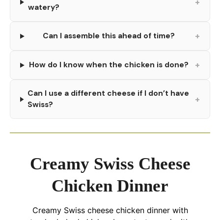
+
watery?
+
Can I assemble this ahead of time?
+
How do I know when the chicken is done?
Can I use a different cheese if I don’t have
+
Swiss?
Creamy Swiss Cheese
Chicken Dinner
Creamy Swiss cheese chicken dinner with