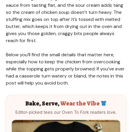
sauce from tasting flat, and the sour cream adds tang
so the cream of chicken soup doesn’t turn heavy. The
stuffing mix goes on top after it’s tossed with melted
butter, which keeps it from drying out in the oven and
gives you those golden, craggy bits people always
reach for first.
Below you’ll find the small details that matter here,
especially how to keep the chicken from overcooking
while the topping gets properly browned. If you’ve ever
had a casserole turn watery or bland, the notes in this
post will help you avoid both.
Bake, Serve,
Wear the Vibe
Editor-picked tees our Oven To Fork readers love.