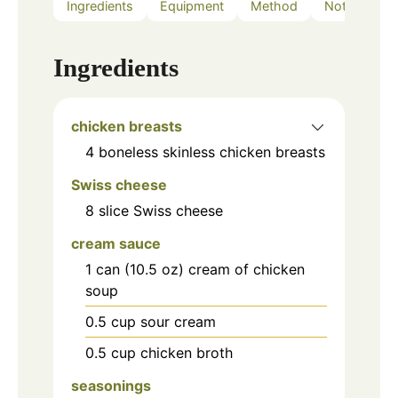
Ingredients
Equipment
Method
Notes
Ingredients
chicken breasts
4
boneless skinless chicken breasts
Swiss cheese
8
slice
Swiss cheese
cream sauce
1
can (10.5 oz)
cream of chicken
soup
0.5
cup
sour cream
0.5
cup
chicken broth
seasonings