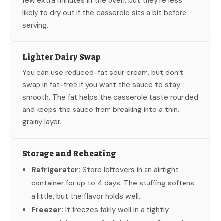
few extra minutes in the oven, but they’re less
likely to dry out if the casserole sits a bit before
serving.
Lighter Dairy Swap
You can use reduced-fat sour cream, but don’t
swap in fat-free if you want the sauce to stay
smooth. The fat helps the casserole taste rounded
and keeps the sauce from breaking into a thin,
grainy layer.
Storage and Reheating
Refrigerator:
Store leftovers in an airtight
container for up to 4 days. The stuffing softens
a little, but the flavor holds well.
Freezer:
It freezes fairly well in a tightly