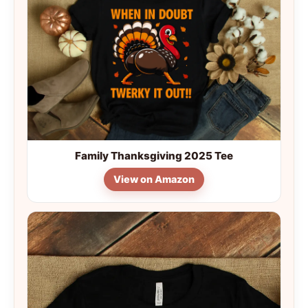
Family Thanksgiving 2025 Tee
View on Amazon