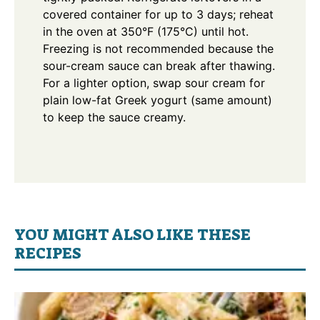
covered container for up to 3 days; reheat
in the oven at 350°F (175°C) until hot.
Freezing is not recommended because the
sour-cream sauce can break after thawing.
For a lighter option, swap sour cream for
plain low-fat Greek yogurt (same amount)
to keep the sauce creamy.
YOU MIGHT ALSO LIKE THESE
RECIPES