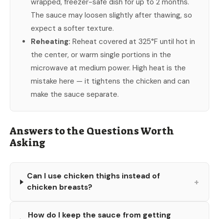
wrapped, freezer-safe dish for up to 2 months.
The sauce may loosen slightly after thawing, so
expect a softer texture.
Reheating:
Reheat covered at 325°F until hot in
the center, or warm single portions in the
microwave at medium power. High heat is the
mistake here — it tightens the chicken and can
make the sauce separate.
Answers to the Questions Worth
Asking
Can I use chicken thighs instead of
+
chicken breasts?
How do I keep the sauce from getting