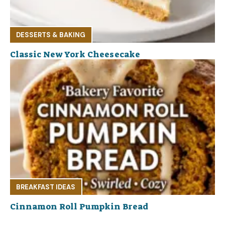
DESSERTS & BAKING
Classic New York Cheesecake
BREAKFAST IDEAS
Cinnamon Roll Pumpkin Bread