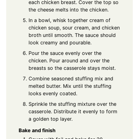
each chicken breast. Cover the top so
the cheese melts into the chicken.
In a bowl, whisk together cream of
chicken soup, sour cream, and chicken
broth until smooth. The sauce should
look creamy and pourable.
Pour the sauce evenly over the
chicken. Pour around and over the
breasts so the casserole stays moist.
Combine seasoned stuffing mix and
melted butter. Mix until the stuffing
looks evenly coated.
Sprinkle the stuffing mixture over the
casserole. Distribute it evenly to form
a golden top layer.
Bake and finish