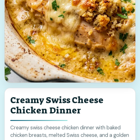
Creamy Swiss Cheese
Chicken Dinner
Creamy swiss cheese chicken dinner with baked
chicken breasts, melted Swiss cheese, and a golden