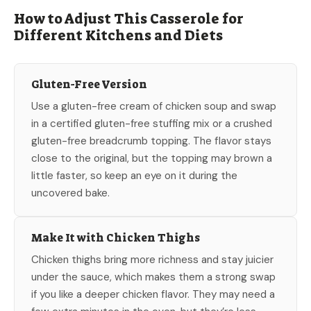
How to Adjust This Casserole for
Different Kitchens and Diets
Gluten-Free Version
Use a gluten-free cream of chicken soup and swap
in a certified gluten-free stuffing mix or a crushed
gluten-free breadcrumb topping. The flavor stays
close to the original, but the topping may brown a
little faster, so keep an eye on it during the
uncovered bake.
Make It with Chicken Thighs
Chicken thighs bring more richness and stay juicier
under the sauce, which makes them a strong swap
if you like a deeper chicken flavor. They may need a