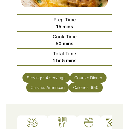
Prep Time
minutes
15
mins
Cook Time
minutes
50
mins
Total Time
hour
minutes
1
hr
5
mins
Servings:
4
servings
Course:
Dinner
Cuisine:
American
Calories:
650