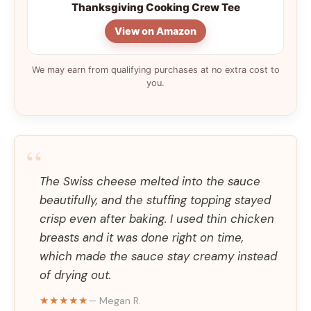
Thanksgiving Cooking Crew Tee
View on Amazon
We may earn from qualifying purchases at no extra cost to
you.
“
The Swiss cheese melted into the sauce
beautifully, and the stuffing topping stayed
crisp even after baking. I used thin chicken
breasts and it was done right on time,
which made the sauce stay creamy instead
of drying out.
★★★★★
— Megan R.