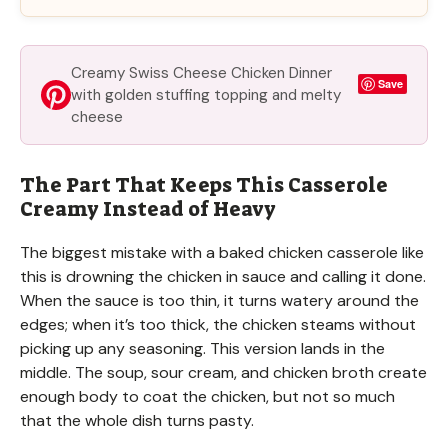
Creamy Swiss Cheese Chicken Dinner
Save
with golden stuffing topping and melty
cheese
The Part That Keeps This Casserole
Creamy Instead of Heavy
The biggest mistake with a baked chicken casserole like
this is drowning the chicken in sauce and calling it done.
When the sauce is too thin, it turns watery around the
edges; when it’s too thick, the chicken steams without
picking up any seasoning. This version lands in the
middle. The soup, sour cream, and chicken broth create
enough body to coat the chicken, but not so much
that the whole dish turns pasty.