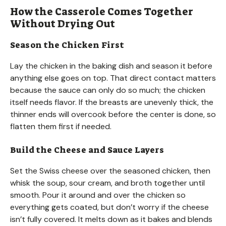
How the Casserole Comes Together
Without Drying Out
Season the Chicken First
Lay the chicken in the baking dish and season it before
anything else goes on top. That direct contact matters
because the sauce can only do so much; the chicken
itself needs flavor. If the breasts are unevenly thick, the
thinner ends will overcook before the center is done, so
flatten them first if needed.
Build the Cheese and Sauce Layers
Set the Swiss cheese over the seasoned chicken, then
whisk the soup, sour cream, and broth together until
smooth. Pour it around and over the chicken so
everything gets coated, but don’t worry if the cheese
isn’t fully covered. It melts down as it bakes and blends