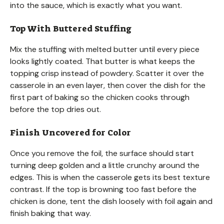
into the sauce, which is exactly what you want.
Top With Buttered Stuffing
Mix the stuffing with melted butter until every piece
looks lightly coated. That butter is what keeps the
topping crisp instead of powdery. Scatter it over the
casserole in an even layer, then cover the dish for the
first part of baking so the chicken cooks through
before the top dries out.
Finish Uncovered for Color
Once you remove the foil, the surface should start
turning deep golden and a little crunchy around the
edges. This is when the casserole gets its best texture
contrast. If the top is browning too fast before the
chicken is done, tent the dish loosely with foil again and
finish baking that way.