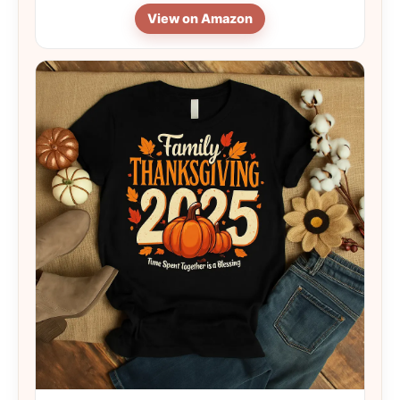
View on Amazon