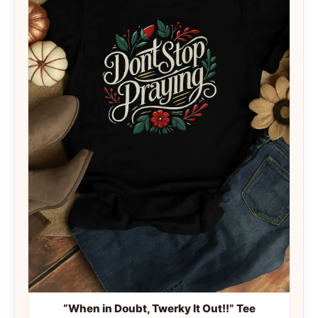
“When in Doubt, Twerky It Out!!” Tee