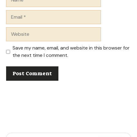
Email
Website
Save my name, email, and website in this browser for
the next time I comment.