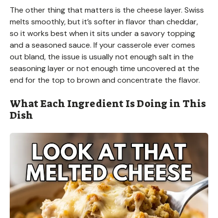
The other thing that matters is the cheese layer. Swiss
melts smoothly, but it’s softer in flavor than cheddar,
so it works best when it sits under a savory topping
and a seasoned sauce. If your casserole ever comes
out bland, the issue is usually not enough salt in the
seasoning layer or not enough time uncovered at the
end for the top to brown and concentrate the flavor.
What Each Ingredient Is Doing in This
Dish