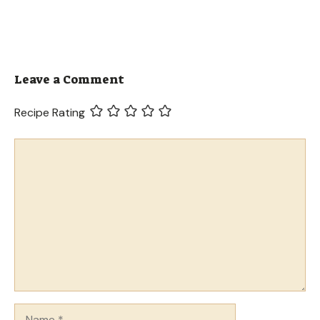
Leave a Comment
Recipe Rating
Comment
Name