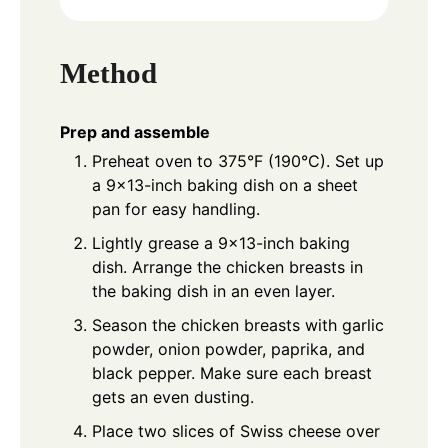
Method
Prep and assemble
Preheat oven to 375°F (190°C). Set up
a 9×13-inch baking dish on a sheet
pan for easy handling.
Lightly grease a 9×13-inch baking
dish. Arrange the chicken breasts in
the baking dish in an even layer.
Season the chicken breasts with garlic
powder, onion powder, paprika, and
black pepper. Make sure each breast
gets an even dusting.
Place two slices of Swiss cheese over