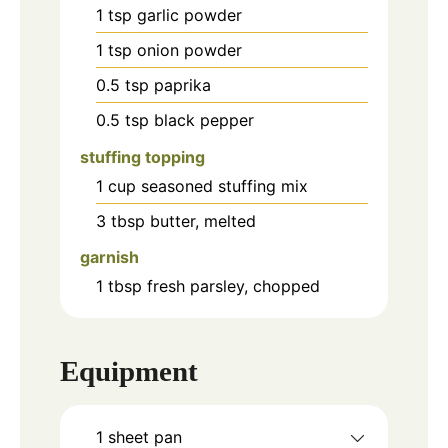
1
tsp
garlic powder
1
tsp
onion powder
0.5
tsp
paprika
0.5
tsp
black pepper
stuffing topping
1
cup
seasoned stuffing mix
3
tbsp
butter, melted
garnish
1
tbsp
fresh parsley, chopped
Equipment
1 sheet pan