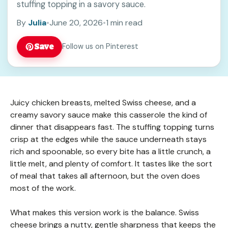
stuffing topping in a savory sauce.
By
Julia
•
June 20, 2026
•
1 min read
Save
Follow us on Pinterest
Juicy chicken breasts, melted Swiss cheese, and a
creamy savory sauce make this casserole the kind of
dinner that disappears fast. The stuffing topping turns
crisp at the edges while the sauce underneath stays
rich and spoonable, so every bite has a little crunch, a
little melt, and plenty of comfort. It tastes like the sort
of meal that takes all afternoon, but the oven does
most of the work.
What makes this version work is the balance. Swiss
cheese brings a nutty, gentle sharpness that keeps the