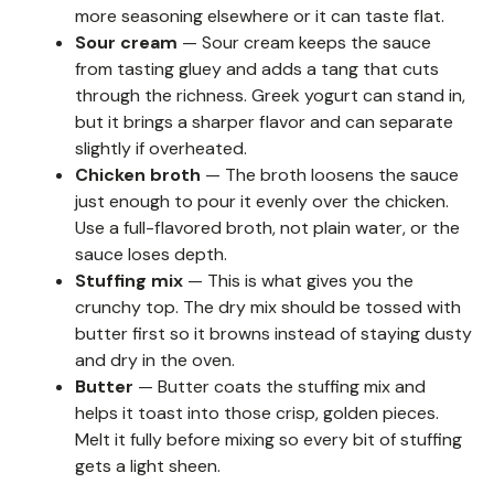
more seasoning elsewhere or it can taste flat.
Sour cream
— Sour cream keeps the sauce
from tasting gluey and adds a tang that cuts
through the richness. Greek yogurt can stand in,
but it brings a sharper flavor and can separate
slightly if overheated.
Chicken broth
— The broth loosens the sauce
just enough to pour it evenly over the chicken.
Use a full-flavored broth, not plain water, or the
sauce loses depth.
Stuffing mix
— This is what gives you the
crunchy top. The dry mix should be tossed with
butter first so it browns instead of staying dusty
and dry in the oven.
Butter
— Butter coats the stuffing mix and
helps it toast into those crisp, golden pieces.
Melt it fully before mixing so every bit of stuffing
gets a light sheen.