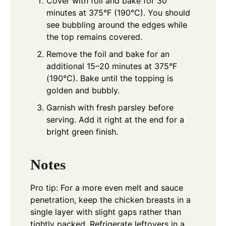
Cover with foil and bake for 30
minutes at 375°F (190°C). You should
see bubbling around the edges while
the top remains covered.
Remove the foil and bake for an
additional 15–20 minutes at 375°F
(190°C). Bake until the topping is
golden and bubbly.
Garnish with fresh parsley before
serving. Add it right at the end for a
bright green finish.
Notes
Pro tip: For a more even melt and sauce
penetration, keep the chicken breasts in a
single layer with slight gaps rather than
tightly packed. Refrigerate leftovers in a