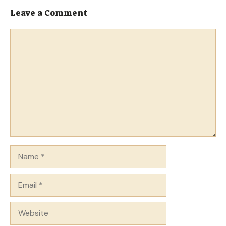
Leave a Comment
Comment
Name
Email
Website