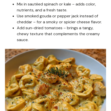
Mix in sautéed spinach or kale – adds color,
nutrients, and a fresh taste.
Use smoked gouda or pepper jack instead of
cheddar – for a smoky or spicier cheese flavor.
Add sun-dried tomatoes – brings a tangy,
chewy texture that complements the creamy
sauce.