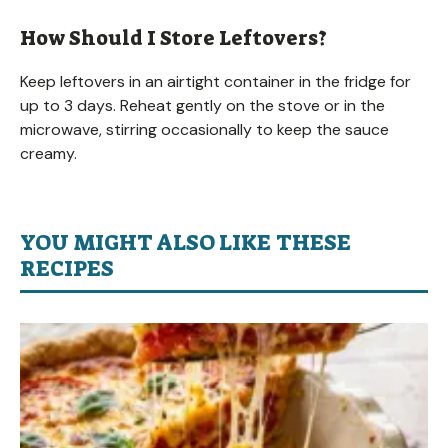
How Should I Store Leftovers?
Keep leftovers in an airtight container in the fridge for
up to 3 days. Reheat gently on the stove or in the
microwave, stirring occasionally to keep the sauce
creamy.
YOU MIGHT ALSO LIKE THESE
RECIPES