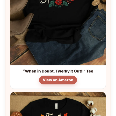
“When in Doubt, Twerky It Out!!” Tee
View on Amazon