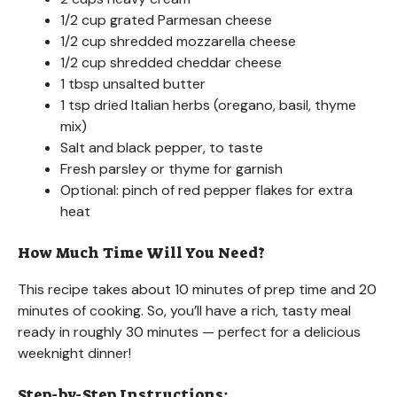
1/2 cup grated Parmesan cheese
1/2 cup shredded mozzarella cheese
1/2 cup shredded cheddar cheese
1 tbsp unsalted butter
1 tsp dried Italian herbs (oregano, basil, thyme
mix)
Salt and black pepper, to taste
Fresh parsley or thyme for garnish
Optional: pinch of red pepper flakes for extra
heat
How Much Time Will You Need?
This recipe takes about 10 minutes of prep time and 20
minutes of cooking. So, you’ll have a rich, tasty meal
ready in roughly 30 minutes — perfect for a delicious
weeknight dinner!
Step-by-Step Instructions: