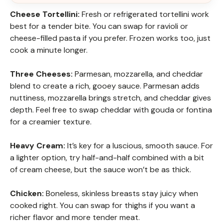
Cheese Tortellini:
Fresh or refrigerated tortellini work
best for a tender bite. You can swap for ravioli or
cheese-filled pasta if you prefer. Frozen works too, just
cook a minute longer.
Three Cheeses:
Parmesan, mozzarella, and cheddar
blend to create a rich, gooey sauce. Parmesan adds
nuttiness, mozzarella brings stretch, and cheddar gives
depth. Feel free to swap cheddar with gouda or fontina
for a creamier texture.
Heavy Cream:
It’s key for a luscious, smooth sauce. For
a lighter option, try half-and-half combined with a bit
of cream cheese, but the sauce won’t be as thick.
Chicken:
Boneless, skinless breasts stay juicy when
cooked right. You can swap for thighs if you want a
richer flavor and more tender meat.