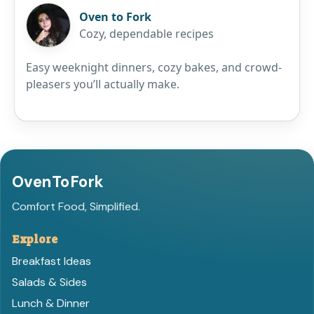
Oven to Fork
Cozy, dependable recipes
Easy weeknight dinners, cozy bakes, and crowd-
pleasers you’ll actually make.
OvenToFork
Comfort Food, Simplified.
Explore
Breakfast Ideas
Salads & Sides
Lunch & Dinner