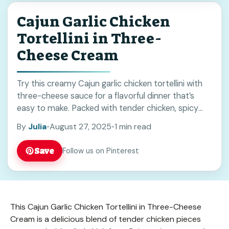
Cajun Garlic Chicken
Tortellini in Three-
Cheese Cream
Try this creamy Cajun garlic chicken tortellini with
three-cheese sauce for a flavorful dinner that’s
easy to make. Packed with tender chicken, spicy
Cajun seasoning, and cheesy goodness, it’s perfect
By
Julia
•
August 27, 2025
•
1 min read
for weeknights or weekend meals. Save this recipe
for your next comfort food night!
Save
Follow us on Pinterest
This Cajun Garlic Chicken Tortellini in Three-Cheese
Cream is a delicious blend of tender chicken pieces