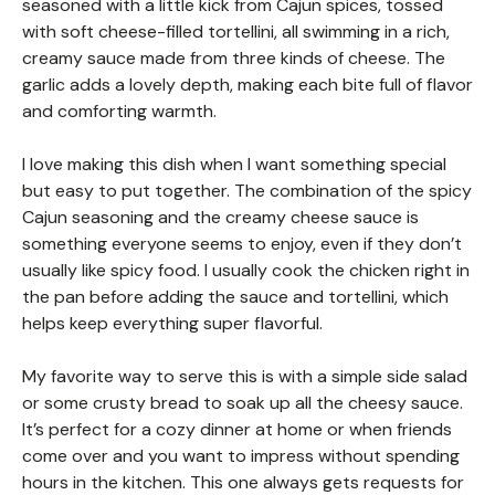
seasoned with a little kick from Cajun spices, tossed
with soft cheese-filled tortellini, all swimming in a rich,
creamy sauce made from three kinds of cheese. The
garlic adds a lovely depth, making each bite full of flavor
and comforting warmth.
I love making this dish when I want something special
but easy to put together. The combination of the spicy
Cajun seasoning and the creamy cheese sauce is
something everyone seems to enjoy, even if they don’t
usually like spicy food. I usually cook the chicken right in
the pan before adding the sauce and tortellini, which
helps keep everything super flavorful.
My favorite way to serve this is with a simple side salad
or some crusty bread to soak up all the cheesy sauce.
It’s perfect for a cozy dinner at home or when friends
come over and you want to impress without spending
hours in the kitchen. This one always gets requests for