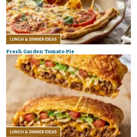
LUNCH & DINNER IDEAS
Fresh Garden Tomato Pie
LUNCH & DINNER IDEAS