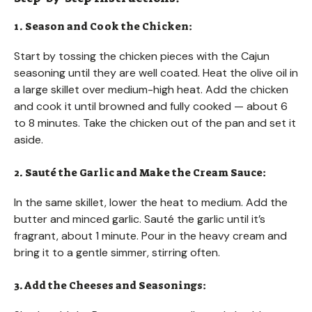
1. Season and Cook the Chicken:
Start by tossing the chicken pieces with the Cajun
seasoning until they are well coated. Heat the olive oil in
a large skillet over medium-high heat. Add the chicken
and cook it until browned and fully cooked — about 6
to 8 minutes. Take the chicken out of the pan and set it
aside.
2. Sauté the Garlic and Make the Cream Sauce:
In the same skillet, lower the heat to medium. Add the
butter and minced garlic. Sauté the garlic until it’s
fragrant, about 1 minute. Pour in the heavy cream and
bring it to a gentle simmer, stirring often.
3. Add the Cheeses and Seasonings: