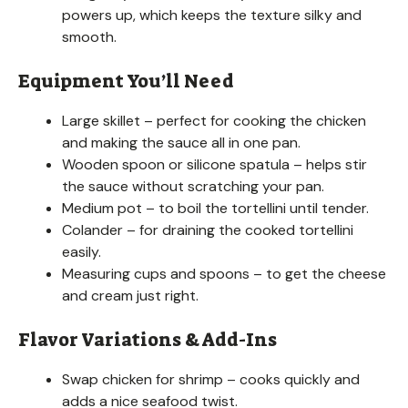
powers up, which keeps the texture silky and
smooth.
Equipment You’ll Need
Large skillet – perfect for cooking the chicken
and making the sauce all in one pan.
Wooden spoon or silicone spatula – helps stir
the sauce without scratching your pan.
Medium pot – to boil the tortellini until tender.
Colander – for draining the cooked tortellini
easily.
Measuring cups and spoons – to get the cheese
and cream just right.
Flavor Variations & Add-Ins
Swap chicken for shrimp – cooks quickly and
adds a nice seafood twist.