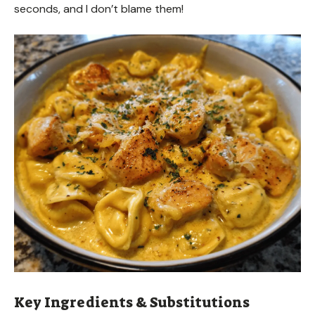
seconds, and I don’t blame them!
Key Ingredients & Substitutions