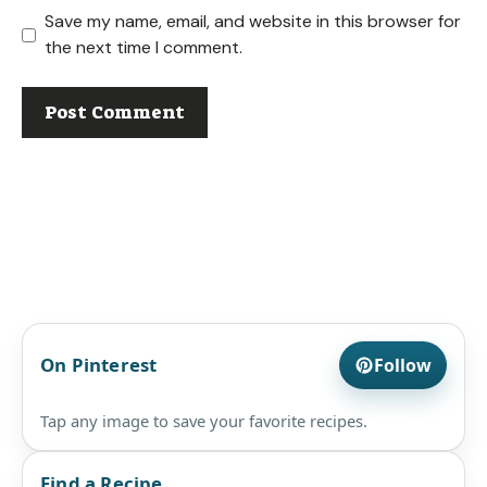
Save my name, email, and website in this browser for
the next time I comment.
On Pinterest
Follow
Tap any image to save your favorite recipes.
Find a Recipe