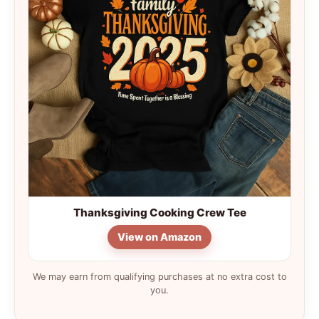
Thanksgiving Cooking Crew Tee
View on Amazon
We may earn from qualifying purchases at no extra cost to
you.