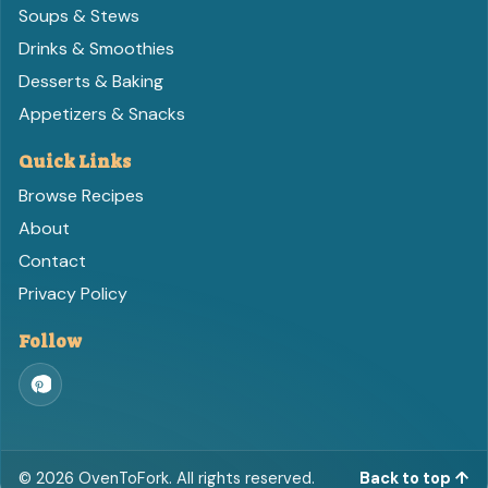
Soups & Stews
Drinks & Smoothies
Desserts & Baking
Appetizers & Snacks
Quick Links
Browse Recipes
About
Contact
Privacy Policy
Follow
©
2026
OvenToFork. All rights reserved.
Back to top ↑