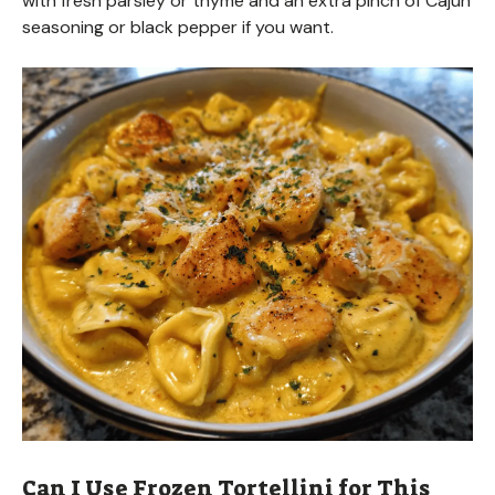
with fresh parsley or thyme and an extra pinch of Cajun
seasoning or black pepper if you want.
Can I Use Frozen Tortellini for This