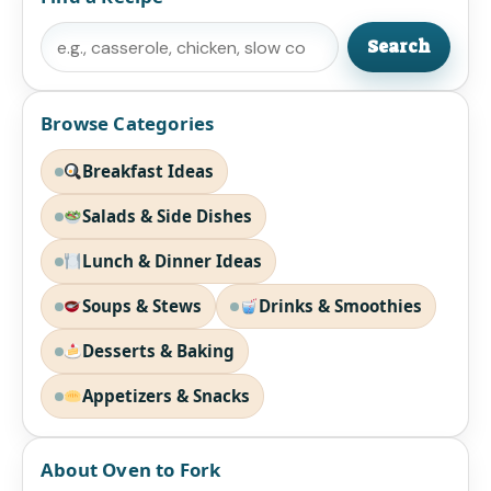
Search
Search
Browse Categories
Breakfast Ideas
Salads & Side Dishes
Lunch & Dinner Ideas
Soups & Stews
Drinks & Smoothies
Desserts & Baking
Appetizers & Snacks
About Oven to Fork