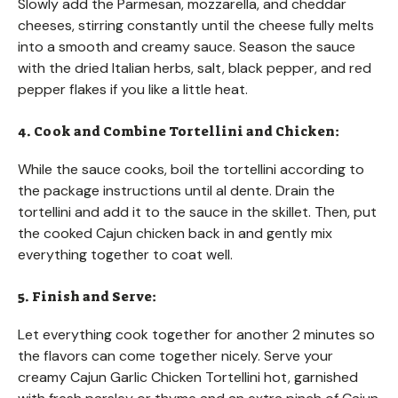
Slowly add the Parmesan, mozzarella, and cheddar
cheeses, stirring constantly until the cheese fully melts
into a smooth and creamy sauce. Season the sauce
with the dried Italian herbs, salt, black pepper, and red
pepper flakes if you like a little heat.
4. Cook and Combine Tortellini and Chicken:
While the sauce cooks, boil the tortellini according to
the package instructions until al dente. Drain the
tortellini and add it to the sauce in the skillet. Then, put
the cooked Cajun chicken back in and gently mix
everything together to coat well.
5. Finish and Serve:
Let everything cook together for another 2 minutes so
the flavors can come together nicely. Serve your
creamy Cajun Garlic Chicken Tortellini hot, garnished