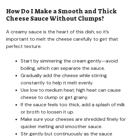
How Do I Make a Smooth and Thick
Cheese Sauce Without Clumps?
A creamy sauce is the heart of this dish, so it’s
important to melt the cheese carefully to get that
perfect texture.
Start by simmering the cream gently—avoid
boiling, which can separate the sauce.
Gradually add the cheese while stirring
constantly to help it melt evenly.
Use low to medium heat; high heat can cause
cheese to clump or get grainy.
If the sauce feels too thick, add a splash of milk
or broth to loosen it up.
Make sure your cheeses are shredded finely for
quicker melting and smoother sauce.
Stir gently but continuously as the sauce