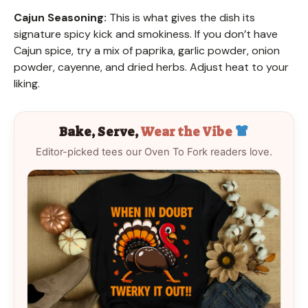
Cajun Seasoning:
This is what gives the dish its
signature spicy kick and smokiness. If you don’t have
Cajun spice, try a mix of paprika, garlic powder, onion
powder, cayenne, and dried herbs. Adjust heat to your
liking.
Bake, Serve,
Wear the Vibe
Editor-picked tees our Oven To Fork readers love.