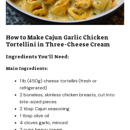
How to Make Cajun Garlic Chicken
Tortellini in Three-Cheese Cream
Ingredients You’ll Need:
Main Ingredients:
1 lb (450g) cheese tortellini (fresh or
refrigerated)
2 boneless, skinless chicken breasts, cut into
bite-sized pieces
2 tbsp Cajun seasoning
1 tbsp olive oil
4 cloves garlic, minced
2 cups heavy cream