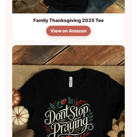
Family Thanksgiving 2025 Tee
View on Amazon