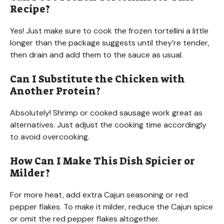
Recipe?
Yes! Just make sure to cook the frozen tortellini a little
longer than the package suggests until they’re tender,
then drain and add them to the sauce as usual.
Can I Substitute the Chicken with
Another Protein?
Absolutely! Shrimp or cooked sausage work great as
alternatives. Just adjust the cooking time accordingly
to avoid overcooking.
How Can I Make This Dish Spicier or
Milder?
For more heat, add extra Cajun seasoning or red
pepper flakes. To make it milder, reduce the Cajun spice
or omit the red pepper flakes altogether.