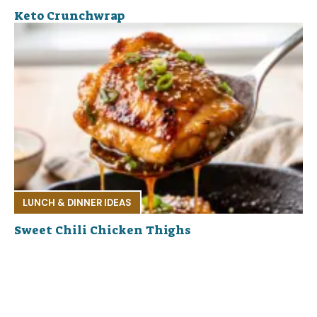
Keto Crunchwrap
LUNCH & DINNER IDEAS
Sweet Chili Chicken Thighs